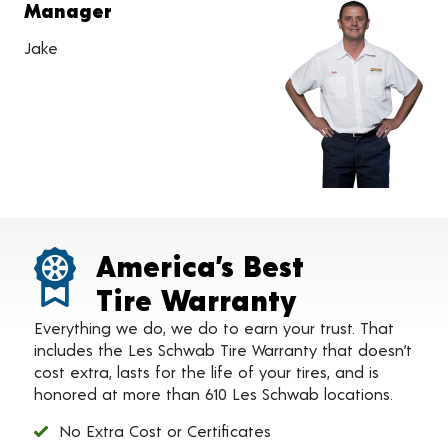
Manager
Jake
America’s Best
Tire Warranty
Everything we do, we do to earn your trust. That
includes the Les Schwab Tire Warranty that doesn’t
cost extra, lasts for the life of your tires, and is
honored at more than 610 Les Schwab locations.
No Extra Cost or Certificates