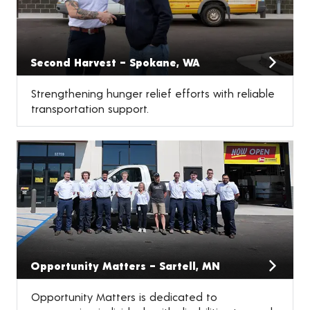
Second Harvest – Spokane, WA
Strengthening hunger relief efforts with reliable
transportation support.
Opportunity Matters – Sartell, MN
Opportunity Matters is dedicated to