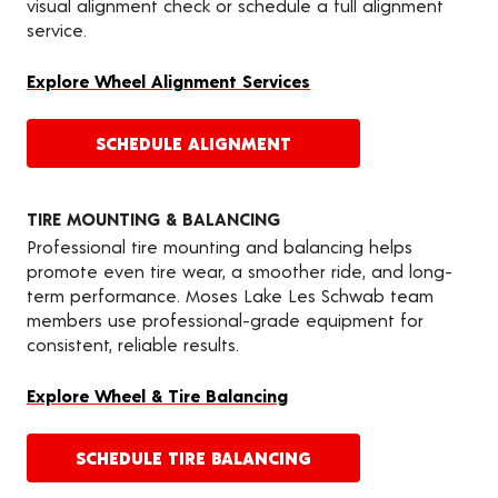
visual alignment check or schedule a full alignment
service.
Explore Wheel Alignment Services
SCHEDULE ALIGNMENT
TIRE MOUNTING & BALANCING
Professional tire mounting and balancing helps
promote even tire wear, a smoother ride, and long-
term performance. Moses Lake Les Schwab team
members use professional-grade equipment for
consistent, reliable results.
Explore Wheel & Tire Balancing
SCHEDULE TIRE BALANCING