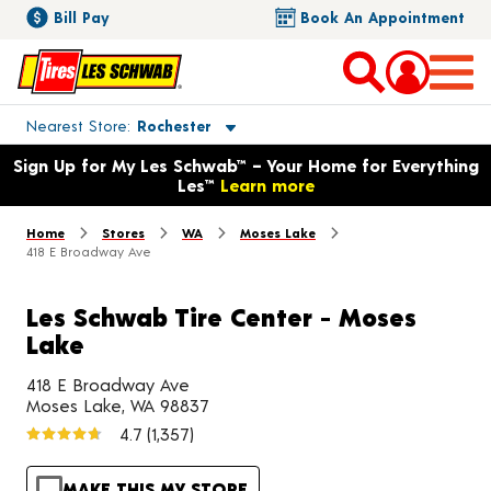
Bill Pay
Book An Appointment
Toggle store location details
Nearest Store
Rochester
Opens warranty information dialog with language options
Sign Up for My Les Schwab™ – Your Home for Everything
Les™
Learn more
Home
Stores
WA
Moses Lake
418 E Broadway Ave
Les Schwab Tire Center - Moses
Lake
418 E Broadway Ave
Moses Lake, WA 98837
4.7
(1,357)
MAKE THIS MY STORE