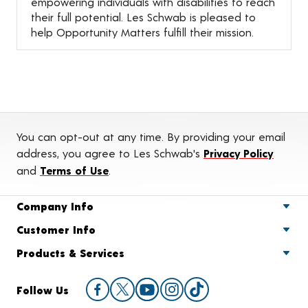
empowering individuals with disabilities to reach
their full potential. Les Schwab is pleased to
help Opportunity Matters fulfill their mission.
You can opt-out at any time. By providing your email
address, you agree to Les Schwab's
Privacy Policy
and
Terms of Use
.
Company Info
Customer Info
Products & Services
Follow Us