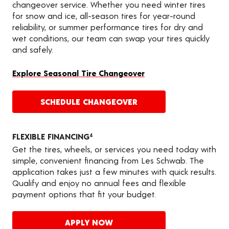
changeover service. Whether you need winter tires
for snow and ice, all-season tires for year-round
reliability, or summer performance tires for dry and
wet conditions, our team can swap your tires quickly
and safely.
Explore Seasonal Tire Changeover
SCHEDULE CHANGEOVER
FLEXIBLE FINANCING
4
Get the tires, wheels, or services you need today with
simple, convenient financing from Les Schwab. The
application takes just a few minutes with quick results.
Qualify and enjoy no annual fees and flexible
payment options that fit your budget.
APPLY NOW