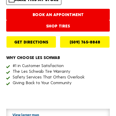
BOOK AN APPOINTMENT
SHOP TIRES
GET DIRECTIONS
(509) 765-8848
WHY CHOOSE LES SCHWAB
#1 in Customer Satisfaction
The Les Schwab Tire Warranty
Safety Services That Others Overlook
Giving Back to Your Community
View larger map