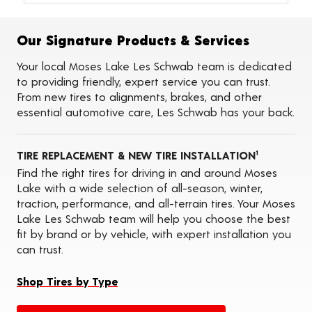
Alignments
Flat Tire Repairs
Tire Balancing
Our Signature Products & Services
Tire Rotations
Tire Siping
Your local Moses Lake Les Schwab team is dedicated
Foam Fill
to providing friendly, expert service you can trust.
Tire Pressure Monitoring Systems (TPMS)
From new tires to alignments, brakes, and other
Seasonal Changeovers
essential automotive care, Les Schwab has your back.
On-the-Farm Services
Tire Ballast (Farm)
ADAS Calibration Services
TIRE REPLACEMENT & NEW TIRE INSTALLATION
Oil Changes
1
Find the right tires for driving in and around Moses
Lake with a wide selection of all-season, winter,
traction, performance, and all-terrain tires. Your Moses
Lake Les Schwab team will help you choose the best
fit by brand or by vehicle, with expert installation you
can trust.
Shop Tires by Type