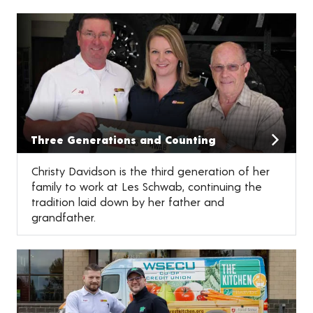
Three Generations and Counting
Christy Davidson is the third generation of her
family to work at Les Schwab, continuing the
tradition laid down by her father and
grandfather.