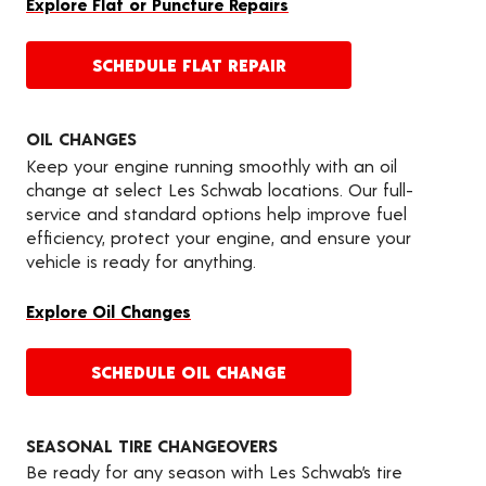
Explore Flat or Puncture Repairs
SCHEDULE FLAT REPAIR
OIL CHANGES
Keep your engine running smoothly with an oil
change at select Les Schwab locations. Our full-
service and standard options help improve fuel
efficiency, protect your engine, and ensure your
vehicle is ready for anything.
Explore Oil Changes
SCHEDULE OIL CHANGE
SEASONAL TIRE CHANGEOVERS
Be ready for any season with Les Schwab’s tire