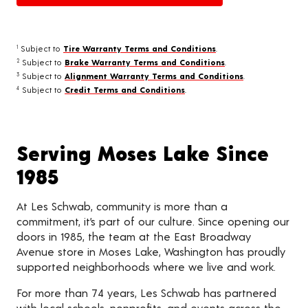
Subject to
Tire Warranty Terms and Conditions
.
1
Subject to
Brake Warranty Terms and Conditions
.
2
Subject to
Alignment Warranty Terms and Conditions
.
3
Subject to
Credit Terms and Conditions
.
4
Serving Moses Lake Since
1985
At Les Schwab, community is more than a
commitment, it’s part of our culture. Since opening our
doors in 1985, the team at the East Broadway
Avenue store in Moses Lake, Washington has proudly
supported neighborhoods where we live and work.
For more than 74 years, Les Schwab has partnered
with local schools, nonprofits, and events across the