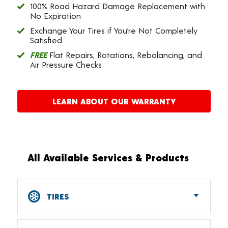
100% Road Hazard Damage Replacement with
No Expiration
Exchange Your Tires if You’re Not Completely
Satisfied
FREE
Flat Repairs, Rotations, Rebalancing, and
Air Pressure Checks
LEARN ABOUT OUR WARRANTY
All Available Services & Products
TIRES
Car, SUV, CUV & Light Truck Tires