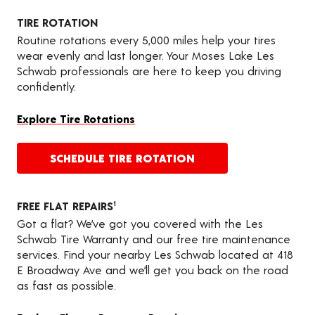
TIRE ROTATION
Routine rotations every 5,000 miles help your tires
wear evenly and last longer. Your Moses Lake Les
Schwab professionals are here to keep you driving
confidently.
Explore Tire Rotations
SCHEDULE TIRE ROTATION
FREE FLAT REPAIRS
1
Got a flat? We’ve got you covered with the Les
Schwab Tire Warranty and our free tire maintenance
services. Find your nearby Les Schwab located at 418
E Broadway Ave and we’ll get you back on the road
as fast as possible.