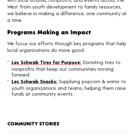
West. From youth development to family resources,
we believe in making a difference, one community at
a time.
Programs Making an Impact
We focus our efforts through key programs that help
local organizations do more good:
Les Schwab Tires for Purpose:
Donating tires to
nonprofits that keep our communities moving
forward.
Les Schwab Snacks:
Supplying popcorn & water to
youth organizations and teams, helping them raise
funds at community events.
COMMUNITY STORIES