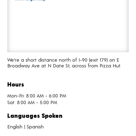
We're a short distance north of I-90 (exit 179) on E
Broadway Ave at N Date St, across from Pizza Hut.
Hours
Mon-Fri: 8:00 AM - 6:00 PM
Sat: 8:00 AM - 5:00 PM
Languages Spoken
English | Spanish