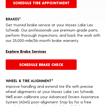
SCHEDULE TIRE APPOINTMENT
BRAKES
2
Get trusted brake service at your Moses Lake Les
Schwab. Our professionals use premium-grade parts,
perform thorough inspections, and back the work with
our 25,000-mile/36-month brake warranty.
Explore Brake Services
SCHEDULE BRAKE CHECK
WHEEL & TIRE ALIGNMENT
3
Improve handling and extend tire life with precise
wheel alignments at your Moses Lake Les Schwab.
We’ll even calibrate your Advanced Drivers Assistance
System (ADAS) post-alignment. Stop by for a free