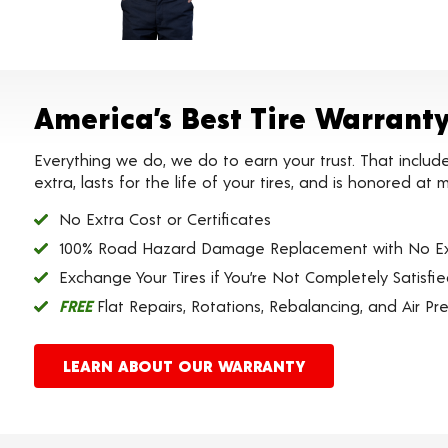
America’s Best Tire Warrant
Everything we do, we do to earn your trust. That includ
extra, lasts for the life of your tires, and is honored a
No Extra Cost or Certificates
100% Road Hazard Damage Replacement with No Ex
Exchange Your Tires if You’re Not Completely Satisfi
FREE
Flat Repairs, Rotations, Rebalancing, and Air Pr
LEARN ABOUT OUR WARRANTY