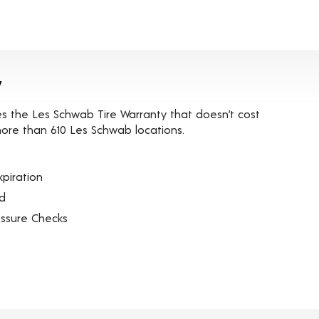
y
es the Les Schwab Tire Warranty that doesn’t cost
t more than 610 Les Schwab locations.
piration
ed
essure Checks