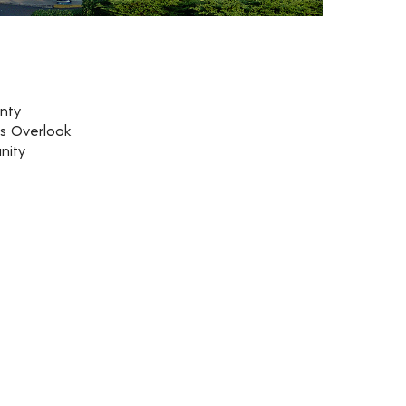
nty
rs Overlook
nity