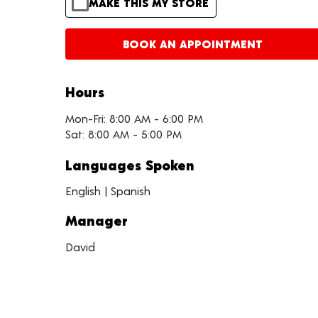
MAKE THIS MY STORE
BOOK AN APPOINTMENT
Hours
Mon-Fri: 8:00 AM - 6:00 PM
Sat: 8:00 AM - 5:00 PM
Languages Spoken
English | Spanish
Manager
David