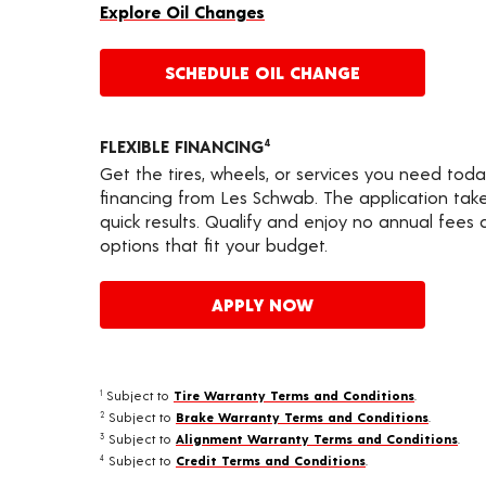
Explore Oil Changes
SCHEDULE OIL CHANGE
FLEXIBLE FINANCING
4
Get the tires, wheels, or services you need toda
financing from Les Schwab. The application take
quick results. Qualify and enjoy no annual fees
options that fit your budget.
APPLY NOW
Subject to
Tire Warranty Terms and Conditions
.
1
Subject to
Brake Warranty Terms and Conditions
.
2
Subject to
Alignment Warranty Terms and Conditions
.
3
Subject to
Credit Terms and Conditions
.
4