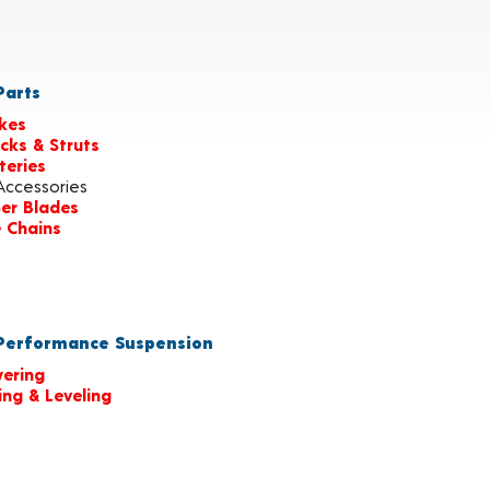
arts
kes
cks & Struts
teries
Accessories
er Blades
e Chains
erformance Suspension
ering
ting & Leveling