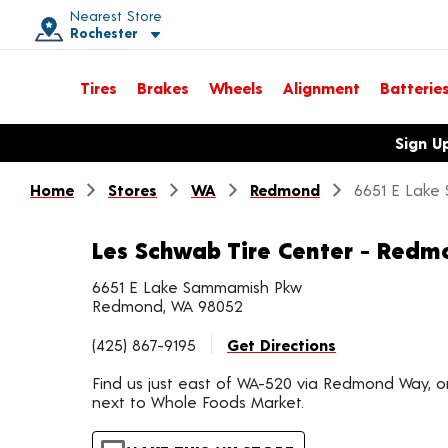
Nearest Store
Rochester
Toggle store location details
Tires
Brakes
Wheels
Alignment
Batterie
Opens warranty information dialog with language options
Sign U
Home
Stores
WA
Redmond
6651 E Lake
Les Schwab Tire Center - Redm
6651 E Lake Sammamish Pkw
Redmond, WA 98052
(425) 867-9195
Get Directions
Find us just east of WA-520 via Redmond Way,
next to Whole Foods Market.