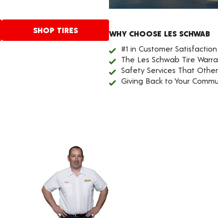
SHOP TIRES
WHY CHOOSE LES SCHWAB
#1 in Customer Satisfaction
The Les Schwab Tire Warra
Safety Services That Othe
Giving Back to Your Commu