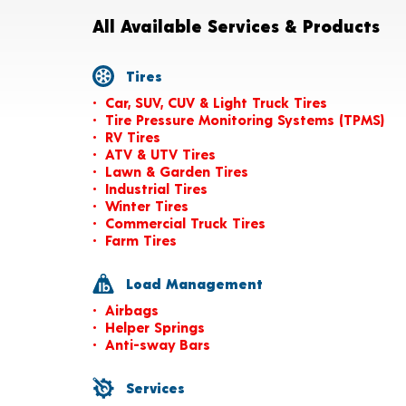
All Available Services & Products
Tires
Car, SUV, CUV & Light Truck Tires
Tire Pressure Monitoring Systems (TPMS)
RV Tires
ATV & UTV Tires
Lawn & Garden Tires
Industrial Tires
Winter Tires
Commercial Truck Tires
Farm Tires
Load Management
Airbags
Helper Springs
Anti-sway Bars
Services