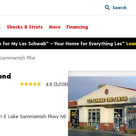
Search
s
Shocks & Struts
More
Financing
p for My Les Schwab™ – Your Home for Everything Les™
Lea
 Sammamish Pkw
ond
6651 E Lake Sammamish Pkw
4.8
(3,028)
View larger map
 on E Lake Sammamish Pkwy NE