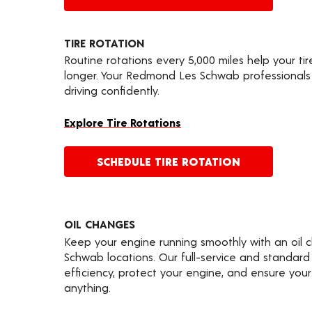
TIRE ROTATION
Routine rotations every 5,000 miles help your ti
longer. Your Redmond Les Schwab professionals
driving confidently.
Explore Tire Rotations
SCHEDULE TIRE ROTATION
OIL CHANGES
Keep your engine running smoothly with an oil 
Schwab locations. Our full-service and standard
efficiency, protect your engine, and ensure your 
anything.