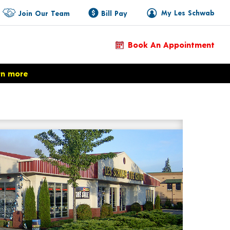
My Les Schwab
Join Our Team
Bill Pay
Book An Appointment
rn more