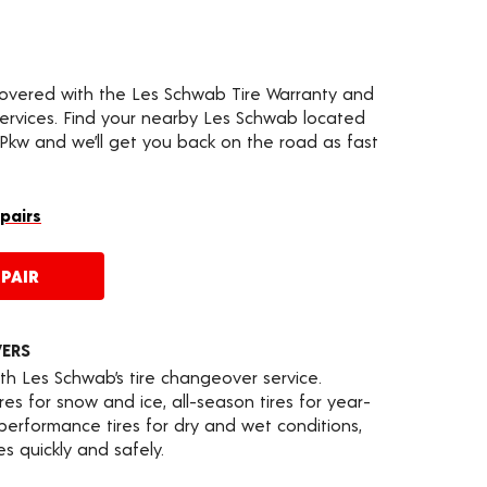
covered with the Les Schwab Tire Warranty and
services. Find your nearby Les Schwab located
kw and we’ll get you back on the road as fast
epairs
PAIR
VERS
th Les Schwab’s tire changeover service.
es for snow and ice, all-season tires for year-
 performance tires for dry and wet conditions,
s quickly and safely.