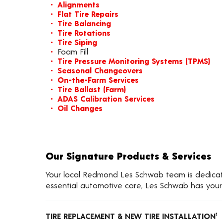
Alignments
Flat Tire Repairs
Tire Balancing
Tire Rotations
Tire Siping
Foam Fill
Tire Pressure Monitoring Systems (TPMS)
Seasonal Changeovers
On-the-Farm Services
Tire Ballast (Farm)
ADAS Calibration Services
Oil Changes
Our Signature Products & Services
Your local Redmond Les Schwab team is dedicated
essential automotive care, Les Schwab has your
TIRE REPLACEMENT & NEW TIRE INSTALLATION
1