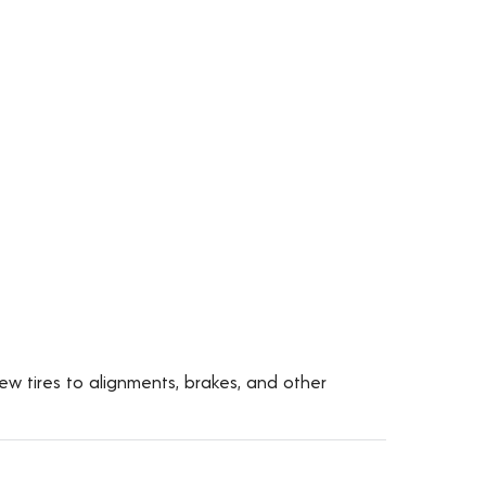
ew tires to alignments, brakes, and other