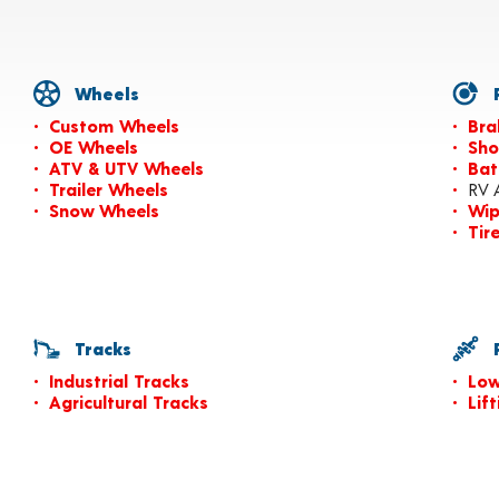
Wheels
P
Custom Wheels
Bra
OE Wheels
Sho
ATV & UTV Wheels
Bat
Trailer Wheels
RV 
Snow Wheels
Wip
Tir
Tracks
P
Industrial Tracks
Low
Agricultural Tracks
Lif