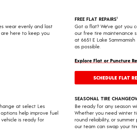
FREE FLAT REPAIRS
1
res wear evenly and last
Got a flat? We’ve got you 
 are here to keep you
our free tire maintenance 
at 6651 E Lake Sammamish P
as possible.
Explore Flat or Puncture R
SCHEDULE FLAT RE
SEASONAL TIRE CHANGEO
change at select Les
Be ready for any season wi
 options help improve fuel
Whether you need winter tir
vehicle is ready for
round reliability, or summer
our team can swap your tire