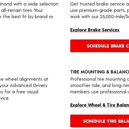
edmond with a wide selection
Get trusted brake service 
ll-terrain tires. Your
use premium-grade parts, p
the best fit by brand or
work with our 25,000-mile/
Explore Brake Services
SCHEDULE BRAKE 
TIRE MOUNTING & BALANC
ise wheel alignments at
Professional tire mounting
 your Advanced Drivers
smoother ride, and long-
 for a free visual
members use professional-gr
vice.
Explore Wheel & Tire Balan
SCHEDULE TIRE BAL