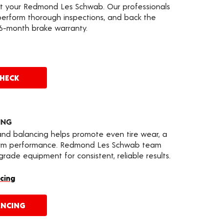
at your Redmond Les Schwab. Our professionals
erform thorough inspections, and back the
36-month brake warranty.
CHECK
ING
 and balancing helps promote even tire wear, a
term performance. Redmond Les Schwab team
ade equipment for consistent, reliable results.
cing
ANCING