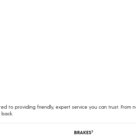
 to providing friendly, expert service you can trust. From n
 back.
BRAKES
2