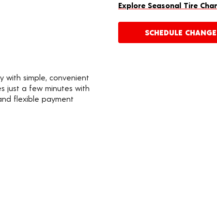
Explore Seasonal Tire Cha
SCHEDULE CHANG
y with simple, convenient
s just a few minutes with
 and flexible payment