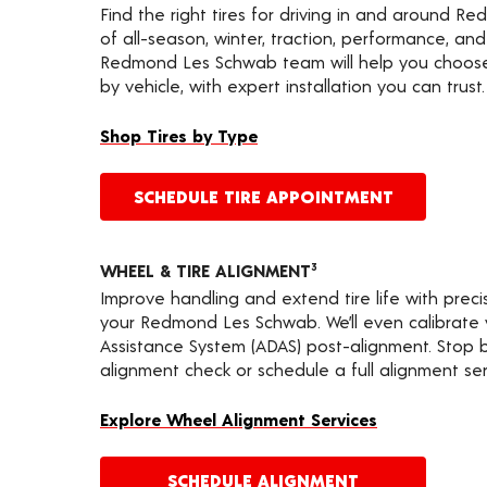
Find the right tires for driving in and around R
of all-season, winter, traction, performance, and a
Redmond Les Schwab team will help you choose 
by vehicle, with expert installation you can trust.
Shop Tires by Type
SCHEDULE TIRE APPOINTMENT
WHEEL & TIRE ALIGNMENT
3
Improve handling and extend tire life with prec
your Redmond Les Schwab. We’ll even calibrate
Assistance System (ADAS) post-alignment. Stop by
alignment check or schedule a full alignment ser
Explore Wheel Alignment Services
SCHEDULE ALIGNMENT