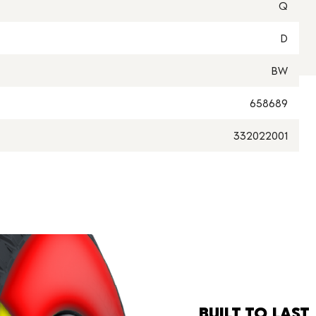
Q
D
BW
658689
332022001
BUILT TO LAST