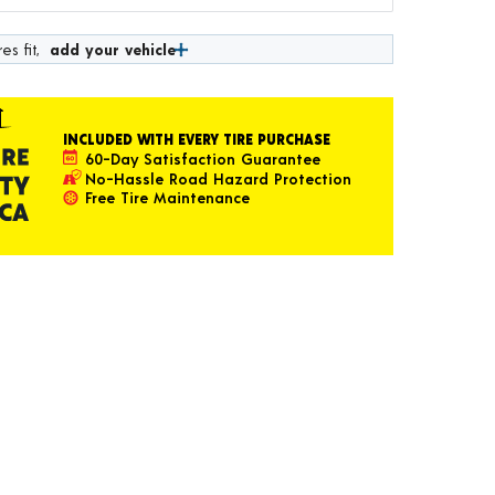
es fit,
add your vehicle
INCLUDED WITH EVERY TIRE PURCHASE
60-Day Satisfaction Guarantee
No-Hassle Road Hazard Protection
Free Tire Maintenance