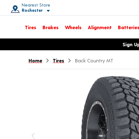
Nearest Store
Rochester
Toggle store location details
Tires
Brakes
Wheels
Alignment
Batterie
Opens warranty information dialog with language options
Sign U
Home
Tires
Back Country MT
Previous image