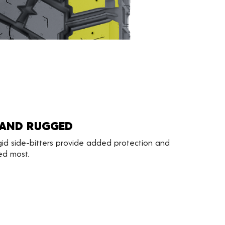
 AND RUGGED
gid side-bitters provide added protection and
ed most.