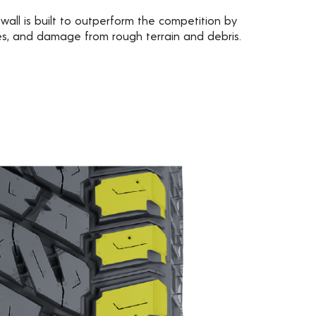
wall is built to outperform the competition by
res, and damage from rough terrain and debris.