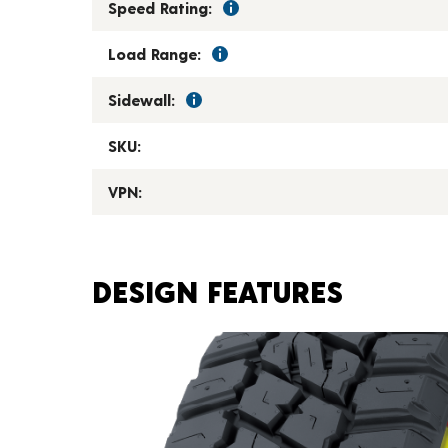
Speed Rating:
Load Range:
Sidewall:
SKU:
VPN:
DESIGN FEATURES