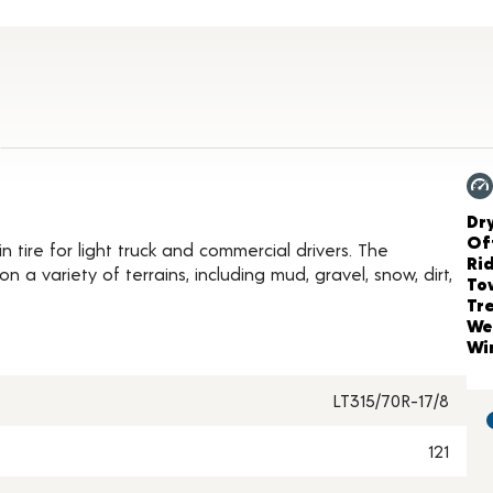
roduct Details
Ch
Dr
Of
tire for light truck and commercial drivers. The
Ri
 a variety of terrains, including mud, gravel, snow, dirt,
To
Tr
We
Wi
LT315/70R-17/8
121