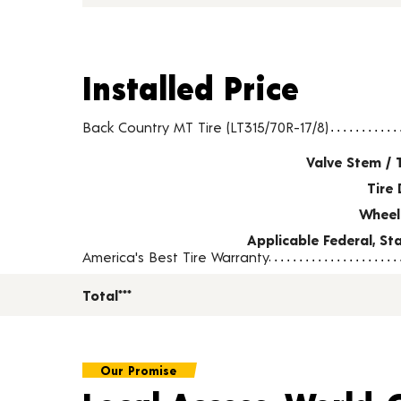
Installed Price
Installed Price
Tire pricing including installation and service fees
Back Country MT Tire (LT315/70R-17/8)
Valve Stem / 
Tire 
Wheel
Applicable Federal, S
America's Best Tire Warranty
Total***
Our Promise