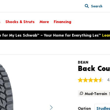
Search
s
Shocks & Struts
More
Financing
p for My Les Schwab™ – Your Home for Everything Les™
Lea
DEAN
Back Cou
4
4.5
out
of
Mud-Terrain
5
stars,
average
rating
Option
value.
Next image