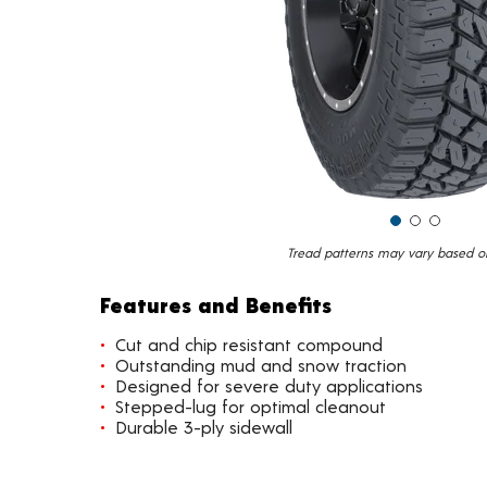
Tread patterns may vary based on 
Features and Benefits
Cut and chip resistant compound
Outstanding mud and snow traction
Designed for severe duty applications
Stepped-lug for optimal cleanout
Durable 3-ply sidewall