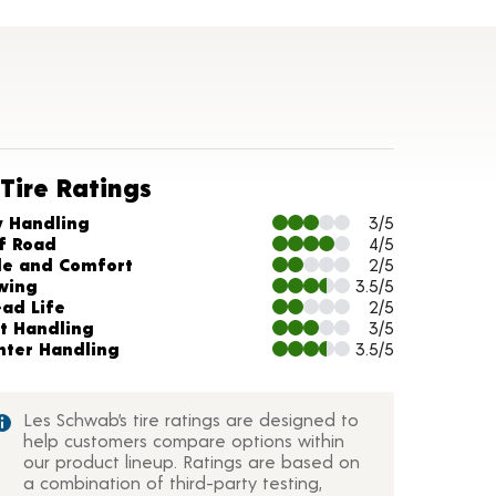
Tire Ratings
arts and Description
y Handling
3/5
f Road
4/5
de and Comfort
2/5
wing
3.5/5
ead Life
2/5
t Handling
3/5
nter Handling
3.5/5
Les Schwab’s tire ratings are designed to
help customers compare options within
our product lineup. Ratings are based on
a combination of third-party testing,