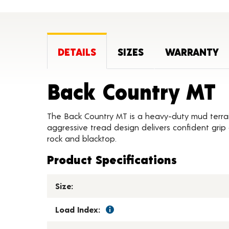
DETAILS
SIZES
WARRANTY
P
Back Country MT
The Back Country MT is a heavy-duty mud terrain 
aggressive tread design delivers confident grip on
rock and blacktop.
Product Specifications
Size:
Load Index: