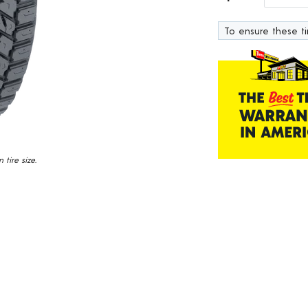
Read
122
Reviews.
To ensure these tir
Same
page
link.
tire size.