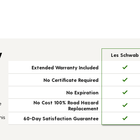
y
Les Schwab
Extended Warranty Included
No Certificate Required
No Expiration
No Cost 100% Road Hazard
e
Replacement
his
60-Day Satisfaction Guarantee