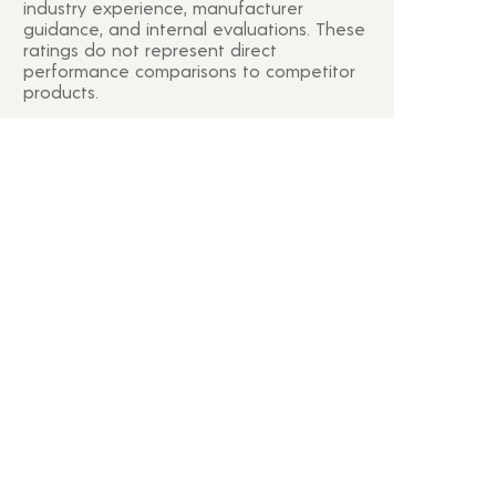
industry experience, manufacturer
guidance, and internal evaluations. These
ratings do not represent direct
performance comparisons to competitor
products.