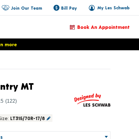
My Les Schwab
Join Our Team
Bill Pay
Book An Appointment
rn more
Product Details
ntry MT
.5
(122)
Size:
LT315/70R-17/8