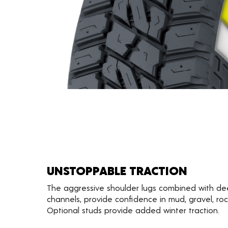
UNSTOPPABLE TRACTION
The aggressive shoulder lugs combined with d
channels, provide confidence in mud, gravel, ro
Optional studs provide added winter traction.