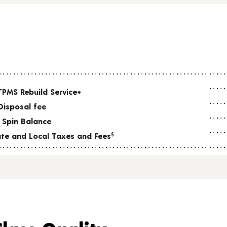
TPMS Rebuild Service+
Disposal fee
 Spin Balance
tate and Local Taxes and Fees
§