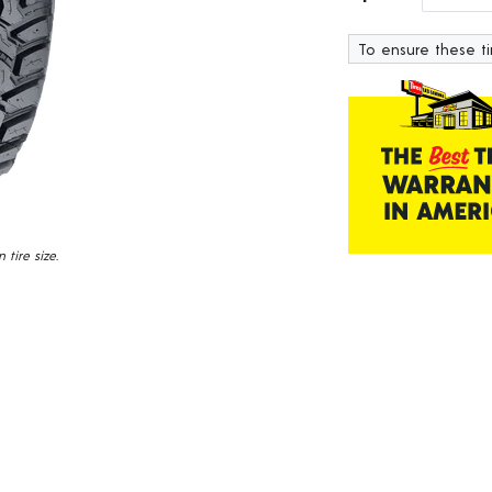
138
Reviews.
To ensure these tir
Same
page
link.
tire size.