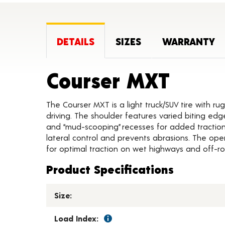
DETAILS
SIZES
WARRANTY
Produ
Courser MXT
The Courser MXT is a light truck/SUV tire with ru
driving. The shoulder features varied biting edg
and “mud-scooping” recesses for added traction.
lateral control and prevents abrasions. The ope
for optimal traction on wet highways and off-ro
Product Specifications
Size:
Load Index: