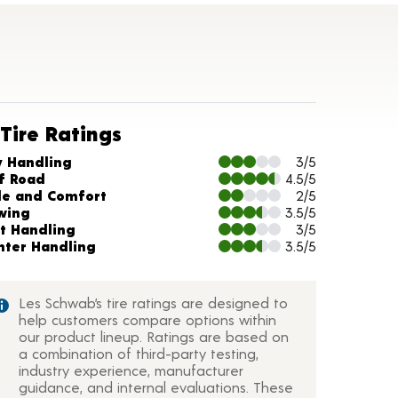
Tire Ratings
arts and Description
y Handling
3/5
f Road
4.5/5
de and Comfort
2/5
wing
3.5/5
t Handling
3/5
nter Handling
3.5/5
Les Schwab’s tire ratings are designed to
help customers compare options within
our product lineup. Ratings are based on
a combination of third-party testing,
industry experience, manufacturer
guidance, and internal evaluations. These