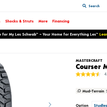
Search
s
Shocks & Struts
More
Financing
p for My Les Schwab™ – Your Home for Everything Les™
Lea
MASTERCRAFT
Courser 
4
4.6
out
of
5
Mud-Terrain
stars,
average
rating
value.
Option
Next image
Read