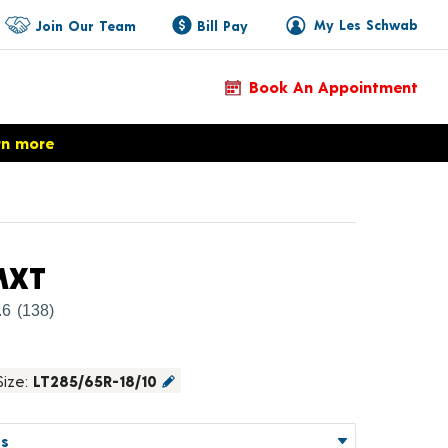
My Les Schwab
Join Our Team
Bill Pay
Book An Appointment
rn more
Product Details
MXT
.6
(138)
Size:
LT285/65R-18/10