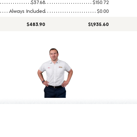
$37.68
$150.72
Always Included
$0.00
$483.90
$1,935.60