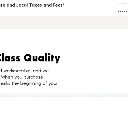
tate and Local Taxes and Fees
§
Class Quality
nd workmanship, and we
d. When you purchase
marks the beginning of your