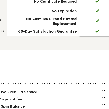
No Certificate Required
No Expiration
No Cost 100% Road Hazard
e
Replacement
his
60-Day Satisfaction Guarantee
TPMS Rebuild Service+
Disposal fee
 Spin Balance