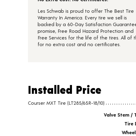
Les Schwab is proud to offer The Best Tire
Warranty In America. Every tire we sell is
backed by a 60-Day Satisfaction Guarante
promise, Free Road Hazard Protection and
Free Services for the life of the tires. All of t
for no extra cost and no certificates.
Installed Price
Installed Price
Tire pricing including installation and service fees
Courser MXT Tire (LT285/65R-18/10)
Valve Stem / 
Tire 
Wheel