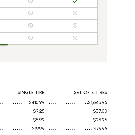
SINGLE TIRE
SET OF 4 TIRES
$410.99
$1,643.96
$9.25
$37.00
$5.99
$23.96
$19.99
$79.96