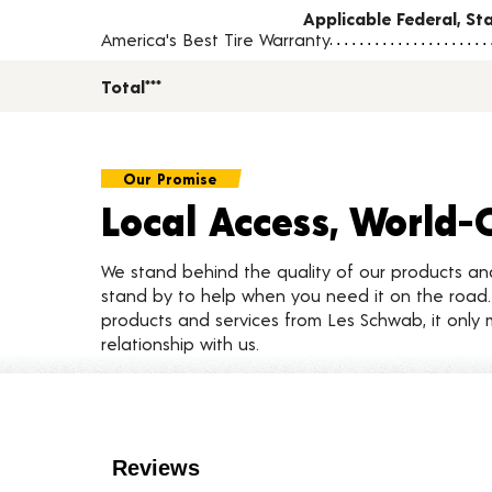
Applicable Federal, S
America's Best Tire Warranty
Total***
Our Promise
Local Access, World-
We stand behind the quality of our products a
stand by to help when you need it on the roa
products and services from Les Schwab, it only 
relationship with us.
Customer Reviews