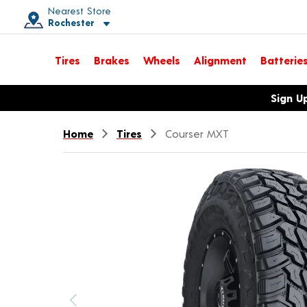
Nearest Store
Rochester
Toggle store location details
Tires
Brakes
Wheels
Alignment
Batterie
Opens warranty information dialog with language options
Sign U
Home
Tires
Courser MXT
Previous image