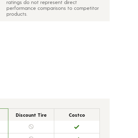
ratings do not represent direct
performance comparisons to competitor
products.
Discount Tire
Costco