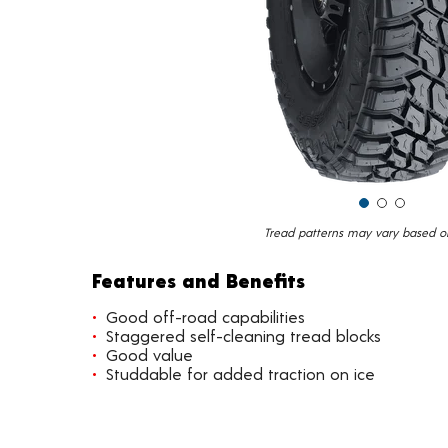
Tread patterns may vary based on 
Features and Benefits
Good off-road capabilities
Staggered self-cleaning tread blocks
Good value
Studdable for added traction on ice