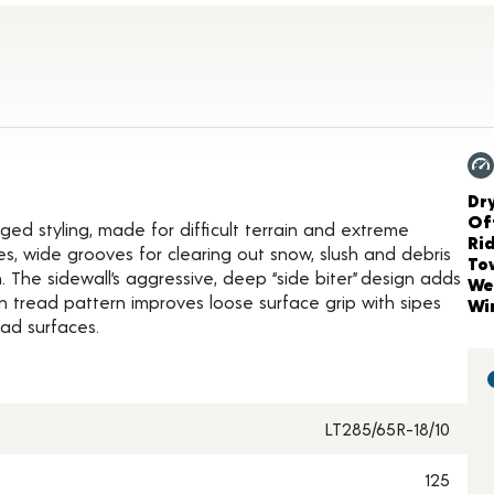
ct Details
Ch
Dr
Of
gged styling, made for difficult terrain and extreme
Ri
es, wide grooves for clearing out snow, slush and debris
To
 The sidewall’s aggressive, deep “side biter” design adds
We
n tread pattern improves loose surface grip with sipes
Wi
ad surfaces.
LT285/65R-18/10
125