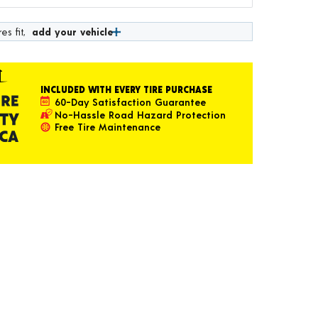
es fit,
add your vehicle
INCLUDED WITH EVERY TIRE PURCHASE
60-Day Satisfaction Guarantee
No-Hassle Road Hazard Protection
Free Tire Maintenance