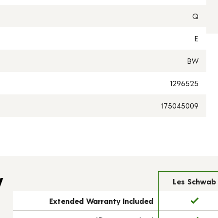
Q
E
BW
1296525
175045009
y
Les Schwab
Extended Warranty Included