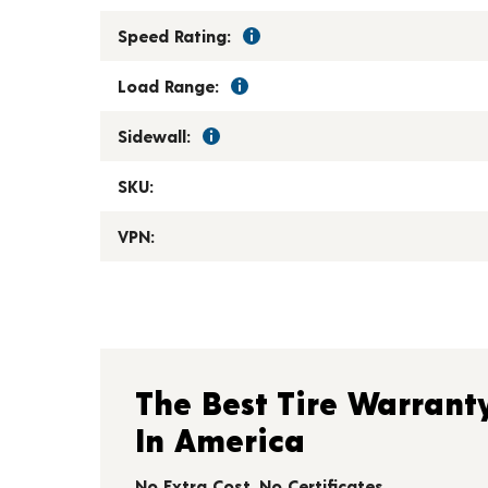
Speed Rating:
Load Range:
Sidewall:
SKU:
VPN:
The Best Tire Warrant
In America
No Extra Cost. No Certificates.