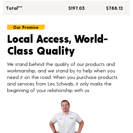
Total***
$197.03
$788.12
Our Promise
Local Access, World-
Class Quality
We stand behind the quality of our products and
workmanship, and we stand by to help when you
need it on the road. When you purchase products
and services from Les Schwab, it only marks the
beginning of your relationship with us.