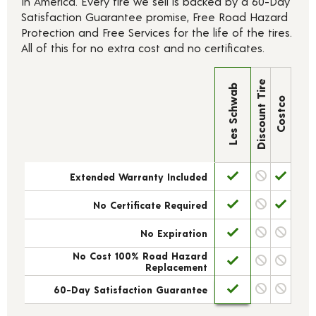
In America. Every tire we sell is backed by a 60-Day
Satisfaction Guarantee promise, Free Road Hazard
Protection and Free Services for the life of the tires.
All of this for no extra cost and no certificates.
Discount Tire
Les Schwab
Costco
Extended Warranty Included
No Certificate Required
No Expiration
No Cost 100% Road Hazard
Replacement
60-Day Satisfaction Guarantee