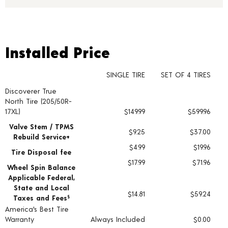
Installed Price
Installed Price
SINGLE TIRE
SET OF 4 TIRES
Discoverer True
Tire pricing including installation and service fees
North Tire (205/50R-
17XL)
$149.99
$599.96
Valve Stem / TPMS
$9.25
$37.00
Rebuild Service+
$4.99
$19.96
Tire Disposal fee
$17.99
$71.96
Wheel Spin Balance
Applicable Federal,
State and Local
$14.81
$59.24
Taxes and Fees
§
America's Best Tire
Warranty
Always Included
$0.00