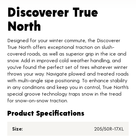
Discoverer True
Product Details
North
Designed for your winter commute, the Discoverer
True North offers exceptional traction on slush-
covered roads, as well as superior grip in the ice and
snow. Add in improved cold weather handling, and
you’ve found the perfect set of tires whatever winter
throws your way. Navigate plowed and treated roads
with multi-angle sipe positioning. To enhance stability
in any conditions and keep you in control, True North’s
special groove technology traps snow in the tread
for snow-on-snow traction.
Product Specifications
Size:
205/50R-17XL