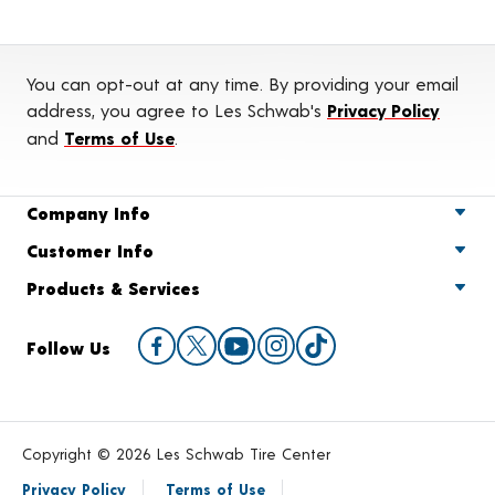
You can opt-out at any time. By providing your email
address, you agree to Les Schwab's
Privacy Policy
and
Terms of Use
.
Company Info
Customer Info
Products & Services
Follow Us
Copyright © 2026 Les Schwab Tire Center
Privacy Policy
Terms of Use