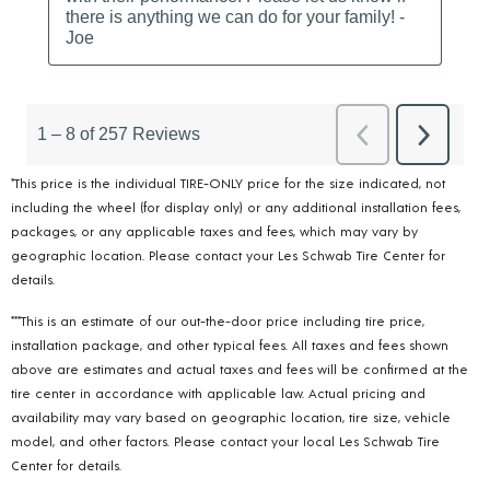
*This price is the individual TIRE-ONLY price for the size indicated, not
including the wheel (for display only) or any additional installation fees,
packages, or any applicable taxes and fees, which may vary by
geographic location. Please contact your Les Schwab Tire Center for
details.
***This is an estimate of our out-the-door price including tire price,
installation package, and other typical fees. All taxes and fees shown
above are estimates and actual taxes and fees will be confirmed at the
tire center in accordance with applicable law. Actual pricing and
availability may vary based on geographic location, tire size, vehicle
model, and other factors. Please contact your local Les Schwab Tire
Center for details.