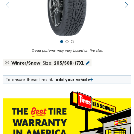
value.
Previous image
Next
Read
257
Reviews.
Same
page
link.
Tread patterns may vary based on tire size.
Winter/Snow
Size:
205/50R-17XL
To ensure these tires fit,
add your vehicle