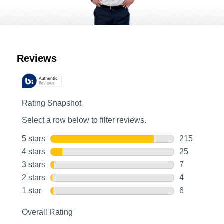
Customer Reviews