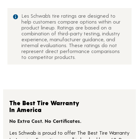
Les Schwab’s tire ratings are designed to
help customers compare options within our
product lineup. Ratings are based on a
combination of third-party testing, industry
experience, manufacturer guidance, and
internal evaluations. These ratings do not
represent direct performance comparisons
to competitor products.
The Best Tire Warranty
In America
No Extra Cost. No Certificates.
Les Schwab is proud to offer The Best Tire Warranty