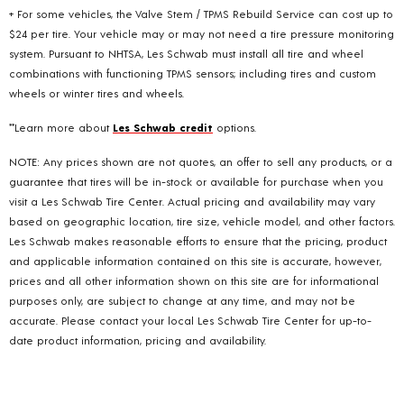
+ For some vehicles, the Valve Stem / TPMS Rebuild Service can cost up to
$24 per tire. Your vehicle may or may not need a tire pressure monitoring
system. Pursuant to NHTSA, Les Schwab must install all tire and wheel
combinations with functioning TPMS sensors; including tires and custom
wheels or winter tires and wheels.
**Learn more about
Les Schwab credit
options.
NOTE: Any prices shown are not quotes, an offer to sell any products, or a
guarantee that tires will be in-stock or available for purchase when you
visit a Les Schwab Tire Center. Actual pricing and availability may vary
based on geographic location, tire size, vehicle model, and other factors.
Les Schwab makes reasonable efforts to ensure that the pricing, product
and applicable information contained on this site is accurate, however,
prices and all other information shown on this site are for informational
purposes only, are subject to change at any time, and may not be
accurate. Please contact your local Les Schwab Tire Center for up-to-
date product information, pricing and availability.