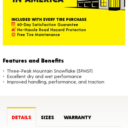
INCLUDED WITH EVERY TIRE PURCHASE
60-Day Satisfaction Guarantee
No-Hassle Road Hazard Protection
Free Tire Maintenance
Features and Benefits
Three-Peak Mountain Snowflake (3PMSF)
Excellent dry and wet performance
Improved handling, performance, and traction
DETAILS
SIZES
WARRANTY