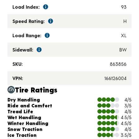
Load Index:
93
Speed Rating:
H
Load Range:
XL
Sidewall:
BW
SKU:
863856
VPN:
166126004
Tire Ratings
Charts and Description
Dry Handling
4/5
Ride and Comfort
3/5
Tread Life
4/5
Wet Handling
4.5/5
Winter Handling
4.5/5
Snow Traction
4/5
Ice Traction
3.5/5