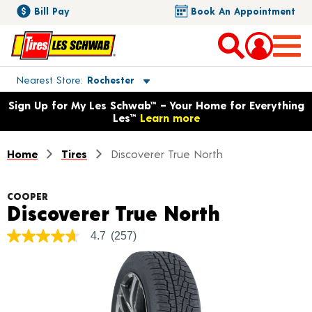
Bill Pay
Book An Appointment
Toggle store location details
Nearest Store
Rochester
Opens warranty information dialog with language options
Sign Up for My Les Schwab™ – Your Home for Everything
Les™
Learn more
Home
Tires
Discoverer True North
COOPER
Product D
Discoverer True North
4.7
(257)
4.7
out
of
5
stars,
average
rating