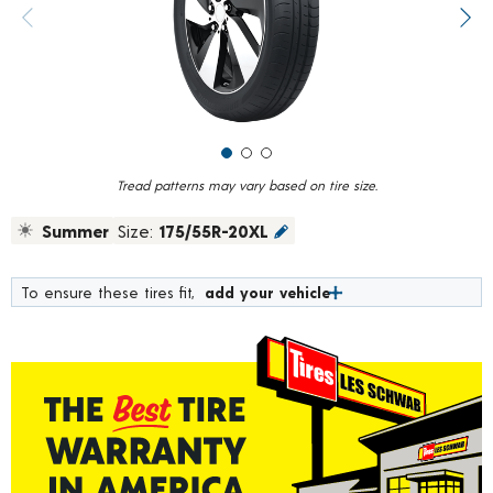
value.
Previous image
Next
Read
2
Reviews.
Same
page
link.
Tread patterns may vary based on tire size.
Summer
Size:
175/55R-20XL
To ensure these tires fit,
add your vehicle