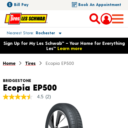
Bill Pay
Book An Appointment
Toggle store location details
Nearest Store
Rochester
Opens warranty information dialog with language options
Sign Up for My Les Schwab™ – Your Home for Everything
Les™
Learn more
Home
Tires
Ecopia EP500
BRIDGESTONE
Product Details
Ecopia EP500
4.5
(2)
4.5
out
of
5
stars,
average
rating