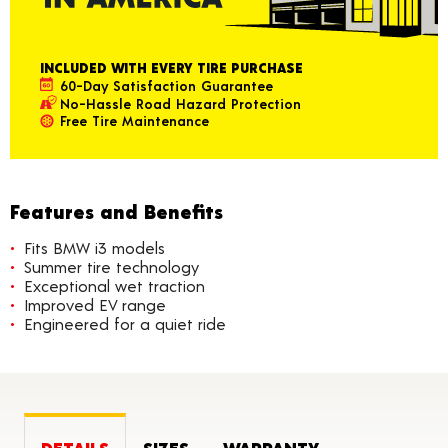
INCLUDED WITH EVERY TIRE PURCHASE
60-Day Satisfaction Guarantee
No-Hassle Road Hazard Protection
Free Tire Maintenance
Features and Benefits
Fits BMW i3 models
Summer tire technology
Exceptional wet traction
Improved EV range
Engineered for a quiet ride