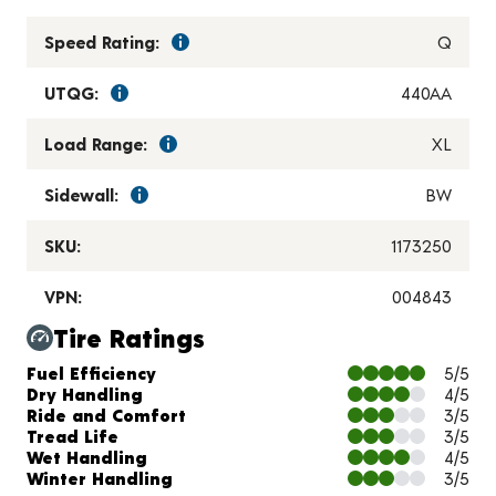
Speed Rating:
Q
UTQG:
440AA
Load Range:
XL
Sidewall:
BW
SKU:
1173250
VPN:
004843
Tire Ratings
Charts and Description
Fuel Efficiency
5/5
Dry Handling
4/5
Ride and Comfort
3/5
Tread Life
3/5
Wet Handling
4/5
Winter Handling
3/5