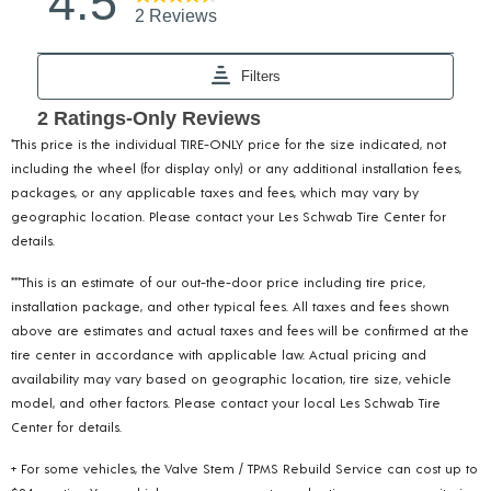
*This price is the individual TIRE-ONLY price for the size indicated, not
including the wheel (for display only) or any additional installation fees,
packages, or any applicable taxes and fees, which may vary by
geographic location. Please contact your Les Schwab Tire Center for
details.
***This is an estimate of our out-the-door price including tire price,
installation package, and other typical fees. All taxes and fees shown
above are estimates and actual taxes and fees will be confirmed at the
tire center in accordance with applicable law. Actual pricing and
availability may vary based on geographic location, tire size, vehicle
model, and other factors. Please contact your local Les Schwab Tire
Center for details.
+ For some vehicles, the Valve Stem / TPMS Rebuild Service can cost up to