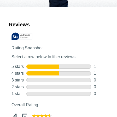
Customer Reviews