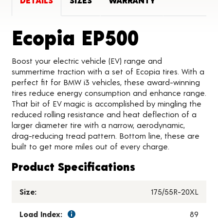
DETAILS
SIZES
WARRANTY
Product 
Ecopia EP500
Boost your electric vehicle (EV) range and
summertime traction with a set of Ecopia tires. With a
perfect fit for BMW i3 vehicles, these award-winning
tires reduce energy consumption and enhance range.
That bit of EV magic is accomplished by mingling the
reduced rolling resistance and heat deflection of a
larger diameter tire with a narrow, aerodynamic,
drag-reducing tread pattern. Bottom line, these are
built to get more miles out of every charge.
Product Specifications
Size:
175/55R-20XL
Load Index:
89