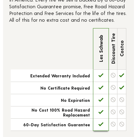
Satisfaction Guarantee promise, Free Road Hazard
Protection and Free Services for the life of the tires.
All of this for no extra cost and no certificates.
Discount Tire
Les Schwab
Costco
Extended Warranty Included
No Certificate Required
No Expiration
No Cost 100% Road Hazard
Replacement
60-Day Satisfaction Guarantee