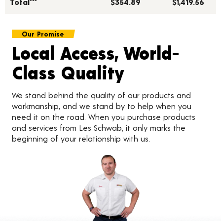
Total***
$354.89
$1,419.56
Our Promise
Local Access, World-
Class Quality
We stand behind the quality of our products and
workmanship, and we stand by to help when you
need it on the road. When you purchase products
and services from Les Schwab, it only marks the
beginning of your relationship with us.