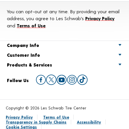
You can opt-out at any time. By providing your email
address, you agree to Les Schwab's
Privacy Policy
and
Terms of Use
.
Company Info
Customer Info
Products & Services
Follow Us
Copyright © 2026 Les Schwab Tire Center
Privacy Policy
Terms of Use
Transparency in Supply Chains
Accessibility
Cookie Settings