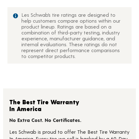
Les Schwab’s tire ratings are designed to
help customers compare options within our
product lineup. Ratings are based on a
combination of third-party testing, industry
experience, manufacturer guidance, and
internal evaluations. These ratings do not
represent direct performance comparisons
to competitor products.
The Best Tire Warranty
In America
No Extra Cost. No Certificates.
Les Schwab is proud to offer The Best Tire Warranty
In America. Every tire we sell is backed by a 60-Day