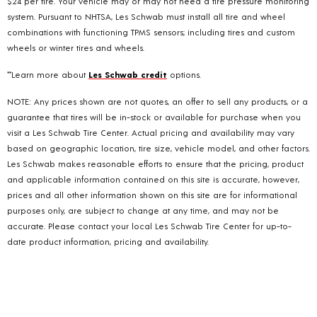
$24 per tire. Your vehicle may or may not need a tire pressure monitoring
system. Pursuant to NHTSA, Les Schwab must install all tire and wheel
combinations with functioning TPMS sensors; including tires and custom
wheels or winter tires and wheels.
**Learn more about
Les Schwab credit
options.
NOTE: Any prices shown are not quotes, an offer to sell any products, or a
guarantee that tires will be in-stock or available for purchase when you
visit a Les Schwab Tire Center. Actual pricing and availability may vary
based on geographic location, tire size, vehicle model, and other factors.
Les Schwab makes reasonable efforts to ensure that the pricing, product
and applicable information contained on this site is accurate, however,
prices and all other information shown on this site are for informational
purposes only, are subject to change at any time, and may not be
accurate. Please contact your local Les Schwab Tire Center for up-to-
date product information, pricing and availability.