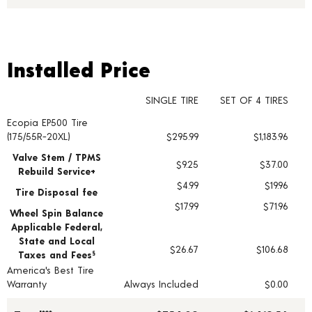
Installed Price
Installed Price
SINGLE TIRE
SET OF 4 TIRES
Ecopia EP500 Tire
Tire pricing including installation and service fees
(175/55R-20XL)
$295.99
$1,183.96
Valve Stem / TPMS
$9.25
$37.00
Rebuild Service+
$4.99
$19.96
Tire Disposal fee
$17.99
$71.96
Wheel Spin Balance
Applicable Federal,
State and Local
$26.67
$106.68
Taxes and Fees
§
America's Best Tire
Warranty
Always Included
$0.00