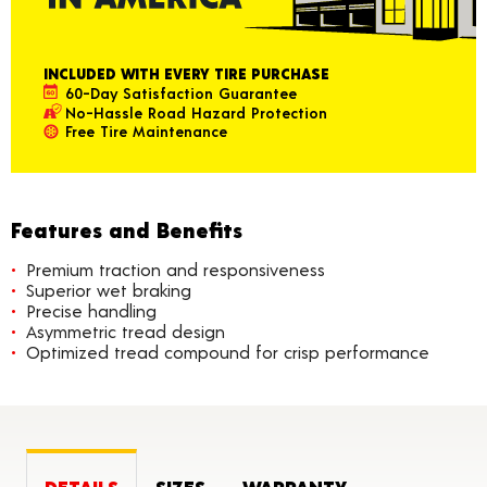
INCLUDED WITH EVERY TIRE PURCHASE
60-Day Satisfaction Guarantee
No-Hassle Road Hazard Protection
Free Tire Maintenance
Features and Benefits
Premium traction and responsiveness
Superior wet braking
Precise handling
Asymmetric tread design
Optimized tread compound for crisp performance