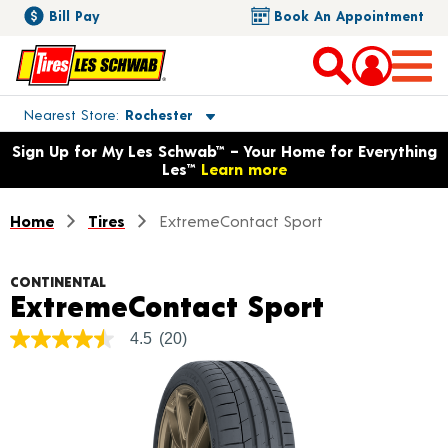
Bill Pay
Book An Appointment
Toggle store location details
Nearest Store
Rochester
Opens warranty information dialog with language options
Sign Up for My Les Schwab™ – Your Home for Everything
Les™
Learn more
Home
Tires
ExtremeContact Sport
CONTINENTAL
Product 
ExtremeContact Sport
4.5
(20)
4.5
out
of
5
stars,
average
rating