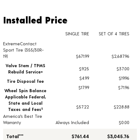
Installed Price
Installed Price
SINGLE TIRE
SET OF 4 TIRES
ExtremeContact
Tire pricing including installation and service fees
Sport Tire (355/30R-
19)
$671.99
$2,687.96
Valve Stem / TPMS
$9.25
$37.00
Rebuild Service+
$4.99
$19.96
Tire Disposal fee
$17.99
$71.96
Wheel Spin Balance
Applicable Federal,
State and Local
$57.22
$228.88
Taxes and Fees
§
America's Best Tire
Warranty
Always Included
$0.00
Total***
$761.44
$3,045.76