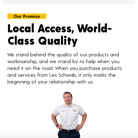
Our Promise
Local Access, World-
Class Quality
We stand behind the quality of our products and
workmanship, and we stand by to help when you
need it on the road. When you purchase products
and services from Les Schwab, it only marks the
beginning of your relationship with us.