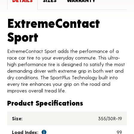
DETAILS
SIZES
WARRANTY
ExtremeContact
Product Details
Sport
ExtremeContact Sport adds the performance of a
race car tire to your everyday commute. This ultra-
high performance tire is designed to satisfy the most
demanding driver with extreme grip in both wet and
dry conditions. The SportPlus Technology built into
every tire enhances your grip on the road and
improves overall tread life.
Product Specifications
Size:
355/30R-19
Load Index:
99