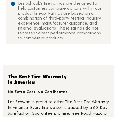
Les Schwab’s tire ratings are designed to
help customers compare options within our
product lineup. Ratings are based on a
combination of third-party testing, industry
experience, manufacturer guidance, and
internal evaluations. These ratings do not
represent direct performance comparisons
to competitor products.
The Best Tire Warranty
In America
No Extra Cost. No Certificates.
Les Schwab is proud to offer The Best Tire Warranty
In America. Every tire we sell is backed by a 60-Day
Satisfaction Guarantee promise, Free Road Hazard