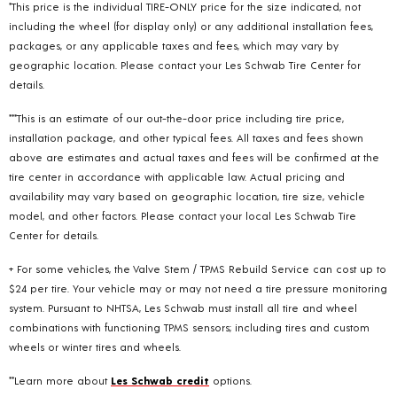
*This price is the individual TIRE-ONLY price for the size indicated, not
including the wheel (for display only) or any additional installation fees,
packages, or any applicable taxes and fees, which may vary by
geographic location. Please contact your Les Schwab Tire Center for
details.
***This is an estimate of our out-the-door price including tire price,
installation package, and other typical fees. All taxes and fees shown
above are estimates and actual taxes and fees will be confirmed at the
tire center in accordance with applicable law. Actual pricing and
availability may vary based on geographic location, tire size, vehicle
model, and other factors. Please contact your local Les Schwab Tire
Center for details.
+ For some vehicles, the Valve Stem / TPMS Rebuild Service can cost up to
$24 per tire. Your vehicle may or may not need a tire pressure monitoring
system. Pursuant to NHTSA, Les Schwab must install all tire and wheel
combinations with functioning TPMS sensors; including tires and custom
wheels or winter tires and wheels.
**Learn more about
Les Schwab credit
options.