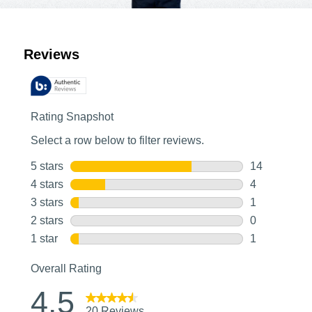
Customer Reviews