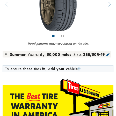
value.
Previous image
Next
Read
20
Reviews.
Same
page
link.
Tread patterns may vary based on tire size.
Summer
Warranty:
30,000 miles
Size:
355/30R-19
To ensure these tires fit,
add your vehicle