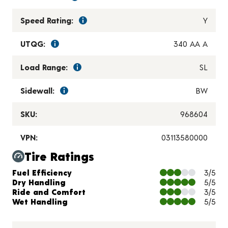
Speed Rating:
Y
UTQG:
340 AA A
Load Range:
SL
Sidewall:
BW
SKU:
968604
VPN:
03113580000
Tire Ratings
Charts and Description
Fuel Efficiency
3/5
Dry Handling
5/5
Ride and Comfort
3/5
Wet Handling
5/5