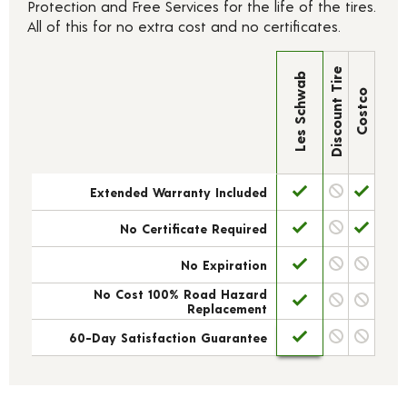
Protection and Free Services for the life of the tires.
All of this for no extra cost and no certificates.
Discount Tire
Les Schwab
Costco
Extended Warranty Included
No Certificate Required
No Expiration
No Cost 100% Road Hazard
Replacement
60-Day Satisfaction Guarantee