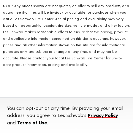
NOTE: Any prices shown are not quotes, an offer to sell any products, or a
guarantee that tires will be in-stock or available for purchase when you
visit a Les Schwab Tire Center. Actual pricing and availability may vary
based on geographic location, tire size, vehicle model, and other factors.
Les Schwab makes reasonable efforts to ensure that the pricing, product
and applicable information contained on this site is accurate, however,
prices and all other information shown on this site are for informational
purposes only, are subject to change at any time, and may not be
accurate. Please contact your local Les Schwab Tire Center for up-to-
date product information, pricing and availability.
You can opt-out at any time. By providing your email
address, you agree to Les Schwab's
Privacy Policy
and
Terms of Use
.