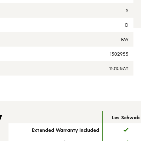
S
D
BW
1302955
110101821
y
Les Schwab
Extended Warranty Included