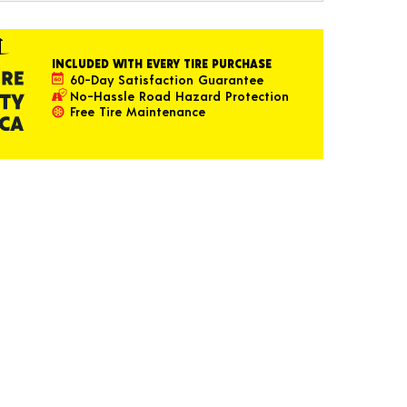
INCLUDED WITH EVERY TIRE PURCHASE
60-Day Satisfaction Guarantee
No-Hassle Road Hazard Protection
Free Tire Maintenance