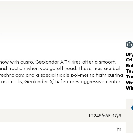
oduct Details
Ch
Dr
Of
 snow with gusto. Geolandar A/T4 tires offer a smooth,
Ri
and traction when you go off-road. These tires are built
To
technology, and a special tipple polymer to fight cutting
Tr
t and rocks, Geolander A/T4 features aggressive center
We
Wi
LT245/65R-17/8
111