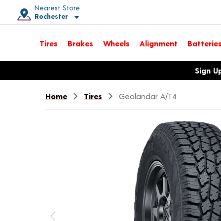
Nearest Store
Rochester
Toggle store location details
Tires
Brakes
Wheels
Alignment
Batterie
Opens warranty information dialog with language options
Sign U
Home
Tires
Geolandar A/T4
Previous image