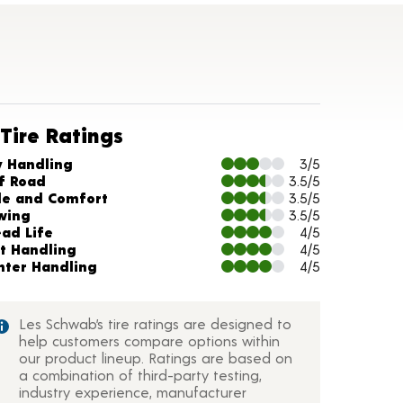
Tire Ratings
arts and Description
y Handling
3/5
f Road
3.5/5
de and Comfort
3.5/5
wing
3.5/5
ead Life
4/5
t Handling
4/5
nter Handling
4/5
Les Schwab’s tire ratings are designed to
help customers compare options within
our product lineup. Ratings are based on
a combination of third-party testing,
industry experience, manufacturer