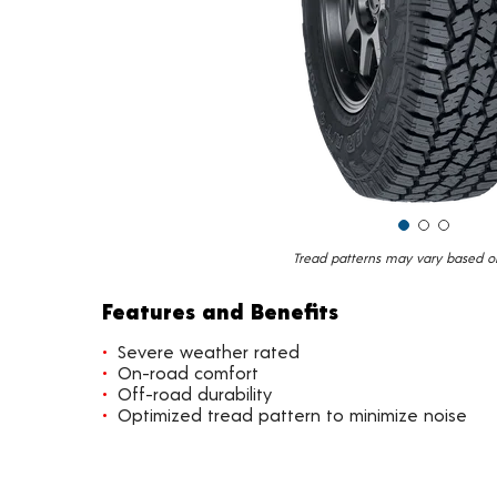
Tread patterns may vary based on 
Features and Benefits
Severe weather rated
On-road comfort
Off-road durability
Optimized tread pattern to minimize noise