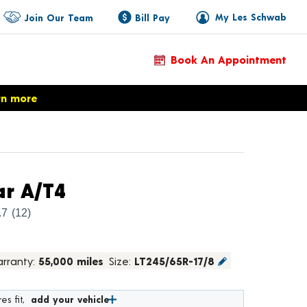
My Les Schwab
Join Our Team
Bill Pay
Book An Appointment
rn more
Product Details
r A/T4
.7
(12)
rranty:
55,000 miles
Size:
LT245/65R-17/8
es fit,
add your vehicle