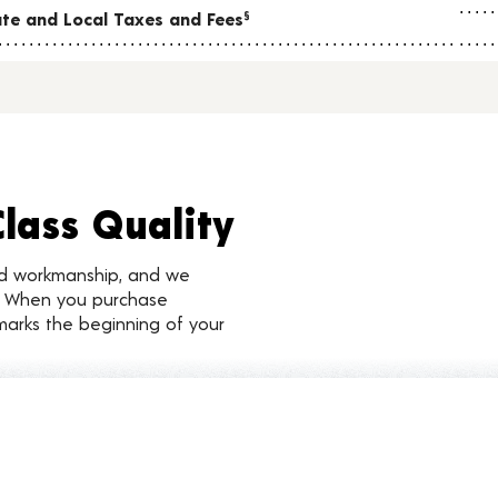
tate and Local Taxes and Fees
§
Class Quality
nd workmanship, and we
d. When you purchase
marks the beginning of your