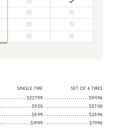
SINGLE TIRE
SET OF 4 TIRES
$227.99
$911.96
$9.25
$37.00
$5.99
$23.96
$19.99
$79.96