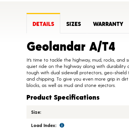
DETAILS
SIZES
WARRANTY
Pr
Geolandar A/T4
It’s time to tackle the highway, mud, rocks, and
quiet ride on the highway along with durability 
tough with dual sidewall protectors, geo-shield 
and chipping. To give you even more grip in dir
blocks, as well as mud and stone ejectors.
Product Specifications
Size:
Load Index: