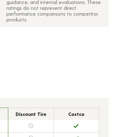
guidance, and internal evaluations. These
ratings do not represent direct
performance comparisons to competitor
products.
Discount Tire
Costco