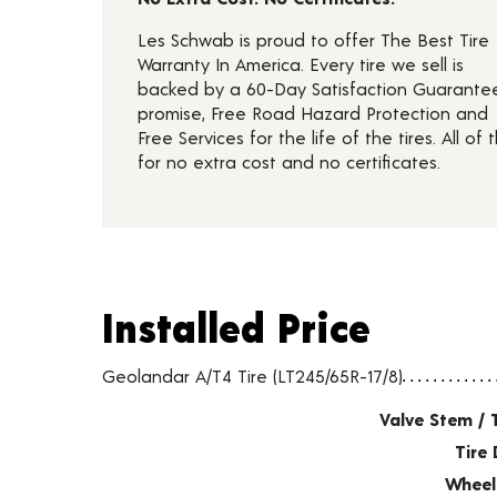
Les Schwab is proud to offer The Best Tire
Warranty In America. Every tire we sell is
backed by a 60-Day Satisfaction Guarante
promise, Free Road Hazard Protection and
Free Services for the life of the tires. All of t
for no extra cost and no certificates.
Installed Price
Installed Price
Tire pricing including installation and service fees
Geolandar A/T4 Tire (LT245/65R-17/8)
Valve Stem / 
Tire 
Wheel