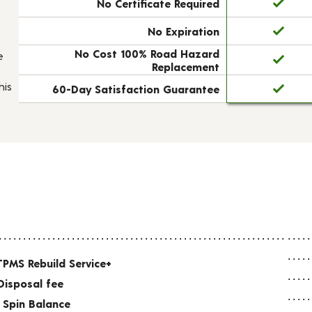
No Certificate Required
No Expiration
No Cost 100% Road Hazard
e
Replacement
his
60-Day Satisfaction Guarantee
TPMS Rebuild Service+
Disposal fee
 Spin Balance