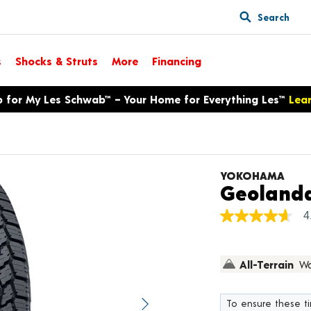
Search
s
Shocks & Struts
More
Financing
p for My Les Schwab™ – Your Home for Everything Les™
Lea
YOKOHAMA
Geolanda
4
4.7
out
of
5
All-Terrain
Wa
stars,
average
rating
value.
To ensure these tir
Next image
Read