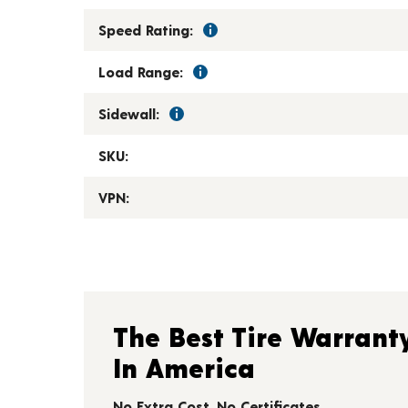
Speed Rating:
Load Range:
Sidewall:
SKU:
VPN:
The Best Tire Warrant
In America
No Extra Cost. No Certificates.