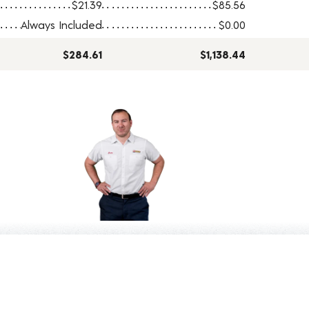
$21.39
$85.56
Always Included
$0.00
$284.61
$1,138.44