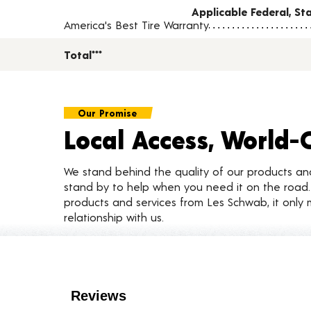
Applicable Federal, S
America's Best Tire Warranty
Total***
Our Promise
Local Access, World-
We stand behind the quality of our products a
stand by to help when you need it on the roa
products and services from Les Schwab, it only 
relationship with us.
Customer Reviews