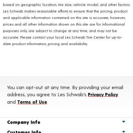
based on geographic location, tire size, vehicle model, and other factors.
Les Schwab makes reasonable efforts to ensure that the pricing, product
and applicable information contained on this site is accurate, however,
prices and all other information shown on this site are for informational
purposes only, are subject to change at any time, and may not be
accurate. Please contact your local Les Schwab Tire Center for up-to-
date product information, pricing and availability.
You can opt-out at any time. By providing your email
address, you agree to Les Schwab's
Privacy Policy
and
Terms of Use
.
Company Info
Customer Info