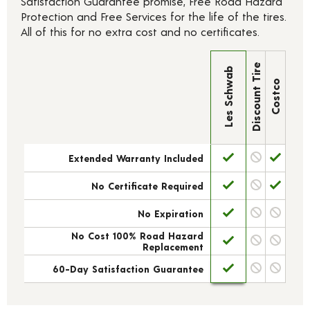
Satisfaction Guarantee promise, Free Road Hazard
Protection and Free Services for the life of the tires.
All of this for no extra cost and no certificates.
Discount Tire
Les Schwab
Costco
Extended Warranty Included
No Certificate Required
No Expiration
No Cost 100% Road Hazard
Replacement
60-Day Satisfaction Guarantee