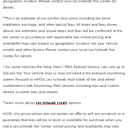
geographic location. Please contact your Les Schwab Tire Center for
details.
***This is an estimate of our out-the-door price including tire price,
installation package, and other typical fees. All taxes and fees shown
above are estimates and actual taxes and fees will be confirmed at the
tire center in accordance with applicable law. Actual pricing and
availability may vary based on geographic location, tire size, vehicle
model, and other factors. Please contact your local Les Schwab Tire
Center for details.
+ For some vehicles, the Valve Stem / TPMS Rebuild Service can cost up to
$24 per tire. Your vehicle may or may not need a tire pressure monitoring
system. Pursuant to NHTSA, Les Schwab must install all tire and wheel
combinations with functioning TPMS sensors; including tires and custom
wheels or winter tires and wheels.
**Learn more about
Les Schwab credit
options.
NOTE: Any prices shown are not quotes, an offer to sell any products, or a
guarantee that tires will be in-stock or available for purchase when you
visit a Les Schwab Tire Center. Actual pricing and availability may vary