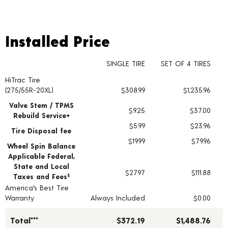
Installed Price
Installed Price
SINGLE TIRE
SET OF 4 TIRES
HiTrac Tire
Tire pricing including installation and service fees
(275/55R-20XL)
$308.99
$1,235.96
Valve Stem / TPMS
$9.25
$37.00
Rebuild Service+
$5.99
$23.96
Tire Disposal fee
$19.99
$79.96
Wheel Spin Balance
Applicable Federal,
State and Local
$27.97
$111.88
Taxes and Fees
§
America's Best Tire
Warranty
Always Included
$0.00
Total***
$372.19
$1,488.76