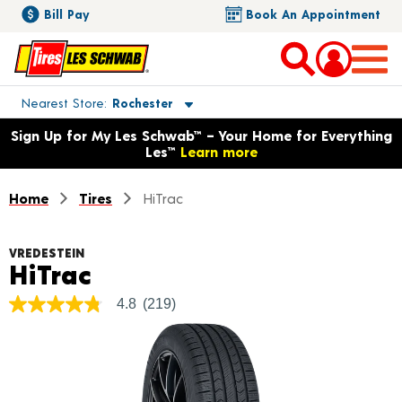
Bill Pay
Book An Appointment
Toggle store location details
Nearest Store
Rochester
Opens warranty information dialog with language options
Sign Up for My Les Schwab™ – Your Home for Everything
Les™
Learn more
Home
Tires
HiTrac
VREDESTEIN
Product Details
HiTrac
4.8
(219)
4.8
out
of
5
stars,
average
rating