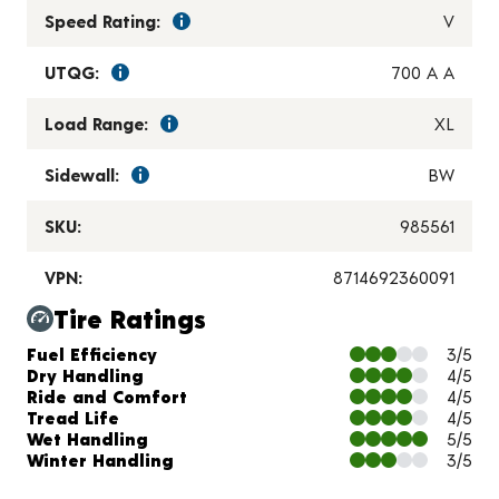
Speed Rating:
V
UTQG:
700 A A
Load Range:
XL
Sidewall:
BW
SKU:
985561
VPN:
8714692360091
Tire Ratings
Charts and Description
Fuel Efficiency
3/5
Dry Handling
4/5
Ride and Comfort
4/5
Tread Life
4/5
Wet Handling
5/5
Winter Handling
3/5