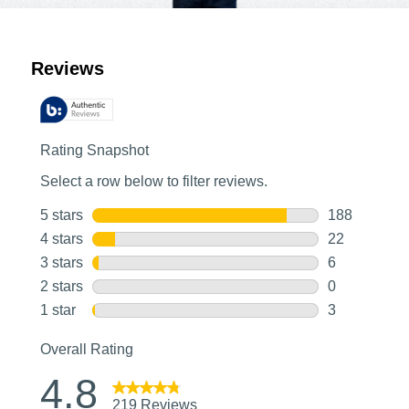
Customer Reviews