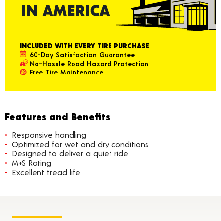
INCLUDED WITH EVERY TIRE PURCHASE
60-Day Satisfaction Guarantee
No-Hassle Road Hazard Protection
Free Tire Maintenance
Features and Benefits
Responsive handling
Optimized for wet and dry conditions
Designed to deliver a quiet ride
M+S Rating
Excellent tread life