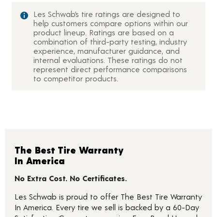
Les Schwab’s tire ratings are designed to
help customers compare options within our
product lineup. Ratings are based on a
combination of third-party testing, industry
experience, manufacturer guidance, and
internal evaluations. These ratings do not
represent direct performance comparisons
to competitor products.
The Best Tire Warranty
In America
No Extra Cost. No Certificates.
Les Schwab is proud to offer The Best Tire Warranty
In America. Every tire we sell is backed by a 60-Day