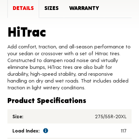
DETAILS
SIZES
WARRANTY
Product Details
HiTrac
Add comfort, traction, and all-season performance to
your sedan or crossover with a set of Hitrac tires.
Constructed to dampen road noise and virtually
eliminate bumps, HiTrac tires are also built for
durability, high-speed stability, and responsive
handling on dry and wet roads. That includes added
traction in light wintery conditions.
Product Specifications
Size:
275/55R-20XL
Load Index:
117