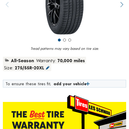
value.
Previous image
Next
Read
219
Reviews.
Same
page
link.
Tread patterns may vary based on tire size.
All-Season
Warranty:
70,000 miles
Size:
275/55R-20XL
To ensure these tires fit,
add your vehicle