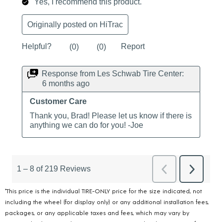
*This price is the individual TIRE-ONLY price for the size indicated, not
including the wheel (for display only) or any additional installation fees,
packages, or any applicable taxes and fees, which may vary by