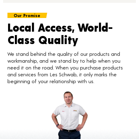
Our Promise
Local Access, World-
Class Quality
We stand behind the quality of our products and
workmanship, and we stand by to help when you
need it on the road. When you purchase products
and services from Les Schwab, it only marks the
beginning of your relationship with us.