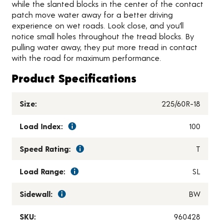
while the slanted blocks in the center of the contact
patch move water away for a better driving
experience on wet roads. Look close, and you’ll
notice small holes throughout the tread blocks. By
pulling water away, they put more tread in contact
with the road for maximum performance.
Product Specifications
Size:
225/60R-18
Load Index:
100
Speed Rating:
T
Load Range:
SL
Sidewall:
BW
SKU:
960428