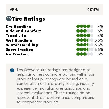
VPN:
1017476
Tire Ratings
Charts and Description
Dry Handling
4/5
Ride and Comfort
3/5
Tread Life
4/5
Wet Handling
3.5/5
Winter Handling
3.5/5
Snow Traction
3.5/5
Ice Traction
3/5
Les Schwab’s tire ratings are designed to
help customers compare options within our
product lineup. Ratings are based on a
combination of third-party testing, industry
experience, manufacturer guidance, and
internal evaluations. These ratings do not
represent direct performance comparisons
to competitor products.