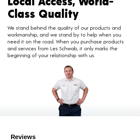
Local Access, World-
Class Quality
We stand behind the quality of our products and
workmanship, and we stand by to help when you
need it on the road. When you purchase products
and services from Les Schwab, it only marks the
beginning of your relationship with us.
Customer Reviews