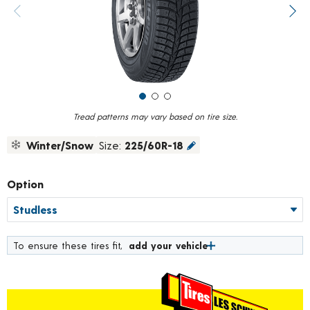
value.
Previous image
Next
Read
319
Reviews.
Same
page
link.
Tread patterns may vary based on tire size.
Winter/Snow
Size:
225/60R-18
Option
To ensure these tires fit,
add your vehicle