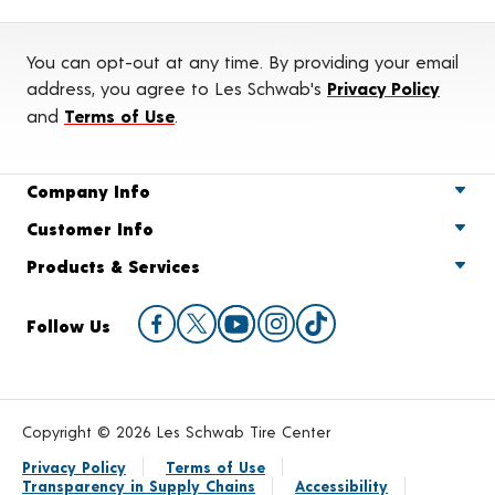
You can opt-out at any time. By providing your email
address, you agree to Les Schwab's
Privacy Policy
and
Terms of Use
.
Company Info
Customer Info
Products & Services
Follow Us
Copyright © 2026 Les Schwab Tire Center
Privacy Policy
Terms of Use
Transparency in Supply Chains
Accessibility