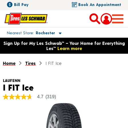
Bill Pay
Book An Appointment
Toggle store location details
Nearest Store
Rochester
Opens warranty information dialog with language options
Sign Up for My Les Schwab™ – Your Home for Everything
Les™
Learn more
Home
Tires
I FIT Ice
LAUFENN
Product Details
I FIT Ice
4.7
(319)
4.7
out
of
5
stars,
average
rating