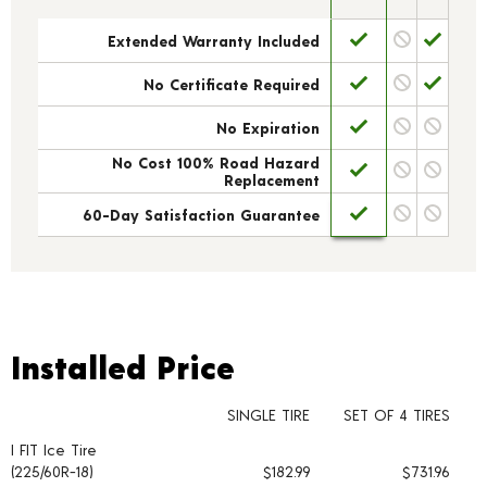
Extended Warranty Included
No Certificate Required
No Expiration
No Cost 100% Road Hazard
Replacement
60-Day Satisfaction Guarantee
Installed Price
Installed Price
SINGLE TIRE
SET OF 4 TIRES
I FIT Ice Tire
Tire pricing including installation and service fees
(225/60R-18)
$182.99
$731.96