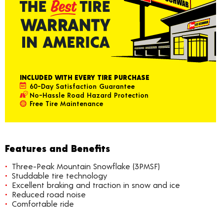
INCLUDED WITH EVERY TIRE PURCHASE
60-Day Satisfaction Guarantee
No-Hassle Road Hazard Protection
Free Tire Maintenance
Features and Benefits
Three-Peak Mountain Snowflake (3PMSF)
Studdable tire technology
Excellent braking and traction in snow and ice
Reduced road noise
Comfortable ride