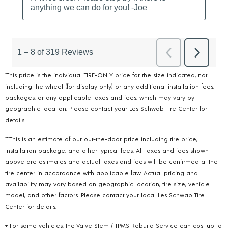
*This price is the individual TIRE-ONLY price for the size indicated, not
including the wheel (for display only) or any additional installation fees,
packages, or any applicable taxes and fees, which may vary by
geographic location. Please contact your Les Schwab Tire Center for
details.
***This is an estimate of our out-the-door price including tire price,
installation package, and other typical fees. All taxes and fees shown
above are estimates and actual taxes and fees will be confirmed at the
tire center in accordance with applicable law. Actual pricing and
availability may vary based on geographic location, tire size, vehicle
model, and other factors. Please contact your local Les Schwab Tire
Center for details.
+ For some vehicles, the Valve Stem / TPMS Rebuild Service can cost up to