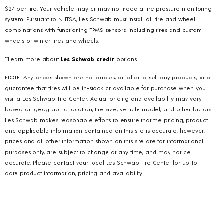
$24 per tire. Your vehicle may or may not need a tire pressure monitoring
system. Pursuant to NHTSA, Les Schwab must install all tire and wheel
combinations with functioning TPMS sensors; including tires and custom
wheels or winter tires and wheels.
**Learn more about
Les Schwab credit
options.
NOTE: Any prices shown are not quotes, an offer to sell any products, or a
guarantee that tires will be in-stock or available for purchase when you
visit a Les Schwab Tire Center. Actual pricing and availability may vary
based on geographic location, tire size, vehicle model, and other factors.
Les Schwab makes reasonable efforts to ensure that the pricing, product
and applicable information contained on this site is accurate, however,
prices and all other information shown on this site are for informational
purposes only, are subject to change at any time, and may not be
accurate. Please contact your local Les Schwab Tire Center for up-to-
date product information, pricing and availability.