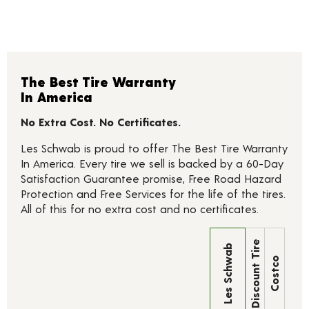
The Best Tire Warranty
In America
No Extra Cost. No Certificates.
Les Schwab is proud to offer The Best Tire Warranty
In America. Every tire we sell is backed by a 60-Day
Satisfaction Guarantee promise, Free Road Hazard
Protection and Free Services for the life of the tires.
All of this for no extra cost and no certificates.
Discount Tire
Les Schwab
Costco