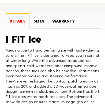
DETAILS
SIZES
WARRANTY
Product Detai
I FIT Ice
Merging comfort and performance with winter-driving
safety, the I FIT Ice is designed to keep you in control
all winter long. While the advanced tread pattern
and special cold-weather rubber compound improve
traction, these tires can also be studded. That means
even better braking and steering performance.
They’ve even enlarged the contact patch area by as
much as 20% and added a 3D wave-patterned sipe
design to minimize block movement. Bottom line, the I
FIT Ice eats winter roads for lunch. The advanced
snow slit design ensures maximum edge grip on ice