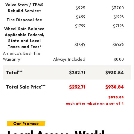
Valve Stem / TPMS
$9.25
$37.00
Rebuild Service+
$4.99
$19.96
Tire Disposal fee
$17.99
$71.96
Wheel Spin Balance
Applicable Federal,
State and Local
$17.49
$69.96
Taxes and Fees
§
America's Best Tire
Warranty
Always Included
$0.00
Total***
$232.71
$930.84
Total Sale Price***
$232.71
$930.84
$890.84
each after rebate on a set of 4
Our Promise