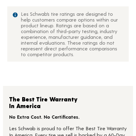
Les Schwab’s tire ratings are designed to
help customers compare options within our
product lineup. Ratings are based on a
combination of third-party testing, industry
experience, manufacturer guidance, and
internal evaluations. These ratings do not
represent direct performance comparisons
to competitor products.
The Best Tire Warranty
In America
No Extra Cost. No Certificates.
Les Schwab is proud to offer The Best Tire Warranty
In America. Every tire we sell is backed by a 60-Day