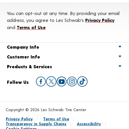
You can opt-out at any time. By providing your email
address, you agree to Les Schwab's
Privacy Policy
and
Terms of Use
.
Company Info
Customer Info
Products & Services
Follow Us
Copyright © 2026 Les Schwab Tire Center
Privacy Policy
Terms of Use
Transparency in Supply Chains
Accessibility
Cookie Settings