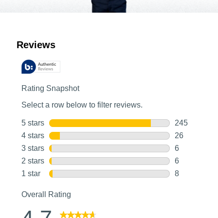
Customer Reviews