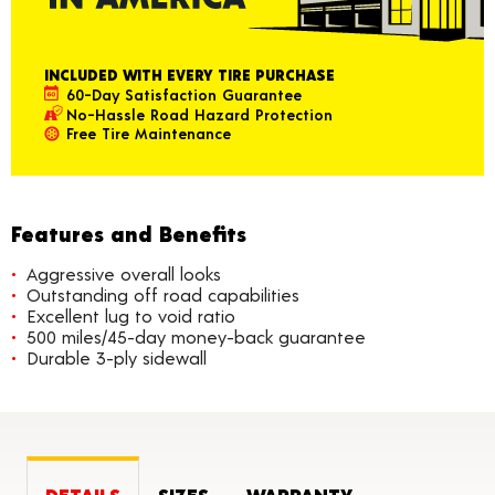
INCLUDED WITH EVERY TIRE PURCHASE
60-Day Satisfaction Guarantee
No-Hassle Road Hazard Protection
Free Tire Maintenance
Features and Benefits
Aggressive overall looks
Outstanding off road capabilities
Excellent lug to void ratio
500 miles/45-day money-back guarantee
Durable 3-ply sidewall