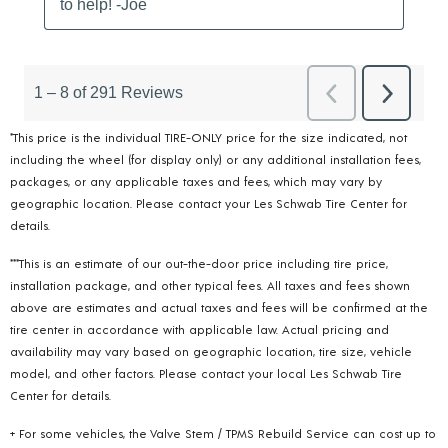
*This price is the individual TIRE-ONLY price for the size indicated, not
including the wheel (for display only) or any additional installation fees,
packages, or any applicable taxes and fees, which may vary by
geographic location. Please contact your Les Schwab Tire Center for
details.
***This is an estimate of our out-the-door price including tire price,
installation package, and other typical fees. All taxes and fees shown
above are estimates and actual taxes and fees will be confirmed at the
tire center in accordance with applicable law. Actual pricing and
availability may vary based on geographic location, tire size, vehicle
model, and other factors. Please contact your local Les Schwab Tire
Center for details.
+ For some vehicles, the Valve Stem / TPMS Rebuild Service can cost up to