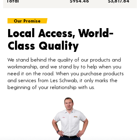
Total***
$954.46
$3,817.84
Our Promise
Local Access, World-
Class Quality
We stand behind the quality of our products and
workmanship, and we stand by to help when you
need it on the road. When you purchase products
and services from Les Schwab, it only marks the
beginning of your relationship with us.