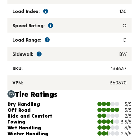
Load Index:
130
Speed Rating:
Q
Load Range:
D
Sidewall:
BW
SKU:
134637
VPN:
360370
Tire Ratings
Charts and Description
Dry Handling
3/5
Off Road
5/5
Ride and Comfort
2/5
Towing
3.5/5
Wet Handling
3/5
Winter Handling
2.5/5