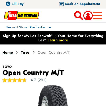
Bill Pay
Book An Appointment
Toggle store location details
Nearest Store
Rochester
Opens warranty information dialog with language options
Sign Up for My Les Schwab™ – Your Home for Everything
Les™
Learn more
Home
Tires
Open Country M/T
TOYO
Product Deta
Open Country M/T
4.7
(291)
4.7
out
of
5
stars,
average
rating