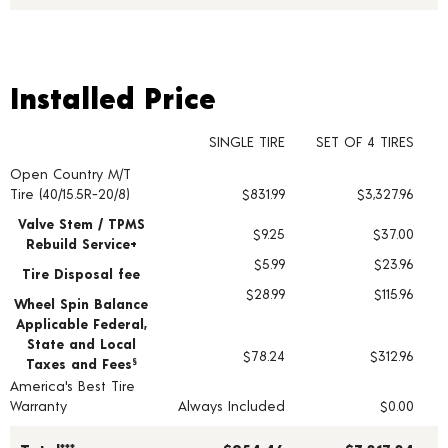
Installed Price
Installed Price
SINGLE TIRE
SET OF 4 TIRES
Open Country M/T
Tire pricing including installation and service fees
Tire (40/15.5R-20/8)
$831.99
$3,327.96
Valve Stem / TPMS
$9.25
$37.00
Rebuild Service+
$5.99
$23.96
Tire Disposal fee
$28.99
$115.96
Wheel Spin Balance
Applicable Federal,
State and Local
$78.24
$312.96
Taxes and Fees
§
America's Best Tire
Warranty
Always Included
$0.00