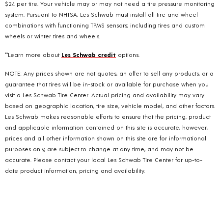
$24 per tire. Your vehicle may or may not need a tire pressure monitoring
system. Pursuant to NHTSA, Les Schwab must install all tire and wheel
combinations with functioning TPMS sensors; including tires and custom
wheels or winter tires and wheels.
**Learn more about
Les Schwab credit
options.
NOTE: Any prices shown are not quotes, an offer to sell any products, or a
guarantee that tires will be in-stock or available for purchase when you
visit a Les Schwab Tire Center. Actual pricing and availability may vary
based on geographic location, tire size, vehicle model, and other factors.
Les Schwab makes reasonable efforts to ensure that the pricing, product
and applicable information contained on this site is accurate, however,
prices and all other information shown on this site are for informational
purposes only, are subject to change at any time, and may not be
accurate. Please contact your local Les Schwab Tire Center for up-to-
date product information, pricing and availability.