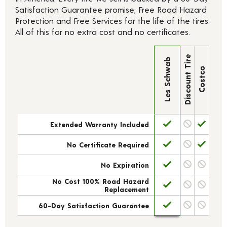
Satisfaction Guarantee promise, Free Road Hazard
Protection and Free Services for the life of the tires.
All of this for no extra cost and no certificates.
Discount Tire
Les Schwab
Costco
Extended Warranty Included
No Certificate Required
No Expiration
No Cost 100% Road Hazard
Replacement
60-Day Satisfaction Guarantee