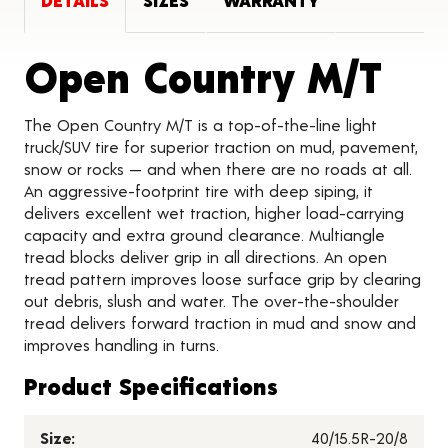
DETAILS
SIZES
WARRANTY
Pro
Open Country M/T
The Open Country M/T is a top-of-the-line light
truck/SUV tire for superior traction on mud, pavement,
snow or rocks — and when there are no roads at all.
An aggressive-footprint tire with deep siping, it
delivers excellent wet traction, higher load-carrying
capacity and extra ground clearance. Multiangle
tread blocks deliver grip in all directions. An open
tread pattern improves loose surface grip by clearing
out debris, slush and water. The over-the-shoulder
tread delivers forward traction in mud and snow and
improves handling in turns.
Product Specifications
Size:
40/15.5R-20/8