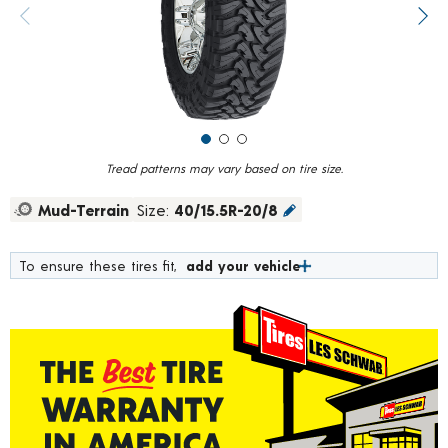
value.
Previous image
Next
Read
291
Reviews.
Same
page
link.
Tread patterns may vary based on tire size.
Mud-Terrain
Size:
40/15.5R-20/8
To ensure these tires fit,
add your vehicle