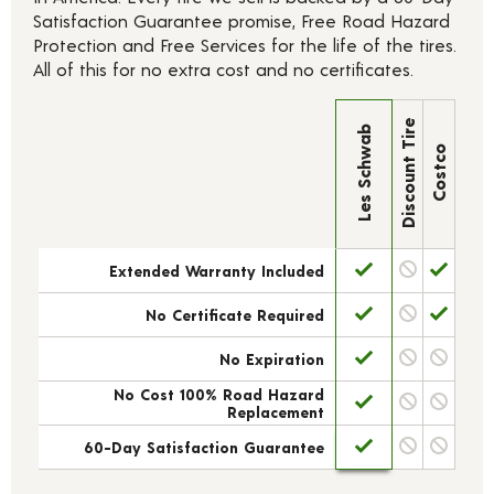
Satisfaction Guarantee promise, Free Road Hazard
Protection and Free Services for the life of the tires.
All of this for no extra cost and no certificates.
Discount Tire
Les Schwab
Costco
Extended Warranty Included
No Certificate Required
No Expiration
No Cost 100% Road Hazard
Replacement
60-Day Satisfaction Guarantee