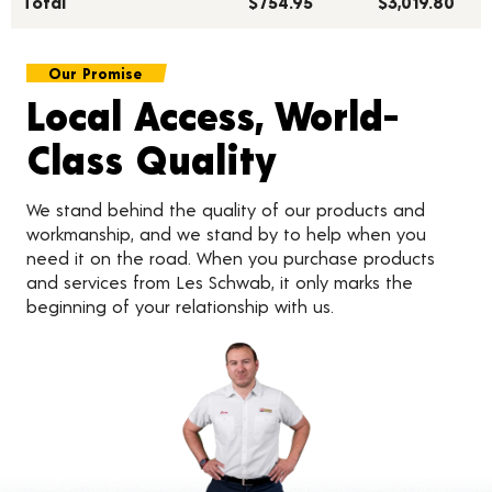
Total***
$754.95
$3,019.80
Our Promise
Local Access, World-
Class Quality
We stand behind the quality of our products and
workmanship, and we stand by to help when you
need it on the road. When you purchase products
and services from Les Schwab, it only marks the
beginning of your relationship with us.