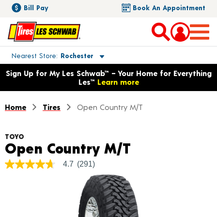
Bill Pay
Book An Appointment
Toggle store location details
Nearest Store
Rochester
Opens warranty information dialog with language options
Sign Up for My Les Schwab™ – Your Home for Everything
Les™
Learn more
Home
Tires
Open Country M/T
TOYO
Product Deta
Open Country M/T
4.7
(291)
4.7
out
of
5
stars,
average
rating