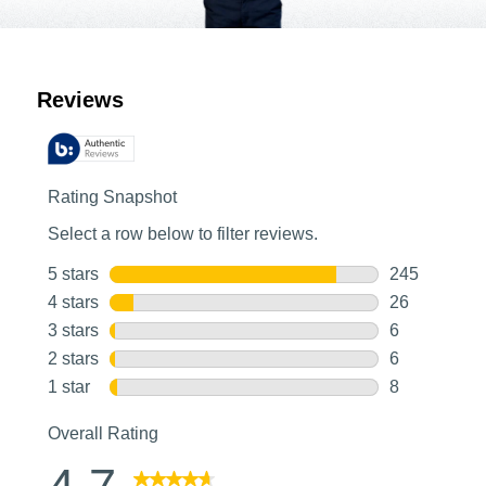
Customer Reviews