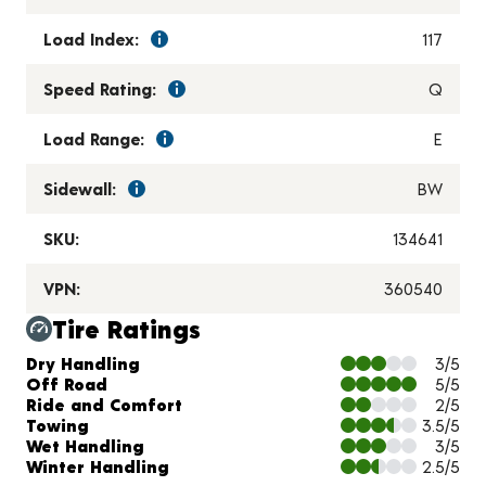
Load Index:
117
Speed Rating:
Q
Load Range:
E
Sidewall:
BW
SKU:
134641
VPN:
360540
Tire Ratings
Charts and Description
Dry Handling
3/5
Off Road
5/5
Ride and Comfort
2/5
Towing
3.5/5
Wet Handling
3/5
Winter Handling
2.5/5