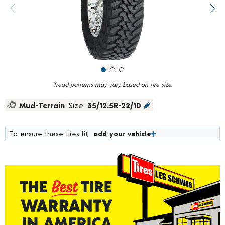
value.
Previous image
Next
Read
291
Reviews.
Same
page
link.
Tread patterns may vary based on tire size.
Mud-Terrain
Size:
35/12.5R-22/10
To ensure these tires fit,
add your vehicle