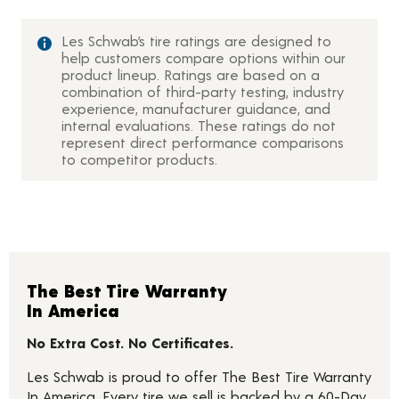
Les Schwab’s tire ratings are designed to
help customers compare options within our
product lineup. Ratings are based on a
combination of third-party testing, industry
experience, manufacturer guidance, and
internal evaluations. These ratings do not
represent direct performance comparisons
to competitor products.
The Best Tire Warranty
In America
No Extra Cost. No Certificates.
Les Schwab is proud to offer The Best Tire Warranty
In America. Every tire we sell is backed by a 60-Day