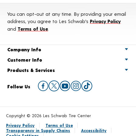
You can opt-out at any time. By providing your email
address, you agree to Les Schwab's
Privacy Policy
and
Terms of Use
.
Company Info
Customer Info
Products & Services
Follow Us
Copyright © 2026 Les Schwab Tire Center
Privacy Policy
Terms of Use
Transparency in Supply Chains
Accessibility
Cookie Settings