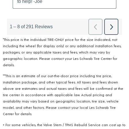
*This price is the individual TIRE-ONLY price for the size indicated, not
including the wheel (for display only) or any additional installation fees,
packages, or any applicable taxes and fees, which may vary by
geographic location. Please contact your Les Schwab Tire Center for
details.
***This is an estimate of our out-the-door price including tire price,
installation package, and other typical fees. All taxes and fees shown
above are estimates and actual taxes and fees will be confirmed at the
tire center in accordance with applicable law. Actual pricing and
availability may vary based on geographic location, tire size, vehicle
model, and other factors. Please contact your local Les Schwab Tire
Center for details.
+ For some vehicles, the Valve Stem / TPMS Rebuild Service can cost up to