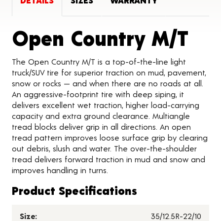
DETAILS
SIZES
WARRANTY
Pro
Open Country M/T
The Open Country M/T is a top-of-the-line light
truck/SUV tire for superior traction on mud, pavement,
snow or rocks — and when there are no roads at all.
An aggressive-footprint tire with deep siping, it
delivers excellent wet traction, higher load-carrying
capacity and extra ground clearance. Multiangle
tread blocks deliver grip in all directions. An open
tread pattern improves loose surface grip by clearing
out debris, slush and water. The over-the-shoulder
tread delivers forward traction in mud and snow and
improves handling in turns.
Product Specifications
Size:
35/12.5R-22/10