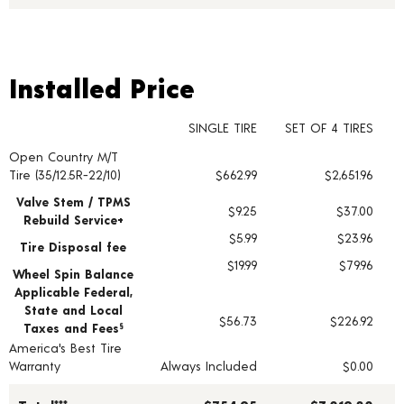
Installed Price
Installed Price
SINGLE TIRE
SET OF 4 TIRES
Open Country M/T
Tire pricing including installation and service fees
Tire (35/12.5R-22/10)
$662.99
$2,651.96
Valve Stem / TPMS
$9.25
$37.00
Rebuild Service+
$5.99
$23.96
Tire Disposal fee
$19.99
$79.96
Wheel Spin Balance
Applicable Federal,
State and Local
$56.73
$226.92
Taxes and Fees
§
America's Best Tire
Warranty
Always Included
$0.00