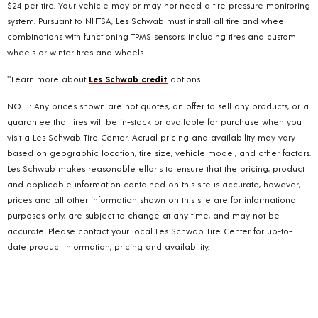
$24 per tire. Your vehicle may or may not need a tire pressure monitoring
system. Pursuant to NHTSA, Les Schwab must install all tire and wheel
combinations with functioning TPMS sensors; including tires and custom
wheels or winter tires and wheels.
**Learn more about
Les Schwab credit
options.
NOTE: Any prices shown are not quotes, an offer to sell any products, or a
guarantee that tires will be in-stock or available for purchase when you
visit a Les Schwab Tire Center. Actual pricing and availability may vary
based on geographic location, tire size, vehicle model, and other factors.
Les Schwab makes reasonable efforts to ensure that the pricing, product
and applicable information contained on this site is accurate, however,
prices and all other information shown on this site are for informational
purposes only, are subject to change at any time, and may not be
accurate. Please contact your local Les Schwab Tire Center for up-to-
date product information, pricing and availability.