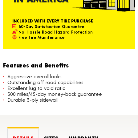
INCLUDED WITH EVERY TIRE PURCHASE
60-Day Satisfaction Guarantee
No-Hassle Road Hazard Protection
Free Tire Maintenance
Features and Benefits
Aggressive overall looks
Outstanding off road capabilities
Excellent lug to void ratio
500 miles/45-day money-back guarantee
Durable 3-ply sidewall