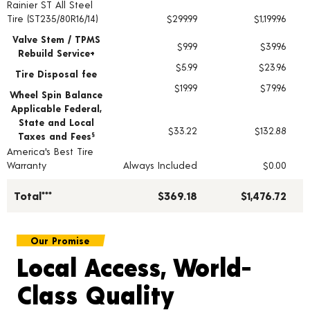
Rainier ST All Steel
Tire pricing including installation and service fees
Tire (ST235/80R16/14)
$299.99
$1,199.96
Valve Stem / TPMS
$9.99
$39.96
Rebuild Service+
$5.99
$23.96
Tire Disposal fee
$19.99
$79.96
Wheel Spin Balance
Applicable Federal,
State and Local
$33.22
$132.88
Taxes and Fees
§
America's Best Tire
Warranty
Always Included
$0.00
Total***
$369.18
$1,476.72
Our Promise
Local Access, World-
Class Quality