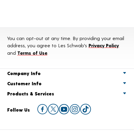
You can opt-out at any time. By providing your email
address, you agree to Les Schwab's
Privacy Policy
and
Terms of Use
.
Company Info
Customer Info
Products & Services
Follow Us