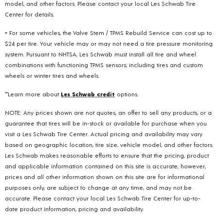
model, and other factors. Please contact your local Les Schwab Tire
Center for details.
+ For some vehicles, the Valve Stem / TPMS Rebuild Service can cost up to
$24 per tire. Your vehicle may or may not need a tire pressure monitoring
system. Pursuant to NHTSA, Les Schwab must install all tire and wheel
combinations with functioning TPMS sensors; including tires and custom
wheels or winter tires and wheels.
**Learn more about
Les Schwab credit
options.
NOTE: Any prices shown are not quotes, an offer to sell any products, or a
guarantee that tires will be in-stock or available for purchase when you
visit a Les Schwab Tire Center. Actual pricing and availability may vary
based on geographic location, tire size, vehicle model, and other factors.
Les Schwab makes reasonable efforts to ensure that the pricing, product
and applicable information contained on this site is accurate, however,
prices and all other information shown on this site are for informational
purposes only, are subject to change at any time, and may not be
accurate. Please contact your local Les Schwab Tire Center for up-to-
date product information, pricing and availability.