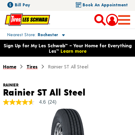
Bill Pay
Book An Appointment
Toggle store location details
Nearest Store
Rochester
Opens warranty information dialog with language options
Sign Up for My Les Schwab™ – Your Home for Everything
Les™
Learn more
Home
Tires
Rainier ST All Steel
RAINIER
Product Det
Rainier ST All Steel
4.6
(24)
4.6
out
of
5
stars,
average
rating