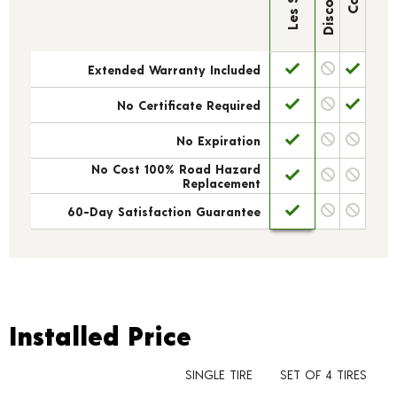
Extended Warranty Included
No Certificate Required
No Expiration
No Cost 100% Road Hazard
Replacement
60-Day Satisfaction Guarantee
Installed Price
Installed Price
SINGLE TIRE
SET OF 4 TIRES