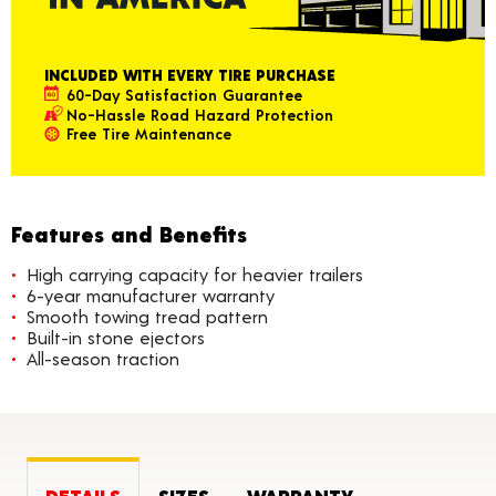
INCLUDED WITH EVERY TIRE PURCHASE
60-Day Satisfaction Guarantee
No-Hassle Road Hazard Protection
Free Tire Maintenance
Features and Benefits
High carrying capacity for heavier trailers
6-year manufacturer warranty
Smooth towing tread pattern
Built-in stone ejectors
All-season traction