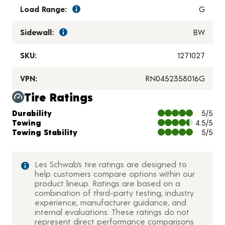
Load Range:
G
Sidewall:
BW
SKU:
1271027
VPN:
RN0452358016G
Tire Ratings
Charts and Description
Durability
5/5
Towing
4.5/5
Towing Stability
5/5
Les Schwab’s tire ratings are designed to
help customers compare options within our
product lineup. Ratings are based on a
combination of third-party testing, industry
experience, manufacturer guidance, and
internal evaluations. These ratings do not
represent direct performance comparisons