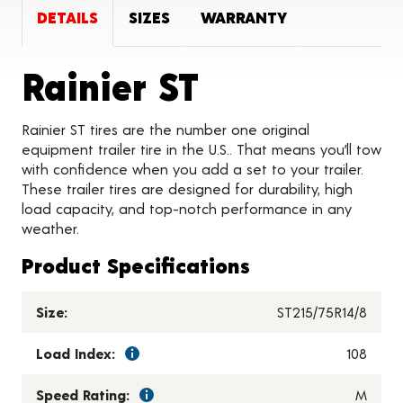
DETAILS
SIZES
WARRANTY
Product Det
Rainier ST
Rainier ST tires are the number one original
equipment trailer tire in the U.S.. That means you’ll tow
with confidence when you add a set to your trailer.
These trailer tires are designed for durability, high
load capacity, and top-notch performance in any
weather.
Product Specifications
Size:
ST215/75R14/8
Load Index:
108
Speed Rating:
M