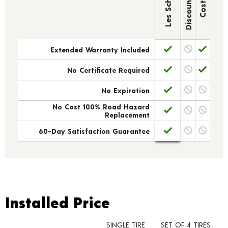
Discount Tire
Les Schwab
Costco
Extended Warranty Included
No Certificate Required
No Expiration
No Cost 100% Road Hazard
Replacement
60-Day Satisfaction Guarantee
Installed Price
Installed Price
SINGLE TIRE
SET OF 4 TIRES