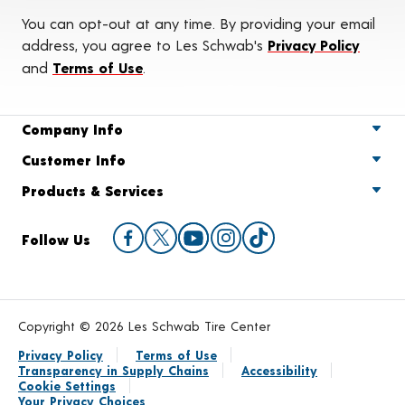
You can opt-out at any time. By providing your email
address, you agree to Les Schwab's
Privacy Policy
and
Terms of Use
.
Company Info
Customer Info
Products & Services
Follow Us
Copyright © 2026 Les Schwab Tire Center
Privacy Policy
Terms of Use
Transparency in Supply Chains
Accessibility
Cookie Settings
Your Privacy Choices