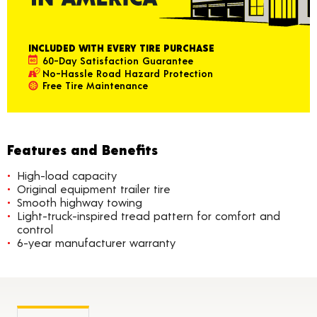
INCLUDED WITH EVERY TIRE PURCHASE
60-Day Satisfaction Guarantee
No-Hassle Road Hazard Protection
Free Tire Maintenance
Features and Benefits
High-load capacity
Original equipment trailer tire
Smooth highway towing
Light-truck-inspired tread pattern for comfort and
control
6-year manufacturer warranty