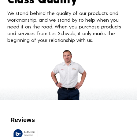
We stand behind the quality of our products and
workmanship, and we stand by to help when you
need it on the road. When you purchase products
and services from Les Schwab, it only marks the
beginning of your relationship with us.
Customer Reviews