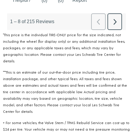
*This price is the individual TIRE-ONLY price for the size indicated, not
including the wheel (for display only) or any additional installation fees,
packages, or any applicable taxes and fees, which may vary by
geographic location. Please contact your Les Schwab Tire Center for
details.
***This is an estimate of our out-the-door price including tire price,
installation package, and other typical fees. All taxes and fees shown
above are estimates and actual taxes and fees will be confirmed at the
tire center in accordance with applicable law. Actual pricing and
availability may vary based on geographic location, tire size, vehicle
model, and other factors. Please contact your local Les Schwab Tire
Center for details.
+ For some vehicles, the Valve Stem / TPMS Rebuild Service can cost up to
$24 per tire. Your vehicle may or may not need a tire pressure monitoring