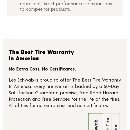
represent direct performance comparisons
to competitor products.
The Best Tire Warranty
In America
No Extra Cost. No Certificates.
Les Schwab is proud to offer The Best Tire Warranty
In America. Every tire we sell is backed by a 60-Day
Satisfaction Guarantee promise, Free Road Hazard
Protection and Free Services for the life of the tires.
All of this for no extra cost and no certificates.