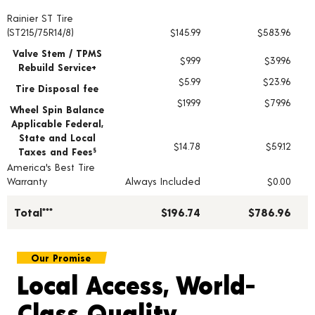
Rainier ST Tire
Tire pricing including installation and service fees
(ST215/75R14/8)
$145.99
$583.96
Valve Stem / TPMS
$9.99
$39.96
Rebuild Service+
$5.99
$23.96
Tire Disposal fee
$19.99
$79.96
Wheel Spin Balance
Applicable Federal,
State and Local
$14.78
$59.12
Taxes and Fees
§
America's Best Tire
Warranty
Always Included
$0.00
Total***
$196.74
$786.96
Our Promise
Local Access, World-
Class Quality