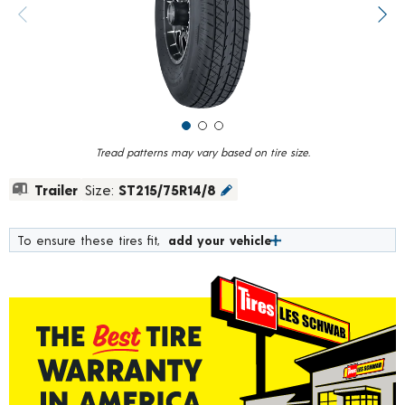
value.
Previous image
Next
Read
215
Reviews.
Same
page
link.
Tread patterns may vary based on tire size.
Trailer
Size:
ST215/75R14/8
To ensure these tires fit,
add your vehicle