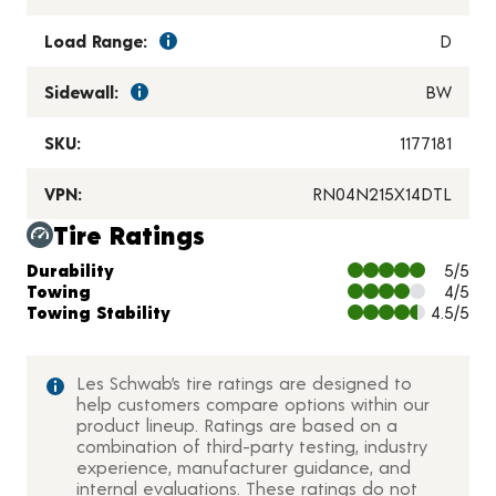
Load Range:
D
Sidewall:
BW
SKU:
1177181
VPN:
RN04N215X14DTL
Tire Ratings
Charts and Description
Durability
5/5
Towing
4/5
Towing Stability
4.5/5
Les Schwab’s tire ratings are designed to
help customers compare options within our
product lineup. Ratings are based on a
combination of third-party testing, industry
experience, manufacturer guidance, and
internal evaluations. These ratings do not