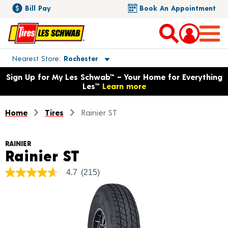
Bill Pay
Book An Appointment
Toggle store location details
Nearest Store
Rochester
Opens warranty information dialog with language options
Sign Up for My Les Schwab™ – Your Home for Everything
Les™
Learn more
Home
Tires
Rainier ST
RAINIER
Product Details
Rainier ST
4.7
(215)
4.7
out
of
5
stars,
average
rating