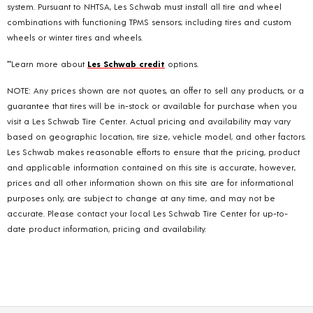
system. Pursuant to NHTSA, Les Schwab must install all tire and wheel
combinations with functioning TPMS sensors; including tires and custom
wheels or winter tires and wheels.
**Learn more about
Les Schwab credit
options.
NOTE: Any prices shown are not quotes, an offer to sell any products, or a
guarantee that tires will be in-stock or available for purchase when you
visit a Les Schwab Tire Center. Actual pricing and availability may vary
based on geographic location, tire size, vehicle model, and other factors.
Les Schwab makes reasonable efforts to ensure that the pricing, product
and applicable information contained on this site is accurate, however,
prices and all other information shown on this site are for informational
purposes only, are subject to change at any time, and may not be
accurate. Please contact your local Les Schwab Tire Center for up-to-
date product information, pricing and availability.