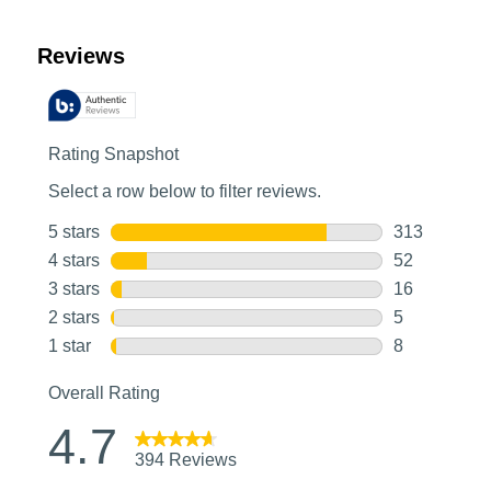
Customer Reviews