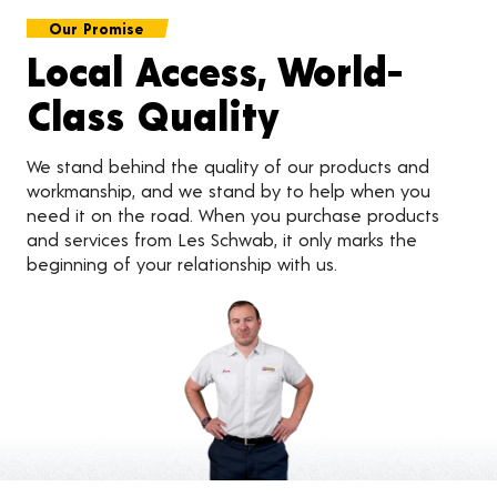
Our Promise
Local Access, World-
Class Quality
We stand behind the quality of our products and
workmanship, and we stand by to help when you
need it on the road. When you purchase products
and services from Les Schwab, it only marks the
beginning of your relationship with us.