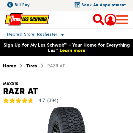
Bill Pay
Book An Appointment
Toggle store location details
Nearest Store
Rochester
Opens warranty information dialog with language options
Sign Up for My Les Schwab™ – Your Home for Everything
Les™
Learn more
Home
Tires
RAZR AT
MAXXIS
Product Details
RAZR AT
4.7
(394)
4.7
out
of
5
stars,
average
rating