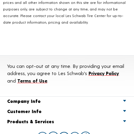
prices and all other information shown on this site are for informational
purposes only, are subject to change at any time, and may not be
accurate. Please contact your local Les Schwab Tire Center for up-to-
date product information, pricing and availability.
You can opt-out at any time. By providing your email
address, you agree to Les Schwab's
Privacy Policy
and
Terms of Use
.
Company Info
Customer Info
Products & Services