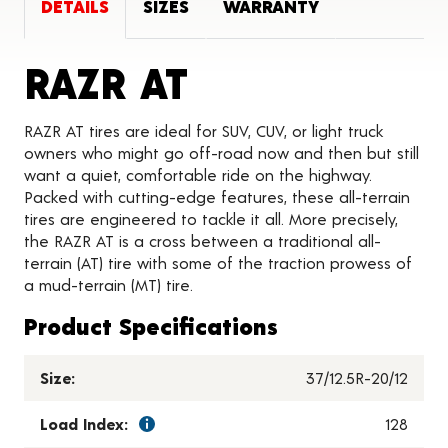
DETAILS
SIZES
WARRANTY
Product Detai
RAZR AT
RAZR AT tires are ideal for SUV, CUV, or light truck
owners who might go off-road now and then but still
want a quiet, comfortable ride on the highway.
Packed with cutting-edge features, these all-terrain
tires are engineered to tackle it all. More precisely,
the RAZR AT is a cross between a traditional all-
terrain (AT) tire with some of the traction prowess of
a mud-terrain (MT) tire.
Product Specifications
Size:
37/12.5R-20/12
Load Index:
128