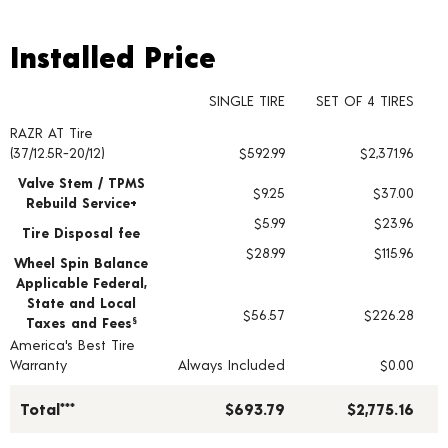
Installed Price
Installed Price
SINGLE TIRE
SET OF 4 TIRES
RAZR AT Tire
Tire pricing including installation and service fees
(37/12.5R-20/12)
$592.99
$2,371.96
Valve Stem / TPMS
$9.25
$37.00
Rebuild Service+
$5.99
$23.96
Tire Disposal fee
$28.99
$115.96
Wheel Spin Balance
Applicable Federal,
State and Local
$56.57
$226.28
Taxes and Fees
§
America's Best Tire
Warranty
Always Included
$0.00
Total***
$693.79
$2,775.16