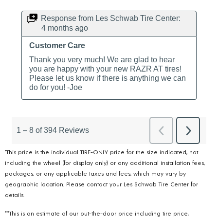
*This price is the individual TIRE-ONLY price for the size indicated, not
including the wheel (for display only) or any additional installation fees,
packages, or any applicable taxes and fees, which may vary by
geographic location. Please contact your Les Schwab Tire Center for
details.
***This is an estimate of our out-the-door price including tire price,