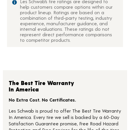
Les Schwab’s tire ratings are designed to
help customers compare options within our
product lineup. Ratings are based on a
combination of third-party testing, industry
experience, manufacturer guidance, and
internal evaluations. These ratings do not
represent direct performance comparisons
to competitor products.
The Best Tire Warranty
In America
No Extra Cost. No Certificates.
Les Schwab is proud to offer The Best Tire Warranty
In America. Every tire we sell is backed by a 60-Day
Satisfaction Guarantee promise, Free Road Hazard
Protection and Free Services for the life of the tires.