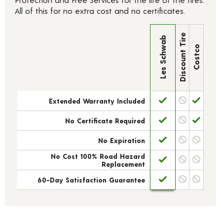
All of this for no extra cost and no certificates.
Discount Tire
Les Schwab
Costco
Extended Warranty Included
No Certificate Required
No Expiration
No Cost 100% Road Hazard
Replacement
60-Day Satisfaction Guarantee