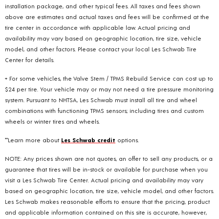
installation package, and other typical fees. All taxes and fees shown
above are estimates and actual taxes and fees will be confirmed at the
tire center in accordance with applicable law. Actual pricing and
availability may vary based on geographic location, tire size, vehicle
model, and other factors. Please contact your local Les Schwab Tire
Center for details.
+ For some vehicles, the Valve Stem / TPMS Rebuild Service can cost up to
$24 per tire. Your vehicle may or may not need a tire pressure monitoring
system. Pursuant to NHTSA, Les Schwab must install all tire and wheel
combinations with functioning TPMS sensors; including tires and custom
wheels or winter tires and wheels.
**Learn more about
Les Schwab credit
options.
NOTE: Any prices shown are not quotes, an offer to sell any products, or a
guarantee that tires will be in-stock or available for purchase when you
visit a Les Schwab Tire Center. Actual pricing and availability may vary
based on geographic location, tire size, vehicle model, and other factors.
Les Schwab makes reasonable efforts to ensure that the pricing, product
and applicable information contained on this site is accurate, however,