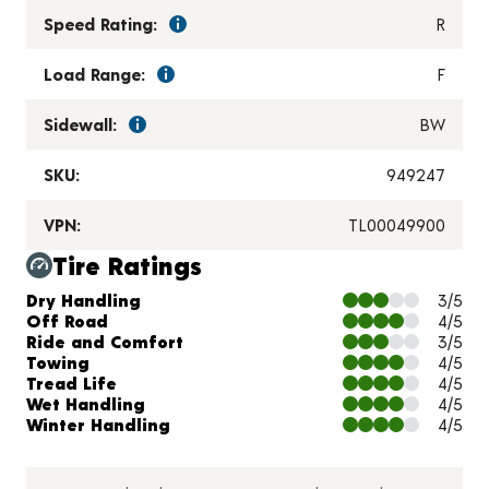
Speed Rating:
R
Load Range:
F
Sidewall:
BW
SKU:
949247
VPN:
TL00049900
Tire Ratings
Charts and Description
Dry Handling
3/5
Off Road
4/5
Ride and Comfort
3/5
Towing
4/5
Tread Life
4/5
Wet Handling
4/5
Winter Handling
4/5