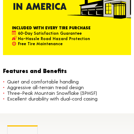
INCLUDED WITH EVERY TIRE PURCHASE
60-Day Satisfaction Guarantee
No-Hassle Road Hazard Protection
Free Tire Maintenance
Features and Benefits
Quiet and comfortable handling
Aggressive all-terrain tread design
Three-Peak Mountain Snowflake (3PMSF)
Excellent durability with dual-cord casing