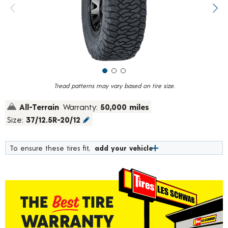
value.
Previous image
Next
Read
394
Reviews.
Same
page
link.
Tread patterns may vary based on tire size.
All-Terrain
Warranty:
50,000 miles
Size:
37/12.5R-20/12
To ensure these tires fit,
add your vehicle