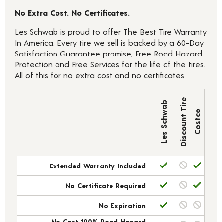
No Extra Cost. No Certificates.
Les Schwab is proud to offer The Best Tire Warranty
In America. Every tire we sell is backed by a 60-Day
Satisfaction Guarantee promise, Free Road Hazard
Protection and Free Services for the life of the tires.
All of this for no extra cost and no certificates.
Discount Tire
Les Schwab
Costco
Extended Warranty Included
No Certificate Required
No Expiration
No Cost 100% Road Hazard