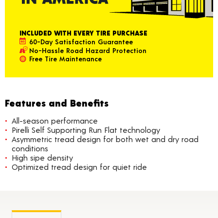
INCLUDED WITH EVERY TIRE PURCHASE
60-Day Satisfaction Guarantee
No-Hassle Road Hazard Protection
Free Tire Maintenance
Features and Benefits
All-season performance
Pirelli Self Supporting Run Flat technology
Asymmetric tread design for both wet and dry road
conditions
High sipe density
Optimized tread design for quiet ride