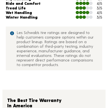
Ride and Comfort
4/5
Tread Life
3/5
Wet Handling
4/5
Winter Handling
3/5
Les Schwab’s tire ratings are designed to
help customers compare options within our
product lineup. Ratings are based on a
combination of third-party testing, industry
experience, manufacturer guidance, and
internal evaluations. These ratings do not
represent direct performance comparisons
to competitor products.
The Best Tire Warranty
In America