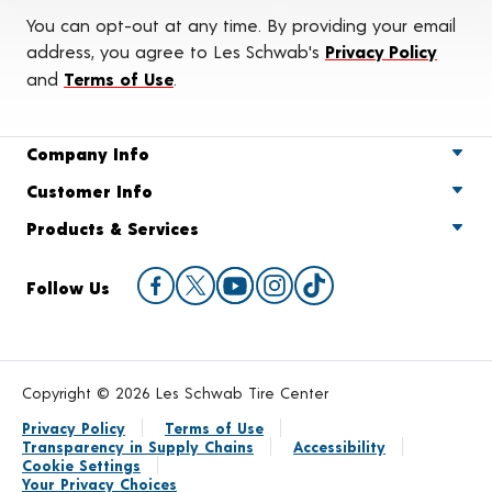
You can opt-out at any time. By providing your email
address, you agree to Les Schwab's
Privacy Policy
and
Terms of Use
.
Company Info
Customer Info
Products & Services
Follow Us
Copyright © 2026 Les Schwab Tire Center
Privacy Policy
Terms of Use
Transparency in Supply Chains
Accessibility
Cookie Settings
Your Privacy Choices