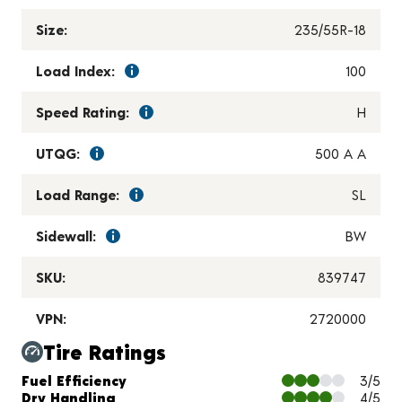
Size:
235/55R-18
Load Index:
100
Speed Rating:
H
UTQG:
500 A A
Load Range:
SL
Sidewall:
BW
SKU:
839747
VPN:
2720000
Tire Ratings
Charts and Description
Fuel Efficiency
3/5
Dry Handling
4/5