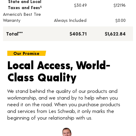
State and Local
$30.49
$121.96
Taxes and Fees
§
America's Best Tire
Warranty
Always Included
$0.00
Total***
$405.71
$1,622.84
Our Promise
Local Access, World-
Class Quality
We stand behind the quality of our products and
workmanship, and we stand by to help when you
need it on the road. When you purchase products
and services from Les Schwab, it only marks the
beginning of your relationship with us.