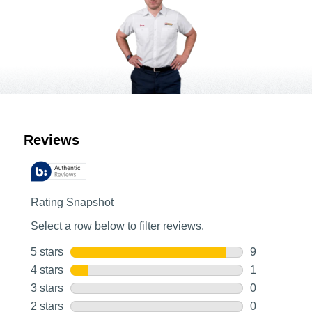
Customer Reviews