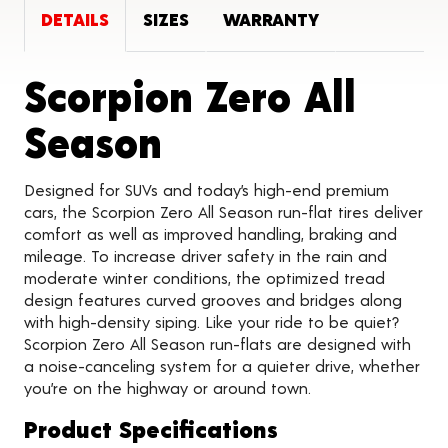
DETAILS
SIZES
WARRANTY
Scorpion Zero All
Product Detail
Season
Designed for SUVs and today’s high-end premium
cars, the Scorpion Zero All Season run-flat tires deliver
comfort as well as improved handling, braking and
mileage. To increase driver safety in the rain and
moderate winter conditions, the optimized tread
design features curved grooves and bridges along
with high-density siping. Like your ride to be quiet?
Scorpion Zero All Season run-flats are designed with
a noise-canceling system for a quieter drive, whether
you’re on the highway or around town.
Product Specifications