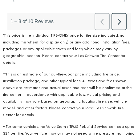
*This price is the individual TIRE-ONLY price for the size indicated, not
including the wheel (for display only) or any additional installation fees,
packages, or any applicable taxes and fees, which may vary by
geographic location. Please contact your Les Schwab Tire Center for
details.
***This is an estimate of our out-the-door price including tire price,
installation package, and other typical fees. All taxes and fees shown
above are estimates and actual taxes and fees will be confirmed at the
tire center in accordance with applicable law. Actual pricing and
availability may vary based on geographic location, tire size, vehicle
model, and other factors. Please contact your local Les Schwab Tire
Center for details.
+ For some vehicles, the Valve Stem / TPMS Rebuild Service can cost up to
$24 per tire. Your vehicle may or may not need a tire pressure monitoring