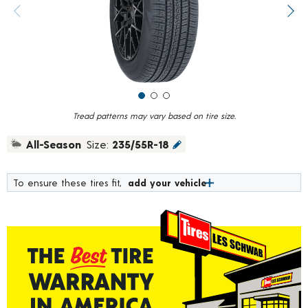
value.
Previous image
Next
Read
10
Reviews.
Same
page
link.
Tread patterns may vary based on tire size.
All-Season
Size:
235/55R-18
To ensure these tires fit,
add your vehicle