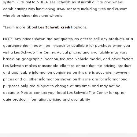
system. Pursuant to NHTSA, Les Schwab must install all tire and wheel
combinations with functioning TPMS sensors; including tires and custom
wheels or winter tires and wheels.
**Learn more about
Les Schwab credit
options.
NOTE: Any prices shown are not quotes, an offer to sell any products, or a
guarantee that tires will be in-stock or available for purchase when you
visit a Les Schwab Tire Center. Actual pricing and availability may vary
based on geographic location, tire size, vehicle model, and other factors.
Les Schwab makes reasonable efforts to ensure that the pricing, product
and applicable information contained on this site is accurate, however,
prices and all other information shown on this site are for informational
purposes only, are subject to change at any time, and may not be
accurate. Please contact your local Les Schwab Tire Center for up-to-
date product information, pricing and availability.