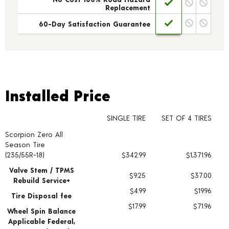
Replacement
60-Day Satisfaction Guarantee
Installed Price
Installed Price
SINGLE TIRE
SET OF 4 TIRES
Scorpion Zero All
Tire pricing including installation and service fees
Season Tire
(235/55R-18)
$342.99
$1,371.96
Valve Stem / TPMS
$9.25
$37.00
Rebuild Service+
$4.99
$19.96
Tire Disposal fee
$17.99
$71.96
Wheel Spin Balance
Applicable Federal,