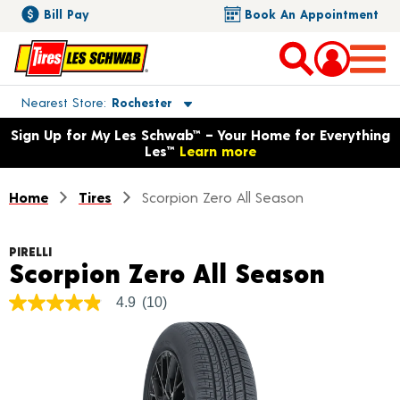
Bill Pay
Book An Appointment
Toggle store location details
Nearest Store
Rochester
Opens warranty information dialog with language options
Sign Up for My Les Schwab™ – Your Home for Everything
Les™
Learn more
Home
Tires
Scorpion Zero All Season
PIRELLI
Produ
Scorpion Zero All Season
4.9
(10)
4.9
out
of
5
stars,
average
rating