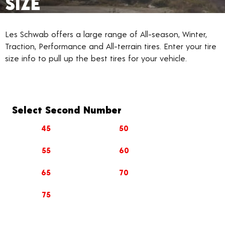
SIZE
Les Schwab offers a large range of All-season, Winter,
Traction, Performance and All-terrain tires. Enter your tire
size info to pull up the best tires for your vehicle.
Select Second Number
45
50
55
60
65
70
75