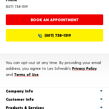
(507) 738-1319
BOOK AN APPOINTMENT
(507) 738-1319
You can opt-out at any time. By providing your email
address, you agree to Les Schwab's
Privacy Policy
and
Terms of Use
.
Company Info
Customer Info
Products & Services