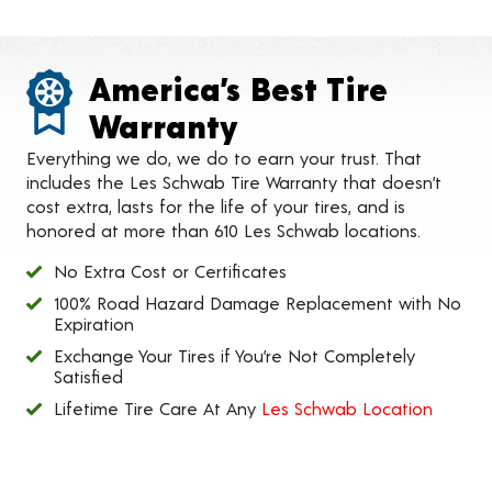
America’s Best Tire
Warranty
Everything we do, we do to earn your trust. That
includes the Les Schwab Tire Warranty that doesn’t
cost extra, lasts for the life of your tires, and is
honored at more than 610 Les Schwab locations.
No Extra Cost or Certificates
100% Road Hazard Damage Replacement with No
Expiration
Exchange Your Tires if You’re Not Completely
Satisfied
Lifetime Tire Care At Any
Les Schwab Location