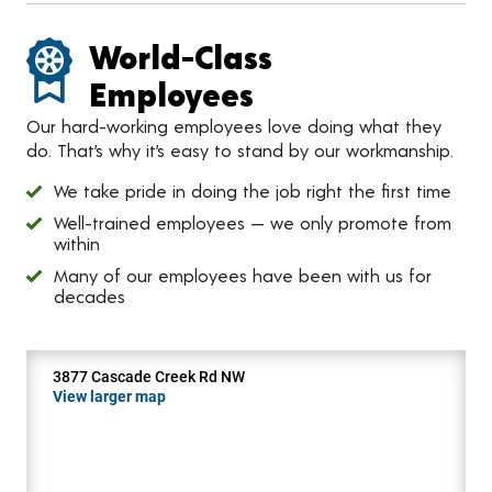
World-Class
Employees
Our hard-working employees love doing what they
do. That’s why it’s easy to stand by our workmanship.
We take pride in doing the job right the first time
Well-trained employees — we only promote from
within
Many of our employees have been with us for
decades
3877 Cascade Creek Rd NW
View larger map