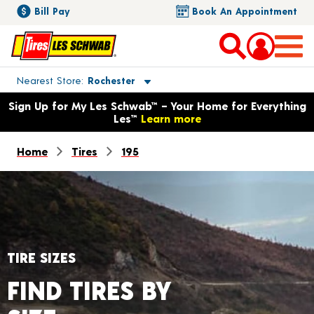
Bill Pay
Book An Appointment
Toggle store location details
Nearest Store
Rochester
Opens warranty information dialog with language options
Sign Up for My Les Schwab™ – Your Home for Everything
Les™
Learn more
Home
Tires
195
TIRE SIZES
FIND TIRES BY