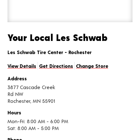
Your Local Les Schwab
Les Schwab Tire Center - Rochester
View Details
Get Directions
Change Store
Address
3877 Cascade Creek
Rd NW
Rochester, MN 55901
Hours
Mon-Fri: 8:00 AM - 6:00 PM
Sat: 8:00 AM - 5:00 PM
Phone