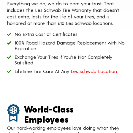
Everything we do, we do to earn your trust. That
includes the Les Schwab Tire Warranty that doesn’t
cost extra, lasts for the life of your tires, and is
honored at more than 610 Les Schwab locations.
No Extra Cost or Certificates
100% Road Hazard Damage Replacement with No
Expiration
Exchange Your Tires if You’re Not Completely
Satisfied
Lifetime Tire Care At Any
Les Schwab Location
World-Class
Employees
Our hard-working employees love doing what they