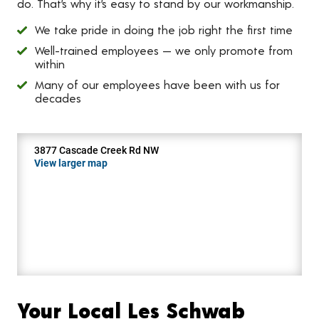
do. That’s why it’s easy to stand by our workmanship.
We take pride in doing the job right the first time
Well-trained employees — we only promote from
within
Many of our employees have been with us for
decades
3877 Cascade Creek Rd NW
View larger map
Your Local Les Schwab