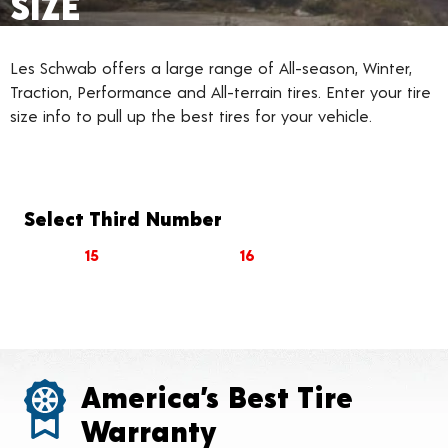
SIZE
Les Schwab offers a large range of All-season, Winter,
Traction, Performance and All-terrain tires. Enter your tire
size info to pull up the best tires for your vehicle.
Select Third Number
15
16
America’s Best Tire
Warranty