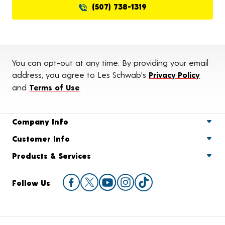
(507) 738-1319
You can opt-out at any time. By providing your email
address, you agree to Les Schwab's
Privacy Policy
and
Terms of Use
.
Company Info
Customer Info
Products & Services
Follow Us