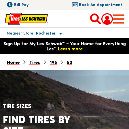
Bill Pay
Book An Appointment
Toggle store location details
Nearest Store
Rochester
Opens warranty information dialog with language options
Sign Up for My Les Schwab™ – Your Home for Everything
Les™
Learn more
Home
Tires
195
50
TIRE SIZES
FIND TIRES BY