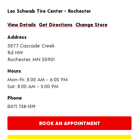
Les Schwab Tire Center - Rochester
View Details
Get Directions
Change Store
Address
3877 Cascade Creek
Rd NW
Rochester, MN 55901
Hours
Mon-Fri: 8:00 AM - 6:00 PM
Sat: 8:00 AM - 5:00 PM
Phone
(507) 738-1319
BOOK AN APPOINTMENT