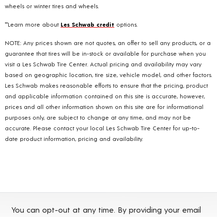
wheels or winter tires and wheels.
**Learn more about
Les Schwab credit
options.
NOTE: Any prices shown are not quotes, an offer to sell any products, or a
guarantee that tires will be in-stock or available for purchase when you
visit a Les Schwab Tire Center. Actual pricing and availability may vary
based on geographic location, tire size, vehicle model, and other factors.
Les Schwab makes reasonable efforts to ensure that the pricing, product
and applicable information contained on this site is accurate, however,
prices and all other information shown on this site are for informational
purposes only, are subject to change at any time, and may not be
accurate. Please contact your local Les Schwab Tire Center for up-to-
date product information, pricing and availability.
You can opt-out at any time. By providing your email