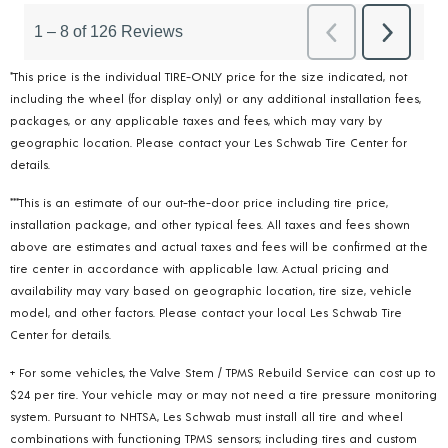
*This price is the individual TIRE-ONLY price for the size indicated, not
including the wheel (for display only) or any additional installation fees,
packages, or any applicable taxes and fees, which may vary by
geographic location. Please contact your Les Schwab Tire Center for
details.
***This is an estimate of our out-the-door price including tire price,
installation package, and other typical fees. All taxes and fees shown
above are estimates and actual taxes and fees will be confirmed at the
tire center in accordance with applicable law. Actual pricing and
availability may vary based on geographic location, tire size, vehicle
model, and other factors. Please contact your local Les Schwab Tire
Center for details.
+ For some vehicles, the Valve Stem / TPMS Rebuild Service can cost up to
$24 per tire. Your vehicle may or may not need a tire pressure monitoring
system. Pursuant to NHTSA, Les Schwab must install all tire and wheel
combinations with functioning TPMS sensors; including tires and custom