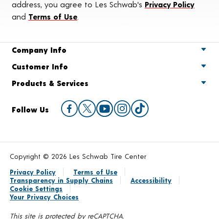
address, you agree to Les Schwab's
Privacy Policy
and
Terms of Use
.
Company Info
Customer Info
Products & Services
Follow Us
Copyright © 2026 Les Schwab Tire Center
Privacy Policy
Terms of Use
Transparency in Supply Chains
Accessibility
Cookie Settings
Your Privacy Choices
This site is protected by reCAPTCHA.