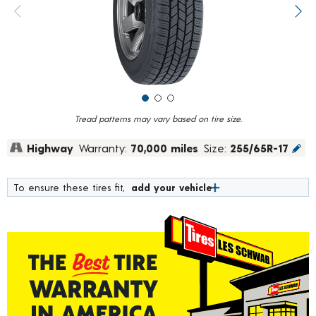
value.
Previous image
Next
Read
126
Reviews.
Same
page
link.
Tread patterns may vary based on tire size.
Highway
Warranty:
70,000 miles
Size:
255/65R-17
To ensure these tires fit,
add your vehicle