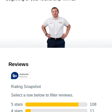
Customer Reviews