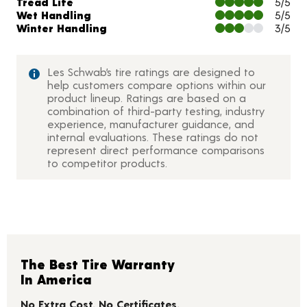
Tread Life
5/5
Wet Handling
5/5
Winter Handling
3/5
Les Schwab’s tire ratings are designed to
help customers compare options within our
product lineup. Ratings are based on a
combination of third-party testing, industry
experience, manufacturer guidance, and
internal evaluations. These ratings do not
represent direct performance comparisons
to competitor products.
The Best Tire Warranty
In America
No Extra Cost. No Certificates.