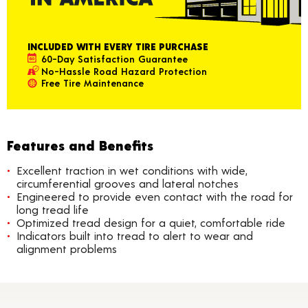
INCLUDED WITH EVERY TIRE PURCHASE
60-Day Satisfaction Guarantee
No-Hassle Road Hazard Protection
Free Tire Maintenance
Features and Benefits
Excellent traction in wet conditions with wide,
circumferential grooves and lateral notches
Engineered to provide even contact with the road for
long tread life
Optimized tread design for a quiet, comfortable ride
Indicators built into tread to alert to wear and
alignment problems