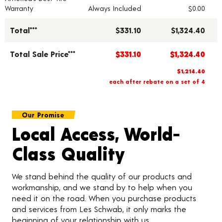
Warranty
Always Included
$0.00
Total***
$331.10
$1,324.40
Total Sale Price***
$331.10
$1,324.40
$1,214.40
each after rebate on a set of 4
Our Promise
Local Access, World-
Class Quality
We stand behind the quality of our products and
workmanship, and we stand by to help when you
need it on the road. When you purchase products
and services from Les Schwab, it only marks the
beginning of your relationship with us.