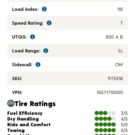
Load Index:
110
Speed Rating:
T
UTQG:
800 A B
Load Range:
SL
Sidewall:
OW
SKU:
973318
VPN:
15571710000
Tire Ratings
Charts and Description
Fuel Efficiency
3/5
Dry Handling
4/5
Ride and Comfort
5/5
Towing
5/5