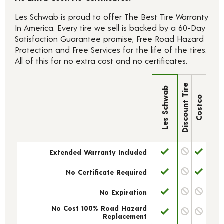
Les Schwab is proud to offer The Best Tire Warranty
In America. Every tire we sell is backed by a 60-Day
Satisfaction Guarantee promise, Free Road Hazard
Protection and Free Services for the life of the tires.
All of this for no extra cost and no certificates.
Discount Tire
Les Schwab
Costco
Extended Warranty Included
No Certificate Required
No Expiration
No Cost 100% Road Hazard
Replacement