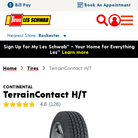
Bill Pay
Book An Appointment
Toggle store location details
Nearest Store
Rochester
Opens warranty information dialog with language options
Sign Up for My Les Schwab™ – Your Home for Everything
Les™
Learn more
Home
Tires
TerrainContact H/T
CONTINENTAL
Product Det
TerrainContact H/T
4.8
(126)
4.8
out
of
5
stars,
average
rating