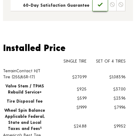
60-Day Satisfaction Guarantee
Installed Price
Installed Price
SINGLE TIRE
SET OF 4 TIRES
TerrainContact H/T
Tire pricing including installation and service fees
Tire (255/65R-17)
$270.99
$1,083.96
Valve Stem / TPMS
$9.25
$37.00
Rebuild Service+
$5.99
$23.96
Tire Disposal fee
$19.99
$79.96
Wheel Spin Balance
Applicable Federal,
State and Local
$24.88
$99.52
Taxes and Fees
§
America's Best Tire