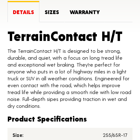
DETAILS
SIZES
WARRANTY
Pr
TerrainContact H/T
The TerrainContact H/T is designed to be strong,
durable, and quiet, with a focus on long tread life
and exceptional wet braking. They’re perfect for
anyone who puts in a lot of highway miles in a light
truck or SUV in all weather conditions. Engineered for
even contact with the road, which helps improve
tread life while providing a smooth ride with low road
noise. Full-depth sipes providing traction in wet and
dry conditions.
Product Specifications
Size:
255/65R-17