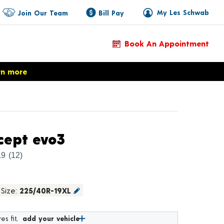
My Les Schwab
Join Our Team
Bill Pay
Book An Appointment
rn more
Product Details
cept evo3
.9
(12)
Size:
225/40R-19XL
es fit,
add your vehicle