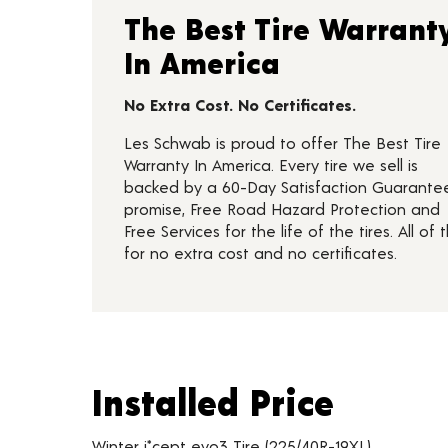
The Best Tire Warrant
In America
No Extra Cost. No Certificates.
Les Schwab is proud to offer The Best Tire
Warranty In America. Every tire we sell is
backed by a 60-Day Satisfaction Guarante
promise, Free Road Hazard Protection and
Free Services for the life of the tires. All of t
for no extra cost and no certificates.
Installed Price
Installed Price
Tire pricing including installation and service fees
Winter i*cept evo3 Tire (225/40R-19XL)