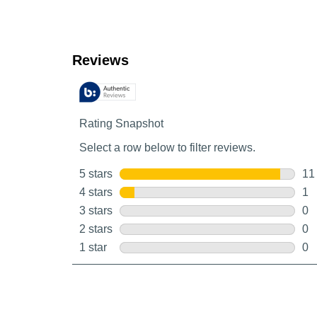
Customer Reviews