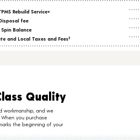
TPMS Rebuild Service+
Disposal fee
 Spin Balance
tate and Local Taxes and Fees
§
Class Quality
nd workmanship, and we
d. When you purchase
marks the beginning of your