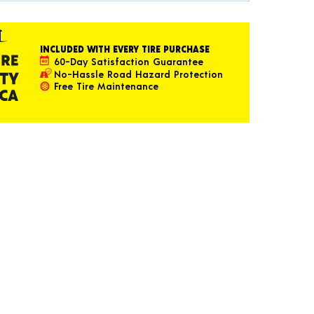
INCLUDED WITH EVERY TIRE PURCHASE
60-Day Satisfaction Guarantee
No-Hassle Road Hazard Protection
Free Tire Maintenance