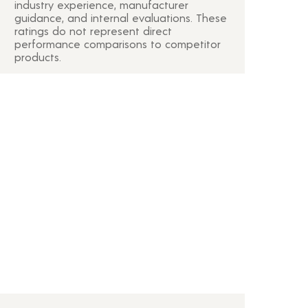
industry experience, manufacturer
guidance, and internal evaluations. These
ratings do not represent direct
performance comparisons to competitor
products.