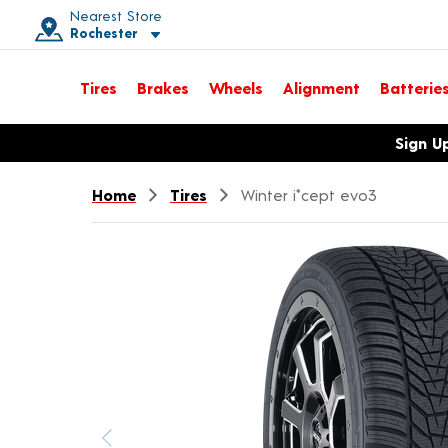
Nearest Store
Rochester
Toggle store location details
Tires
Brakes
Wheels
Alignment
Batterie
Opens warranty information dialog with language options
Sign U
Home
Tires
Winter i*cept evo3
Previous image