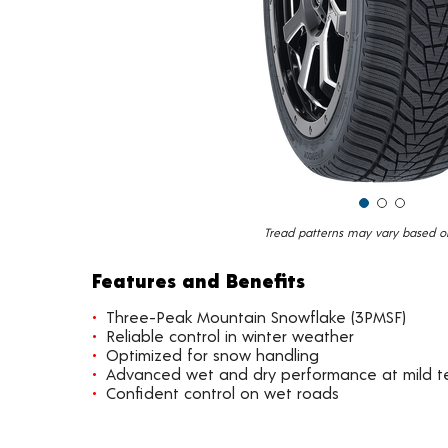
Tread patterns may vary based on 
Features and Benefits
Three-Peak Mountain Snowflake (3PMSF)
Reliable control in winter weather
Optimized for snow handling
Advanced wet and dry performance at mild 
Confident control on wet roads