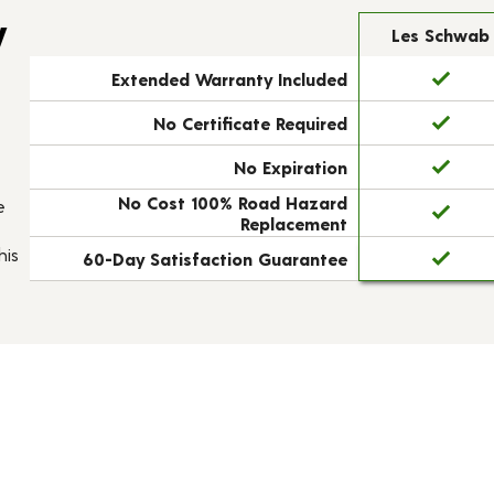
y
Les Schwab
Extended Warranty Included
No Certificate Required
No Expiration
No Cost 100% Road Hazard
e
Replacement
his
60-Day Satisfaction Guarantee