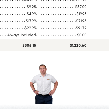
$9.25
$37.00
$4.99
$19.96
$17.99
$71.96
$22.93
$91.72
Always Included
$0.00
$305.15
$1,220.60