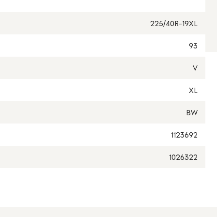
225/40R-19XL
93
V
XL
BW
1123692
1026322