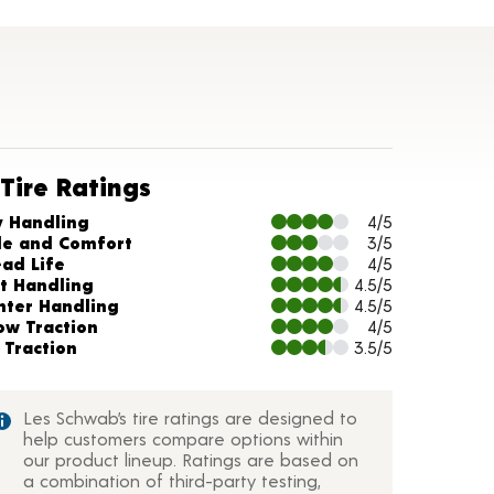
Tire Ratings
arts and Description
y Handling
4/5
de and Comfort
3/5
ead Life
4/5
t Handling
4.5/5
nter Handling
4.5/5
ow Traction
4/5
 Traction
3.5/5
Les Schwab’s tire ratings are designed to
help customers compare options within
our product lineup. Ratings are based on
a combination of third-party testing,