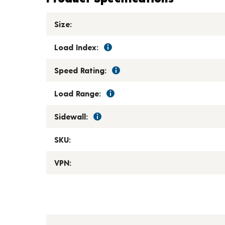
Size:
Load Index:
Speed Rating:
Load Range:
Sidewall:
SKU:
VPN: