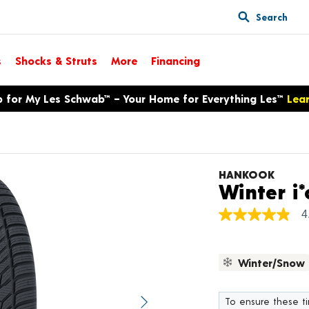
Search
s
Shocks & Struts
More
Financing
p for My Les Schwab™ – Your Home for Everything Les™
Lea
HANKOOK
Winter i*
4
4.9
out
of
5
Winter/Snow
stars,
average
rating
value.
To ensure these tir
Next image
Read