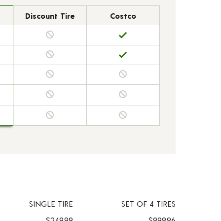
Discount Tire
Costco
SINGLE TIRE
SET OF 4 TIRES
$249.99
$999.96