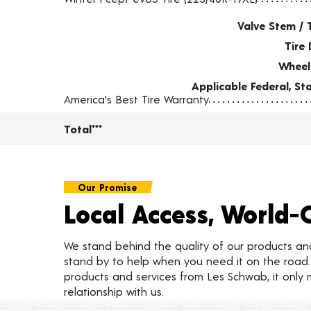
Valve Stem / 
Tire 
Wheel
Applicable Federal, S
America's Best Tire Warranty
Total***
Our Promise
Local Access, World-
We stand behind the quality of our products a
stand by to help when you need it on the roa
products and services from Les Schwab, it only 
relationship with us.