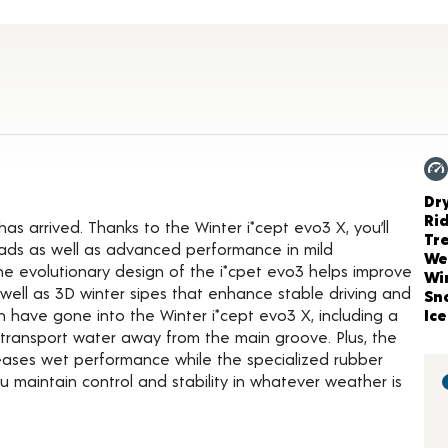
Product Details
3
Ch
Dr
Ri
has arrived. Thanks to the Winter i*cept evo3 X, you’ll
Tr
oads as well as advanced performance in mild
We
he evolutionary design of the i*cpet evo3 helps improve
Wi
 well as 3D winter sipes that enhance stable driving and
Sn
n have gone into the Winter i*cept evo3 X, including a
Ice
o transport water away from the main groove. Plus, the
reases wet performance while the specialized rubber
 maintain control and stability in whatever weather is