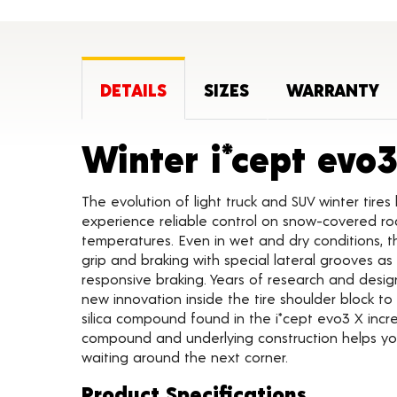
DETAILS
SIZES
WARRANTY
Winter i*cept evo
The evolution of light truck and SUV winter tires 
experience reliable control on snow-covered r
temperatures. Even in wet and dry conditions, t
grip and braking with special lateral grooves as
responsive braking. Years of research and desig
new innovation inside the tire shoulder block t
silica compound found in the i*cept evo3 X inc
compound and underlying construction helps you
waiting around the next corner.
Product Specifications