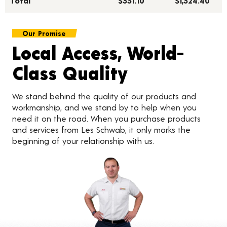
Total***
$331.10
$1,324.40
Our Promise
Local Access, World-
Class Quality
We stand behind the quality of our products and
workmanship, and we stand by to help when you
need it on the road. When you purchase products
and services from Les Schwab, it only marks the
beginning of your relationship with us.