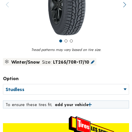
value.
Previous image
Next
Read
18
Reviews.
Same
page
link.
Tread patterns may vary based on tire size.
Winter/Snow
Size:
LT265/70R-17/10
Option
To ensure these tires fit,
add your vehicle