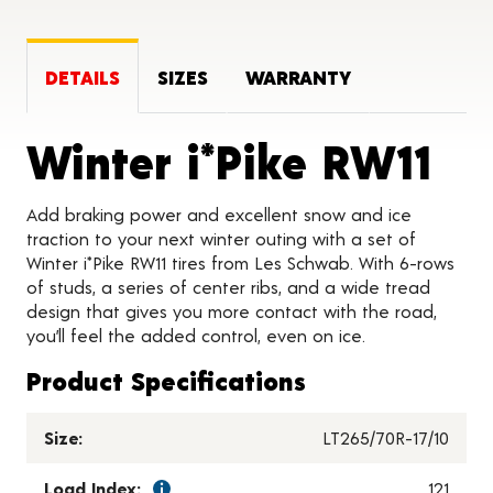
DETAILS
SIZES
WARRANTY
Pr
Winter i*Pike RW11
Add braking power and excellent snow and ice
traction to your next winter outing with a set of
Winter i*Pike RW11 tires from Les Schwab. With 6-rows
of studs, a series of center ribs, and a wide tread
design that gives you more contact with the road,
you’ll feel the added control, even on ice.
Product Specifications
Size:
LT265/70R-17/10
Load Index:
121