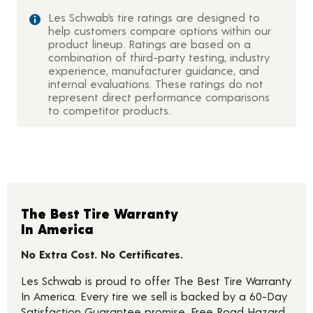
Les Schwab’s tire ratings are designed to
help customers compare options within our
product lineup. Ratings are based on a
combination of third-party testing, industry
experience, manufacturer guidance, and
internal evaluations. These ratings do not
represent direct performance comparisons
to competitor products.
The Best Tire Warranty
In America
No Extra Cost. No Certificates.
Les Schwab is proud to offer The Best Tire Warranty
In America. Every tire we sell is backed by a 60-Day
Satisfaction Guarantee promise, Free Road Hazard