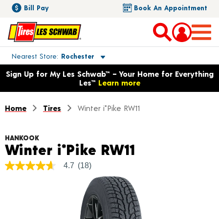
Bill Pay
Book An Appointment
Toggle store location details
Nearest Store
Rochester
Opens warranty information dialog with language options
Sign Up for My Les Schwab™ – Your Home for Everything
Les™
Learn more
Home
Tires
Winter i*Pike RW11
HANKOOK
Product Det
Winter i*Pike RW11
4.7
(18)
4.7
out
of
5
stars,
average
rating