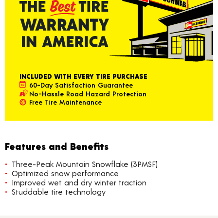
INCLUDED WITH EVERY TIRE PURCHASE
60-Day Satisfaction Guarantee
No-Hassle Road Hazard Protection
Free Tire Maintenance
Features and Benefits
Three-Peak Mountain Snowflake (3PMSF)
Optimized snow performance
Improved wet and dry winter traction
Studdable tire technology