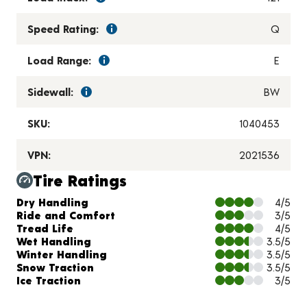
Speed Rating:
Q
Load Range:
E
Sidewall:
BW
SKU:
1040453
VPN:
2021536
Tire Ratings
Charts and Description
Dry Handling
4/5
Ride and Comfort
3/5
Tread Life
4/5
Wet Handling
3.5/5
Winter Handling
3.5/5
Snow Traction
3.5/5
Ice Traction
3/5