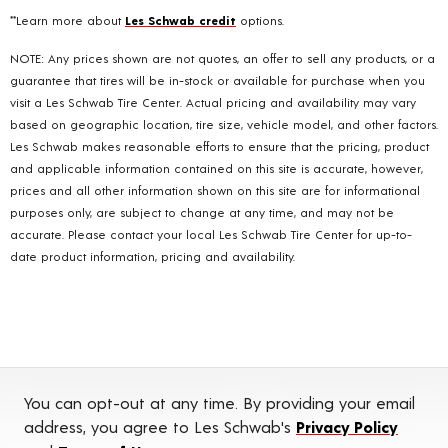
**Learn more about
Les Schwab credit
options.
NOTE: Any prices shown are not quotes, an offer to sell any products, or a
guarantee that tires will be in-stock or available for purchase when you
visit a Les Schwab Tire Center. Actual pricing and availability may vary
based on geographic location, tire size, vehicle model, and other factors.
Les Schwab makes reasonable efforts to ensure that the pricing, product
and applicable information contained on this site is accurate, however,
prices and all other information shown on this site are for informational
purposes only, are subject to change at any time, and may not be
accurate. Please contact your local Les Schwab Tire Center for up-to-
date product information, pricing and availability.
You can opt-out at any time. By providing your email
address, you agree to Les Schwab's
Privacy Policy