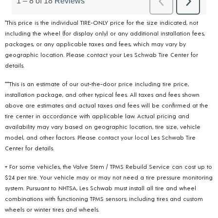
*This price is the individual TIRE-ONLY price for the size indicated, not
including the wheel (for display only) or any additional installation fees,
packages, or any applicable taxes and fees, which may vary by
geographic location. Please contact your Les Schwab Tire Center for
details.
***This is an estimate of our out-the-door price including tire price,
installation package, and other typical fees. All taxes and fees shown
above are estimates and actual taxes and fees will be confirmed at the
tire center in accordance with applicable law. Actual pricing and
availability may vary based on geographic location, tire size, vehicle
model, and other factors. Please contact your local Les Schwab Tire
Center for details.
+ For some vehicles, the Valve Stem / TPMS Rebuild Service can cost up to
$24 per tire. Your vehicle may or may not need a tire pressure monitoring
system. Pursuant to NHTSA, Les Schwab must install all tire and wheel
combinations with functioning TPMS sensors; including tires and custom
wheels or winter tires and wheels.