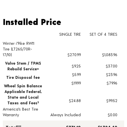
Installed Price
Installed Price
SINGLE TIRE
SET OF 4 TIRES
Winter i*Pike RW11
Tire pricing including installation and service fees
Tire (LT265/70R-
17/10)
$270.99
$1,083.96
Valve Stem / TPMS
$9.25
$37.00
Rebuild Service+
$5.99
$23.96
Tire Disposal fee
$19.99
$79.96
Wheel Spin Balance
Applicable Federal,
State and Local
$24.88
$99.52
Taxes and Fees
§
America's Best Tire
Warranty
Always Included
$0.00