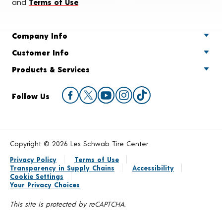
and
Terms of Use
.
Company Info
Customer Info
Products & Services
Follow Us
Copyright © 2026 Les Schwab Tire Center
Privacy Policy
Terms of Use
Transparency in Supply Chains
Accessibility
Cookie Settings
Your Privacy Choices
This site is protected by reCAPTCHA.