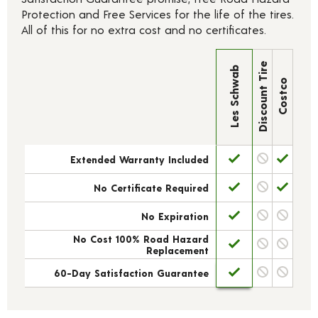
Protection and Free Services for the life of the tires.
All of this for no extra cost and no certificates.
Discount Tire
Les Schwab
Costco
Extended Warranty Included
No Certificate Required
No Expiration
No Cost 100% Road Hazard
Replacement
60-Day Satisfaction Guarantee