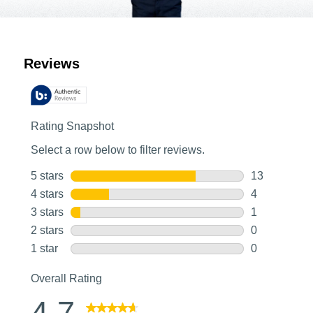
Customer Reviews