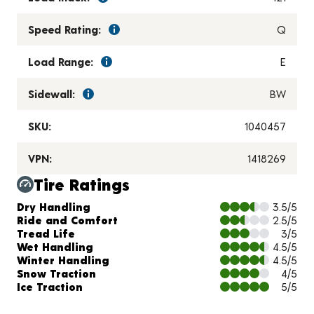
Speed Rating:
Q
Load Range:
E
Sidewall:
BW
SKU:
1040457
VPN:
1418269
Tire Ratings
Charts and Description
Dry Handling
3.5/5
Ride and Comfort
2.5/5
Tread Life
3/5
Wet Handling
4.5/5
Winter Handling
4.5/5
Snow Traction
4/5
Ice Traction
5/5