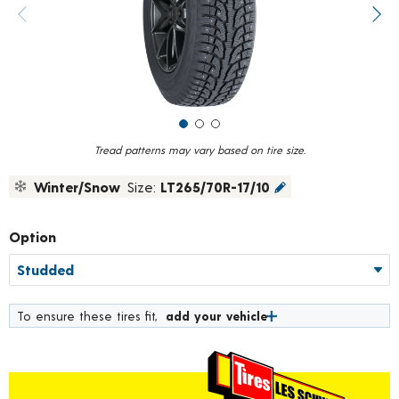
value.
Previous image
Next
Read
18
Reviews.
Same
page
link.
Tread patterns may vary based on tire size.
Winter/Snow
Size:
LT265/70R-17/10
Option
To ensure these tires fit,
add your vehicle