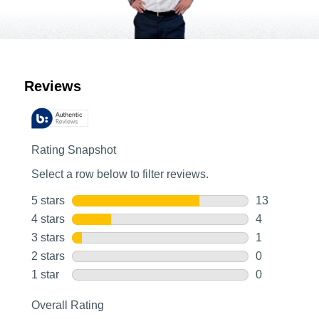
Customer Reviews