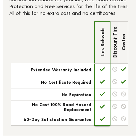
Protection and Free Services for the life of the tires.
All of this for no extra cost and no certificates.
Discount Tire
Les Schwab
Costco
Extended Warranty Included
No Certificate Required
No Expiration
No Cost 100% Road Hazard
Replacement
60-Day Satisfaction Guarantee