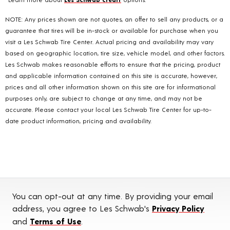
NOTE: Any prices shown are not quotes, an offer to sell any products, or a
guarantee that tires will be in-stock or available for purchase when you
visit a Les Schwab Tire Center. Actual pricing and availability may vary
based on geographic location, tire size, vehicle model, and other factors.
Les Schwab makes reasonable efforts to ensure that the pricing, product
and applicable information contained on this site is accurate, however,
prices and all other information shown on this site are for informational
purposes only, are subject to change at any time, and may not be
accurate. Please contact your local Les Schwab Tire Center for up-to-
date product information, pricing and availability.
You can opt-out at any time. By providing your email
address, you agree to Les Schwab's
Privacy Policy
and
Terms of Use
.