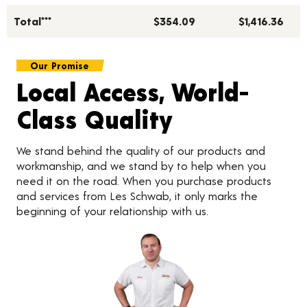
Total***
$354.09
$1,416.36
Our Promise
Local Access, World-
Class Quality
We stand behind the quality of our products and
workmanship, and we stand by to help when you
need it on the road. When you purchase products
and services from Les Schwab, it only marks the
beginning of your relationship with us.