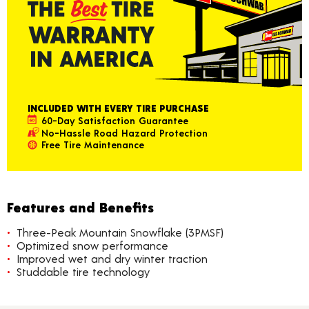
INCLUDED WITH EVERY TIRE PURCHASE
60-Day Satisfaction Guarantee
No-Hassle Road Hazard Protection
Free Tire Maintenance
Features and Benefits
Three-Peak Mountain Snowflake (3PMSF)
Optimized snow performance
Improved wet and dry winter traction
Studdable tire technology