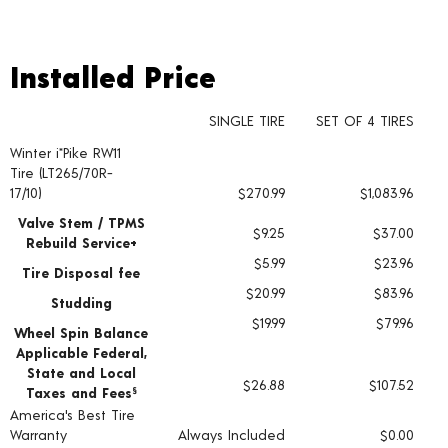
Installed Price
Installed Price
SINGLE TIRE
SET OF 4 TIRES
Winter i*Pike RW11
Tire pricing including installation and service fees
Tire (LT265/70R-
17/10)
$270.99
$1,083.96
Valve Stem / TPMS
$9.25
$37.00
Rebuild Service+
$5.99
$23.96
Tire Disposal fee
$20.99
$83.96
Studding
$19.99
$79.96
Wheel Spin Balance
Applicable Federal,
State and Local
$26.88
$107.52
Taxes and Fees
§
America's Best Tire
Warranty
Always Included
$0.00