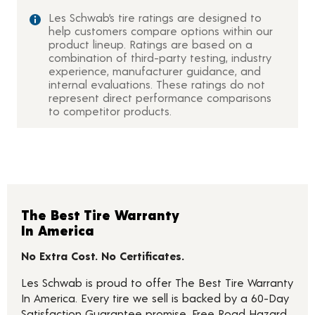
Les Schwab’s tire ratings are designed to
help customers compare options within our
product lineup. Ratings are based on a
combination of third-party testing, industry
experience, manufacturer guidance, and
internal evaluations. These ratings do not
represent direct performance comparisons
to competitor products.
The Best Tire Warranty
In America
No Extra Cost. No Certificates.
Les Schwab is proud to offer The Best Tire Warranty
In America. Every tire we sell is backed by a 60-Day
Satisfaction Guarantee promise, Free Road Hazard