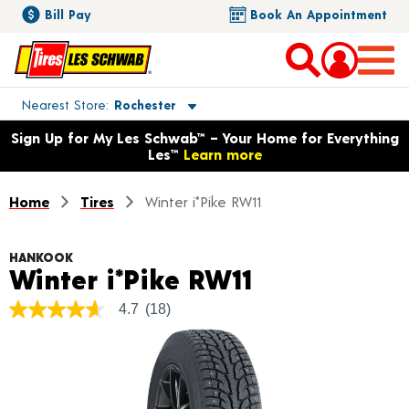
Bill Pay
Book An Appointment
Toggle store location details
Nearest Store
Rochester
Opens warranty information dialog with language options
Sign Up for My Les Schwab™ – Your Home for Everything
Les™
Learn more
Home
Tires
Winter i*Pike RW11
HANKOOK
Product Det
Winter i*Pike RW11
4.7
(18)
4.7
out
of
5
stars,
average
rating