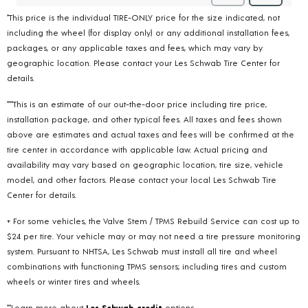
*This price is the individual TIRE-ONLY price for the size indicated, not
including the wheel (for display only) or any additional installation fees,
packages, or any applicable taxes and fees, which may vary by
geographic location. Please contact your Les Schwab Tire Center for
details.
***This is an estimate of our out-the-door price including tire price,
installation package, and other typical fees. All taxes and fees shown
above are estimates and actual taxes and fees will be confirmed at the
tire center in accordance with applicable law. Actual pricing and
availability may vary based on geographic location, tire size, vehicle
model, and other factors. Please contact your local Les Schwab Tire
Center for details.
+ For some vehicles, the Valve Stem / TPMS Rebuild Service can cost up to
$24 per tire. Your vehicle may or may not need a tire pressure monitoring
system. Pursuant to NHTSA, Les Schwab must install all tire and wheel
combinations with functioning TPMS sensors; including tires and custom
wheels or winter tires and wheels.
**Learn more about
Les Schwab credit
options.