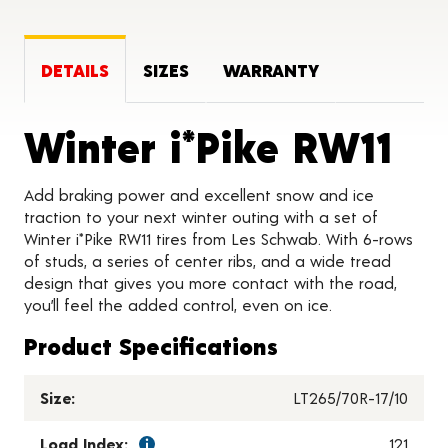
DETAILS
SIZES
WARRANTY
Pr
Winter i*Pike RW11
Add braking power and excellent snow and ice
traction to your next winter outing with a set of
Winter i*Pike RW11 tires from Les Schwab. With 6-rows
of studs, a series of center ribs, and a wide tread
design that gives you more contact with the road,
you’ll feel the added control, even on ice.
Product Specifications
Size:
LT265/70R-17/10
Load Index:
121