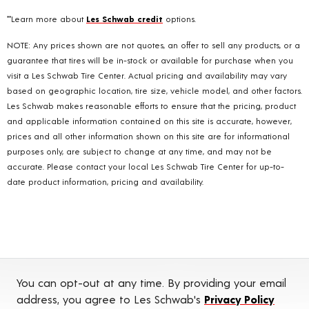
**Learn more about
Les Schwab credit
options.
NOTE: Any prices shown are not quotes, an offer to sell any products, or a
guarantee that tires will be in-stock or available for purchase when you
visit a Les Schwab Tire Center. Actual pricing and availability may vary
based on geographic location, tire size, vehicle model, and other factors.
Les Schwab makes reasonable efforts to ensure that the pricing, product
and applicable information contained on this site is accurate, however,
prices and all other information shown on this site are for informational
purposes only, are subject to change at any time, and may not be
accurate. Please contact your local Les Schwab Tire Center for up-to-
date product information, pricing and availability.
You can opt-out at any time. By providing your email
address, you agree to Les Schwab's
Privacy Policy