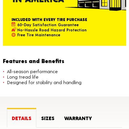
INCLUDED WITH EVERY TIRE PURCHASE
60-Day Satisfaction Guarantee
No-Hassle Road Hazard Protection
Free Tire Maintenance
Features and Benefits
All-season performance
Long tread life
Designed for stability and handling
DETAILS
SIZES
WARRANTY