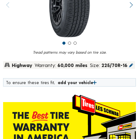
value.
Previous image
Next
Read
269
Reviews.
Same
page
link.
Tread patterns may vary based on tire size.
Highway
Warranty:
60,000 miles
Size:
225/70R-16
To ensure these tires fit,
add your vehicle