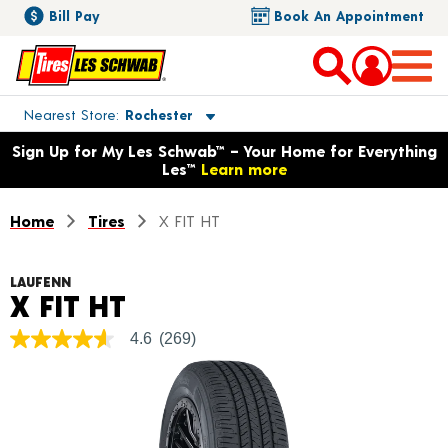
Bill Pay
Book An Appointment
Toggle store location details
Nearest Store
Rochester
Opens warranty information dialog with language options
Sign Up for My Les Schwab™ – Your Home for Everything
Les™
Learn more
Home
Tires
X FIT HT
LAUFENN
Product Details
X FIT HT
4.6
(269)
4.6
out
of
5
stars,
average
rating