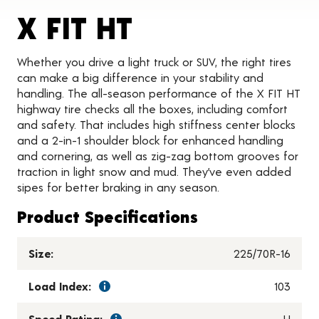
Product Detai
X FIT HT
Whether you drive a light truck or SUV, the right tires
can make a big difference in your stability and
handling. The all-season performance of the X FIT HT
highway tire checks all the boxes, including comfort
and safety. That includes high stiffness center blocks
and a 2-in-1 shoulder block for enhanced handling
and cornering, as well as zig-zag bottom grooves for
traction in light snow and mud. They’ve even added
sipes for better braking in any season.
Product Specifications
Size:
225/70R-16
Load Index:
103
Speed Rating:
H