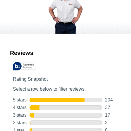
Customer Reviews