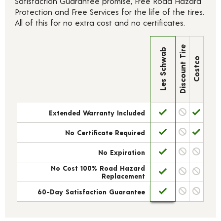
Satisfaction Guarantee promise, Free Road Hazard
Protection and Free Services for the life of the tires.
All of this for no extra cost and no certificates.
Discount Tire
Les Schwab
Costco
Extended Warranty Included
No Certificate Required
No Expiration
No Cost 100% Road Hazard
Replacement
60-Day Satisfaction Guarantee