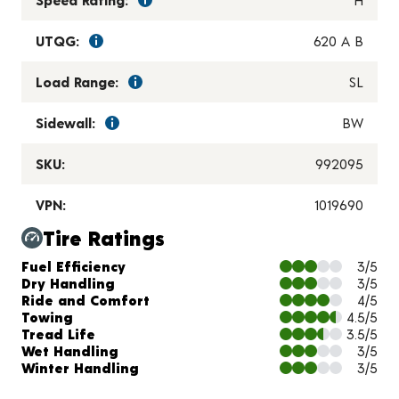
UTQG:
620 A B
Load Range:
SL
Sidewall:
BW
SKU:
992095
VPN:
1019690
Tire Ratings
Charts and Description
Fuel Efficiency
3/5
Dry Handling
3/5
Ride and Comfort
4/5
Towing
4.5/5
Tread Life
3.5/5
Wet Handling
3/5
Winter Handling
3/5