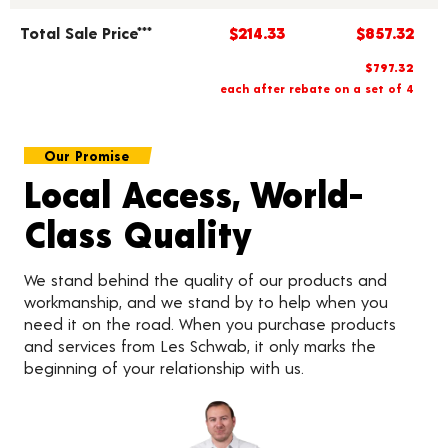
Total Sale Price***
$214.33
$857.32
$797.32
each after rebate on a set of 4
Our Promise
Local Access, World-
Class Quality
We stand behind the quality of our products and
workmanship, and we stand by to help when you
need it on the road. When you purchase products
and services from Les Schwab, it only marks the
beginning of your relationship with us.