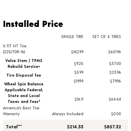
Installed Price
Installed Price
SINGLE TIRE
SET OF 4 TIRES
X FIT HT Tire
Tire pricing including installation and service fees
(225/70R-16)
$162.99
$651.96
Valve Stem / TPMS
$9.25
$37.00
Rebuild Service+
$5.99
$23.96
Tire Disposal fee
$19.99
$79.96
Wheel Spin Balance
Applicable Federal,
State and Local
$16.11
$64.44
Taxes and Fees
§
America's Best Tire
Warranty
Always Included
$0.00
Total***
$214.33
$857.32