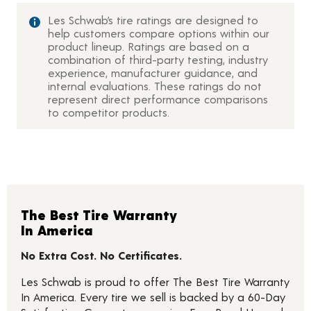
Les Schwab’s tire ratings are designed to
help customers compare options within our
product lineup. Ratings are based on a
combination of third-party testing, industry
experience, manufacturer guidance, and
internal evaluations. These ratings do not
represent direct performance comparisons
to competitor products.
The Best Tire Warranty
In America
No Extra Cost. No Certificates.
Les Schwab is proud to offer The Best Tire Warranty
In America. Every tire we sell is backed by a 60-Day