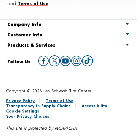
and
Terms of Use
.
Company Info
Customer Info
Products & Services
Follow Us
Copyright © 2026 Les Schwab Tire Center
Privacy Policy
Terms of Use
Transparency in Supply Chains
Accessibility
Cookie Settings
Your Privacy Choices
This site is protected by reCAPTCHA.