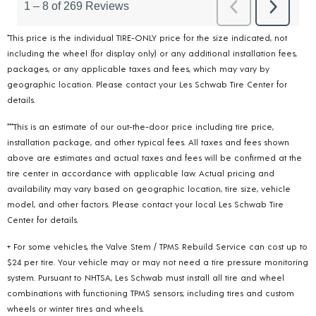
*This price is the individual TIRE-ONLY price for the size indicated, not
including the wheel (for display only) or any additional installation fees,
packages, or any applicable taxes and fees, which may vary by
geographic location. Please contact your Les Schwab Tire Center for
details.
***This is an estimate of our out-the-door price including tire price,
installation package, and other typical fees. All taxes and fees shown
above are estimates and actual taxes and fees will be confirmed at the
tire center in accordance with applicable law. Actual pricing and
availability may vary based on geographic location, tire size, vehicle
model, and other factors. Please contact your local Les Schwab Tire
Center for details.
+ For some vehicles, the Valve Stem / TPMS Rebuild Service can cost up to
$24 per tire. Your vehicle may or may not need a tire pressure monitoring
system. Pursuant to NHTSA, Les Schwab must install all tire and wheel
combinations with functioning TPMS sensors; including tires and custom
wheels or winter tires and wheels.