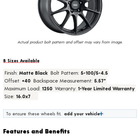
value.
Read
9
Reviews.
Same
page
link.
Actual product bolt pattern and offset may vary from image.
8 Sizes Available
Finish:
Matte Black
Bolt Pattern:
5-100/5-4.5
Offset:
+40
Backspace Measurement:
5.57"
Maximum Load:
1250
Warranty:
1-Year Limited Warranty
Size:
16.0x7
To ensure these wheels fit,
add your vehicle
Features and Benefits