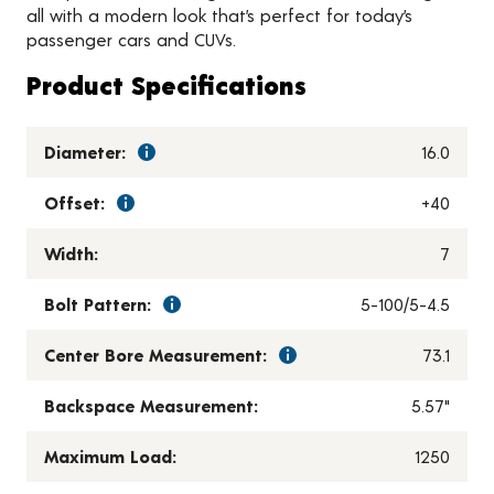
all with a modern look that’s perfect for today’s
passenger cars and CUVs.
Product Specifications
Diameter:
16.0
Offset:
+40
Width:
7
Bolt Pattern:
5-100/5-4.5
Center Bore Measurement:
73.1
Backspace Measurement:
5.57"
Maximum Load:
1250