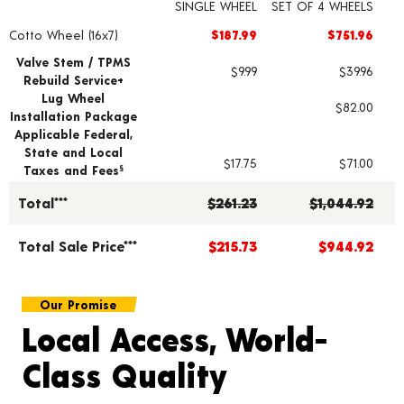
SINGLE WHEEL
SET OF 4 WHEELS
Cotto Wheel (16x7)
$187.99
$751.96
Wheel pricing including installation and service fees
Valve Stem / TPMS
$9.99
$39.96
Rebuild Service+
Lug Wheel
$82.00
Installation Package
Applicable Federal,
State and Local
$17.75
$71.00
Taxes and Fees
§
Total***
$261.23
$1,044.92
Total Sale Price***
$215.73
$944.92
Our Promise
Local Access, World-
Class Quality