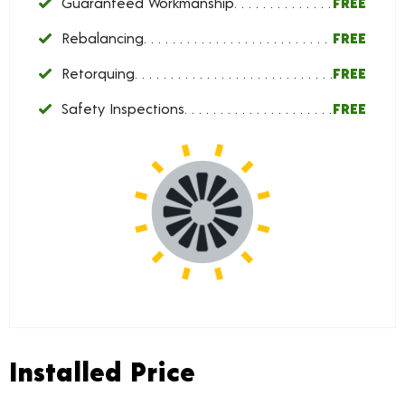
Guaranteed Workmanship
FREE
Rebalancing
FREE
Retorquing
FREE
Safety Inspections
FREE
Installed Price
Installed Price