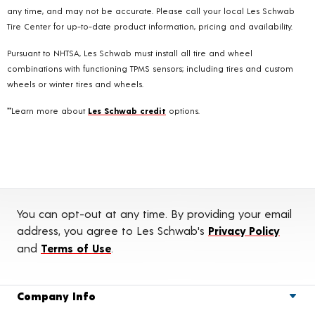
any time, and may not be accurate. Please call your local Les Schwab
Tire Center for up-to-date product information, pricing and availability.
Pursuant to NHTSA, Les Schwab must install all tire and wheel
combinations with functioning TPMS sensors; including tires and custom
wheels or winter tires and wheels.
**Learn more about
Les Schwab credit
options.
You can opt-out at any time. By providing your email
address, you agree to Les Schwab's
Privacy Policy
and
Terms of Use
.
Company Info