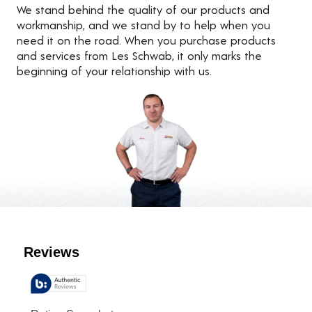
We stand behind the quality of our products and
workmanship, and we stand by to help when you
need it on the road. When you purchase products
and services from Les Schwab, it only marks the
beginning of your relationship with us.
Customer Reviews