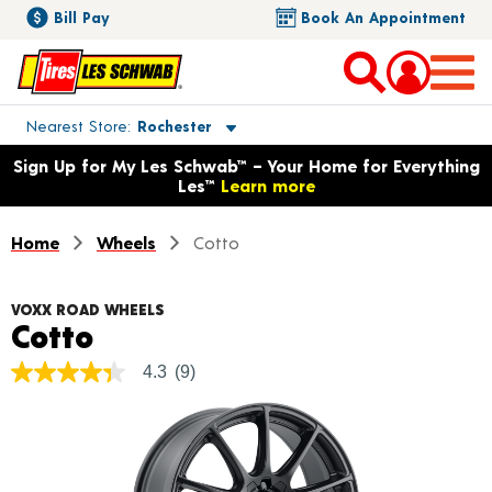
Bill Pay
Book An Appointment
Toggle store location details
Nearest Store
Rochester
Opens warranty information dialog with language options
Sign Up for My Les Schwab™ – Your Home for Everything
Les™
Learn more
Home
Wheels
Cotto
VOXX ROAD WHEELS
Product Details
Cotto
4.3
(9)
4.3
out
of
5
stars,
average
rating