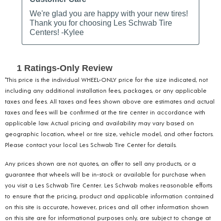
*This price is the individual WHEEL-ONLY price for the size indicated, not
including any additional installation fees, packages, or any applicable
taxes and fees. All taxes and fees shown above are estimates and actual
taxes and fees will be confirmed at the tire center in accordance with
applicable law. Actual pricing and availability may vary based on
geographic location, wheel or tire size, vehicle model, and other factors.
Please contact your local Les Schwab Tire Center for details.
Any prices shown are not quotes, an offer to sell any products, or a
guarantee that wheels will be in-stock or available for purchase when
you visit a Les Schwab Tire Center. Les Schwab makes reasonable efforts
to ensure that the pricing, product and applicable information contained
on this site is accurate, however, prices and all other information shown
on this site are for informational purposes only, are subject to change at