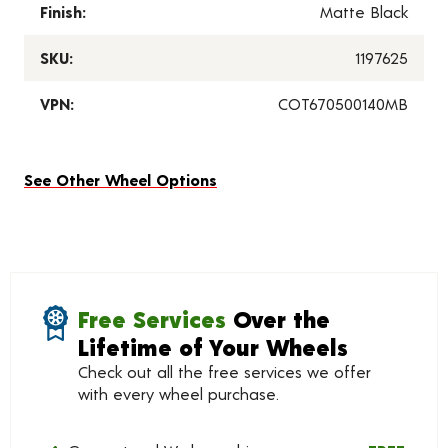
Finish:
Matte Black
SKU:
1197625
VPN:
COT670500140MB
See Other Wheel Options
Free Services
Over the
Lifetime of Your Wheels
Check out all the free services we offer
with every wheel purchase.