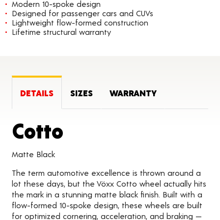
Modern 10-spoke design
Designed for passenger cars and CUVs
Lightweight flow-formed construction
Lifetime structural warranty
DETAILS
SIZES
WARRANTY
Product Details
Cotto
Matte Black
The term automotive excellence is thrown around a
lot these days, but the Vöxx Cotto wheel actually hits
the mark in a stunning matte black finish. Built with a
flow-formed 10-spoke design, these wheels are built
for optimized cornering, acceleration, and braking —