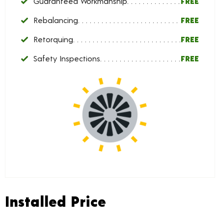
Guaranteed Workmanship
FREE
Rebalancing
FREE
Retorquing
FREE
Safety Inspections
FREE
Installed Price
Installed Price