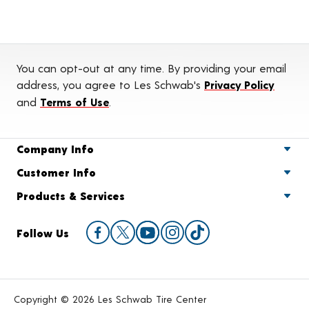
You can opt-out at any time. By providing your email
address, you agree to Les Schwab's
Privacy Policy
and
Terms of Use
.
Company Info
Customer Info
Products & Services
Follow Us
Copyright © 2026 Les Schwab Tire Center