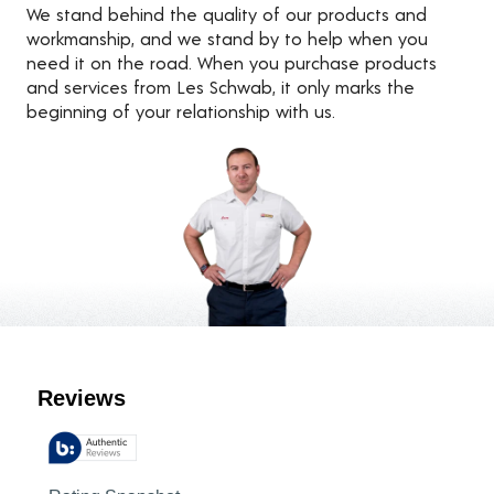
We stand behind the quality of our products and
workmanship, and we stand by to help when you
need it on the road. When you purchase products
and services from Les Schwab, it only marks the
beginning of your relationship with us.
Customer Reviews