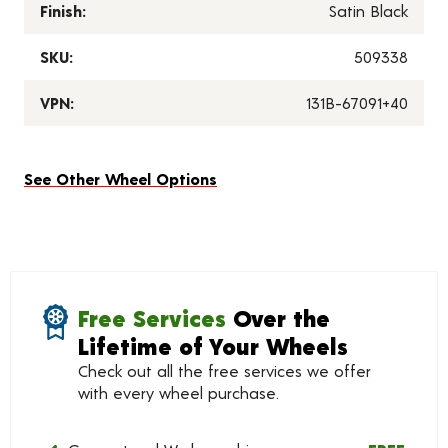
Finish:
Satin Black
SKU:
509338
VPN:
131B-67091+40
See Other Wheel Options
Free Services
Over the
Lifetime of Your Wheels
Check out all the free services we offer
with every wheel purchase.