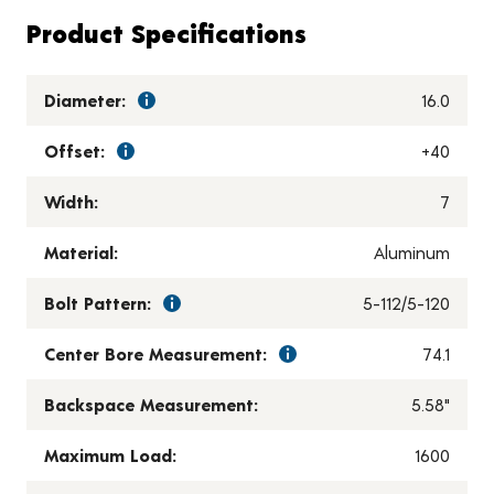
Product Specifications
Diameter:
16.0
Offset:
+40
Width:
7
Material:
Aluminum
Bolt Pattern:
5-112/5-120
Center Bore Measurement:
74.1
Backspace Measurement:
5.58"
Maximum Load:
1600