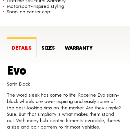
Lifetime structural warranty
Motorsport-inspired styling
Snap-on center cap
DETAILS
SIZES
WARRANTY
Product Details
Evo
Satin Black
The word sleek has come to life. Raceline Evo satin-
black wheels are awe-inspiring and easily some of
the best-looking rims on the market. Are they simple?
Sure. But that simplicity is what makes them stand
out. With many hub-centric fitments available, there’s
a size and bolt pattern to fit most vehicles.