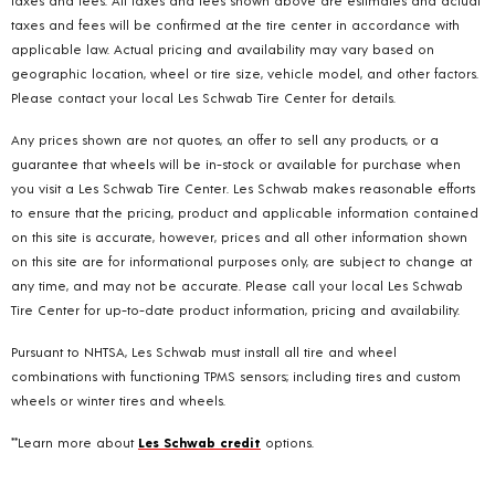
taxes and fees. All taxes and fees shown above are estimates and actual
taxes and fees will be confirmed at the tire center in accordance with
applicable law. Actual pricing and availability may vary based on
geographic location, wheel or tire size, vehicle model, and other factors.
Please contact your local Les Schwab Tire Center for details.
Any prices shown are not quotes, an offer to sell any products, or a
guarantee that wheels will be in-stock or available for purchase when
you visit a Les Schwab Tire Center. Les Schwab makes reasonable efforts
to ensure that the pricing, product and applicable information contained
on this site is accurate, however, prices and all other information shown
on this site are for informational purposes only, are subject to change at
any time, and may not be accurate. Please call your local Les Schwab
Tire Center for up-to-date product information, pricing and availability.
Pursuant to NHTSA, Les Schwab must install all tire and wheel
combinations with functioning TPMS sensors; including tires and custom
wheels or winter tires and wheels.
**Learn more about
Les Schwab credit
options.