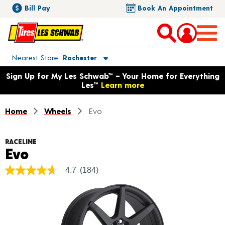
Bill Pay
Book An Appointment
Toggle store location details
Nearest Store
Rochester
Opens warranty information dialog with language options
Sign Up for My Les Schwab™ – Your Home for Everything
Les™
Learn more
Home
Wheels
Evo
RACELINE
Product Details
Evo
4.7
(184)
4.7
out
of
5
stars,
average
rating