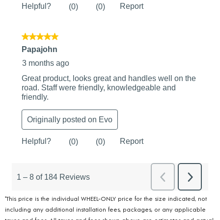
*This price is the individual WHEEL-ONLY price for the size indicated, not
including any additional installation fees, packages, or any applicable