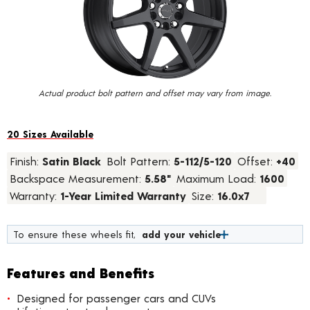
value.
Read
184
Reviews.
Same
page
link.
Actual product bolt pattern and offset may vary from image.
20 Sizes Available
Finish:
Satin Black
Bolt Pattern:
5-112/5-120
Offset:
+40
Backspace Measurement:
5.58"
Maximum Load:
1600
Warranty:
1-Year Limited Warranty
Size:
16.0x7
To ensure these wheels fit,
add your vehicle
Features and Benefits
Designed for passenger cars and CUVs