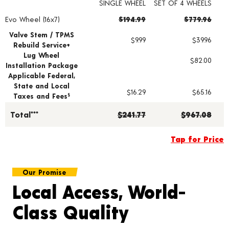
SINGLE WHEEL
SET OF 4 WHEELS
Evo Wheel (16x7)
$194.99
$779.96
Wheel pricing including installation and service fees
Valve Stem / TPMS
$9.99
$39.96
Rebuild Service+
Lug Wheel
$82.00
Installation Package
Applicable Federal,
State and Local
$16.29
$65.16
Taxes and Fees
§
Total***
$241.77
$967.08
Tap for Price
Our Promise
Local Access, World-
Class Quality