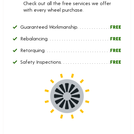
Check out all the free services we offer
with every wheel purchase.
Guaranteed Workmanship
FREE
Rebalancing
FREE
Retorquing
FREE
Safety Inspections
FREE