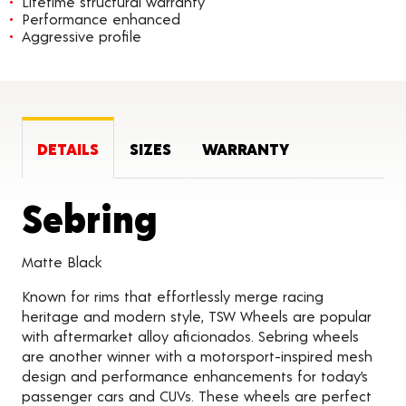
Lifetime structural warranty
Performance enhanced
Aggressive profile
DETAILS
SIZES
WARRANTY
Product Detai
Sebring
Matte Black
Known for rims that effortlessly merge racing
heritage and modern style, TSW Wheels are popular
with aftermarket alloy aficionados. Sebring wheels
are another winner with a motorsport-inspired mesh
design and performance enhancements for today’s
passenger cars and CUVs. These wheels are perfect