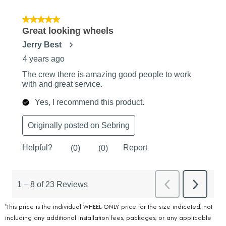
*This price is the individual WHEEL-ONLY price for the size indicated, not
including any additional installation fees, packages, or any applicable