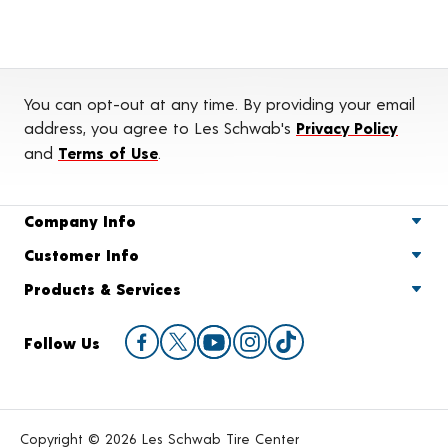
You can opt-out at any time. By providing your email
address, you agree to Les Schwab's
Privacy Policy
and
Terms of Use
.
Company Info
Customer Info
Products & Services
Follow Us
Copyright © 2026 Les Schwab Tire Center