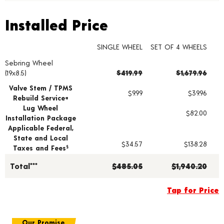
Installed Price
Installed Price
SINGLE WHEEL
SET OF 4 WHEELS
Sebring Wheel
Wheel pricing including installation and service fees
(19x8.5)
$419.99
$1,679.96
Valve Stem / TPMS
$9.99
$39.96
Rebuild Service+
Lug Wheel
$82.00
Installation Package
Applicable Federal,
State and Local
$34.57
$138.28
Taxes and Fees
§
Total***
$485.05
$1,940.20
Tap for Price
Our Promise