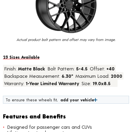
value.
Read
23
Reviews.
Same
page
link.
Actual product bolt pattern and offset may vary from image.
23 Sizes Available
Finish:
Matte Black
Bolt Pattern:
5-4.5
Offset:
+40
Backspace Measurement:
6.30"
Maximum Load:
2000
Warranty:
1-Year Limited Warranty
Size:
19.0x8.5
To ensure these wheels fit,
add your vehicle
Features and Benefits
Designed for passenger cars and CUVs