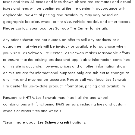
taxes and fees. All taxes and fees shown above are estimates and actual
taxes and fees will be confirmed at the tire center in accordance with
applicable law. Actual pricing and availability may vary based on
geographic location, wheel or tire size, vehicle model, and other factors.
Please contact your local Les Schwab Tire Center for details.
Any prices shown are not quotes, an offer to sell any products, or a
guarantee that wheels will be in-stock or available for purchase when
you visit a Les Schwab Tire Center. Les Schwab makes reasonable efforts
to ensure that the pricing, product and applicable information contained
on this site is accurate, however, prices and all other information shown
on this site are for informational purposes only, are subject to change at
any time, and may not be accurate. Please call your local Les Schwab
Tire Center for up-to-date product information, pricing and availability.
Pursuant to NHTSA, Les Schwab must install all tire and wheel
combinations with functioning TPMS sensors; including tires and custom
wheels or winter tires and wheels.
**Learn more about
Les Schwab credit
options.