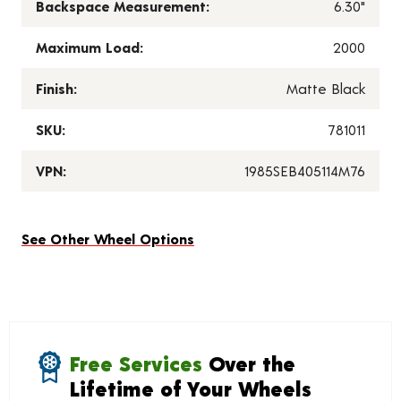
Backspace Measurement:
6.30"
Maximum Load:
2000
Finish:
Matte Black
SKU:
781011
VPN:
1985SEB405114M76
See Other Wheel Options
Free Services
Over the
Lifetime of Your Wheels