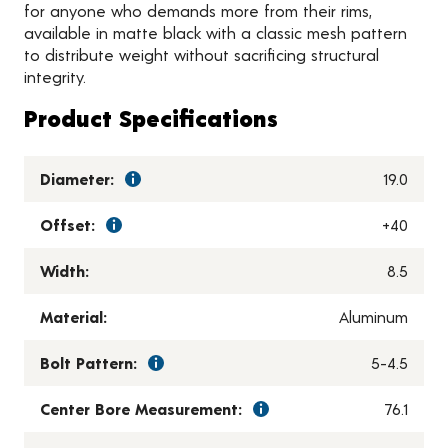
for anyone who demands more from their rims,
available in matte black with a classic mesh pattern
to distribute weight without sacrificing structural
integrity.
Product Specifications
Diameter:
19.0
Offset:
+40
Width:
8.5
Material:
Aluminum
Bolt Pattern:
5-4.5
Center Bore Measurement:
76.1