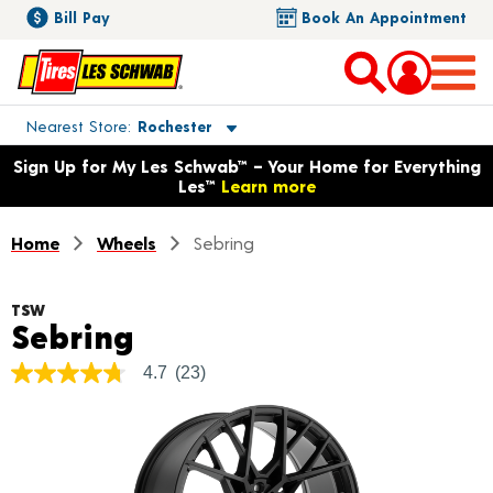
Bill Pay
Book An Appointment
Toggle store location details
Nearest Store
Rochester
Opens warranty information dialog with language options
Sign Up for My Les Schwab™ – Your Home for Everything
Les™
Learn more
Home
Wheels
Sebring
TSW
Product Details
Sebring
4.7
(23)
4.7
out
of
5
stars,
average
rating