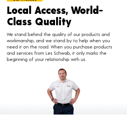
Local Access, World-
Class Quality
We stand behind the quality of our products and
workmanship, and we stand by to help when you
need it on the road. When you purchase products
and services from Les Schwab, it only marks the
beginning of your relationship with us.
Customer Reviews