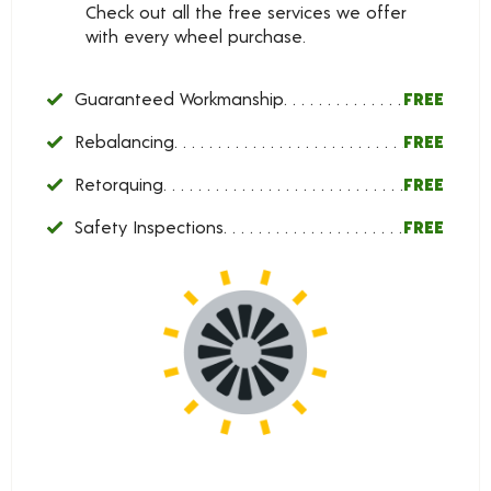
Check out all the free services we offer
with every wheel purchase.
Guaranteed Workmanship
FREE
Rebalancing
FREE
Retorquing
FREE
Safety Inspections
FREE