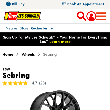
Bill Pay
Book An Appointment
Toggle store location details
Nearest Store
Rochester
Opens warranty information dialog with language options
Sign Up for My Les Schwab™ – Your Home for Everything
Les™
Learn more
Home
Wheels
Sebring
TSW
Product Details
Sebring
4.7
(23)
4.7
out
of
5
stars,
average
rating