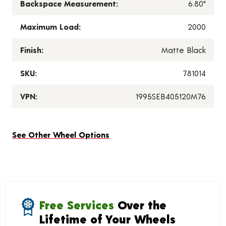
Backspace Measurement:
6.80"
Maximum Load:
2000
Finish:
Matte Black
SKU:
781014
VPN:
1995SEB405120M76
See Other Wheel Options
Free Services
Over the
Lifetime of Your Wheels