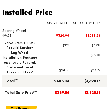
Installed Price
Installed Price
SINGLE WHEEL
SET OF 4 WHEELS
Sebring Wheel
Wheel pricing including installation and service fees
(19x9.5)
$320.99
$1,283.96
Valve Stem / TPMS
$9.99
$39.96
Rebuild Service+
Lug Wheel
$82.00
Installation Package
Applicable Federal,
State and Local
$28.56
$114.24
Taxes and Fees
§
Total***
$405.04
$1,620.16
Total Sale Price***
$359.54
$1,520.16
Our Promise