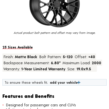
value.
Read
23
Reviews.
Same
page
link.
Actual product bolt pattern and offset may vary from image.
23 Sizes Available
Finish:
Matte Black
Bolt Pattern:
5-120
Offset:
+40
Backspace Measurement:
6.80"
Maximum Load:
2000
Warranty:
1-Year Limited Warranty
Size:
19.0x9.5
To ensure these wheels fit,
add your vehicle
Features and Benefits
Designed for passenger cars and CUVs