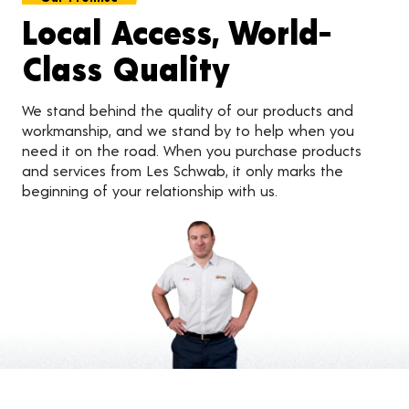
Local Access, World-
Class Quality
We stand behind the quality of our products and
workmanship, and we stand by to help when you
need it on the road. When you purchase products
and services from Les Schwab, it only marks the
beginning of your relationship with us.
Customer Reviews