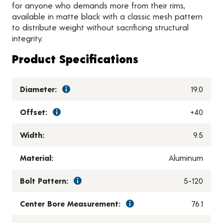
for anyone who demands more from their rims,
available in matte black with a classic mesh pattern
to distribute weight without sacrificing structural
integrity.
Product Specifications
Diameter:
19.0
Offset:
+40
Width:
9.5
Material:
Aluminum
Bolt Pattern:
5-120
Center Bore Measurement:
76.1