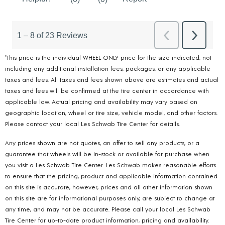
*This price is the individual WHEEL-ONLY price for the size indicated, not
including any additional installation fees, packages, or any applicable
taxes and fees. All taxes and fees shown above are estimates and actual
taxes and fees will be confirmed at the tire center in accordance with
applicable law. Actual pricing and availability may vary based on
geographic location, wheel or tire size, vehicle model, and other factors.
Please contact your local Les Schwab Tire Center for details.
Any prices shown are not quotes, an offer to sell any products, or a
guarantee that wheels will be in-stock or available for purchase when
you visit a Les Schwab Tire Center. Les Schwab makes reasonable efforts
to ensure that the pricing, product and applicable information contained
on this site is accurate, however, prices and all other information shown
on this site are for informational purposes only, are subject to change at
any time, and may not be accurate. Please call your local Les Schwab
Tire Center for up-to-date product information, pricing and availability.