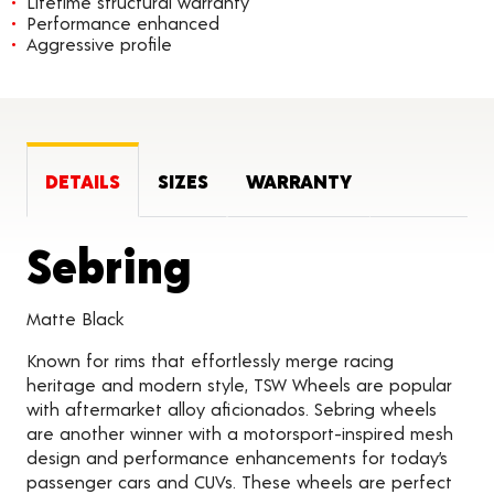
Lifetime structural warranty
Performance enhanced
Aggressive profile
DETAILS
SIZES
WARRANTY
Product Detai
Sebring
Matte Black
Known for rims that effortlessly merge racing
heritage and modern style, TSW Wheels are popular
with aftermarket alloy aficionados. Sebring wheels
are another winner with a motorsport-inspired mesh
design and performance enhancements for today’s
passenger cars and CUVs. These wheels are perfect