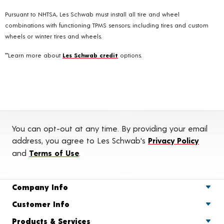
Pursuant to NHTSA, Les Schwab must install all tire and wheel
combinations with functioning TPMS sensors; including tires and custom
wheels or winter tires and wheels.
**Learn more about
Les Schwab credit
options.
You can opt-out at any time. By providing your email
address, you agree to Les Schwab's
Privacy Policy
and
Terms of Use
.
Company Info
Customer Info
Products & Services