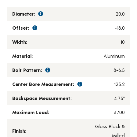
Diameter:
20.0
Offset:
-18.0
Width:
10
Material:
Aluminum
Bolt Pattern:
8-6.5
Center Bore Measurement:
125.2
Backspace Measurement:
4.75"
Maximum Load:
3700
Gloss Black &
Finish:
Milled