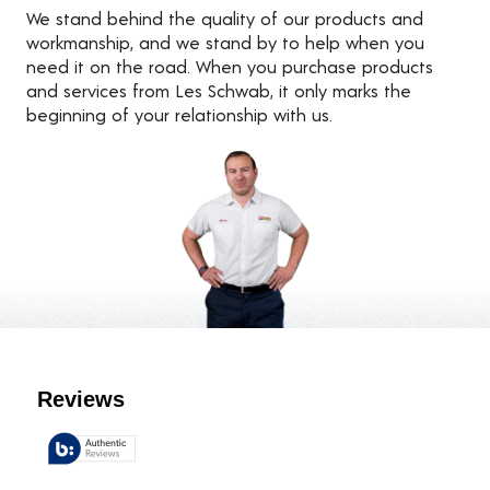
We stand behind the quality of our products and
workmanship, and we stand by to help when you
need it on the road. When you purchase products
and services from Les Schwab, it only marks the
beginning of your relationship with us.
Customer Reviews