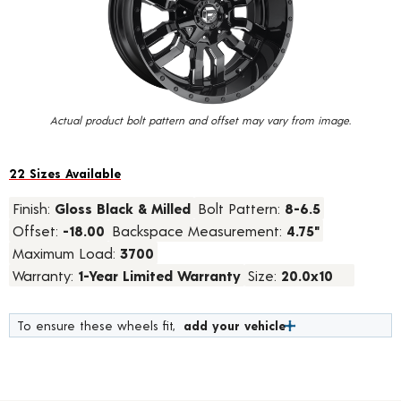
value.
Read
21
Reviews.
Same
page
link.
Actual product bolt pattern and offset may vary from image.
22 Sizes Available
Finish:
Gloss Black & Milled
Bolt Pattern:
8-6.5
Offset:
-18.00
Backspace Measurement:
4.75"
Maximum Load:
3700
Warranty:
1-Year Limited Warranty
Size:
20.0x10
To ensure these wheels fit,
add your vehicle