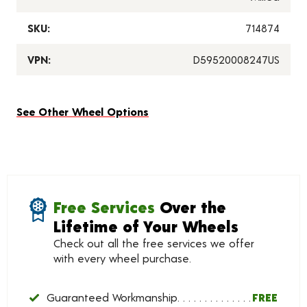
SKU:
714874
VPN:
D59520008247US
See Other Wheel Options
Free Services
Over the
Lifetime of Your Wheels
Check out all the free services we offer
with every wheel purchase.
Guaranteed Workmanship
FREE