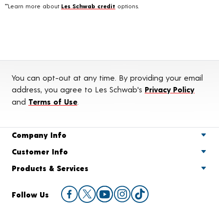
**Learn more about
Les Schwab credit
options.
You can opt-out at any time. By providing your email
address, you agree to Les Schwab's
Privacy Policy
and
Terms of Use
.
Company Info
Customer Info
Products & Services
Follow Us