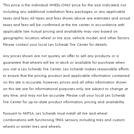
*This price is the individual WHEEL-ONLY price for the size indicated, not
including any additional installation fees, packages, or any applicable
taxes and fees. All taxes and fees shown above are estimates and actual
taxes and fees will be confirmed at the tire center in accordance with
applicable law. Actual pricing and availability may vary based on
geographic location, wheel or tire size, vehicle model, and other factors.
Please contact your local Les Schwab Tire Center for details.
Any prices shown are not quotes, an offer to sell any products, or a
guarantee that wheels will be in-stock or available for purchase when
you visit a Les Schwab Tire Center. Les Schwab makes reasonable efforts
to ensure that the pricing, product and applicable information contained
on this site is accurate, however, prices and all other information shown
on this site are for informational purposes only, are subject to change at
any time, and may not be accurate. Please call your local Les Schwab
Tire Center for up-to-date product information, pricing and availability.
Pursuant to NHTSA, Les Schwab must install all tire and wheel
combinations with functioning TPMS sensors; including tires and custom
wheels or winter tires and wheels.