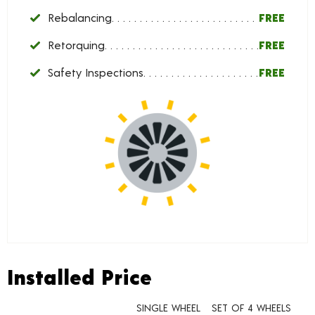
Rebalancing
FREE
Retorquing
FREE
Safety Inspections
FREE
Installed Price
Installed Price
SINGLE WHEEL
SET OF 4 WHEELS