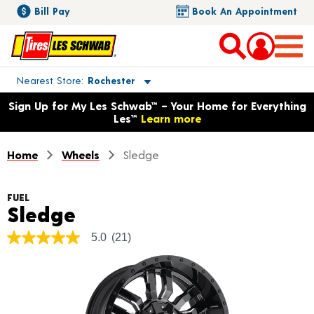
Bill Pay
Book An Appointment
Toggle store location details
Nearest Store
Rochester
Opens warranty information dialog with language options
Sign Up for My Les Schwab™ – Your Home for Everything
Les™
Learn more
Home
Wheels
Sledge
FUEL
Product Details
Sledge
5.0
(21)
5.0
out
of
5
stars,
average
rating