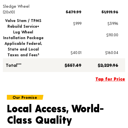
Sledge Wheel
Wheel pricing including installation and service fees
(20x10)
$479.99
$1,919.96
Valve Stem / TPMS
$9.99
$39.96
Rebuild Service+
Lug Wheel
$110.00
Installation Package
Applicable Federal,
State and Local
$40.01
$160.04
Taxes and Fees
§
Total***
$557.49
$2,229.96
Tap for Price
Our Promise
Local Access, World-
Class Quality