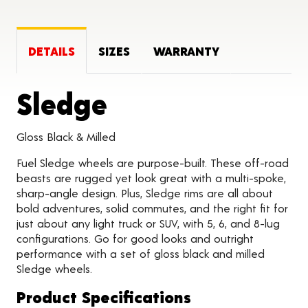
DETAILS
SIZES
WARRANTY
Product Detail
Sledge
Gloss Black & Milled
Fuel Sledge wheels are purpose-built. These off-road
beasts are rugged yet look great with a multi-spoke,
sharp-angle design. Plus, Sledge rims are all about
bold adventures, solid commutes, and the right fit for
just about any light truck or SUV, with 5, 6, and 8-lug
configurations. Go for good looks and outright
performance with a set of gloss black and milled
Sledge wheels.
Product Specifications