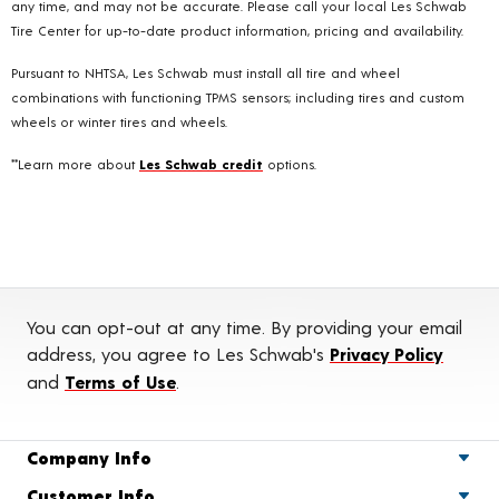
any time, and may not be accurate. Please call your local Les Schwab
Tire Center for up-to-date product information, pricing and availability.
Pursuant to NHTSA, Les Schwab must install all tire and wheel
combinations with functioning TPMS sensors; including tires and custom
wheels or winter tires and wheels.
**Learn more about
Les Schwab credit
options.
You can opt-out at any time. By providing your email
address, you agree to Les Schwab's
Privacy Policy
and
Terms of Use
.
Company Info
Customer Info