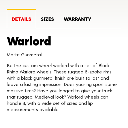
DETAILS
SIZES
WARRANTY
Product Detai
Warlord
Matte Gunmetal
Be the custom wheel warlord with a set of Black
Rhino Warlord wheels. These rugged 8-spoke rims
with a black gunmetal finish are built to last and
leave a lasting impression. Does your rig sport some
massive tires? Have you longed to give your truck
that rugged, Medieval look? Warlord wheels can
handle it, with a wide set of sizes and lip
measurements available.