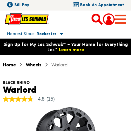
Bill Pay
Book An Appointment
Toggle store location details
Nearest Store
Rochester
Opens warranty information dialog with language options
Sign Up for My Les Schwab™ – Your Home for Everything
Les™
Learn more
Home
Wheels
Warlord
BLACK RHINO
Product Details
Warlord
4.8
(15)
4.8
out
of
5
stars,
average
rating