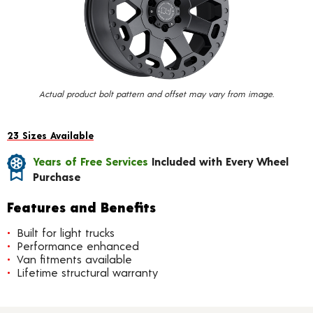
value.
Read
15
Reviews.
Same
page
link.
Actual product bolt pattern and offset may vary from image.
23 Sizes Available
Years of Free Services
Included with Every Wheel
Purchase
Features and Benefits
Built for light trucks
Performance enhanced
Van fitments available
Lifetime structural warranty