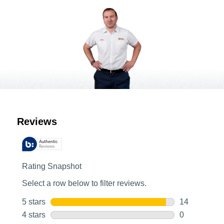
Customer Reviews