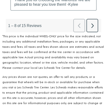
*This price is the individual WHEEL-ONLY price for the size indicated, not
including any additional installation fees, packages, or any applicable
taxes and fees. All taxes and fees shown above are estimates and actual
taxes and fees will be confirmed at the tire center in accordance with
applicable law. Actual pricing and availability may vary based on
geographic location, wheel or tire size, vehicle model, and other factors.
Please contact your local Les Schwab Tire Center for details.
Any prices shown are not quotes, an offer to sell any products, or a
guarantee that wheels will be in-stock or available for purchase when
you visit a Les Schwab Tire Center. Les Schwab makes reasonable efforts
to ensure that the pricing, product and applicable information contained
on this site is accurate, however, prices and all other information shown
on this site are for informational purposes only, are subject to change at