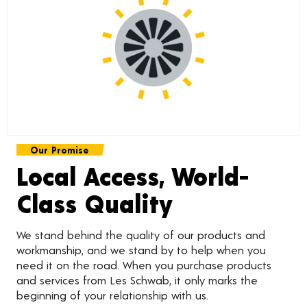
Our Promise
Local Access, World-
Class Quality
We stand behind the quality of our products and
workmanship, and we stand by to help when you
need it on the road. When you purchase products
and services from Les Schwab, it only marks the
beginning of your relationship with us.