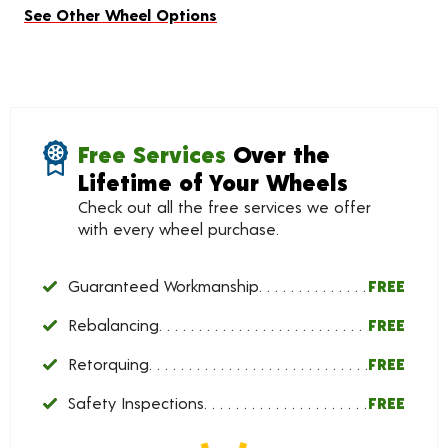
See Other Wheel Options
Free Services
Over the
Lifetime of Your Wheels
Check out all the free services we offer
with every wheel purchase.
Guaranteed Workmanship
FREE
Rebalancing
FREE
Retorquing
FREE
Safety Inspections
FREE