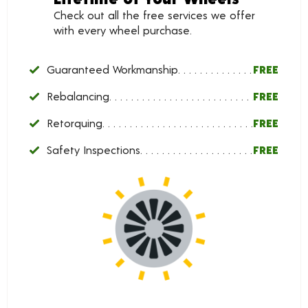
Check out all the free services we offer
with every wheel purchase.
Guaranteed Workmanship
FREE
Rebalancing
FREE
Retorquing
FREE
Safety Inspections
FREE