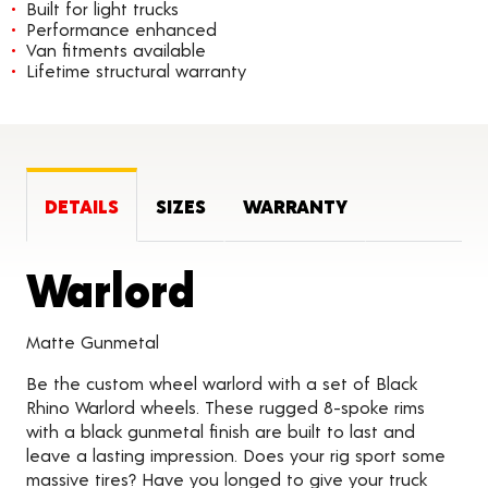
Built for light trucks
Performance enhanced
Van fitments available
Lifetime structural warranty
DETAILS
SIZES
WARRANTY
Product Detai
Warlord
Matte Gunmetal
Be the custom wheel warlord with a set of Black
Rhino Warlord wheels. These rugged 8-spoke rims
with a black gunmetal finish are built to last and
leave a lasting impression. Does your rig sport some
massive tires? Have you longed to give your truck