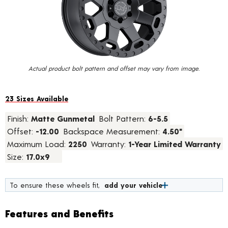
value.
Read
15
Reviews.
Same
page
link.
Actual product bolt pattern and offset may vary from image.
23 Sizes Available
Finish:
Matte Gunmetal
Bolt Pattern:
6-5.5
Offset:
-12.00
Backspace Measurement:
4.50"
Maximum Load:
2250
Warranty:
1-Year Limited Warranty
Size:
17.0x9
To ensure these wheels fit,
add your vehicle
Features and Benefits