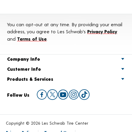
You can opt-out at any time. By providing your email
address, you agree to Les Schwab's
Privacy Policy
and
Terms of Use
.
Company Info
Customer Info
Products & Services
Follow Us
Copyright © 2026 Les Schwab Tire Center