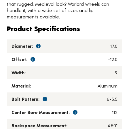
that rugged, Medieval look? Warlord wheels can
handle it, with a wide set of sizes and lip
measurements available.
Product Specifications
Diameter:
17.0
Offset:
-12.0
Width:
9
Material:
Aluminum
Bolt Pattern:
6-5.5
Center Bore Measurement:
112
Backspace Measurement:
4.50"