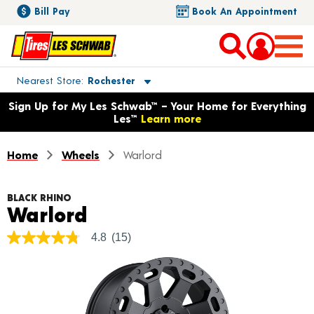
Bill Pay
Book An Appointment
Toggle store location details
Nearest Store
Rochester
Opens warranty information dialog with language options
Sign Up for My Les Schwab™ – Your Home for Everything
Les™
Learn more
Home
Wheels
Warlord
BLACK RHINO
Product Details
Warlord
4.8
(15)
4.8
out
of
5
stars,
average
rating