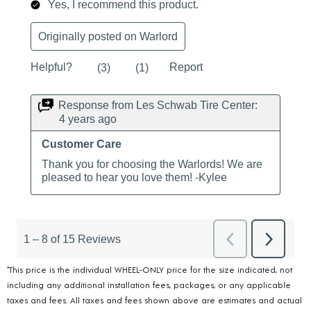
*This price is the individual WHEEL-ONLY price for the size indicated, not
including any additional installation fees, packages, or any applicable
taxes and fees. All taxes and fees shown above are estimates and actual