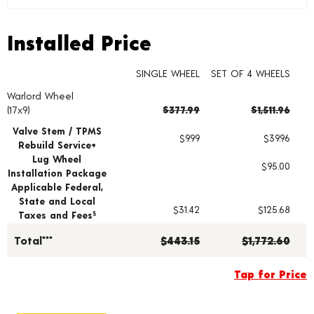
Installed Price
Installed Price
SINGLE WHEEL
SET OF 4 WHEELS
Warlord Wheel
Wheel pricing including installation and service fees
(17x9)
$377.99
$1,511.96
Valve Stem / TPMS
$9.99
$39.96
Rebuild Service+
Lug Wheel
$95.00
Installation Package
Applicable Federal,
State and Local
$31.42
$125.68
Taxes and Fees
§
Total***
$443.15
$1,772.60
Tap for Price