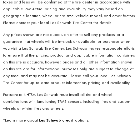
taxes and fees will be confirmed at the tire center in accordance with
applicable law. Actual pricing and availability may vary based on
geographic location, wheel or tire size, vehicle model, and other factors.
Please contact your local Les Schwab Tire Center for details.
Any prices shown are not quotes, an offer to sell any products, or a
guarantee that wheels will be in-stock or available for purchase when
you visit a Les Schwab Tire Center. Les Schwab makes reasonable efforts
to ensure that the pricing, product and applicable information contained
on this site is accurate, however, prices and all other information shown
on this site are for informational purposes only, are subject to change at
any time, and may not be accurate. Please call your local Les Schwab
Tire Center for up-to-date product information, pricing and availability.
Pursuant to NHTSA, Les Schwab must install all tire and wheel
combinations with functioning TPMS sensors; including tires and custom
wheels or winter tires and wheels.
**Learn more about
Les Schwab credit
options.