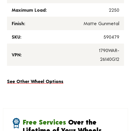
Maximum Load:
2250
Finish:
Matte Gunmetal
SKU:
590479
1790WAR-
VPN:
26140G12
See Other Wheel Options
Free Services
Over the
Lifetime of Your Wheels