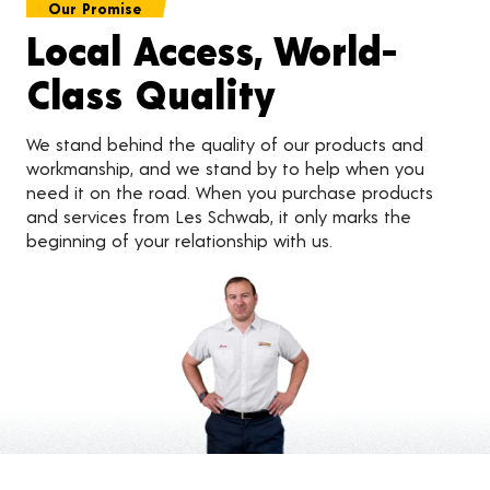
Our Promise
Local Access, World-
Class Quality
We stand behind the quality of our products and
workmanship, and we stand by to help when you
need it on the road. When you purchase products
and services from Les Schwab, it only marks the
beginning of your relationship with us.