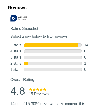
Customer Reviews