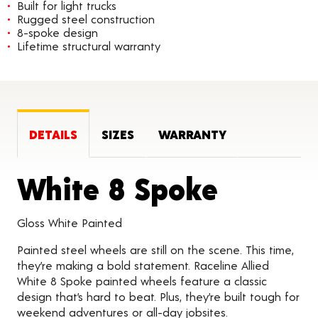
Built for light trucks
Rugged steel construction
8-spoke design
Lifetime structural warranty
DETAILS
SIZES
WARRANTY
Product
White 8 Spoke
Gloss White Painted
Painted steel wheels are still on the scene. This time,
they’re making a bold statement. Raceline Allied
White 8 Spoke painted wheels feature a classic
design that’s hard to beat. Plus, they’re built tough for
weekend adventures or all-day jobsites.