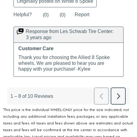
*This price is the individual WHEEL-ONLY price for the size indicated, not
including any additional installation fees, packages, or any applicable
taxes and fees. All taxes and fees shown above are estimates and actual
taxes and fees will be confirmed at the tire center in accordance with
applicable law. Actual pricing and availability may vary based on