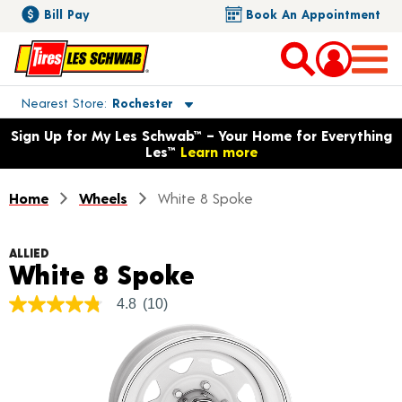
Bill Pay
Book An Appointment
Toggle store location details
Nearest Store
Rochester
Opens warranty information dialog with language options
Sign Up for My Les Schwab™ – Your Home for Everything
Les™
Learn more
Home
Wheels
White 8 Spoke
ALLIED
Product Details
White 8 Spoke
4.8
(10)
4.8
out
of
5
stars,
average
rating