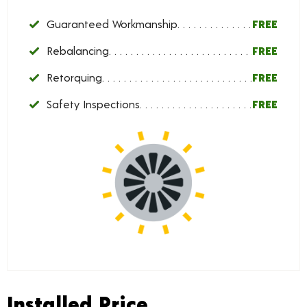
Guaranteed Workmanship
FREE
Rebalancing
FREE
Retorquing
FREE
Safety Inspections
FREE
Installed Price
Installed Price