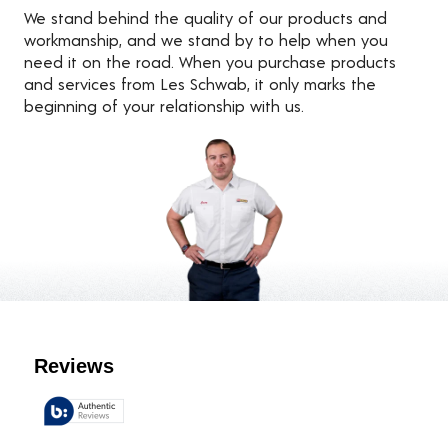
We stand behind the quality of our products and
workmanship, and we stand by to help when you
need it on the road. When you purchase products
and services from Les Schwab, it only marks the
beginning of your relationship with us.
Customer Reviews