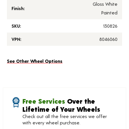
Gloss White
Finish:
Painted
SKU:
130826
VPN:
8046060
See Other Wheel Options
Free Services
Over the
Lifetime of Your Wheels
Check out all the free services we offer
with every wheel purchase.