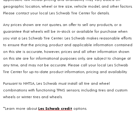
geographic location, wheel or tire size, vehicle model, and other factors.
Please contact your local Les Schwab Tire Center for details.
Any prices shown are not quotes, an offer to sell any products, or a
guarantee that wheels will be in-stock or available for purchase when
you visit a Les Schwab Tire Center. Les Schwab makes reasonable efforts
to ensure that the pricing, product and applicable information contained
on this site is accurate, however, prices and all other information shown
on this site are for informational purposes only, are subject to change at
any time, and may not be accurate. Please call your local Les Schwab
Tire Center for up-to-date product information, pricing and availability.
Pursuant to NHTSA, Les Schwab must install all tire and wheel
combinations with functioning TPMS sensors; including tires and custom
wheels or winter tires and wheels.
**Learn more about
Les Schwab credit
options.