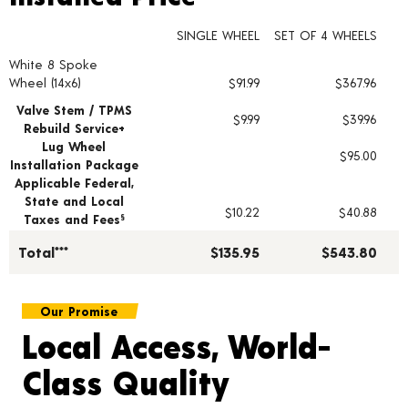
SINGLE WHEEL
SET OF 4 WHEELS
White 8 Spoke
Wheel pricing including installation and service fees
Wheel (14x6)
$91.99
$367.96
Valve Stem / TPMS
$9.99
$39.96
Rebuild Service+
Lug Wheel
$95.00
Installation Package
Applicable Federal,
State and Local
$10.22
$40.88
Taxes and Fees
§
Total***
$135.95
$543.80
Our Promise
Local Access, World-
Class Quality