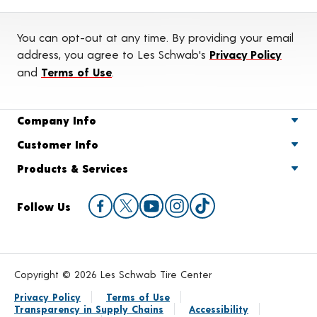
You can opt-out at any time. By providing your email
address, you agree to Les Schwab's
Privacy Policy
and
Terms of Use
.
Company Info
Customer Info
Products & Services
Follow Us
Copyright © 2026 Les Schwab Tire Center
Privacy Policy
Terms of Use
Transparency in Supply Chains
Accessibility