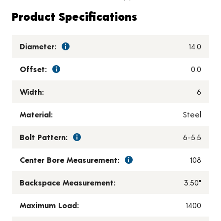
Product Specifications
Diameter:
14.0
Offset:
0.0
Width:
6
Material:
Steel
Bolt Pattern:
6-5.5
Center Bore Measurement:
108
Backspace Measurement:
3.50"
Maximum Load:
1400