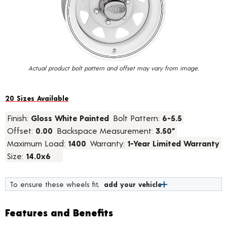
value.
Read
10
Reviews.
Same
page
link.
Actual product bolt pattern and offset may vary from image.
20 Sizes Available
Finish:
Gloss White Painted
Bolt Pattern:
6-5.5
Offset:
0.00
Backspace Measurement:
3.50"
Maximum Load:
1400
Warranty:
1-Year Limited Warranty
Size:
14.0x6
To ensure these wheels fit,
add your vehicle
Features and Benefits