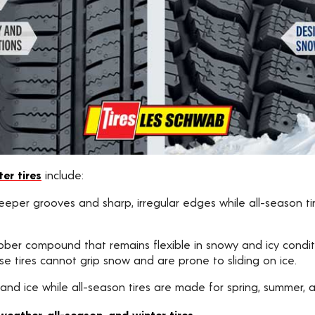
er tires
include:
 deeper grooves and sharp, irregular edges while all-season t
bber compound that remains flexible in snowy and icy conditi
e tires cannot grip snow and are prone to sliding on ice.
 and ice while all-season tires are made for spring, summer, an
eather, all-season, and winter tires
.