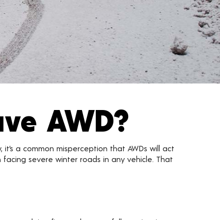
Have AWD?
w, it’s a common misperception that AWDs will act
en facing severe winter roads in any vehicle. That