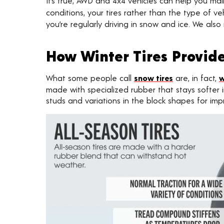
It’s true, AWD and 4x4 vehicles can help you m
conditions, your tires rather than the type of
you’re regularly driving in snow and ice. We al
How Winter Tires Provide
What some people call
snow tires
are, in fact,
w
made with specialized rubber that stays softer i
studs and variations in the block shapes for im