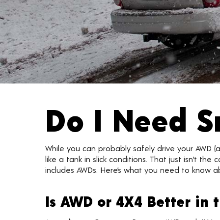
Do I Need S
While you can probably safely drive your AWD (al
like a tank in slick conditions. That just isn’t 
includes AWDs. Here’s what you need to know a
Is AWD or 4X4 Better in 