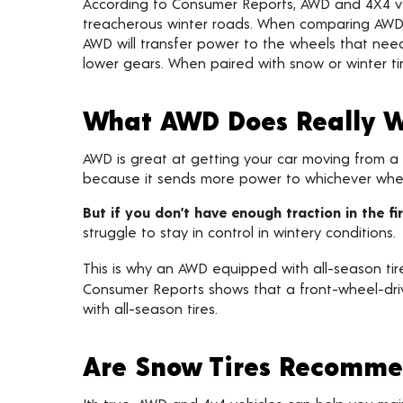
According to Consumer Reports, AWD and 4X4 vehi
treacherous winter roads. When comparing AWD 
AWD will transfer power to the wheels that need
lower gears. When paired with snow or winter tire
What AWD Does Really W
AWD is great at getting your car moving from a d
because it sends more power to whichever wheel
But if you don’t have enough traction in the f
struggle to stay in control in wintery conditions.
This is why an AWD equipped with all-season tire
Consumer Reports shows that a front-wheel-driv
with all-season tires.
Are Snow Tires Recomme