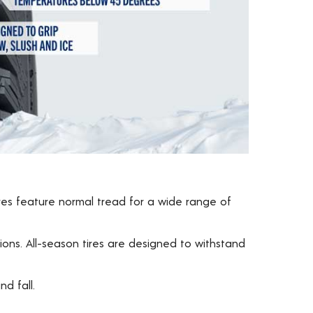
ires feature normal tread for a wide range of
ons. All-season tires are designed to withstand
d fall.