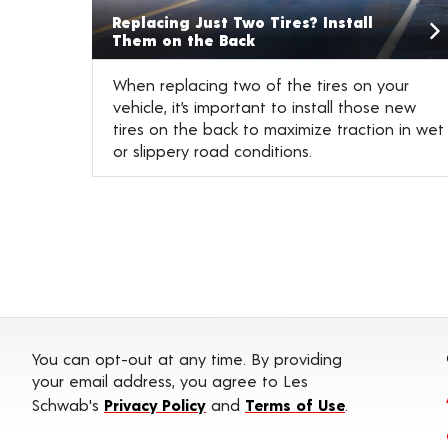
Replacing Just Two Tires? Install
Them on the Back
When replacing two of the tires on your
vehicle, it’s important to install those new
tires on the back to maximize traction in wet
or slippery road conditions.
You can opt-out at any time. By providing
your email address, you agree to Les
Schwab's
Privacy Policy
and
Terms of Use
.