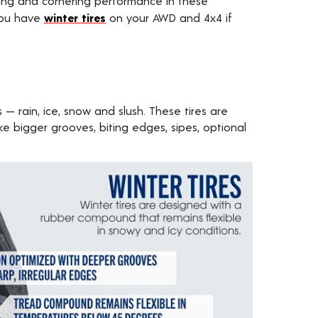
king and cornering performance in these
 you have
winter tires
on your AWD and 4x4 if
 — rain, ice, snow and slush. These tires are
ke bigger grooves, biting edges, sipes, optional