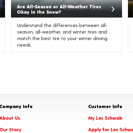
Are All-Season or All-Weather Tires
Okay in the Snow?
Understand the differences between all-
season, all-weather, and winter tires and
match the best tire to your winter driving
needs.
Company Info
Customer Info
About Us
My Les Schwab
Our Story
Apply for Les Schw