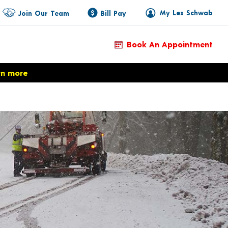
My Les Schwab
Join Our Team
Bill Pay
Book An Appointment
rn more