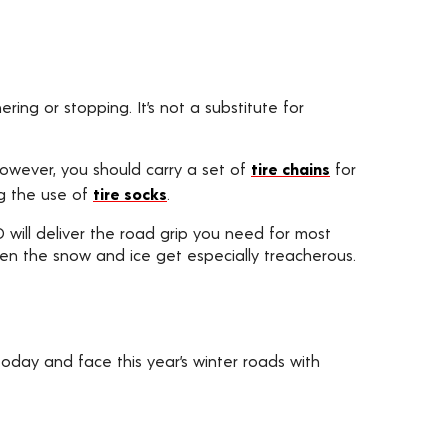
ing or stopping. It’s not a substitute for
 However, you should carry a set of
tire chains
for
ng the use of
tire socks
.
WD will deliver the road grip you need for most
hen the snow and ice get especially treacherous.
oday and face this year’s winter roads with