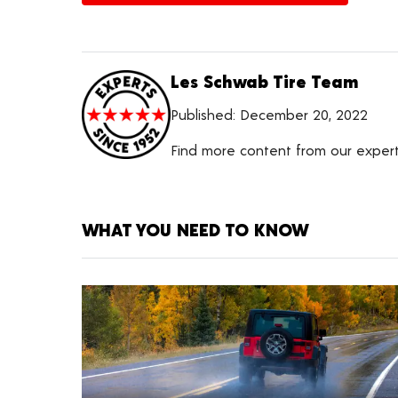
Les Schwab Tire Team
Published:
December 20, 2022
Find more content from our exper
WHAT YOU NEED TO KNOW