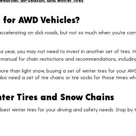
t for AWD Vehicles?
ccelerating on slick roads, but not so much when you’re corner
e a year, you may not need to invest in another set of tires.
manual for chain restrictions and recommendations, includi
in more than light snow, buying a set of winter tires for your A
lso need a set of tire chains or tire socks for those times w
ter Tires and Snow Chains
est winter tires for your driving and safety needs. Stop by t