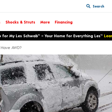
Search
s
Shocks & Struts
More
Financing
p for My Les Schwab™ – Your Home for Everything Les™
Lea
 I Have AWD?