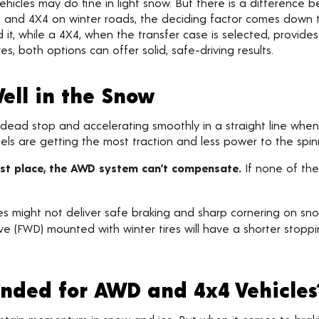
cles may do fine in light snow. But there is a difference b
and 4X4 on winter roads, the deciding factor comes down to
 it, while a 4X4, when the transfer case is selected, provide
s, both options can offer solid, safe-driving results.
ell in the Snow
ead stop and accelerating smoothly in a straight line when t
s are getting the most traction and less power to the spin
irst place, the AWD system can’t compensate.
If none of the
s might not deliver safe braking and sharp cornering on snow
e (FWD) mounted with winter tires will have a shorter stop
nded for AWD and 4x4 Vehicles