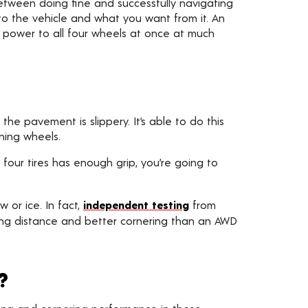
etween doing fine and successfully navigating
 the vehicle and what you want from it. An
s power to all four wheels at once at much
he pavement is slippery. It’s able to do this
ning wheels.
 four tires has enough grip, you’re going to
 or ice. In fact,
independent testing
from
ping distance and better cornering than an AWD
?