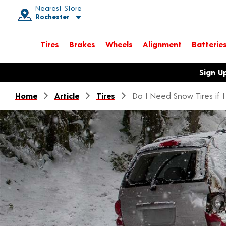
Nearest Store
Rochester
Toggle store location details
Tires
Brakes
Wheels
Alignment
Batterie
Opens warranty information dialog with language options
Sign U
Home
Article
Tires
Do I Need Snow Tires if