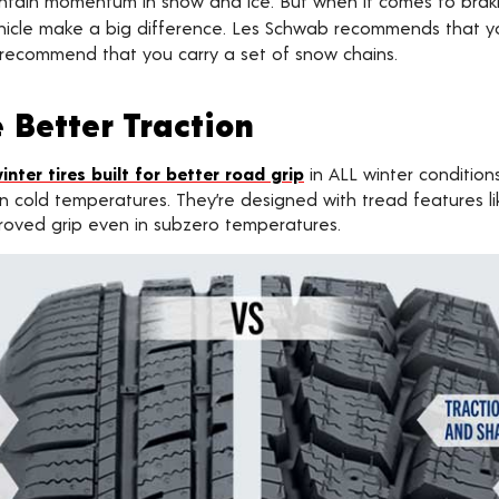
aintain momentum in snow and ice. But when it comes to bra
 vehicle make a big difference. Les Schwab recommends that
so recommend that you carry a set of snow chains.
 Better Traction
inter tires built for better road grip
in ALL winter conditions
n cold temperatures. They’re designed with tread features li
proved grip even in subzero temperatures.