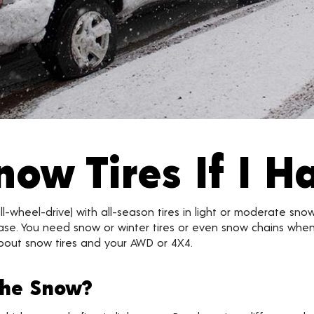
now Tires If I 
l-wheel-drive) with all-season tires in light or moderate sno
the case. You need snow or winter tires or even snow chains wh
bout snow tires and your AWD or 4X4.
the Snow?