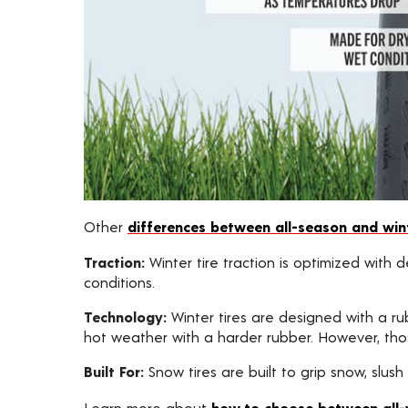
Other
differences between all-season and wint
Traction:
Winter tire traction is optimized with
conditions.
Technology:
Winter tires are designed with a ru
hot weather with a harder rubber. However, thos
Built For:
Snow tires are built to grip snow, slush
Learn more about
how to choose between all-w