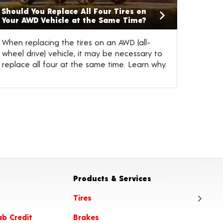
Should You Replace All Four Tires on
Your AWD Vehicle at the Same Time?
When replacing the tires on an AWD (all-
wheel drive) vehicle, it may be necessary to
replace all four at the same time. Learn why.
Products & Services
Tires
ab Credit
Brakes