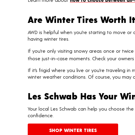
Are Winter Tires Worth I
AWD is helpful when you’re starting to move or a
having winter tires.
If you’re only visiting snowy areas once or twic
those just-in-case moments. Check your owners 
If it’s frigid where you live or you’re traveling 
winter weather conditions. Of course, you may a
Les Schwab Has Your Win
Your local Les Schwab can help you choose the b
confidence.
SHOP WINTER TIRES