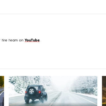
t tire team on
YouTube
.