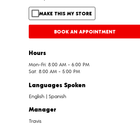
MAKE THIS MY STORE
BOOK AN APPOINTMENT
Hours
Mon-Fri: 8:00 AM - 6:00 PM
Sat: 8:00 AM - 5:00 PM
Languages Spoken
English | Spanish
Manager
Travis