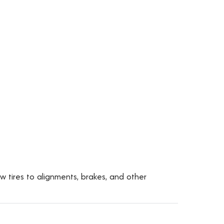
ew tires to alignments, brakes, and other