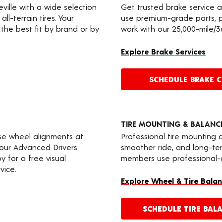
eville with a wide selection
Get trusted brake service a
ll-terrain tires. Your
use premium-grade parts, p
the best fit by brand or by
work with our 25,000-mile/
Explore Brake Services
SCHEDULE BRAKE 
TIRE MOUNTING & BALANC
ise wheel alignments at
Professional tire mounting
 your Advanced Drivers
smoother ride, and long-t
 for a free visual
members use professional-gr
vice.
Explore Wheel & Tire Balan
SCHEDULE TIRE BAL