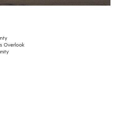
nty
rs Overlook
nity