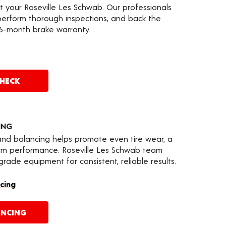
t your Roseville Les Schwab. Our professionals
erform thorough inspections, and back the
36-month brake warranty.
CHECK
ING
 and balancing helps promote even tire wear, a
erm performance. Roseville Les Schwab team
ade equipment for consistent, reliable results.
cing
ANCING