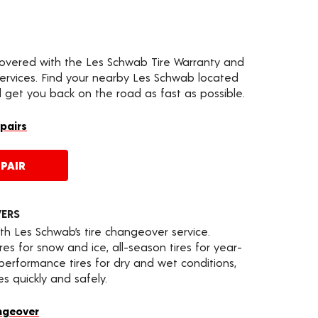
covered with the Les Schwab Tire Warranty and
services. Find your nearby Les Schwab located
l get you back on the road as fast as possible.
epairs
PAIR
VERS
th Les Schwab’s tire changeover service.
es for snow and ice, all-season tires for year-
 performance tires for dry and wet conditions,
s quickly and safely.
ngeover