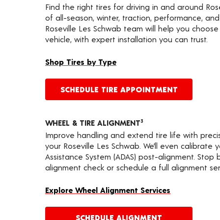
Find the right tires for driving in and around Ros
of all-season, winter, traction, performance, and a
Roseville Les Schwab team will help you choose 
vehicle, with expert installation you can trust.
Shop Tires by Type
SCHEDULE TIRE APPOINTMENT
WHEEL & TIRE ALIGNMENT
3
Improve handling and extend tire life with prec
your Roseville Les Schwab. We’ll even calibrate
Assistance System (ADAS) post-alignment. Stop by
alignment check or schedule a full alignment ser
Explore Wheel Alignment Services
SCHEDULE ALIGNMENT