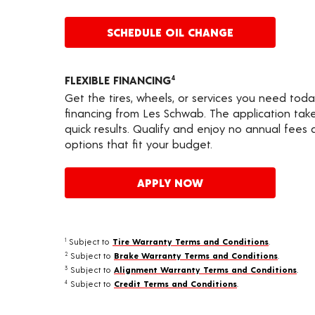
SCHEDULE OIL CHANGE
FLEXIBLE FINANCING
4
Get the tires, wheels, or services you need toda
financing from Les Schwab. The application take
quick results. Qualify and enjoy no annual fees
options that fit your budget.
APPLY NOW
Subject to
Tire Warranty Terms and Conditions
.
1
Subject to
Brake Warranty Terms and Conditions
.
2
Subject to
Alignment Warranty Terms and Conditions
.
3
Subject to
Credit Terms and Conditions
.
4