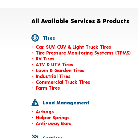
All Available Services & Products
Tires
Car, SUV, CUV & Light Truck Tires
Tire Pressure Monitoring Systems (TPMS)
RV Tires
ATV & UTV Tires
Lawn & Garden Tires
Industrial Tires
Commercial Truck Tires
Farm Tires
Load Management
Airbags
Helper Springs
Anti-sway Bars
Services