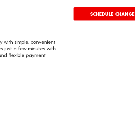
SCHEDULE CHANG
y with simple, convenient
s just a few minutes with
 and flexible payment