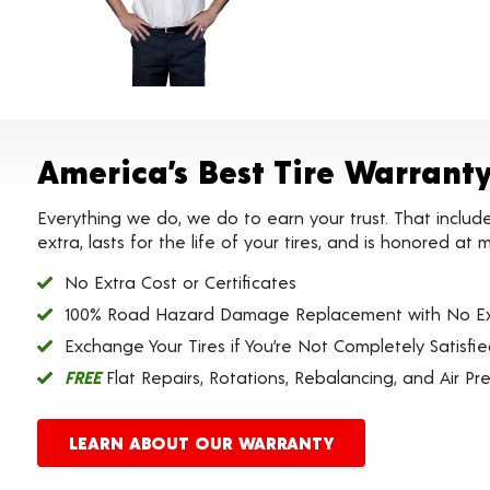
America’s Best Tire Warrant
Everything we do, we do to earn your trust. That includ
extra, lasts for the life of your tires, and is honored a
No Extra Cost or Certificates
100% Road Hazard Damage Replacement with No Ex
Exchange Your Tires if You’re Not Completely Satisfi
FREE
Flat Repairs, Rotations, Rebalancing, and Air Pr
LEARN ABOUT OUR WARRANTY