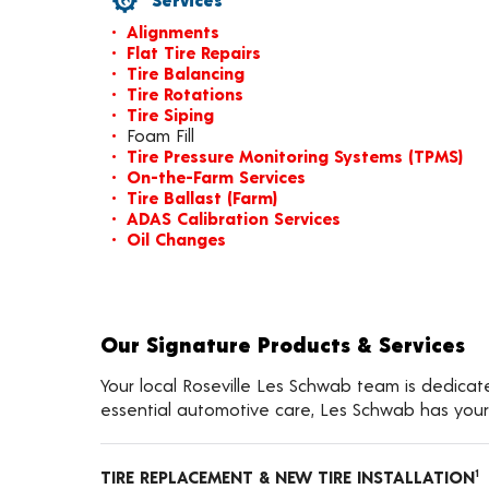
Alignments
Flat Tire Repairs
Tire Balancing
Tire Rotations
Tire Siping
Foam Fill
Tire Pressure Monitoring Systems (TPMS)
On-the-Farm Services
Tire Ballast (Farm)
ADAS Calibration Services
Oil Changes
Our Signature Products & Services
Your local Roseville Les Schwab team is dedicate
essential automotive care, Les Schwab has your
TIRE REPLACEMENT & NEW TIRE INSTALLATION
1