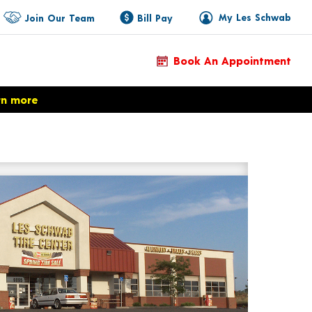
My Les Schwab
Join Our Team
Bill Pay
Book An Appointment
rn more