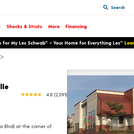
Search
s
Shocks & Struts
More
Financing
p for My Les Schwab™ – Your Home for Everything Les™
Lea
Dr
9095 Fairway Dr
View larger map
lle
4.8
(2,091)
a Blvd) at the corner of