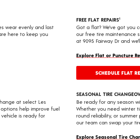
FREE FLAT REPAIRS
1
res wear evenly and last
Got a flat? We’ve got you 
 are here to keep you
our free tire maintenance 
at 9095 Fairway Dr and we’l
Explore Flat or Puncture R
SCHEDULE FLAT RE
SEASONAL TIRE CHANGEO
change at select Les
Be ready for any season wi
 options help improve fuel
Whether you need winter tir
vehicle is ready for
round reliability, or summer
our team can swap your tire
Explore Seasonal Tire Cha