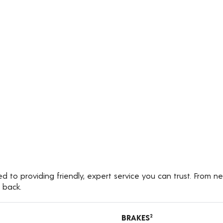
d to providing friendly, expert service you can trust. From n
 back.
BRAKES
2