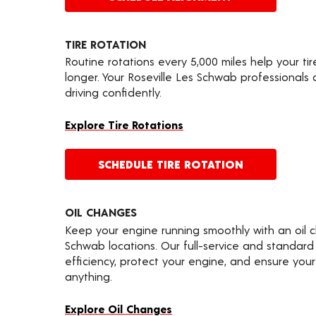
TIRE ROTATION
Routine rotations every 5,000 miles help your ti
longer. Your Roseville Les Schwab professionals
driving confidently.
Explore Tire Rotations
SCHEDULE TIRE ROTATION
OIL CHANGES
Keep your engine running smoothly with an oil 
Schwab locations. Our full-service and standard
efficiency, protect your engine, and ensure your 
anything.
Explore Oil Changes