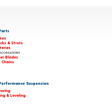
arts
kes
cks & Struts
teries
Accessories
er Blades
e Chains
erformance Suspension
ering
ting & Leveling