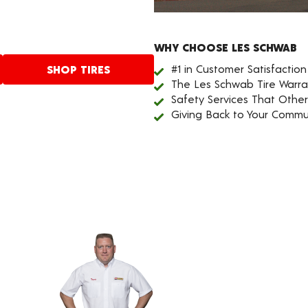
WHY CHOOSE LES SCHWAB
#1 in Customer Satisfaction
SHOP TIRES
The Les Schwab Tire Warra
Safety Services That Othe
Giving Back to Your Commu