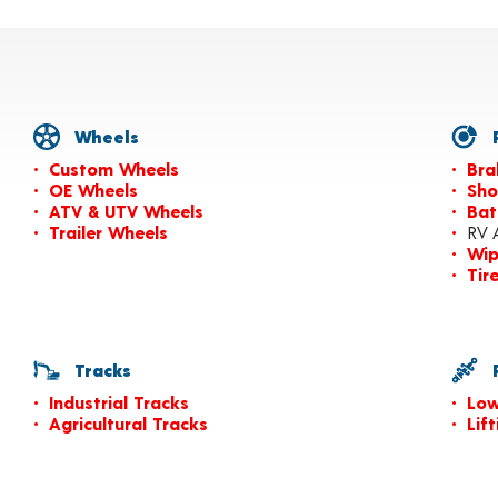
Wheels
P
Custom Wheels
Bra
OE Wheels
Sho
ATV & UTV Wheels
Bat
Trailer Wheels
RV 
Wip
Tir
Tracks
P
Industrial Tracks
Low
Agricultural Tracks
Lif