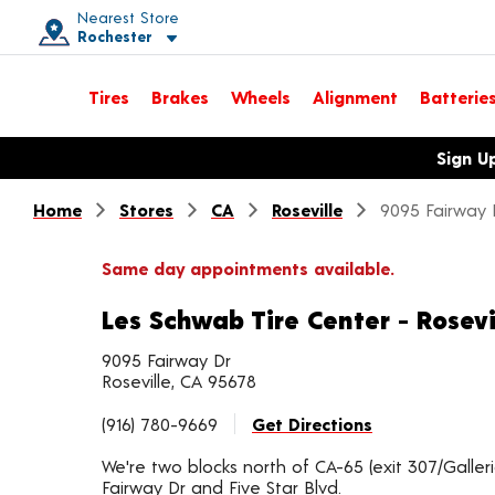
Nearest Store
Rochester
Toggle store location details
Tires
Brakes
Wheels
Alignment
Batterie
Opens warranty information dialog with language options
Sign U
Home
Stores
CA
Roseville
9095 Fairway 
Same day appointments available.
Les Schwab Tire Center - Rosevi
9095 Fairway Dr
Roseville, CA 95678
(916) 780-9669
Get Directions
We're two blocks north of CA-65 (exit 307/Galleri
Fairway Dr and Five Star Blvd.