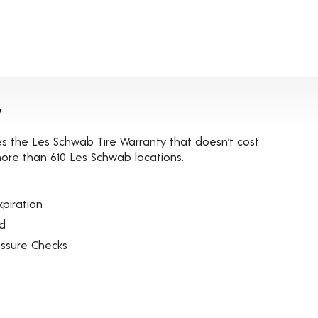
y
es the Les Schwab Tire Warranty that doesn’t cost
t more than 610 Les Schwab locations.
piration
ed
essure Checks