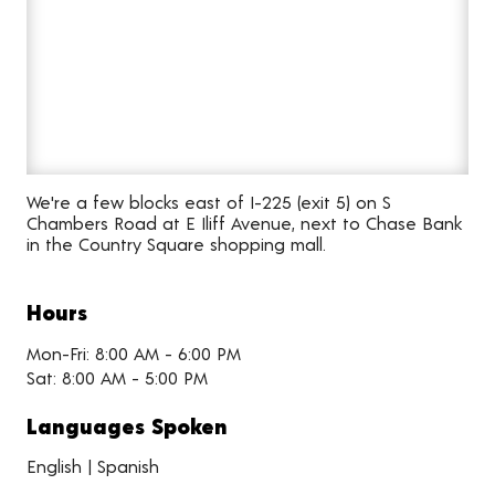
We're a few blocks east of I-225 (exit 5) on S
Chambers Road at E Iliff Avenue, next to Chase Bank
in the Country Square shopping mall.
Hours
Mon-Fri: 8:00 AM - 6:00 PM
Sat: 8:00 AM - 5:00 PM
Languages Spoken
English | Spanish