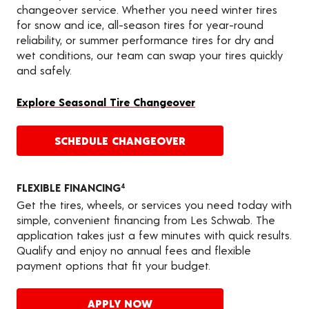
changeover service. Whether you need winter tires
for snow and ice, all-season tires for year-round
reliability, or summer performance tires for dry and
wet conditions, our team can swap your tires quickly
and safely.
Explore Seasonal Tire Changeover
SCHEDULE CHANGEOVER
FLEXIBLE FINANCING
4
Get the tires, wheels, or services you need today with
simple, convenient financing from Les Schwab. The
application takes just a few minutes with quick results.
Qualify and enjoy no annual fees and flexible
payment options that fit your budget.
APPLY NOW