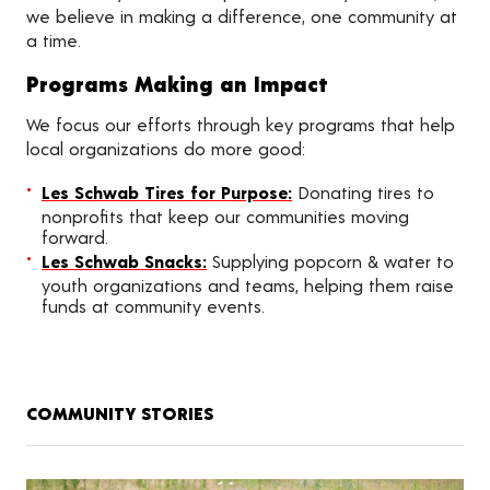
we believe in making a difference, one community at
a time.
Programs Making an Impact
We focus our efforts through key programs that help
local organizations do more good:
Les Schwab Tires for Purpose:
Donating tires to
nonprofits that keep our communities moving
forward.
Les Schwab Snacks:
Supplying popcorn & water to
youth organizations and teams, helping them raise
funds at community events.
COMMUNITY STORIES