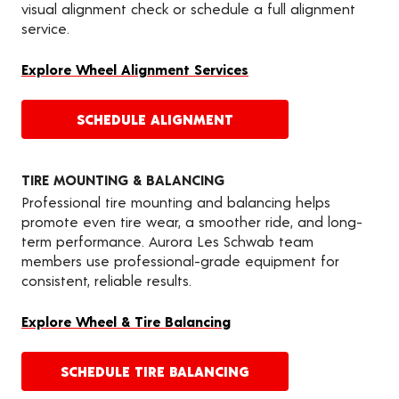
visual alignment check or schedule a full alignment
service.
Explore Wheel Alignment Services
SCHEDULE ALIGNMENT
TIRE MOUNTING & BALANCING
Professional tire mounting and balancing helps
promote even tire wear, a smoother ride, and long-
term performance. Aurora Les Schwab team
members use professional-grade equipment for
consistent, reliable results.
Explore Wheel & Tire Balancing
SCHEDULE TIRE BALANCING