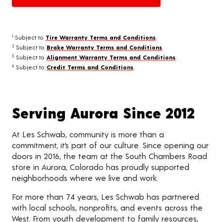
Subject to
Tire Warranty Terms and Conditions
.
1
Subject to
Brake Warranty Terms and Conditions
.
2
Subject to
Alignment Warranty Terms and Conditions
.
3
Subject to
Credit Terms and Conditions
.
4
Serving Aurora Since 2012
At Les Schwab, community is more than a
commitment, it’s part of our culture. Since opening our
doors in 2016, the team at the South Chambers Road
store in Aurora, Colorado has proudly supported
neighborhoods where we live and work.
For more than 74 years, Les Schwab has partnered
with local schools, nonprofits, and events across the
West. From youth development to family resources,