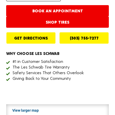
BOOK AN APPOINTMENT
SHOP TIRES
GET DIRECTIONS
(303) 755-7277
WHY CHOOSE LES SCHWAB
#1 in Customer Satisfaction
The Les Schwab Tire Warranty
Safety Services That Others Overlook
Giving Back to Your Community
View larger map