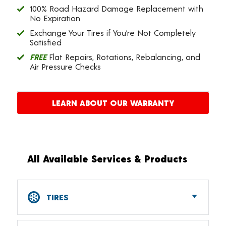
100% Road Hazard Damage Replacement with
No Expiration
Exchange Your Tires if You’re Not Completely
Satisfied
FREE
Flat Repairs, Rotations, Rebalancing, and
Air Pressure Checks
LEARN ABOUT OUR WARRANTY
All Available Services & Products
TIRES
Car, SUV, CUV & Light Truck Tires