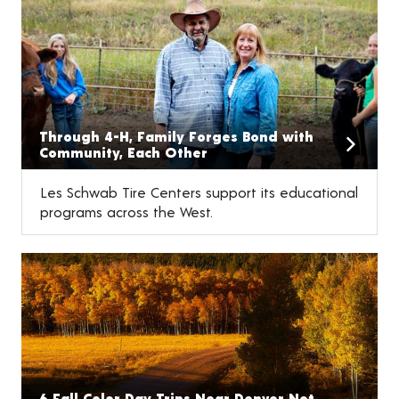
Through 4-H, Family Forges Bond with
Community, Each Other
Les Schwab Tire Centers support its educational
programs across the West.
6 Fall Color Day Trips Near Denver Not