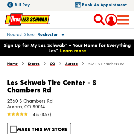
Bill Pay
Book An Appointment
Toggle store location details
Nearest Store
Rochester
Opens warranty information dialog with language options
Sign Up for My Les Schwab™ – Your Home for Everything
Les™
Learn more
Home
Stores
CO
Aurora
2360 S Chambers Rd
Les Schwab Tire Center - S
Chambers Rd
2360 S Chambers Rd
Aurora, CO 80014
4.8
(837)
MAKE THIS MY STORE