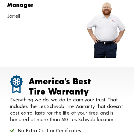
Manager
Jarrell
America’s Best
Tire Warranty
Everything we do, we do to earn your trust. That
includes the Les Schwab Tire Warranty that doesn’t
cost extra, lasts for the life of your tires, and is
honored at more than 610 Les Schwab locations.
No Extra Cost or Certificates