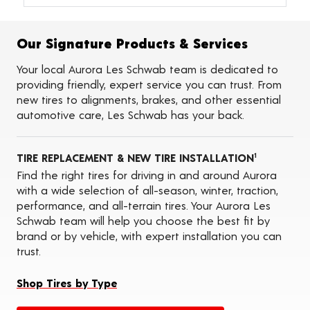
Alignments
Flat Tire Repairs
Tire Balancing
Our Signature Products & Services
Tire Rotations
Tire Siping
Your local Aurora Les Schwab team is dedicated to
Foam Fill
providing friendly, expert service you can trust. From
Tire Pressure Monitoring Systems (TPMS)
new tires to alignments, brakes, and other essential
Seasonal Changeovers
automotive care, Les Schwab has your back.
Oil Changes
ADAS Calibration Services
TIRE REPLACEMENT & NEW TIRE INSTALLATION
1
Find the right tires for driving in and around Aurora
with a wide selection of all-season, winter, traction,
performance, and all-terrain tires. Your Aurora Les
Schwab team will help you choose the best fit by
brand or by vehicle, with expert installation you can
trust.
Shop Tires by Type