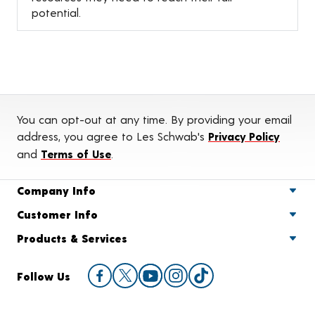
potential.
You can opt-out at any time. By providing your email
address, you agree to Les Schwab's
Privacy Policy
and
Terms of Use
.
Company Info
Customer Info
Products & Services
Follow Us