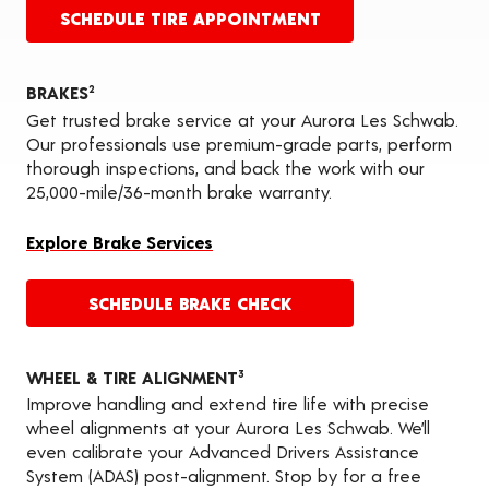
SCHEDULE TIRE APPOINTMENT
BRAKES
2
Get trusted brake service at your Aurora Les Schwab.
Our professionals use premium-grade parts, perform
thorough inspections, and back the work with our
25,000-mile/36-month brake warranty.
Explore Brake Services
SCHEDULE BRAKE CHECK
WHEEL & TIRE ALIGNMENT
3
Improve handling and extend tire life with precise
wheel alignments at your Aurora Les Schwab. We’ll
even calibrate your Advanced Drivers Assistance
System (ADAS) post-alignment. Stop by for a free