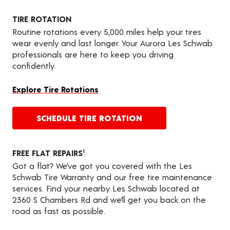
TIRE ROTATION
Routine rotations every 5,000 miles help your tires
wear evenly and last longer. Your Aurora Les Schwab
professionals are here to keep you driving
confidently.
Explore Tire Rotations
SCHEDULE TIRE ROTATION
FREE FLAT REPAIRS
1
Got a flat? We’ve got you covered with the Les
Schwab Tire Warranty and our free tire maintenance
services. Find your nearby Les Schwab located at
2360 S Chambers Rd and we’ll get you back on the
road as fast as possible.