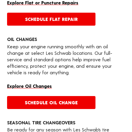
Explore Flat or Puncture Repairs
SCHEDULE FLAT REPAIR
OIL CHANGES
Keep your engine running smoothly with an oil
change at select Les Schwab locations. Our full-
service and standard options help improve fuel
efficiency, protect your engine, and ensure your
vehicle is ready for anything.
Explore Oil Changes
SCHEDULE OIL CHANGE
SEASONAL TIRE CHANGEOVERS
Be ready for any season with Les Schwab’s tire