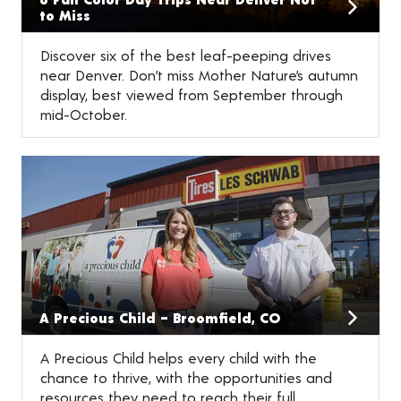
to Miss
Discover six of the best leaf-peeping drives
near Denver. Don’t miss Mother Nature’s autumn
display, best viewed from September through
mid-October.
A Precious Child – Broomfield, CO
A Precious Child helps every child with the
chance to thrive, with the opportunities and
resources they need to reach their full