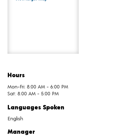
Hours
Mon-Fri: 8:00 AM - 6:00 PM
Sat: 8:00 AM - 5:00 PM
Languages Spoken
English
Manager