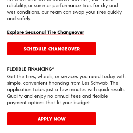
reliability, or summer performance tires for dry and
wet conditions, our team can swap your tires quickly
and safely.
Explore Seasonal Tire Changeover
SCHEDULE CHANGEOVER
FLEXIBLE FINANCING
4
Get the tires, wheels, or services you need today with
simple, convenient financing from Les Schwab. The
application takes just a few minutes with quick results.
Qualify and enjoy no annual fees and flexible
payment options that fit your budget.
APPLY NOW