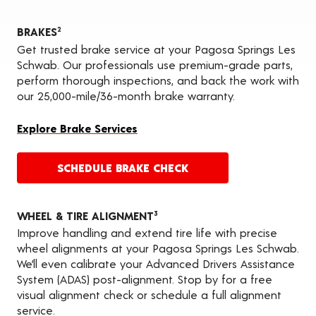
BRAKES
2
Get trusted brake service at your Pagosa Springs Les
Schwab. Our professionals use premium-grade parts,
perform thorough inspections, and back the work with
our 25,000-mile/36-month brake warranty.
Explore Brake Services
SCHEDULE BRAKE CHECK
WHEEL & TIRE ALIGNMENT
3
Improve handling and extend tire life with precise
wheel alignments at your Pagosa Springs Les Schwab.
We’ll even calibrate your Advanced Drivers Assistance
System (ADAS) post-alignment. Stop by for a free
visual alignment check or schedule a full alignment
service.