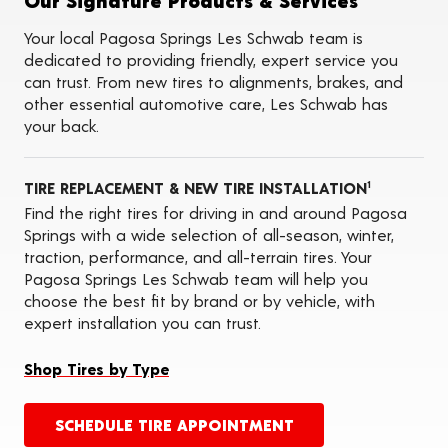
Our Signature Products & Services
Tire Rotations
Tire Siping
Your local Pagosa Springs Les Schwab team is
Foam Fill
dedicated to providing friendly, expert service you
Tire Pressure Monitoring Systems (TPMS)
can trust. From new tires to alignments, brakes, and
ADAS Calibration Services
other essential automotive care, Les Schwab has
Oil Changes
your back.
TIRE REPLACEMENT & NEW TIRE INSTALLATION
1
Find the right tires for driving in and around Pagosa
Springs with a wide selection of all-season, winter,
traction, performance, and all-terrain tires. Your
Pagosa Springs Les Schwab team will help you
choose the best fit by brand or by vehicle, with
expert installation you can trust.
Shop Tires by Type
SCHEDULE TIRE APPOINTMENT