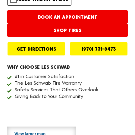
BOOK AN APPOINTMENT
SHOP TIRES
GET DIRECTIONS
(970) 731-8473
WHY CHOOSE LES SCHWAB
#1 in Customer Satisfaction
The Les Schwab Tire Warranty
Safety Services That Others Overlook
Giving Back to Your Community
View larger map