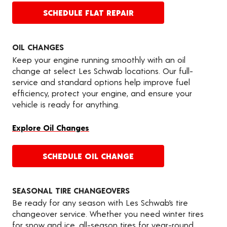
SCHEDULE FLAT REPAIR
OIL CHANGES
Keep your engine running smoothly with an oil
change at select Les Schwab locations. Our full-
service and standard options help improve fuel
efficiency, protect your engine, and ensure your
vehicle is ready for anything.
Explore Oil Changes
SCHEDULE OIL CHANGE
SEASONAL TIRE CHANGEOVERS
Be ready for any season with Les Schwab’s tire
changeover service. Whether you need winter tires
for snow and ice, all-season tires for year-round