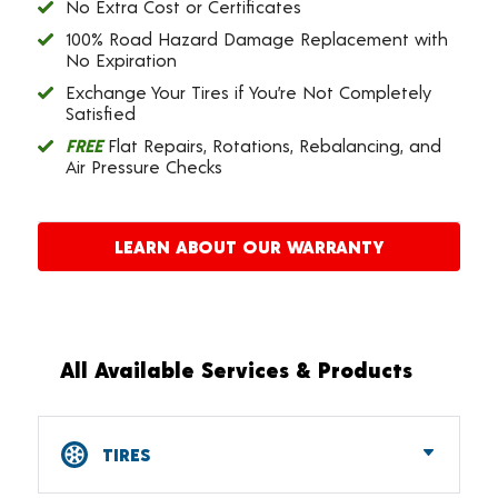
No Extra Cost or Certificates
100% Road Hazard Damage Replacement with
No Expiration
Exchange Your Tires if You’re Not Completely
Satisfied
FREE
Flat Repairs, Rotations, Rebalancing, and
Air Pressure Checks
LEARN ABOUT OUR WARRANTY
All Available Services & Products
TIRES