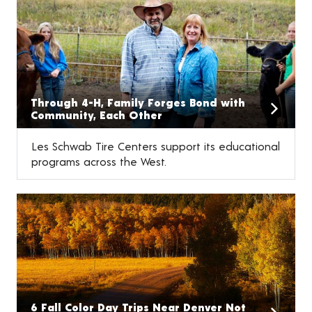
Through 4-H, Family Forges Bond with
Community, Each Other
Les Schwab Tire Centers support its educational
programs across the West.
6 Fall Color Day Trips Near Denver Not