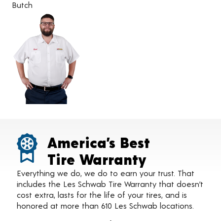
Butch
America’s Best
Tire Warranty
Everything we do, we do to earn your trust. That
includes the Les Schwab Tire Warranty that doesn’t
cost extra, lasts for the life of your tires, and is
honored at more than 610 Les Schwab locations.