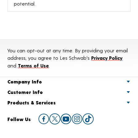
potential.
You can opt-out at any time. By providing your email
address, you agree to Les Schwab's
Privacy Policy
and
Terms of Use
.
Company Info
Customer Info
Products & Services
Follow Us