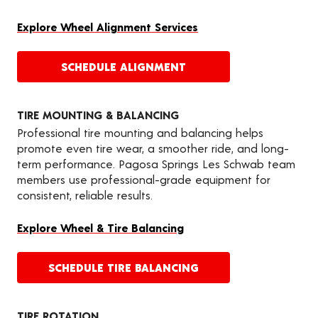
Explore Wheel Alignment Services
SCHEDULE ALIGNMENT
TIRE MOUNTING & BALANCING
Professional tire mounting and balancing helps
promote even tire wear, a smoother ride, and long-
term performance. Pagosa Springs Les Schwab team
members use professional-grade equipment for
consistent, reliable results.
Explore Wheel & Tire Balancing
SCHEDULE TIRE BALANCING
TIRE ROTATION