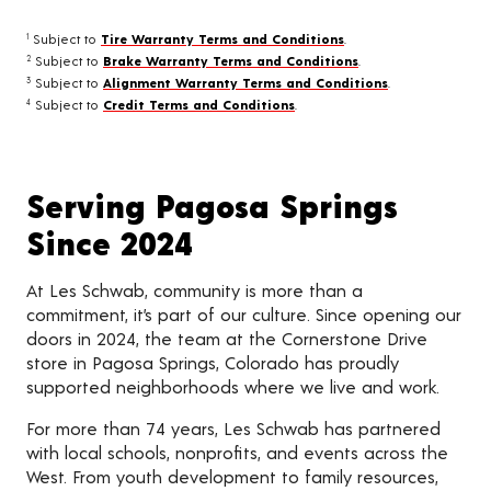
Subject to
Tire Warranty Terms and Conditions
.
1
Subject to
Brake Warranty Terms and Conditions
.
2
Subject to
Alignment Warranty Terms and Conditions
.
3
Subject to
Credit Terms and Conditions
.
4
Serving Pagosa Springs
Since 2024
At Les Schwab, community is more than a
commitment, it’s part of our culture. Since opening our
doors in 2024, the team at the Cornerstone Drive
store in Pagosa Springs, Colorado has proudly
supported neighborhoods where we live and work.
For more than 74 years, Les Schwab has partnered
with local schools, nonprofits, and events across the
West. From youth development to family resources,