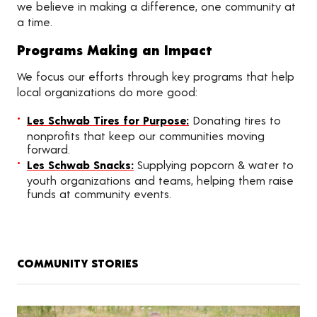
we believe in making a difference, one community at
a time.
Programs Making an Impact
We focus our efforts through key programs that help
local organizations do more good:
Les Schwab Tires for Purpose:
Donating tires to
nonprofits that keep our communities moving
forward.
Les Schwab Snacks:
Supplying popcorn & water to
youth organizations and teams, helping them raise
funds at community events.
COMMUNITY STORIES