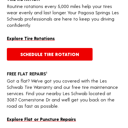
Routine rotations every 5,000 miles help your tires
wear evenly and last longer. Your Pagosa Springs Les
Schwab professionals are here to keep you driving
confidently.
Explore Tire Rotations
SCHEDULE TIRE ROTATION
FREE FLAT REPAIRS
1
Got a flat? We’ve got you covered with the Les
Schwab Tire Warranty and our free tire maintenance
services. Find your nearby Les Schwab located at
3087 Cornerstone Dr and we’ll get you back on the
road as fast as possible.
Explore Flat or Puncture Repairs