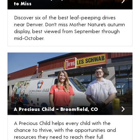
to Miss
Discover six of the best leaf-peeping drives
near Denver. Don’t miss Mother Nature’s autumn
display, best viewed from September through
mid-October.
A Precious Child – Broomfield, CO
A Precious Child helps every child with the
chance to thrive, with the opportunities and
resources they need to reach their full