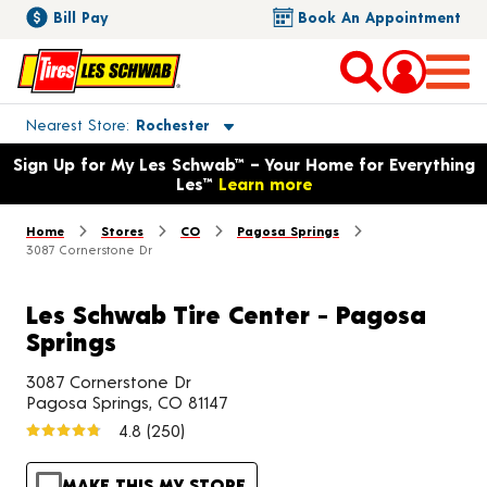
Bill Pay
Book An Appointment
Toggle store location details
Nearest Store
Rochester
Opens warranty information dialog with language options
Sign Up for My Les Schwab™ – Your Home for Everything
Les™
Learn more
Home
Stores
CO
Pagosa Springs
3087 Cornerstone Dr
Les Schwab Tire Center - Pagosa
Springs
3087 Cornerstone Dr
Pagosa Springs, CO 81147
4.8
(250)
MAKE THIS MY STORE