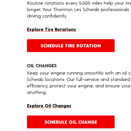
Routine rotations every 5,000 miles help your ti
longer. Your Thornton Les Schwab professionals
driving confidently.
Explore Tire Rotations
SCHEDULE TIRE ROTATION
OIL CHANGES
Keep your engine running smoothly with an oil 
Schwab locations. Our full-service and standard
efficiency, protect your engine, and ensure your 
anything.
Explore Oil Changes
SCHEDULE OIL CHANGE