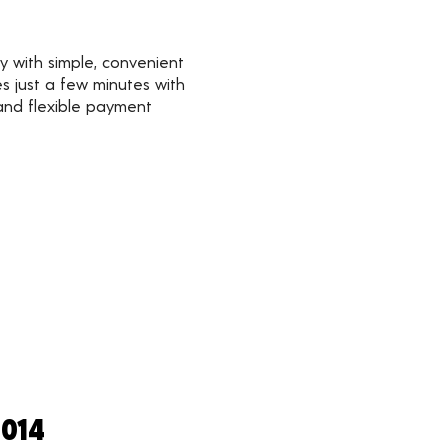
y with simple, convenient
s just a few minutes with
 and flexible payment
2014