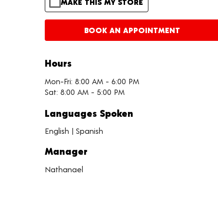
MAKE THIS MY STORE
BOOK AN APPOINTMENT
Hours
Mon-Fri: 8:00 AM - 6:00 PM
Sat: 8:00 AM - 5:00 PM
Languages Spoken
English | Spanish
Manager
Nathanael