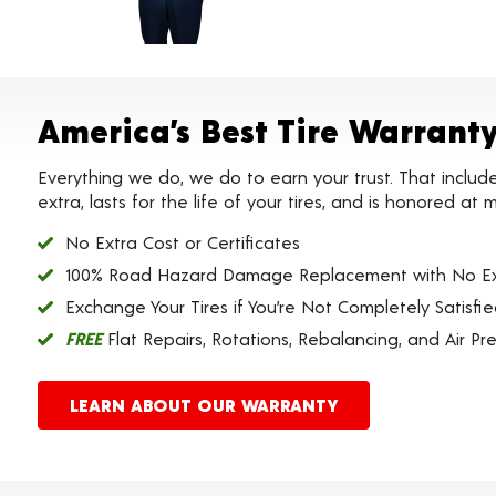
America’s Best Tire Warrant
Everything we do, we do to earn your trust. That includ
extra, lasts for the life of your tires, and is honored a
No Extra Cost or Certificates
100% Road Hazard Damage Replacement with No Ex
Exchange Your Tires if You’re Not Completely Satisfi
FREE
Flat Repairs, Rotations, Rebalancing, and Air Pr
LEARN ABOUT OUR WARRANTY