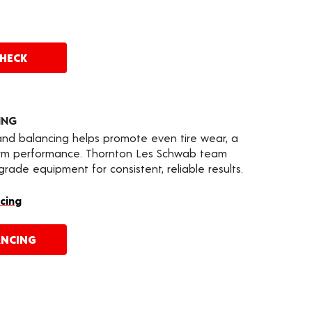
CHECK
ING
 and balancing helps promote even tire wear, a
erm performance. Thornton Les Schwab team
ade equipment for consistent, reliable results.
cing
ANCING