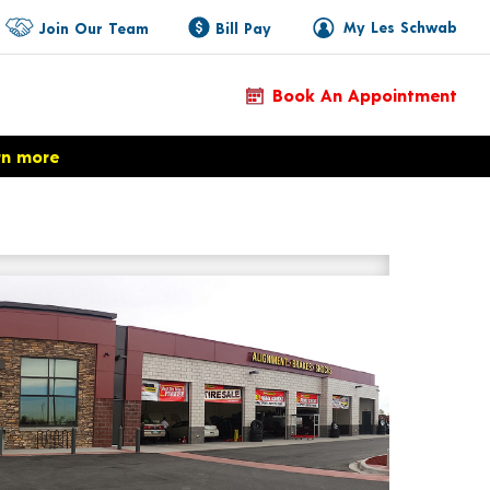
My Les Schwab
Join Our Team
Bill Pay
Book An Appointment
rn more