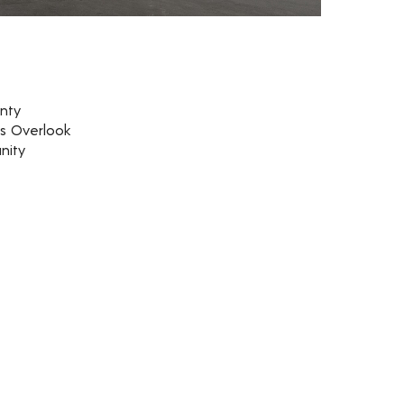
nty
rs Overlook
nity