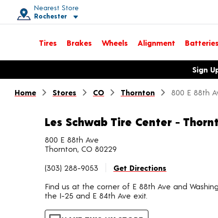
Nearest Store
Rochester
Toggle store location details
Tires
Brakes
Wheels
Alignment
Batterie
Opens warranty information dialog with language options
Sign U
Home
Stores
CO
Thornton
800 E 88th A
Les Schwab Tire Center - Thorn
800 E 88th Ave
Thornton, CO 80229
(303) 288-9053
Get Directions
Find us at the corner of E 88th Ave and Washing
the I-25 and E 84th Ave exit.