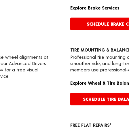
Explore Brake Services
SCHEDULE BRAKE 
TIRE MOUNTING & BALANC
ise wheel alignments at
Professional tire mounting
 your Advanced Drivers
smoother ride, and long-t
 for a free visual
members use professional-gr
vice.
Explore Wheel & Tire Balan
SCHEDULE TIRE BAL
FREE FLAT REPAIRS
1