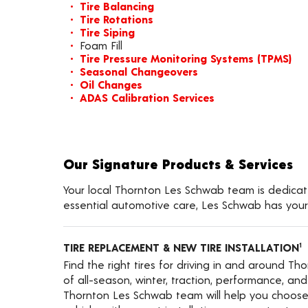
Tire Balancing
Tire Rotations
Tire Siping
Foam Fill
Tire Pressure Monitoring Systems (TPMS)
Seasonal Changeovers
Oil Changes
ADAS Calibration Services
Our Signature Products & Services
Your local Thornton Les Schwab team is dedicated
essential automotive care, Les Schwab has your
TIRE REPLACEMENT & NEW TIRE INSTALLATION
1
Find the right tires for driving in and around Th
of all-season, winter, traction, performance, and a
Thornton Les Schwab team will help you choose 