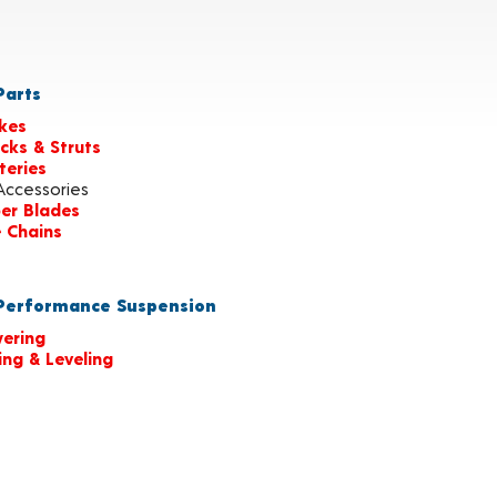
arts
kes
cks & Struts
teries
Accessories
er Blades
e Chains
erformance Suspension
ering
ting & Leveling