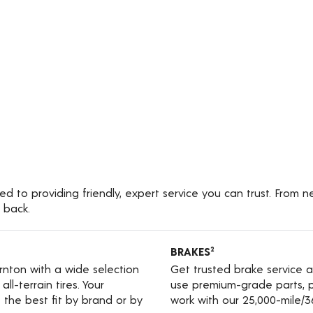
 to providing friendly, expert service you can trust. From n
 back.
BRAKES
2
ornton with a wide selection
Get trusted brake service 
ll-terrain tires. Your
use premium-grade parts, p
the best fit by brand or by
work with our 25,000-mile/