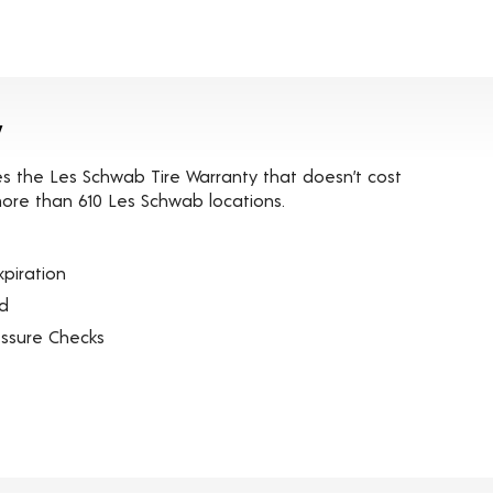
y
es the Les Schwab Tire Warranty that doesn’t cost
t more than 610 Les Schwab locations.
piration
ed
essure Checks