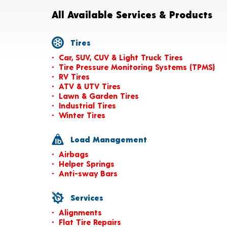
All Available Services & Products
Tires
Car, SUV, CUV & Light Truck Tires
Tire Pressure Monitoring Systems (TPMS)
RV Tires
ATV & UTV Tires
Lawn & Garden Tires
Industrial Tires
Winter Tires
Load Management
Airbags
Helper Springs
Anti-sway Bars
Services
Alignments
Flat Tire Repairs