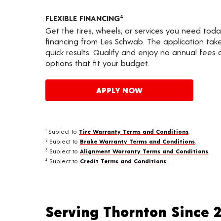
FLEXIBLE FINANCING
4
Get the tires, wheels, or services you need toda
financing from Les Schwab. The application take
quick results. Qualify and enjoy no annual fees
options that fit your budget.
APPLY NOW
Subject to
Tire Warranty Terms and Conditions
.
1
Subject to
Brake Warranty Terms and Conditions
.
2
Subject to
Alignment Warranty Terms and Conditions
.
3
Subject to
Credit Terms and Conditions
.
4
Serving Thornton Since 