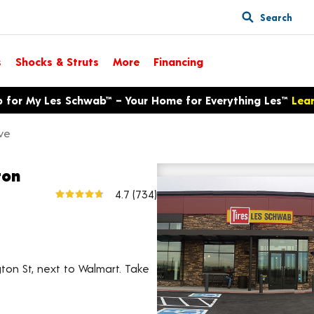
Search
s
Shocks & Struts
More
Financing
p for My Les Schwab™ – Your Home for Everything Les™
Lea
ve
ton
800 E 88th Ave
4.7
(734)
View larger map
ton St, next to Walmart. Take