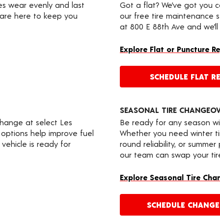
res wear evenly and last
Got a flat? We’ve got you 
 are here to keep you
our free tire maintenance 
at 800 E 88th Ave and we’ll
Explore Flat or Puncture R
SCHEDULE FLAT RE
SEASONAL TIRE CHANGEO
change at select Les
Be ready for any season wi
 options help improve fuel
Whether you need winter tir
vehicle is ready for
round reliability, or summer
our team can swap your tire
Explore Seasonal Tire Cha
SCHEDULE CHANG