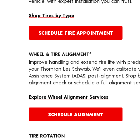
vehicle, with expert installation you can trust.
Shop Tires by Type
SCHEDULE TIRE APPOINTMENT
WHEEL & TIRE ALIGNMENT
3
Improve handling and extend tire life with prec
your Thornton Les Schwab. We’ll even calibrate
Assistance System (ADAS) post-alignment. Stop by
alignment check or schedule a full alignment ser
Explore Wheel Alignment Services
SCHEDULE ALIGNMENT
TIRE ROTATION