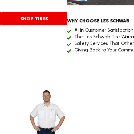
SHOP TIRES
WHY CHOOSE LES SCHWAB
#1 in Customer Satisfaction
The Les Schwab Tire Warra
Safety Services That Othe
Giving Back to Your Commu