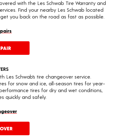
covered with the Les Schwab Tire Warranty and
services. Find your nearby Les Schwab located
 get you back on the road as fast as possible.
epairs
PAIR
VERS
th Les Schwab’s tire changeover service.
es for snow and ice, all-season tires for year-
 performance tires for dry and wet conditions,
s quickly and safely.
ngeover
EOVER