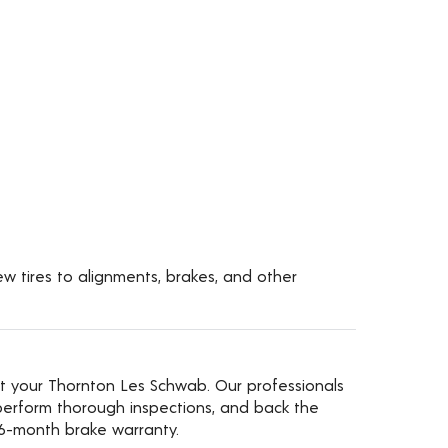
ew tires to alignments, brakes, and other
at your Thornton Les Schwab. Our professionals
erform thorough inspections, and back the
36-month brake warranty.