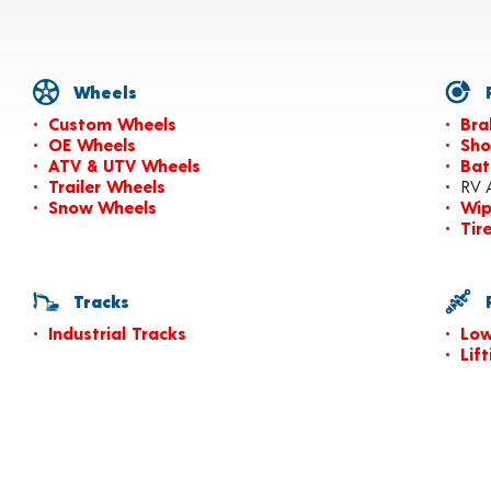
Wheels
P
Custom Wheels
Bra
OE Wheels
Sho
ATV & UTV Wheels
Bat
Trailer Wheels
RV 
Snow Wheels
Wip
Tir
Tracks
P
Industrial Tracks
Low
Lif