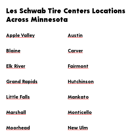
Les Schwab Tire Centers Locations
Across Minnesota
Apple Valley
Austin
Blaine
Carver
Elk River
Fairmont
Grand Rapids
Hutchinson
Little Falls
Mankato
Marshall
Monticello
Moorhead
New Ulm