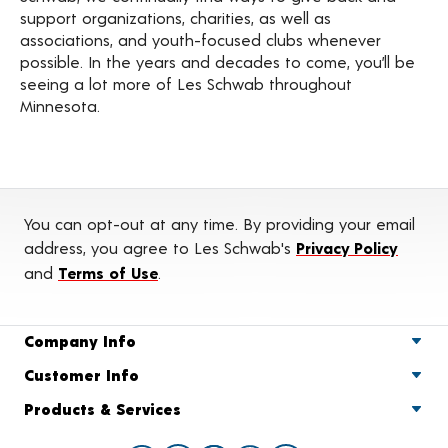
support organizations, charities, as well as
associations, and youth-focused clubs whenever
possible. In the years and decades to come, you’ll be
seeing a lot more of Les Schwab throughout
Minnesota.
You can opt-out at any time. By providing your email
address, you agree to Les Schwab's
Privacy Policy
and
Terms of Use
.
Company Info
Customer Info
Products & Services