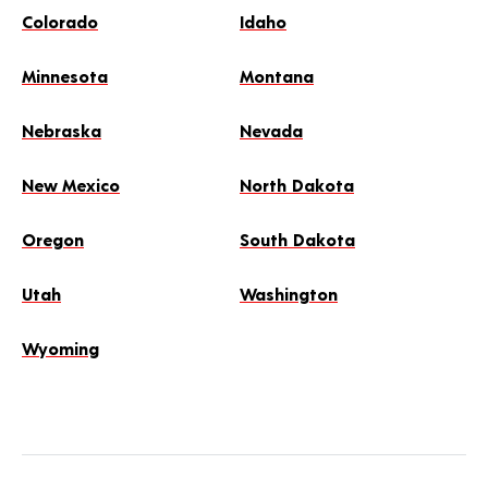
Colorado
Idaho
Minnesota
Montana
Nebraska
Nevada
New Mexico
North Dakota
Oregon
South Dakota
Utah
Washington
Wyoming