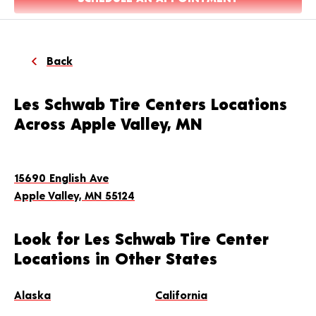
Back
Les Schwab Tire Centers Locations
Across Apple Valley, MN
15690 English Ave
Apple Valley, MN 55124
Look for Les Schwab Tire Center
Locations in Other States
Alaska
California