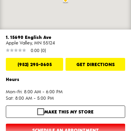
1. 15690 English Ave
Apple Valley, MN 55124
0.00
(0)
(952) 295-0605
GET DIRECTIONS
Hours
Mon-Fri: 8:00 AM - 6:00 PM
Sat: 8:00 AM - 5:00 PM
MAKE THIS MY STORE
SCHEDULE AN APPOINTMENT