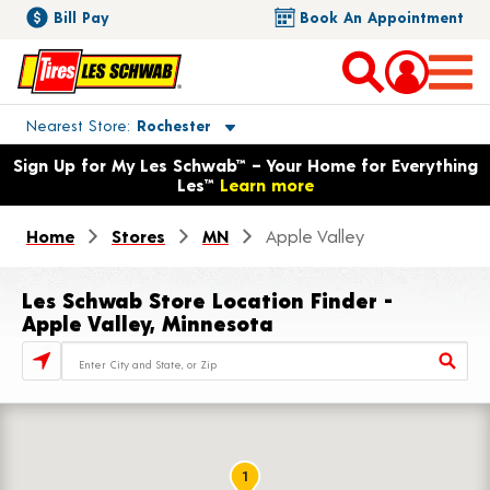
Bill Pay
Book An Appointment
Toggle store location details
Nearest Store
Rochester
Opens warranty information dialog with language options
Sign Up for My Les Schwab™ – Your Home for Everything
Les™
Learn more
Home
Stores
MN
Apple Valley
Les Schwab Store Location Finder -
Apple Valley, Minnesota
Store Locator Search Bar
1