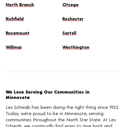
North Branch
Otsego
Richfield
Rochester
Rosemount
Sartell
Willmar
Worthington
We Love Serving Our Communities in
Minnesota
Les Schwab has been doing the right thing since 1952.
Today, we’re proud to be in Minnesota, serving
communities throughout the North Star State. At Les
Schwab, we continually find ways to give back and