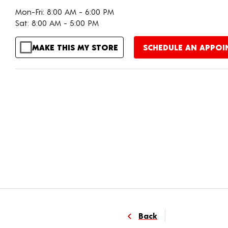
Mon-Fri: 8:00 AM - 6:00 PM
Sat: 8:00 AM - 5:00 PM
MAKE THIS MY STORE
SCHEDULE AN APPO
Back