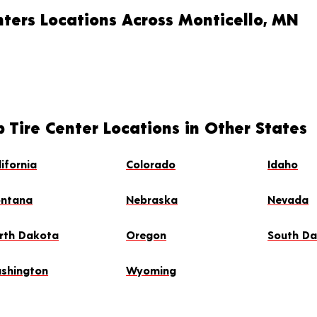
nters Locations Across Monticello, MN
 Tire Center Locations in Other States
lifornia
Colorado
Idaho
ntana
Nebraska
Nevada
rth Dakota
Oregon
South D
shington
Wyoming