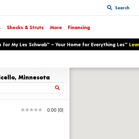
Search
s
Shocks & Struts
More
Financing
p for My Les Schwab™ – Your Home for Everything Les™
Lea
icello, Minnesota
0.00
(0)