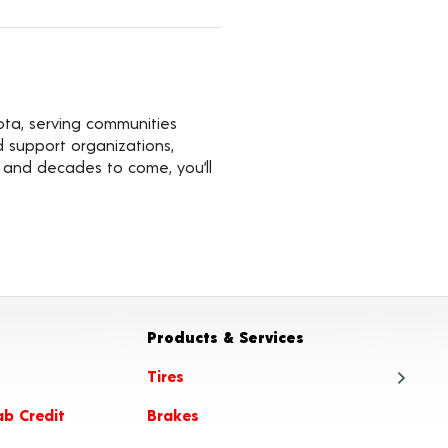
ota, serving communities
d support organizations,
s and decades to come, you’ll
Products & Services
Tires
ab Credit
Brakes
Tire