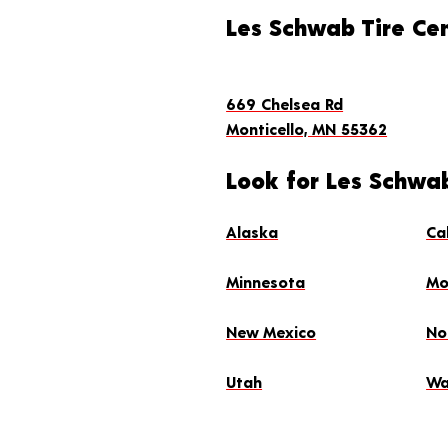
Les Schwab Tire Ce
669 Chelsea Rd
Monticello, MN 55362
Look for Les Schwab
Alaska
Ca
Minnesota
Mo
New Mexico
No
Utah
Wa