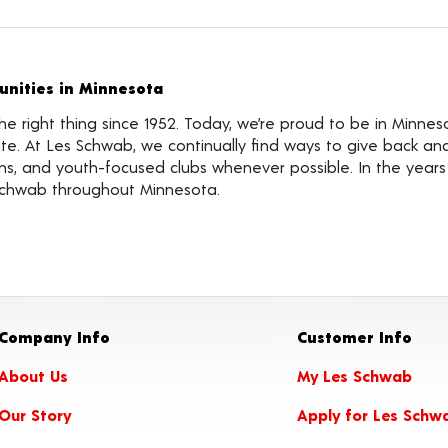
nities in Minnesota
 right thing since 1952. Today, we’re proud to be in Minnes
te. At Les Schwab, we continually find ways to give back an
tions, and youth-focused clubs whenever possible. In the year
Schwab throughout Minnesota.
Company Info
Customer Info
About Us
My Les Schwab
Our Story
Apply for Les Schw