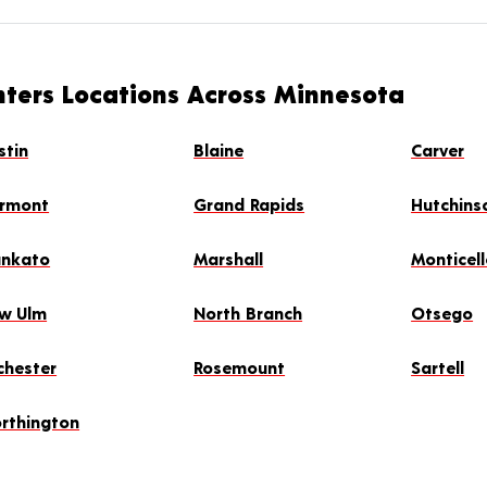
nters Locations Across Minnesota
stin
Blaine
Carver
irmont
Grand Rapids
Hutchins
nkato
Marshall
Monticel
w Ulm
North Branch
Otsego
chester
Rosemount
Sartell
rthington