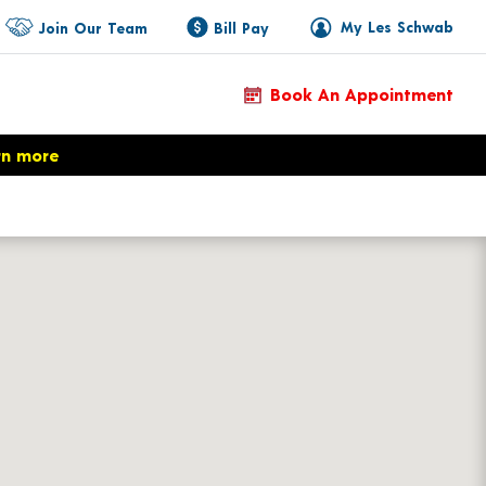
My Les Schwab
Join Our Team
Bill Pay
Book An Appointment
rn more