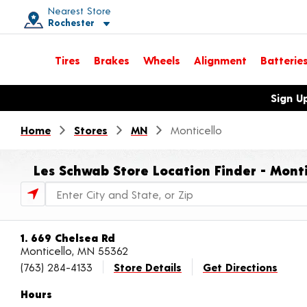
Nearest Store
Rochester
Toggle store location details
Tires
Brakes
Wheels
Alignment
Batterie
Opens warranty information dialog with language options
Sign U
Home
Stores
MN
Monticello
Les Schwab Store Location Finder - Mont
Store Locator Search Bar
1. 669 Chelsea Rd
Monticello, MN 55362
(763) 284-4133
Store Details
Get Directions
Hours