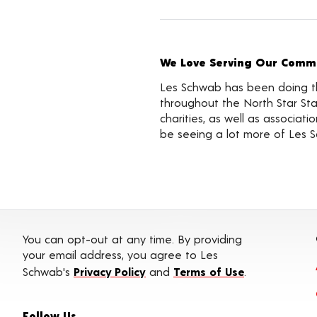
We Love Serving Our Commu
Les Schwab has been doing the
throughout the North Star Sta
charities, as well as associa
be seeing a lot more of Les 
You can opt-out at any time. By providing
your email address, you agree to Les
Schwab's
Privacy Policy
and
Terms of Use
.
Follow Us