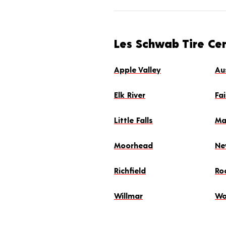
Les Schwab Tire Ce
Apple Valley
Au
Elk River
Fa
Little Falls
Ma
Moorhead
Ne
Richfield
Ro
Willmar
Wo