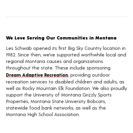
We Love Serving Our Communities in Montana
Les Schwab opened its first Big Sky Country location in
1982. Since then, we’ve supported worthwhile local and
regional Montana causes and organizations
throughout the state. These include sponsoring
Dream Adaptive Recreation
, providing outdoor
recreation services to disabled children and adults, as
well as Rocky Mountain Elk Foundation. We also proudly
support the University of Montana Grizzly Sports
Properties, Montana State University Bobcats,
statewide food bank networks, as well as the
Montana High School Association.