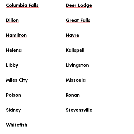
Columbia Falls
Deer Lodge
Dillon
Great Falls
Hamilton
Havre
Helena
Kalispell
Libby
Livingston
Miles City
Missoula
Polson
Ronan
Sidney
Stevensville
Whitefish