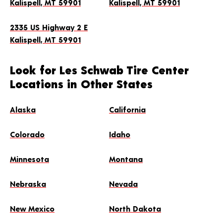
Kalispell, MT 59901
Kalispell, MT 59901
4.8
(1,472)
2335 US Highway 2 E
(406) 755-1212
GET DIRECTIONS
Kalispell, MT 59901
Hours
Look for Les Schwab Tire Center
Locations in Other States
Mon-Fri: 8:00 AM - 6:00 PM
Sat: 8:00 AM - 5:00 PM
Alaska
California
MAKE THIS MY STORE
Colorado
Idaho
SCHEDULE AN APPOINTMENT
Minnesota
Montana
Nebraska
Nevada
New Mexico
North Dakota