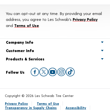
You can opt-out at any time. By providing your email
address, you agree to Les Schwab's
Privacy Policy
and
Terms of Use
.
Company Info
Customer Info
Products & Services
Follow Us
Copyright © 2026 Les Schwab Tire Center
Privacy Policy
Terms of Use
Transparency in Supply Chains
Accessibility