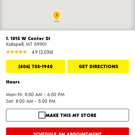
1
1. 1015 W Center St
Kalispell, MT 59901
4.9
(2,036)
(406) 755-1940
GET DIRECTIONS
Hours
Mon-Fri: 8:00 AM - 6:00 PM
Sat: 8:00 AM - 5:00 PM
MAKE THIS MY STORE
SCHEDULE AN APPOINTMENT