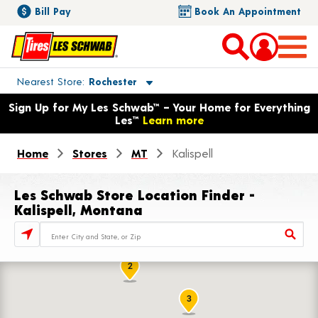
Bill Pay
Book An Appointment
Toggle store location details
Nearest Store
Rochester
Opens warranty information dialog with language options
Sign Up for My Les Schwab™ – Your Home for Everything
Les™
Learn more
Home
Stores
MT
Kalispell
Les Schwab Store Location Finder -
Kalispell, Montana
Store Locator Search Bar
2
3