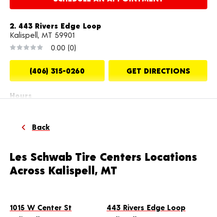
2. 443 Rivers Edge Loop
Kalispell, MT 59901
0.00
(0)
(406) 315-0260
GET DIRECTIONS
Hours
Mon-Fri: 8:00 AM - 6:00 PM
Sat: 8:00 AM - 5:00 PM
Back
MAKE THIS MY STORE
Les Schwab Tire Centers Locations
Across Kalispell, MT
SCHEDULE AN APPOINTMENT
3. 2335 US Highway 2 E
1015 W Center St
443 Rivers Edge Loop
Kalispell, MT 59901