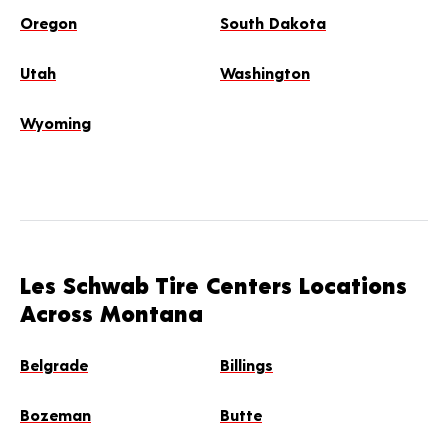
Oregon
South Dakota
Utah
Washington
Wyoming
Les Schwab Tire Centers Locations
Across Montana
Belgrade
Billings
Bozeman
Butte