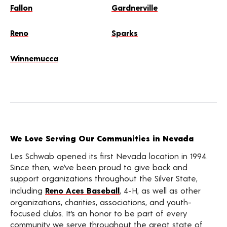
Fallon
Gardnerville
Reno
Sparks
Winnemucca
We Love Serving Our Communities in Nevada
Les Schwab opened its first Nevada location in 1994.
Since then, we’ve been proud to give back and
support organizations throughout the Silver State,
including
Reno Aces Baseball
, 4-H, as well as other
organizations, charities, associations, and youth-
focused clubs. It’s an honor to be part of every
community we serve throughout the great state of