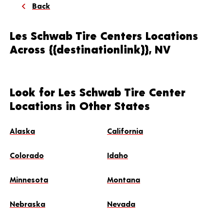
Back
Les Schwab Tire Centers Locations
Across {{destinationlink}}, NV
Look for Les Schwab Tire Center
Locations in Other States
Alaska
California
Colorado
Idaho
Minnesota
Montana
Nebraska
Nevada