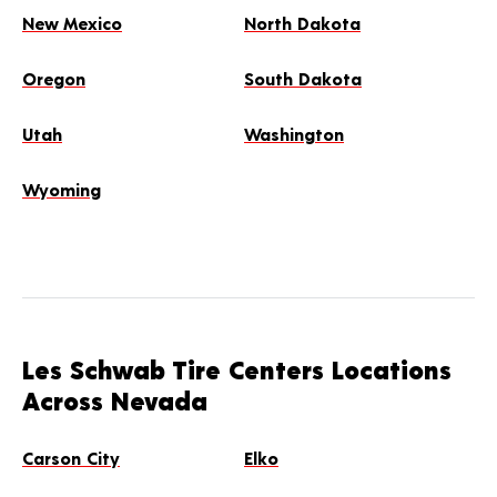
New Mexico
North Dakota
Oregon
South Dakota
Utah
Washington
Wyoming
Les Schwab Tire Centers Locations
Across Nevada
Carson City
Elko