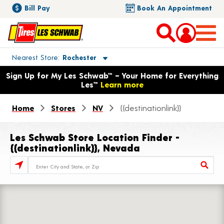
Bill Pay
Book An Appointment
Toggle store location details
Nearest Store
Rochester
Opens warranty information dialog with language options
Sign Up for My Les Schwab™ – Your Home for Everything
Les™
Learn more
Home
Stores
NV
{{destinationlink}}
Les Schwab Store Location Finder -
{{destinationlink}}, Nevada
Store Locator Search Bar