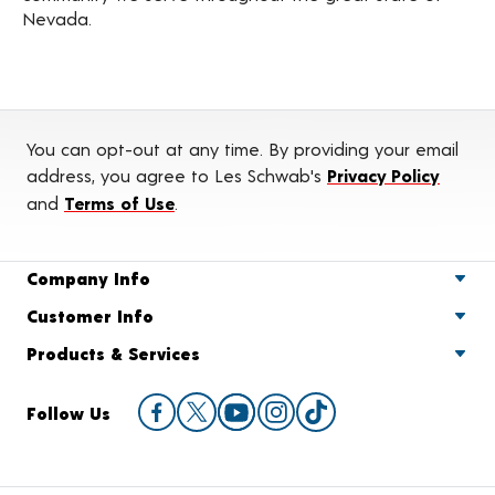
Nevada.
You can opt-out at any time. By providing your email
address, you agree to Les Schwab's
Privacy Policy
and
Terms of Use
.
Company Info
Customer Info
Products & Services
Follow Us