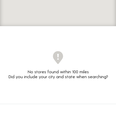
No stores found within 100 miles
Did you include your city and state when searching?