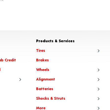
Products & Services
Tires
ab Credit
Brakes
Tire
l
Wheels
Tire
Alignment
Tire
Whe
Batteries
Tire Articles
Tire
Whe
Ali
Shocks & Struts
When to Choose All-Season or
Tire
Whee
Ali
Bat
All-Weather Tires
More