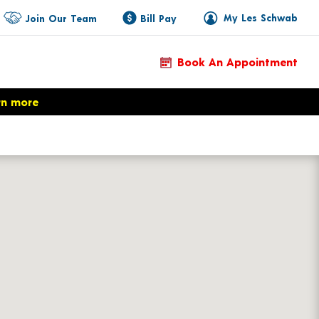
My Les Schwab
Join Our Team
Bill Pay
Book An Appointment
rn more