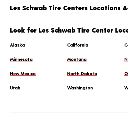
Les Schwab Tire Centers Locations Ac
Look for Les Schwab Tire Center Loc
Alaska
California
C
Minnesota
Montana
N
New Mexico
North Dakota
O
Utah
Washington
W