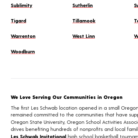
Sublimity
Sutherlin
S
Tigard
Tillamook
T
Warrenton
West Linn
W
Woodburn
We Love Serving Our Communities in Oregon
The first Les Schwab location opened in a small Oregon 
remained committed to the communities that have supp
Oregon State University, Oregon School Activities Assoc
drives benefiting hundreds of nonprofits and local famil
Les Schwab Invitational
high school basketball tourn