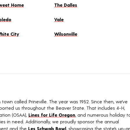
weet Home
The Dalles
oledo
Vale
hite City
Wilsonville
town called Prineville. The year was 1952. Since then, we’ve
orted us throughout the Beaver State. That includes 4-H,
iation (OSAA),
Lines for Life Oregon
, and numerous holiday t
ies in need. Additionally, we proudly sponsor the annual
ament and the
Les Schwab Bowl
, showcasing the state’s up-a