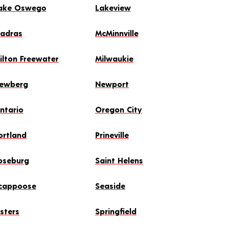
ake Oswego
Lakeview
adras
McMinnville
ilton Freewater
Milwaukie
ewberg
Newport
ntario
Oregon City
ortland
Prineville
oseburg
Saint Helens
cappoose
Seaside
isters
Springfield