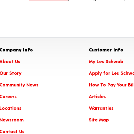
Company Info
Customer Info
About Us
My Les Schwab
Our Story
Apply for Les Schw
Community News
How To Pay Your Bil
Careers
Articles
Locations
Warranties
Newsroom
Site Map
Contact Us