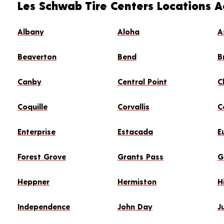
Les Schwab Tire Centers Locations 
Albany
Aloha
A
Beaverton
Bend
B
Canby
Central Point
C
Coquille
Corvallis
C
Enterprise
Estacada
E
Forest Grove
Grants Pass
G
Heppner
Hermiston
H
Independence
John Day
J