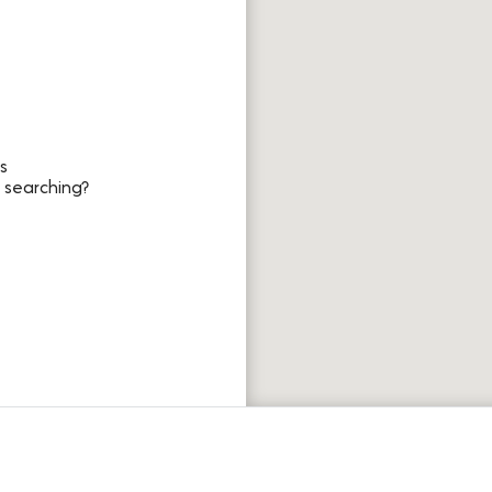
s
 searching?