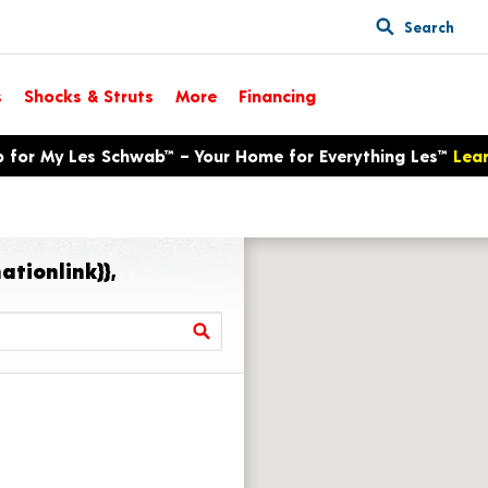
Search
s
Shocks & Struts
More
Financing
p for My Les Schwab™ – Your Home for Everything Les™
Lea
ationlink}},