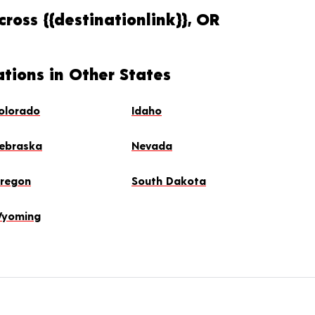
ross {{destinationlink}}, OR
ations in Other States
olorado
Idaho
ebraska
Nevada
regon
South Dakota
yoming