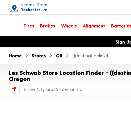
Nearest Store
Rochester
Toggle store location details
Tires
Brakes
Wheels
Alignment
Batterie
Opens warranty information dialog with language options
Sign U
Home
Stores
OR
{{destinationlink}}
Les Schwab Store Location Finder - {{destin
Oregon
Store Locator Search Bar