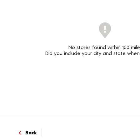
No stores found within 100 mile
Did you include your city and state when
Back