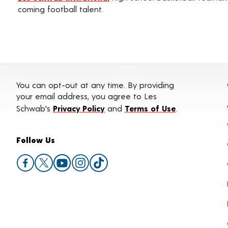
coming football talent.
You can opt-out at any time. By providing
your email address, you agree to Les
Schwab's
Privacy Policy
and
Terms of Use
.
Follow Us