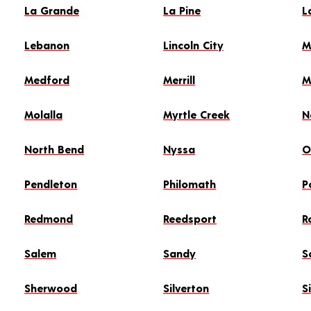
La Grande
La Pine
L
Lebanon
Lincoln City
M
Medford
Merrill
M
Molalla
Myrtle Creek
N
North Bend
Nyssa
O
Pendleton
Philomath
P
Redmond
Reedsport
R
Salem
Sandy
S
Sherwood
Silverton
S