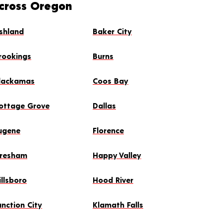
Across Oregon
shland
Baker City
rookings
Burns
lackamas
Coos Bay
ottage Grove
Dallas
ugene
Florence
resham
Happy Valley
illsboro
Hood River
unction City
Klamath Falls