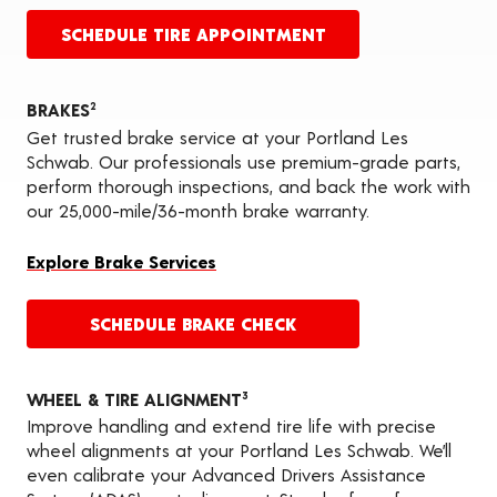
SCHEDULE TIRE APPOINTMENT
BRAKES
2
Get trusted brake service at your Portland Les
Schwab. Our professionals use premium-grade parts,
perform thorough inspections, and back the work with
our 25,000-mile/36-month brake warranty.
Explore Brake Services
SCHEDULE BRAKE CHECK
WHEEL & TIRE ALIGNMENT
3
Improve handling and extend tire life with precise
wheel alignments at your Portland Les Schwab. We’ll
even calibrate your Advanced Drivers Assistance