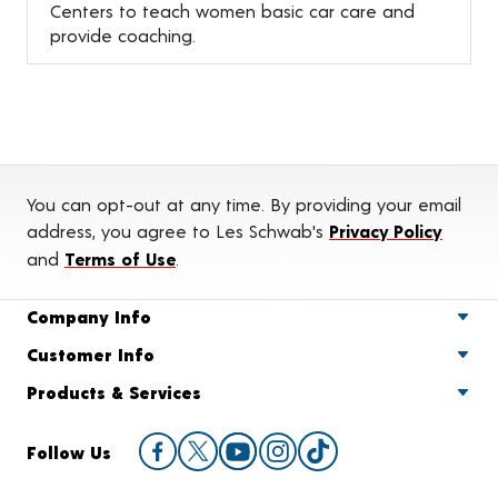
Centers to teach women basic car care and
provide coaching.
You can opt-out at any time. By providing your email
address, you agree to Les Schwab's
Privacy Policy
and
Terms of Use
.
Company Info
Customer Info
Products & Services
Follow Us