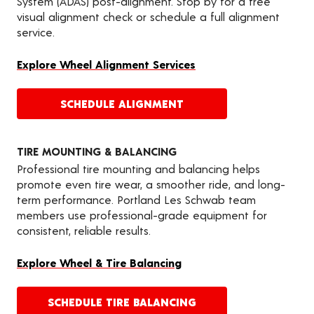
System (ADAS) post-alignment. Stop by for a free
visual alignment check or schedule a full alignment
service.
Explore Wheel Alignment Services
SCHEDULE ALIGNMENT
TIRE MOUNTING & BALANCING
Professional tire mounting and balancing helps
promote even tire wear, a smoother ride, and long-
term performance. Portland Les Schwab team
members use professional-grade equipment for
consistent, reliable results.
Explore Wheel & Tire Balancing
SCHEDULE TIRE BALANCING