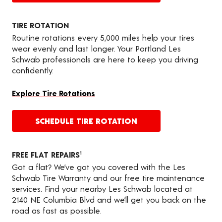
TIRE ROTATION
Routine rotations every 5,000 miles help your tires
wear evenly and last longer. Your Portland Les
Schwab professionals are here to keep you driving
confidently.
Explore Tire Rotations
SCHEDULE TIRE ROTATION
FREE FLAT REPAIRS
1
Got a flat? We’ve got you covered with the Les
Schwab Tire Warranty and our free tire maintenance
services. Find your nearby Les Schwab located at
2140 NE Columbia Blvd and we’ll get you back on the
road as fast as possible.