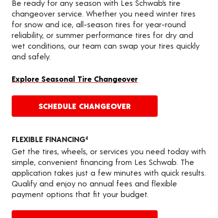
Be ready for any season with Les Schwab’s tire
changeover service. Whether you need winter tires
for snow and ice, all-season tires for year-round
reliability, or summer performance tires for dry and
wet conditions, our team can swap your tires quickly
and safely.
Explore Seasonal Tire Changeover
SCHEDULE CHANGEOVER
FLEXIBLE FINANCING
4
Get the tires, wheels, or services you need today with
simple, convenient financing from Les Schwab. The
application takes just a few minutes with quick results.
Qualify and enjoy no annual fees and flexible
payment options that fit your budget.