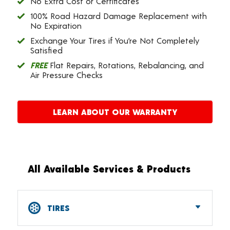
No Extra Cost or Certificates
100% Road Hazard Damage Replacement with
No Expiration
Exchange Your Tires if You’re Not Completely
Satisfied
FREE
Flat Repairs, Rotations, Rebalancing, and
Air Pressure Checks
LEARN ABOUT OUR WARRANTY
All Available Services & Products
TIRES