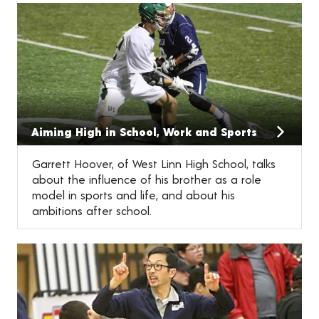
Aiming High in School, Work and Sports
Garrett Hoover, of West Linn High School, talks
about the influence of his brother as a role
model in sports and life, and about his
ambitions after school.