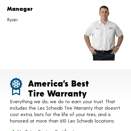
Manager
Ryan
America’s Best
Tire Warranty
Everything we do, we do to earn your trust. That
includes the Les Schwab Tire Warranty that doesn’t
cost extra, lasts for the life of your tires, and is
honored at more than 610 Les Schwab locations.