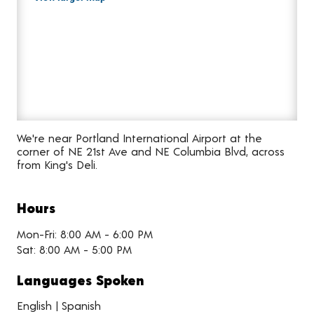
We're near Portland International Airport at the
corner of NE 21st Ave and NE Columbia Blvd, across
from King's Deli.
Hours
Mon-Fri: 8:00 AM - 6:00 PM
Sat: 8:00 AM - 5:00 PM
Languages Spoken
English | Spanish