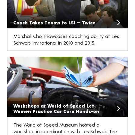
Coach Takes Teams to LSI — Twice
Marshall Cho showcases coaching ability at Les
Schwab Invitational in 2010 and 2015.
Workshops at World of Speed Let
Women Practice Car Care Hands-on
The World of Speed Museum hosted a
workshop in coordination with Les Schwab Tire