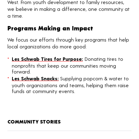
West. From youth development to family resources,
we believe in making a difference, one community at
a time.
Programs Making an Impact
We focus our efforts through key programs that help
local organizations do more good:
Les Schwab Tires for Purpose:
Donating tires to
nonprofits that keep our communities moving
forward.
Les Schwab Snacks:
Supplying popcorn & water to
youth organizations and teams, helping them raise
funds at community events.
COMMUNITY STORIES