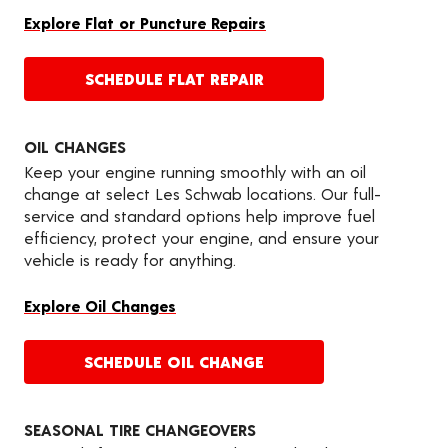
Explore Flat or Puncture Repairs
SCHEDULE FLAT REPAIR
OIL CHANGES
Keep your engine running smoothly with an oil
change at select Les Schwab locations. Our full-
service and standard options help improve fuel
efficiency, protect your engine, and ensure your
vehicle is ready for anything.
Explore Oil Changes
SCHEDULE OIL CHANGE
SEASONAL TIRE CHANGEOVERS