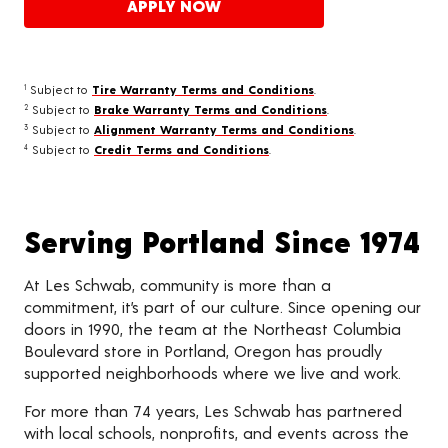
APPLY NOW
Subject to
Tire Warranty Terms and Conditions
.
1
Subject to
Brake Warranty Terms and Conditions
.
2
Subject to
Alignment Warranty Terms and Conditions
.
3
Subject to
Credit Terms and Conditions
.
4
Serving Portland Since 1974
At Les Schwab, community is more than a
commitment, it’s part of our culture. Since opening our
doors in 1990, the team at the Northeast Columbia
Boulevard store in Portland, Oregon has proudly
supported neighborhoods where we live and work.
For more than 74 years, Les Schwab has partnered
with local schools, nonprofits, and events across the