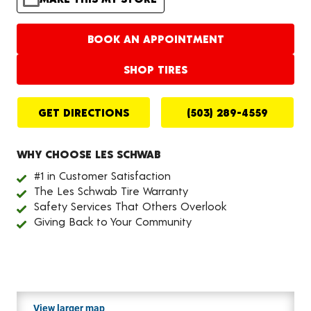
BOOK AN APPOINTMENT
SHOP TIRES
GET DIRECTIONS
(503) 289-4559
WHY CHOOSE LES SCHWAB
#1 in Customer Satisfaction
The Les Schwab Tire Warranty
Safety Services That Others Overlook
Giving Back to Your Community
View larger map