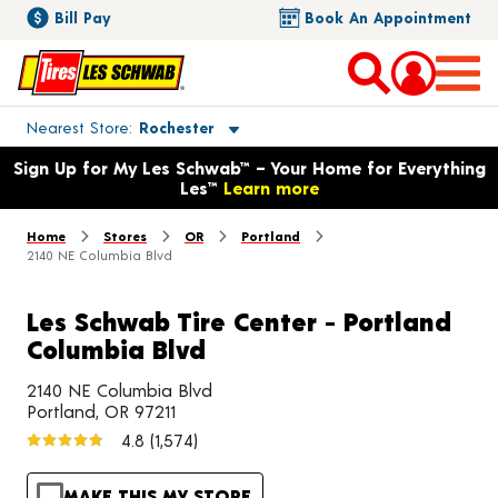
Bill Pay
Book An Appointment
Toggle store location details
Nearest Store
Rochester
Opens warranty information dialog with language options
Sign Up for My Les Schwab™ – Your Home for Everything
Les™
Learn more
Home
Stores
OR
Portland
2140 NE Columbia Blvd
Les Schwab Tire Center - Portland
Columbia Blvd
2140 NE Columbia Blvd
Portland, OR 97211
4.8
(1,574)
MAKE THIS MY STORE