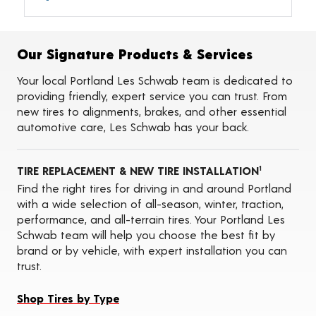
Alignments
Flat Tire Repairs
Tire Balancing
Our Signature Products & Services
Tire Rotations
Tire Siping
Your local Portland Les Schwab team is dedicated to
Foam Fill
providing friendly, expert service you can trust. From
Tire Pressure Monitoring Systems (TPMS)
new tires to alignments, brakes, and other essential
Seasonal Changeovers
automotive care, Les Schwab has your back.
On-the-Farm Services
Tire Ballast (Farm)
Tire Storage
TIRE REPLACEMENT & NEW TIRE INSTALLATION
ADAS Calibration Services
1
Oil Changes
Find the right tires for driving in and around Portland
with a wide selection of all-season, winter, traction,
performance, and all-terrain tires. Your Portland Les
Schwab team will help you choose the best fit by
brand or by vehicle, with expert installation you can
trust.
Shop Tires by Type