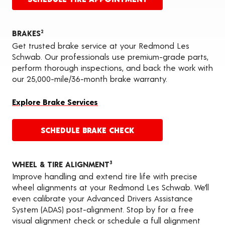
BRAKES
2
Get trusted brake service at your Redmond Les
Schwab. Our professionals use premium-grade parts,
perform thorough inspections, and back the work with
our 25,000-mile/36-month brake warranty.
Explore Brake Services
SCHEDULE BRAKE CHECK
WHEEL & TIRE ALIGNMENT
3
Improve handling and extend tire life with precise
wheel alignments at your Redmond Les Schwab. We’ll
even calibrate your Advanced Drivers Assistance
System (ADAS) post-alignment. Stop by for a free
visual alignment check or schedule a full alignment