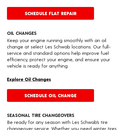
SCHEDULE FLAT REPAIR
OIL CHANGES
Keep your engine running smoothly with an oil
change at select Les Schwab locations. Our full-
service and standard options help improve fuel
efficiency, protect your engine, and ensure your
vehicle is ready for anything.
Explore Oil Changes
SCHEDULE OIL CHANGE
SEASONAL TIRE CHANGEOVERS
Be ready for any season with Les Schwab’s tire
changeover service. Whether you need winter tires