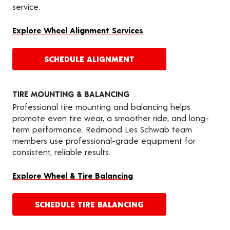
service.
Explore Wheel Alignment Services
SCHEDULE ALIGNMENT
TIRE MOUNTING & BALANCING
Professional tire mounting and balancing helps
promote even tire wear, a smoother ride, and long-
term performance. Redmond Les Schwab team
members use professional-grade equipment for
consistent, reliable results.
Explore Wheel & Tire Balancing
SCHEDULE TIRE BALANCING