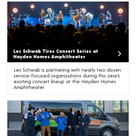
Les Schwab Tires Concert Series at
Hayden Homes Amphitheater
Les Schwab is partnering with nearly two dozen
service-focused organizations during this year’s
exciting concert lineup at the Hayden Homes
Amphitheater.