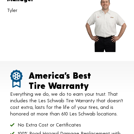
Tyler
America’s Best
Tire Warranty
Everything we do, we do to earn your trust. That
includes the Les Schwab Tire Warranty that doesn’t
cost extra, lasts for the life of your tires, and is
honored at more than 610 Les Schwab locations.
No Extra Cost or Certificates
100% Road Hazard Damage Replacement with