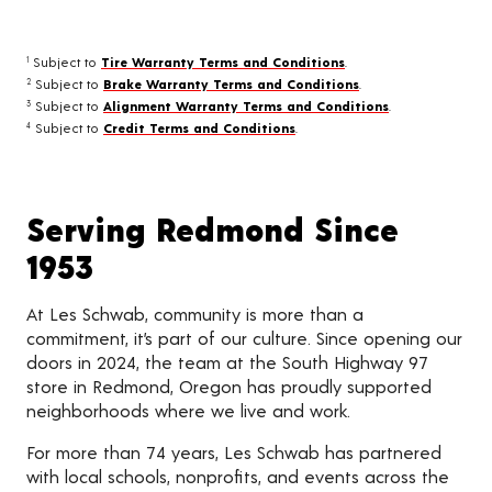
Subject to
Tire Warranty Terms and Conditions
.
1
Subject to
Brake Warranty Terms and Conditions
.
2
Subject to
Alignment Warranty Terms and Conditions
.
3
Subject to
Credit Terms and Conditions
.
4
Serving Redmond Since
1953
At Les Schwab, community is more than a
commitment, it’s part of our culture. Since opening our
doors in 2024, the team at the South Highway 97
store in Redmond, Oregon has proudly supported
neighborhoods where we live and work.
For more than 74 years, Les Schwab has partnered
with local schools, nonprofits, and events across the