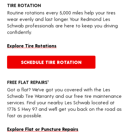
TIRE ROTATION
Routine rotations every 5,000 miles help your tires
wear evenly and last longer. Your Redmond Les
Schwab professionals are here to keep you driving
confidently.
Explore Tire Rotations
SCHEDULE TIRE ROTATION
FREE FLAT REPAIRS
1
Got a flat? We’ve got you covered with the Les
Schwab Tire Warranty and our free tire maintenance
services. Find your nearby Les Schwab located at
1776 S Hwy 97 and we’ll get you back on the road as
fast as possible.
Explore Flat or Puncture Repairs