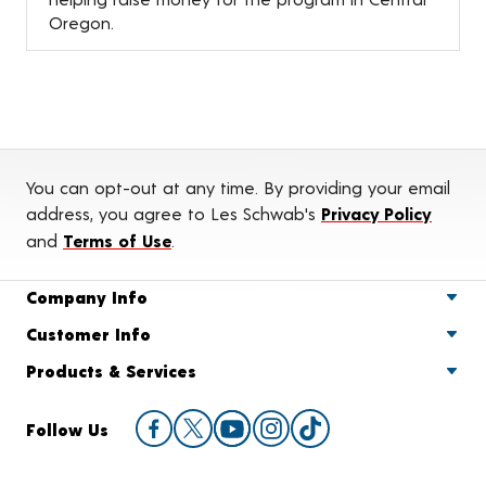
Oregon.
You can opt-out at any time. By providing your email
address, you agree to Les Schwab's
Privacy Policy
and
Terms of Use
.
Company Info
Customer Info
Products & Services
Follow Us