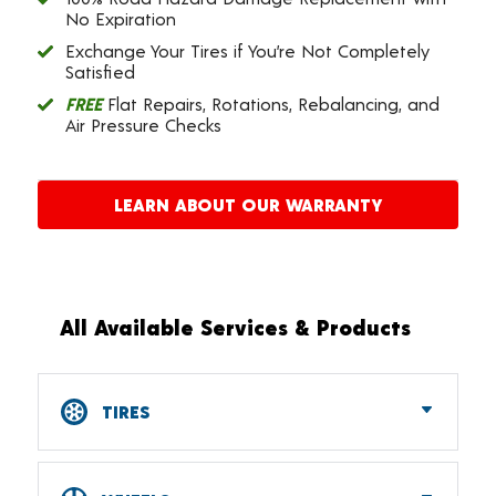
No Expiration
Exchange Your Tires if You’re Not Completely
Satisfied
FREE
Flat Repairs, Rotations, Rebalancing, and
Air Pressure Checks
LEARN ABOUT OUR WARRANTY
All Available Services & Products
TIRES
Car, SUV, CUV & Light Truck Tires
Tire Pressure Monitoring Systems (TPMS)