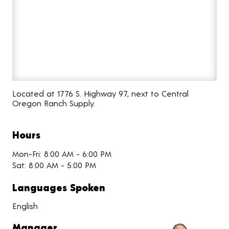
Located at 1776 S. Highway 97, next to Central
Oregon Ranch Supply.
Hours
Mon-Fri: 8:00 AM - 6:00 PM
Sat: 8:00 AM - 5:00 PM
Languages Spoken
English
Manager