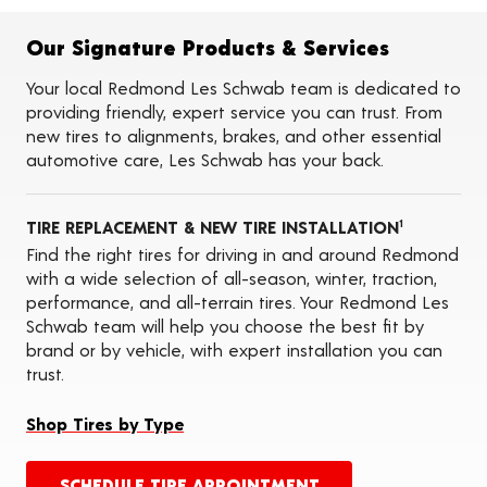
Flat Tire Repairs
Tire Balancing
Our Signature Products & Services
Tire Rotations
Tire Siping
Your local Redmond Les Schwab team is dedicated to
Foam Fill
providing friendly, expert service you can trust. From
Tire Pressure Monitoring Systems (TPMS)
new tires to alignments, brakes, and other essential
Seasonal Changeovers
automotive care, Les Schwab has your back.
Tire Storage
ADAS Calibration Services
Oil Changes
TIRE REPLACEMENT & NEW TIRE INSTALLATION
1
Find the right tires for driving in and around Redmond
with a wide selection of all-season, winter, traction,
performance, and all-terrain tires. Your Redmond Les
Schwab team will help you choose the best fit by
brand or by vehicle, with expert installation you can
trust.
Shop Tires by Type
SCHEDULE TIRE APPOINTMENT