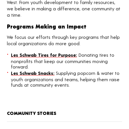
West. From youth development to family resources,
we believe in making a difference, one community at
a time.
Programs Making an Impact
We focus our efforts through key programs that help
local organizations do more good:
Les Schwab Tires for Purpose:
Donating tires to
nonprofits that keep our communities moving
forward.
Les Schwab Snacks:
Supplying popcorn & water to
youth organizations and teams, helping them raise
funds at community events.
COMMUNITY STORIES