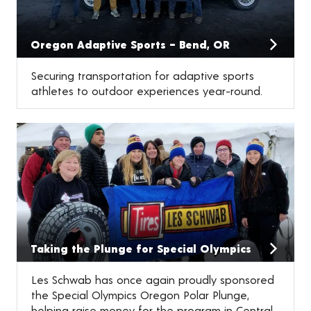
Oregon Adaptive Sports – Bend, OR
Securing transportation for adaptive sports
athletes to outdoor experiences year-round.
Taking the Plunge for Special Olympics
Les Schwab has once again proudly sponsored
the Special Olympics Oregon Polar Plunge,
helping raise money for the program in Central