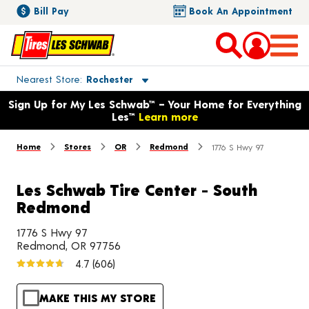
Bill Pay
Book An Appointment
Toggle store location details
Nearest Store
Rochester
Opens warranty information dialog with language options
Sign Up for My Les Schwab™ – Your Home for Everything
Les™
Learn more
Home
Stores
OR
Redmond
1776 S Hwy 97
Les Schwab Tire Center - South
Redmond
1776 S Hwy 97
Redmond, OR 97756
4.7
(606)
MAKE THIS MY STORE