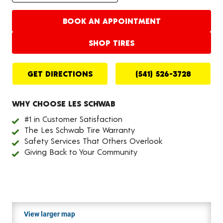
BOOK AN APPOINTMENT
SHOP TIRES
GET DIRECTIONS
(541) 526-3728
WHY CHOOSE LES SCHWAB
#1 in Customer Satisfaction
The Les Schwab Tire Warranty
Safety Services That Others Overlook
Giving Back to Your Community
View larger map