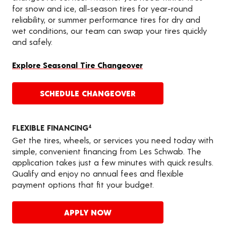
for snow and ice, all-season tires for year-round
reliability, or summer performance tires for dry and
wet conditions, our team can swap your tires quickly
and safely.
Explore Seasonal Tire Changeover
SCHEDULE CHANGEOVER
FLEXIBLE FINANCING
4
Get the tires, wheels, or services you need today with
simple, convenient financing from Les Schwab. The
application takes just a few minutes with quick results.
Qualify and enjoy no annual fees and flexible
payment options that fit your budget.
APPLY NOW