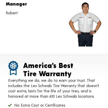
Manager
Robert
America’s Best
Tire Warranty
Everything we do, we do to earn your trust. That
includes the Les Schwab Tire Warranty that doesn’t
cost extra, lasts for the life of your tires, and is
honored at more than 610 Les Schwab locations.
No Extra Cost or Certificates