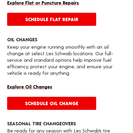
Explore Flat or Puncture Repairs
SCHEDULE FLAT REPAIR
OIL CHANGES
Keep your engine running smoothly with an oil
change at select Les Schwab locations. Our full-
service and standard options help improve fuel
efficiency, protect your engine, and ensure your
vehicle is ready for anything.
Explore Oil Changes
SCHEDULE OIL CHANGE
SEASONAL TIRE CHANGEOVERS
Be ready for any season with Les Schwab’s tire