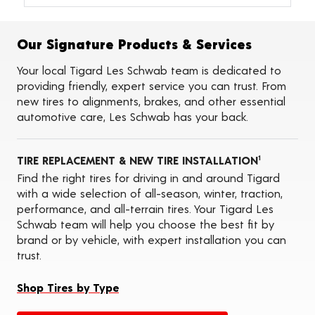
Alignments
Flat Tire Repairs
Tire Balancing
Our Signature Products & Services
Tire Rotations
Tire Siping
Your local Tigard Les Schwab team is dedicated to
Foam Fill
providing friendly, expert service you can trust. From
Tire Pressure Monitoring Systems (TPMS)
new tires to alignments, brakes, and other essential
Seasonal Changeovers
automotive care, Les Schwab has your back.
On-the-Farm Services
Tire Ballast (Farm)
Tire Storage
TIRE REPLACEMENT & NEW TIRE INSTALLATION
ADAS Calibration Services
1
Oil Changes
Find the right tires for driving in and around Tigard
with a wide selection of all-season, winter, traction,
performance, and all-terrain tires. Your Tigard Les
Schwab team will help you choose the best fit by
brand or by vehicle, with expert installation you can
trust.
Shop Tires by Type