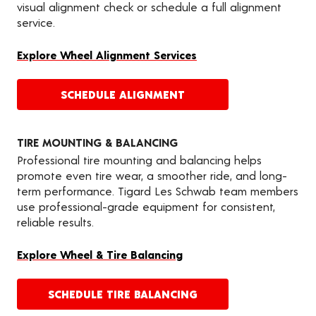
visual alignment check or schedule a full alignment
service.
Explore Wheel Alignment Services
SCHEDULE ALIGNMENT
TIRE MOUNTING & BALANCING
Professional tire mounting and balancing helps
promote even tire wear, a smoother ride, and long-
term performance. Tigard Les Schwab team members
use professional-grade equipment for consistent,
reliable results.
Explore Wheel & Tire Balancing
SCHEDULE TIRE BALANCING