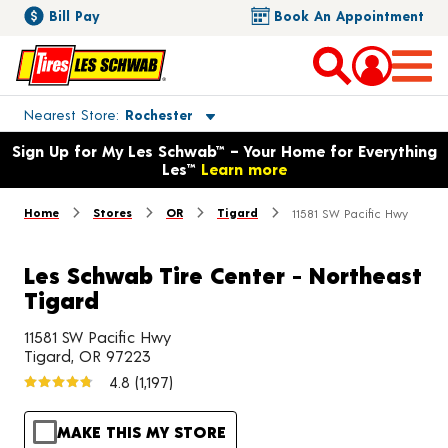
Bill Pay
Book An Appointment
Toggle store location details
Nearest Store
Rochester
Opens warranty information dialog with language options
Sign Up for My Les Schwab™ – Your Home for Everything
Les™
Learn more
Home
Stores
OR
Tigard
11581 SW Pacific Hwy
Les Schwab Tire Center - Northeast
Tigard
11581 SW Pacific Hwy
Tigard, OR 97223
4.8
(1,197)
MAKE THIS MY STORE