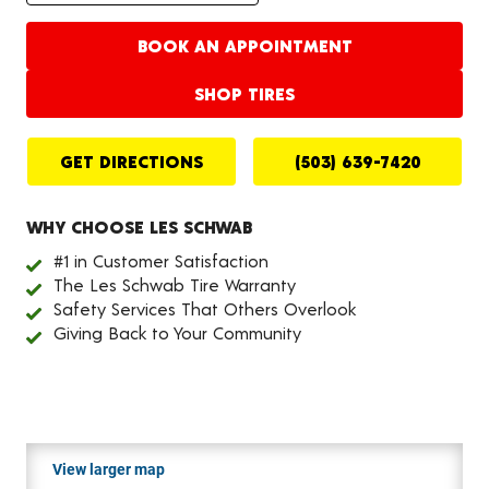
BOOK AN APPOINTMENT
SHOP TIRES
GET DIRECTIONS
(503) 639-7420
WHY CHOOSE LES SCHWAB
#1 in Customer Satisfaction
The Les Schwab Tire Warranty
Safety Services That Others Overlook
Giving Back to Your Community
View larger map