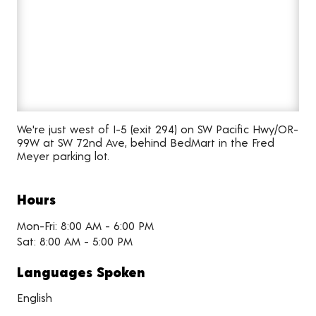
We're just west of I-5 (exit 294) on SW Pacific Hwy/OR-
99W at SW 72nd Ave, behind BedMart in the Fred
Meyer parking lot.
Hours
Mon-Fri: 8:00 AM - 6:00 PM
Sat: 8:00 AM - 5:00 PM
Languages Spoken
English