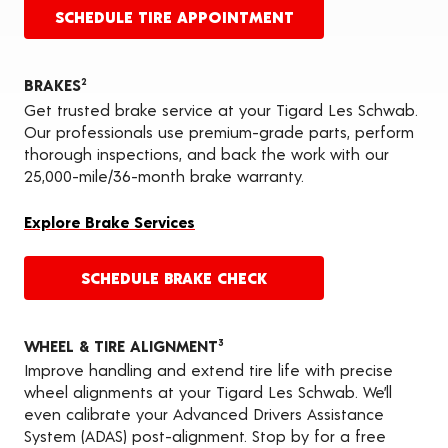
SCHEDULE TIRE APPOINTMENT
BRAKES
2
Get trusted brake service at your Tigard Les Schwab.
Our professionals use premium-grade parts, perform
thorough inspections, and back the work with our
25,000-mile/36-month brake warranty.
Explore Brake Services
SCHEDULE BRAKE CHECK
WHEEL & TIRE ALIGNMENT
3
Improve handling and extend tire life with precise
wheel alignments at your Tigard Les Schwab. We’ll
even calibrate your Advanced Drivers Assistance
System (ADAS) post-alignment. Stop by for a free