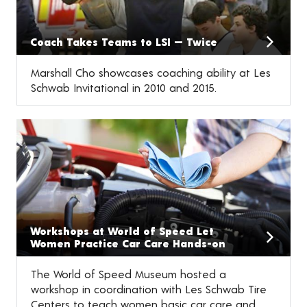
Coach Takes Teams to LSI — Twice
Marshall Cho showcases coaching ability at Les
Schwab Invitational in 2010 and 2015.
Workshops at World of Speed Let
Women Practice Car Care Hands-on
The World of Speed Museum hosted a
workshop in coordination with Les Schwab Tire
Centers to teach women basic car care and