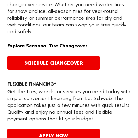
changeover service. Whether you need winter tires
for snow and ice, all-season tires for year-round
reliability, or summer performance tires for dry and
wet conditions, our team can swap your tires quickly
and safely.
Explore Seasonal Tire Changeover
SCHEDULE CHANGEOVER
FLEXIBLE FINANCING
4
Get the tires, wheels, or services you need today with
simple, convenient financing from Les Schwab. The
application takes just a few minutes with quick results.
Qualify and enjoy no annual fees and flexible
payment options that fit your budget.
APPLY NOW