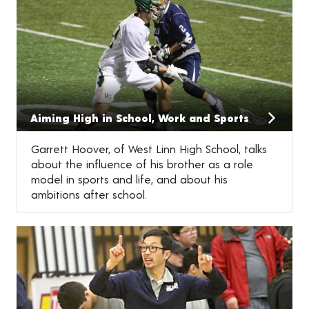
Aiming High in School, Work and Sports
Garrett Hoover, of West Linn High School, talks
about the influence of his brother as a role
model in sports and life, and about his
ambitions after school.