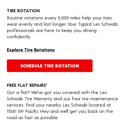
TIRE ROTATION
Routine rotations every 5,000 miles help your tires
wear evenly and last longer. Your Tigard Les Schwab
professionals are here to keep you driving
confidently.
Explore Tire Rotations
SCHEDULE TIRE ROTATION
FREE FLAT REPAIRS
1
Got a flat? We’ve got you covered with the Les
Schwab Tire Warranty and our free tire maintenance
services. Find your nearby Les Schwab located at
11581 SW Pacific Hwy and we’ll get you back on the
road as fast as possible.