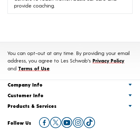
provide coaching.
You can opt-out at any time. By providing your email
address, you agree to Les Schwab's
Privacy Policy
and
Terms of Use
.
Company Info
Customer Info
Products & Services
Follow Us