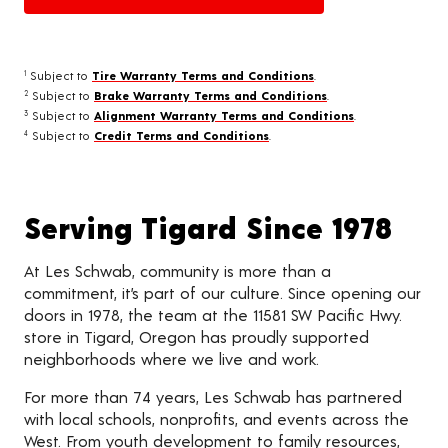
Subject to
Tire Warranty Terms and Conditions
.
1
Subject to
Brake Warranty Terms and Conditions
.
2
Subject to
Alignment Warranty Terms and Conditions
.
3
Subject to
Credit Terms and Conditions
.
4
Serving Tigard Since 1978
At Les Schwab, community is more than a
commitment, it’s part of our culture. Since opening our
doors in 1978, the team at the 11581 SW Pacific Hwy.
store in Tigard, Oregon has proudly supported
neighborhoods where we live and work.
For more than 74 years, Les Schwab has partnered
with local schools, nonprofits, and events across the
West. From youth development to family resources,