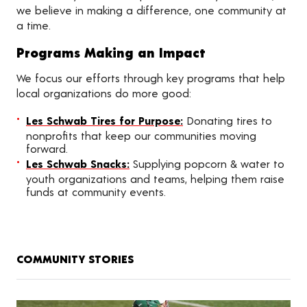
we believe in making a difference, one community at
a time.
Programs Making an Impact
We focus our efforts through key programs that help
local organizations do more good:
Les Schwab Tires for Purpose:
Donating tires to
nonprofits that keep our communities moving
forward.
Les Schwab Snacks:
Supplying popcorn & water to
youth organizations and teams, helping them raise
funds at community events.
COMMUNITY STORIES