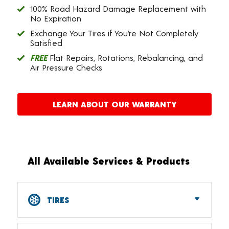
100% Road Hazard Damage Replacement with
No Expiration
Exchange Your Tires if You’re Not Completely
Satisfied
FREE
Flat Repairs, Rotations, Rebalancing, and
Air Pressure Checks
LEARN ABOUT OUR WARRANTY
All Available Services & Products
TIRES
Car, SUV, CUV & Light Truck Tires