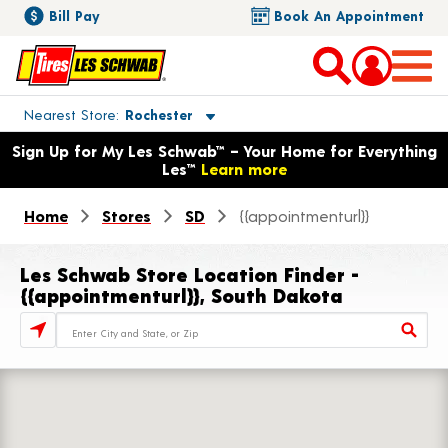
Bill Pay
Book An Appointment
Toggle store location details
Nearest Store
Rochester
Opens warranty information dialog with language options
Sign Up for My Les Schwab™ – Your Home for Everything
Les™
Learn more
Home
Stores
SD
{{appointmenturl}}
Les Schwab Store Location Finder -
{{appointmenturl}}, South Dakota
Store Locator Search Bar