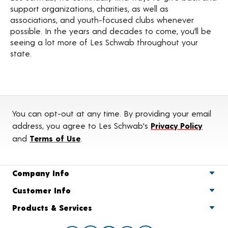
support organizations, charities, as well as
associations, and youth-focused clubs whenever
possible. In the years and decades to come, you’ll be
seeing a lot more of Les Schwab throughout your
state.
You can opt-out at any time. By providing your email
address, you agree to Les Schwab's
Privacy Policy
and
Terms of Use
.
Company Info
Customer Info
Products & Services