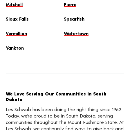
Mitchell
Pierre
Sioux Falls
Spearfish
Vermillion
Watertown
Yankton
We Love Serving Our Communities in South
Dakota
Les Schwab has been doing the right thing since 1952.
Today, we’re proud to be in South Dakota, serving
communities throughout the Mount Rushmore State. At
Les Schwab, we continually find ways to give back and