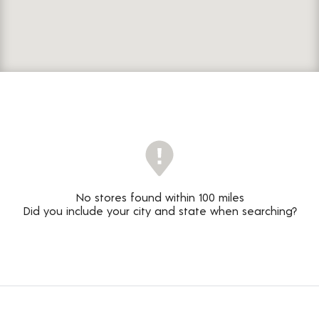
No stores found within 100 miles
Did you include your city and state when searching?