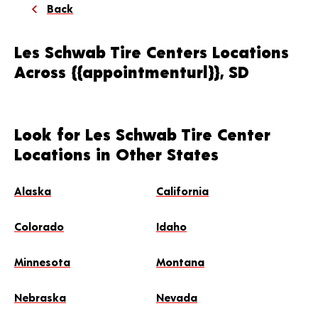
Back
Les Schwab Tire Centers Locations
Across {{appointmenturl}}, SD
Look for Les Schwab Tire Center
Locations in Other States
Alaska
California
Colorado
Idaho
Minnesota
Montana
Nebraska
Nevada