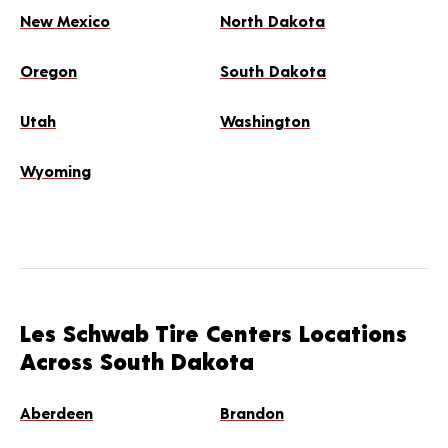
New Mexico
North Dakota
Oregon
South Dakota
Utah
Washington
Wyoming
Les Schwab Tire Centers Locations
Across South Dakota
Aberdeen
Brandon