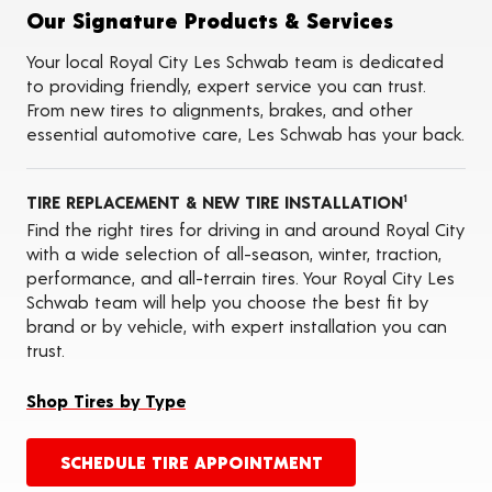
Tire Balancing
Our Signature Products & Services
Tire Rotations
Tire Siping
Your local Royal City Les Schwab team is dedicated
Foam Fill
to providing friendly, expert service you can trust.
Tire Pressure Monitoring Systems (TPMS)
From new tires to alignments, brakes, and other
Seasonal Changeovers
essential automotive care, Les Schwab has your back.
On-the-Farm Services
Tire Ballast (Farm)
ADAS Calibration Services
TIRE REPLACEMENT & NEW TIRE INSTALLATION
Oil Changes
1
Find the right tires for driving in and around Royal City
with a wide selection of all-season, winter, traction,
performance, and all-terrain tires. Your Royal City Les
Schwab team will help you choose the best fit by
brand or by vehicle, with expert installation you can
trust.
Shop Tires by Type
SCHEDULE TIRE APPOINTMENT