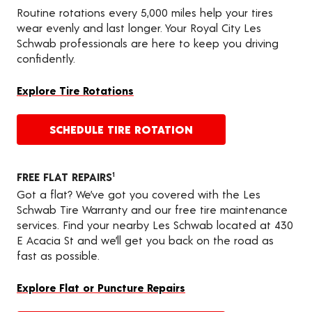
Routine rotations every 5,000 miles help your tires
wear evenly and last longer. Your Royal City Les
Schwab professionals are here to keep you driving
confidently.
Explore Tire Rotations
SCHEDULE TIRE ROTATION
FREE FLAT REPAIRS
1
Got a flat? We’ve got you covered with the Les
Schwab Tire Warranty and our free tire maintenance
services. Find your nearby Les Schwab located at 430
E Acacia St and we’ll get you back on the road as
fast as possible.
Explore Flat or Puncture Repairs