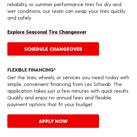
reliability, or summer performance tires for dry and
wet conditions, our team can swap your tires quickly
and safely.
Explore Seasonal Tire Changeover
SCHEDULE CHANGEOVER
FLEXIBLE FINANCING
4
Get the tires, wheels, or services you need today with
simple, convenient financing from Les Schwab. The
application takes just a few minutes with quick results.
Qualify and enjoy no annual fees and flexible
payment options that fit your budget.
APPLY NOW