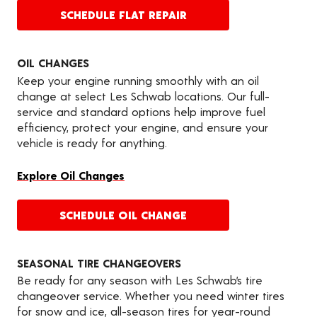
SCHEDULE FLAT REPAIR
OIL CHANGES
Keep your engine running smoothly with an oil
change at select Les Schwab locations. Our full-
service and standard options help improve fuel
efficiency, protect your engine, and ensure your
vehicle is ready for anything.
Explore Oil Changes
SCHEDULE OIL CHANGE
SEASONAL TIRE CHANGEOVERS
Be ready for any season with Les Schwab’s tire
changeover service. Whether you need winter tires
for snow and ice, all-season tires for year-round