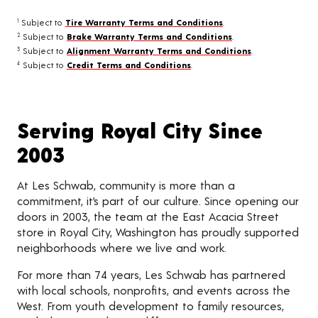
Subject to
Tire Warranty Terms and Conditions
.
1
Subject to
Brake Warranty Terms and Conditions
.
2
Subject to
Alignment Warranty Terms and Conditions
.
3
Subject to
Credit Terms and Conditions
.
4
Serving Royal City Since
2003
At Les Schwab, community is more than a
commitment, it’s part of our culture. Since opening our
doors in 2003, the team at the East Acacia Street
store in Royal City, Washington has proudly supported
neighborhoods where we live and work.
For more than 74 years, Les Schwab has partnered
with local schools, nonprofits, and events across the
West. From youth development to family resources,