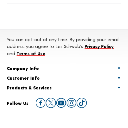
You can opt-out at any time. By providing your email
address, you agree to Les Schwab's
Privacy Policy
and
Terms of Use
.
Company Info
Customer Info
Products & Services
Follow Us