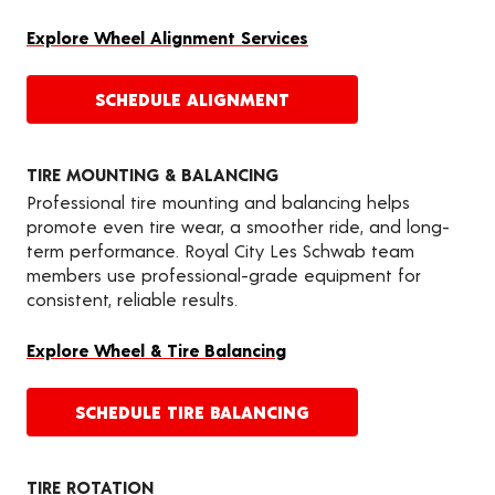
Explore Wheel Alignment Services
SCHEDULE ALIGNMENT
TIRE MOUNTING & BALANCING
Professional tire mounting and balancing helps
promote even tire wear, a smoother ride, and long-
term performance. Royal City Les Schwab team
members use professional-grade equipment for
consistent, reliable results.
Explore Wheel & Tire Balancing
SCHEDULE TIRE BALANCING
TIRE ROTATION