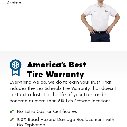
Ashton
America’s Best
Tire Warranty
Everything we do, we do to earn your trust. That
includes the Les Schwab Tire Warranty that doesn’t
cost extra, lasts for the life of your tires, and is
honored at more than 610 Les Schwab locations.
No Extra Cost or Certificates
100% Road Hazard Damage Replacement with
No Expiration