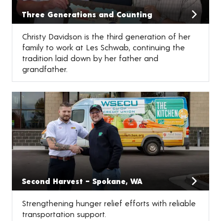
Three Generations and Counting
Christy Davidson is the third generation of her
family to work at Les Schwab, continuing the
tradition laid down by her father and
grandfather.
Second Harvest – Spokane, WA
Strengthening hunger relief efforts with reliable
transportation support.