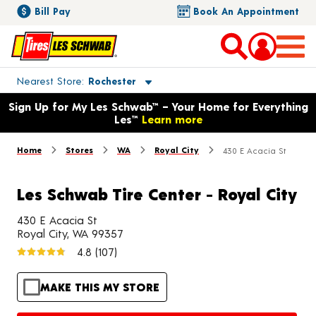
Bill Pay
Book An Appointment
Toggle store location details
Nearest Store
Rochester
Opens warranty information dialog with language options
Sign Up for My Les Schwab™ – Your Home for Everything
Les™
Learn more
Home
Stores
WA
Royal City
430 E Acacia St
Les Schwab Tire Center - Royal City
430 E Acacia St
Royal City, WA 99357
4.8
(107)
MAKE THIS MY STORE