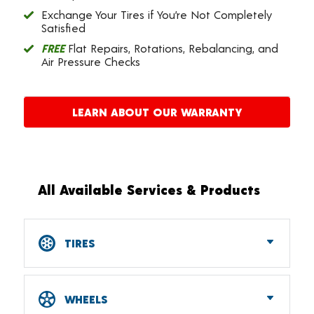
Exchange Your Tires if You’re Not Completely
Satisfied
FREE
Flat Repairs, Rotations, Rebalancing, and
Air Pressure Checks
LEARN ABOUT OUR WARRANTY
All Available Services & Products
TIRES
Car, SUV, CUV & Light Truck Tires
Tire Pressure Monitoring Systems (TPMS)
WHEELS
RV Tires
ATV & UTV Tires