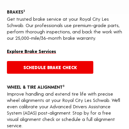
BRAKES
2
Get trusted brake service at your Royal City Les
Schwab. Our professionals use premium-grade parts,
perform thorough inspections, and back the work with
our 25,000-mile/36-month brake warranty.
Explore Brake Services
SCHEDULE BRAKE CHECK
WHEEL & TIRE ALIGNMENT
3
Improve handling and extend tire life with precise
wheel alignments at your Royal City Les Schwab. We’ll
even calibrate your Advanced Drivers Assistance
System (ADAS) post-alignment. Stop by for a free
visual alignment check or schedule a full alignment
service.