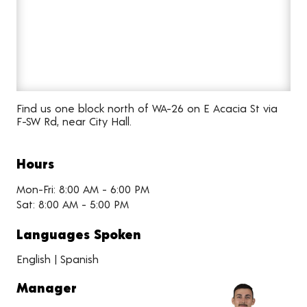
Find us one block north of WA-26 on E Acacia St via
F-SW Rd, near City Hall.
Hours
Mon-Fri: 8:00 AM - 6:00 PM
Sat: 8:00 AM - 5:00 PM
Languages Spoken
English | Spanish
Manager