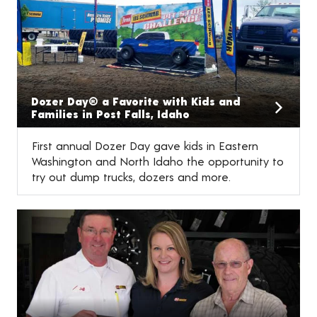
Dozer Day® a Favorite with Kids and
Families in Post Falls, Idaho
First annual Dozer Day gave kids in Eastern
Washington and North Idaho the opportunity to
try out dump trucks, dozers and more.