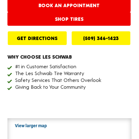
BOOK AN APPOINTMENT
SHOP TIRES
GET DIRECTIONS
(509) 346-1423
WHY CHOOSE LES SCHWAB
#1 in Customer Satisfaction
The Les Schwab Tire Warranty
Safety Services That Others Overlook
Giving Back to Your Community
View larger map