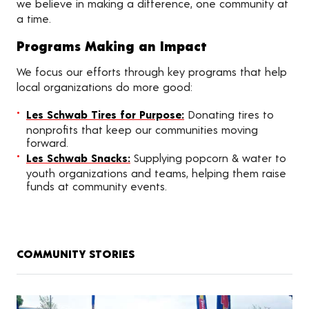
we believe in making a difference, one community at
a time.
Programs Making an Impact
We focus our efforts through key programs that help
local organizations do more good:
Les Schwab Tires for Purpose:
Donating tires to
nonprofits that keep our communities moving
forward.
Les Schwab Snacks:
Supplying popcorn & water to
youth organizations and teams, helping them raise
funds at community events.
COMMUNITY STORIES