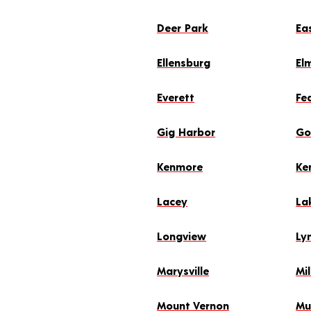
Deer Park
Ea
Ellensburg
El
Everett
Fe
Gig Harbor
Go
Kenmore
Ke
Lacey
La
Longview
Ly
Marysville
Mil
Mount Vernon
Mu