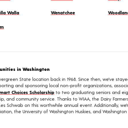
lla Walla
Wenatchee
Woodlan
lm
nities in Washington
vergreen State location back in 1968. Since then, we’ve sta
rting and sponsoring local non-profit organizations, associat
mart Choices Scholarship
to two graduating seniors and eigh
ship, and community service. Thanks to WIAA, the Dairy Farme
Les Schwab on this worthwhile annual event. Additionally, we
ation, the University of Washington Huskies, and Washington 