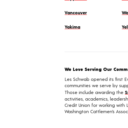
Vancouver
Wa
Yakima
Ye
We Love Serving Our Commu
Les Schwab opened its first E
communities we serve by suppo
Those include awarding the
S
activities, academics, leader
Credit Union for working with 
Washington Cattlemen’s Associ