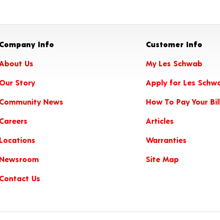
Company Info
Customer Info
About Us
My Les Schwab
Our Story
Apply for Les Schw
Community News
How To Pay Your Bil
Careers
Articles
Locations
Warranties
Newsroom
Site Map
Contact Us