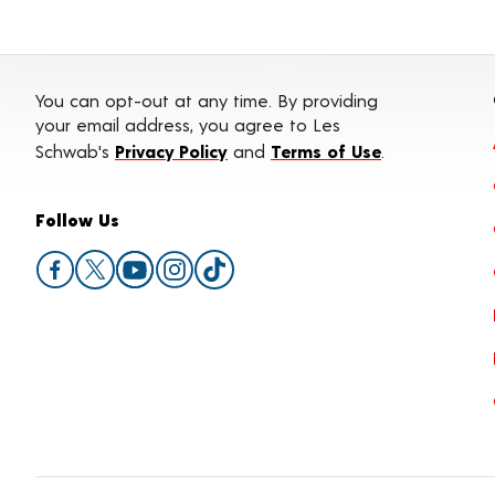
You can opt-out at any time. By providing
your email address, you agree to Les
Schwab's
Privacy Policy
and
Terms of Use
.
Follow Us