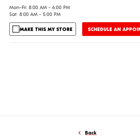
Mon-Fri: 8:00 AM - 6:00 PM
Sat: 8:00 AM - 5:00 PM
MAKE THIS MY STORE
SCHEDULE AN APPO
Back