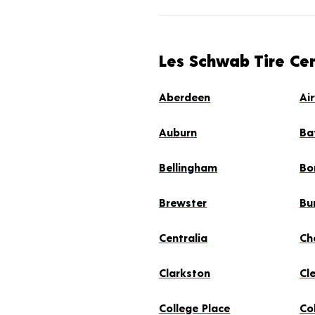
Les Schwab Tire Ce
Aberdeen
Ai
Auburn
Ba
Bellingham
Bo
Brewster
Bu
Centralia
Ch
Clarkston
Cl
College Place
Col