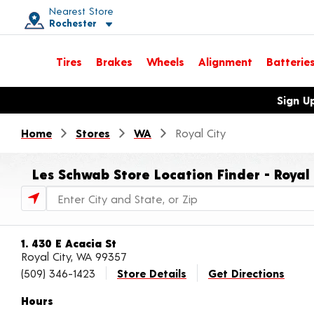
Nearest Store
Rochester
Toggle store location details
Tires
Brakes
Wheels
Alignment
Batterie
Opens warranty information dialog with language options
Sign U
Home
Stores
WA
Royal City
Les Schwab Store Location Finder - Royal
Store Locator Search Bar
1. 430 E Acacia St
Royal City, WA 99357
(509) 346-1423
Store Details
Get Directions
Hours