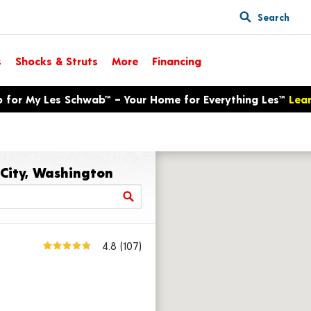
Search
s
Shocks & Struts
More
Financing
p for My Les Schwab™ – Your Home for Everything Les™
Lea
 City, Washington
4.8
(107)