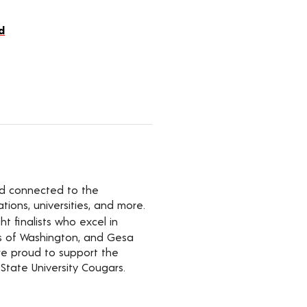
d
yed connected to the
ions, universities, and more.
t finalists who excel in
rs of Washington, and Gesa
’re proud to support the
State University Cougars.