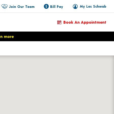
My Les Schwab
Join Our Team
Bill Pay
Book An Appointment
rn more