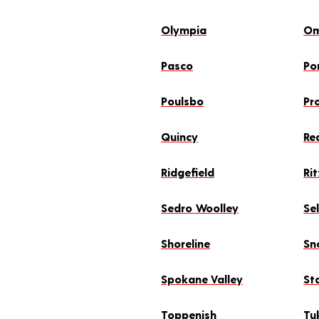
Olympia
O
Pasco
Po
Poulsbo
Pr
Quincy
Re
Ridgefield
Rit
Sedro Woolley
Se
Shoreline
Sn
Spokane Valley
St
Toppenish
Tu