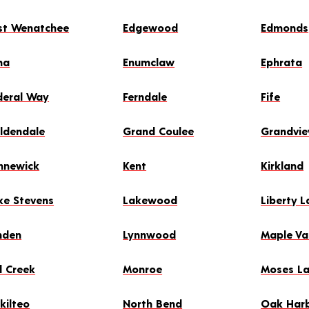
st Wenatchee
Edgewood
Edmonds
ma
Enumclaw
Ephrata
deral Way
Ferndale
Fife
ldendale
Grand Coulee
Grandvi
nnewick
Kent
Kirkland
ke Stevens
Lakewood
Liberty L
nden
Lynnwood
Maple Va
l Creek
Monroe
Moses L
kilteo
North Bend
Oak Har