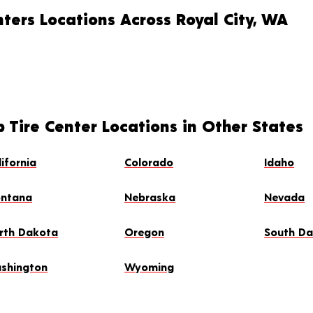
ters Locations Across Royal City, WA
 Tire Center Locations in Other States
lifornia
Colorado
Idaho
ntana
Nebraska
Nevada
rth Dakota
Oregon
South D
shington
Wyoming