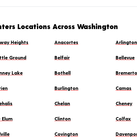
nters Locations Across Washington
rway Heights
Anacortes
Arlingto
ttle Ground
Belfair
Bellevue
nney Lake
Bothell
Bremert
rien
Burlington
Camas
ehalis
Chelan
Cheney
e Elum
Clinton
Colfax
ville
Covington
Davenpo