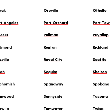
mak
Oroville
Othello
rt Angeles
Port Orchard
Port To
osser
Pullman
Puyallup
dmond
Renton
Richland
zville
Royal City
Seattle
lah
Sequim
Shelton
ohomish
Spanaway
Spokane
anwood
Sunnyside
Tacoma
kwila
Tumwater
Twisp