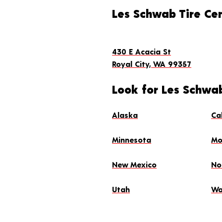
Les Schwab Tire Cen
430 E Acacia St
Royal City, WA 99357
Look for Les Schwab
Alaska
Ca
Minnesota
Mo
New Mexico
No
Utah
Wa