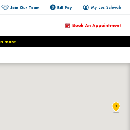
My Les Schwab
Join Our Team
Bill Pay
Book An Appointment
rn more
1