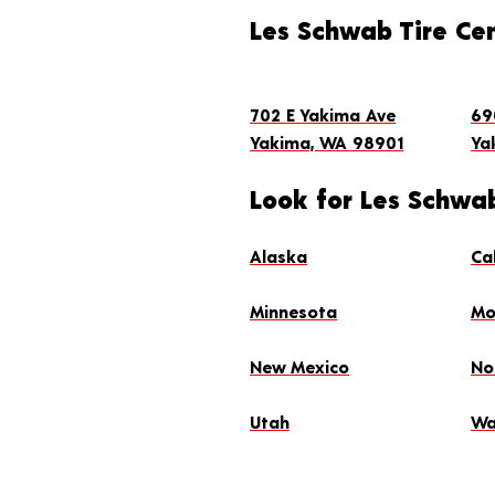
(509) 248-1052
Store Details
Get Directions
Les Schwab Tire Ce
MAKE THIS MY STORE
SCHEDULE AN APPO
702 E Yakima Ave
69
Yakima, WA 98901
Ya
Look for Les Schwab
Alaska
Ca
Minnesota
Mo
New Mexico
No
Utah
Wa