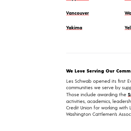
Vancouver
Wa
Yakima
Ye
We Love Serving Our Commu
Les Schwab opened its first E
communities we serve by suppo
Those include awarding the
S
activities, academics, leader
Credit Union for working with 
Washington Cattlemen’s Associ