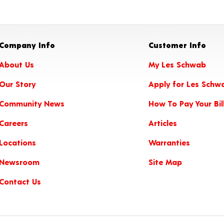
Company Info
Customer Info
About Us
My Les Schwab
Our Story
Apply for Les Schw
Community News
How To Pay Your Bil
Careers
Articles
Locations
Warranties
Newsroom
Site Map
Contact Us