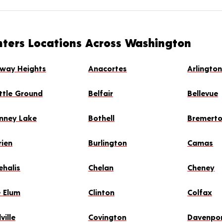
nters Locations Across Washington
rway Heights
Anacortes
Arlingto
ttle Ground
Belfair
Bellevue
nney Lake
Bothell
Bremert
rien
Burlington
Camas
ehalis
Chelan
Cheney
e Elum
Clinton
Colfax
ville
Covington
Davenpo