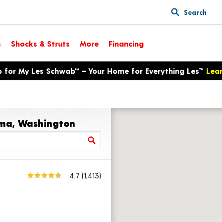
Search
s
Shocks & Struts
More
Financing
p for My Les Schwab™ – Your Home for Everything Les™
Lea
ima, Washington
4.7
(1,413)