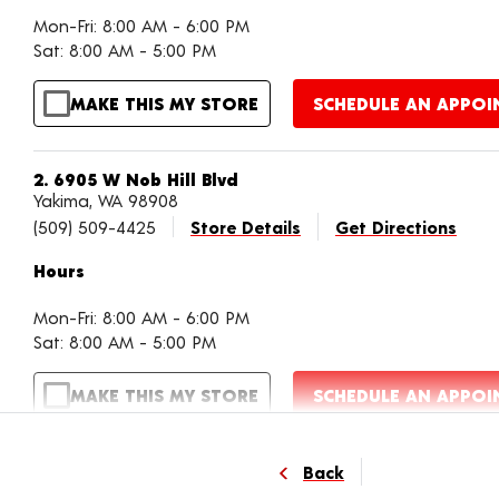
Mon-Fri: 8:00 AM - 6:00 PM
Sat: 8:00 AM - 5:00 PM
MAKE THIS MY STORE
SCHEDULE AN APPO
2. 6905 W Nob Hill Blvd
Yakima, WA 98908
(509) 509-4425
Store Details
Get Directions
Hours
Mon-Fri: 8:00 AM - 6:00 PM
Sat: 8:00 AM - 5:00 PM
MAKE THIS MY STORE
SCHEDULE AN APPO
3. 2002 S 1st St
Back
Yakima, WA 98909