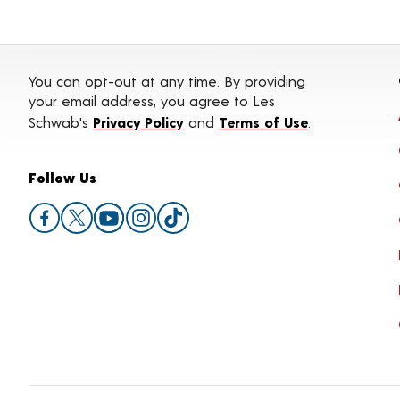
You can opt-out at any time. By providing
your email address, you agree to Les
Schwab's
Privacy Policy
and
Terms of Use
.
Follow Us