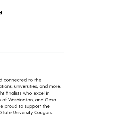
d
yed connected to the
ions, universities, and more.
t finalists who excel in
rs of Washington, and Gesa
’re proud to support the
State University Cougars.