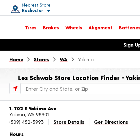
Nearest Store
Rochester
Toggle store location details
Tires
Brakes
Wheels
Alignment
Batterie
Opens warranty information dialog with language options
Sign U
Home
Stores
WA
Yakima
Les Schwab Store Location Finder - Yak
Store Locator Search Bar
1. 702 E Yakima Ave
Yakima, WA 98901
(509) 452-3993
Store Details
Get Directions
Hours