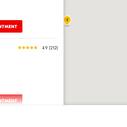
2
INTMENT
4.9
(212)
INTMENT
4.8
(1,817)