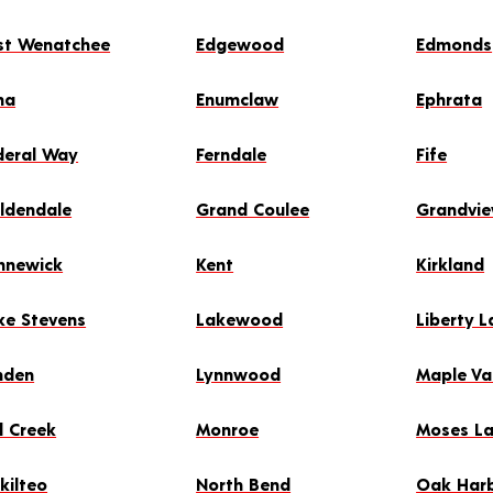
st Wenatchee
Edgewood
Edmonds
ma
Enumclaw
Ephrata
deral Way
Ferndale
Fife
ldendale
Grand Coulee
Grandvi
nnewick
Kent
Kirkland
ke Stevens
Lakewood
Liberty L
nden
Lynnwood
Maple Va
l Creek
Monroe
Moses L
kilteo
North Bend
Oak Har