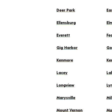
Deer Park
Ea
Ellensburg
El
Everett
Fe
Gig Harbor
Go
Kenmore
Ke
Lacey
La
Longview
Ly
Marysville
Mil
Mount Vernon
Mu