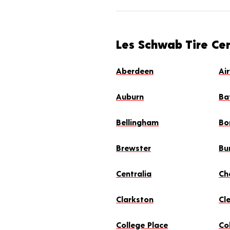
Les Schwab Tire Ce
Aberdeen
Ai
Auburn
Ba
Bellingham
Bo
Brewster
Bu
Centralia
Ch
Clarkston
Cl
College Place
Col