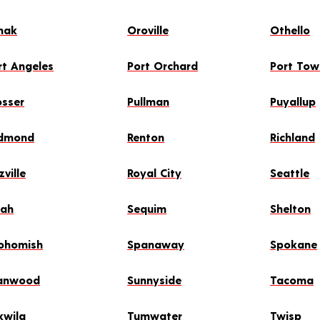
mak
Oroville
Othello
rt Angeles
Port Orchard
Port To
osser
Pullman
Puyallup
dmond
Renton
Richland
zville
Royal City
Seattle
lah
Sequim
Shelton
ohomish
Spanaway
Spokane
anwood
Sunnyside
Tacoma
kwila
Tumwater
Twisp