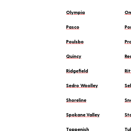
Olympia
O
Pasco
Po
Poulsbo
Pr
Quincy
Re
Ridgefield
Rit
Sedro Woolley
Se
Shoreline
Sn
Spokane Valley
St
Toppenish
Tu