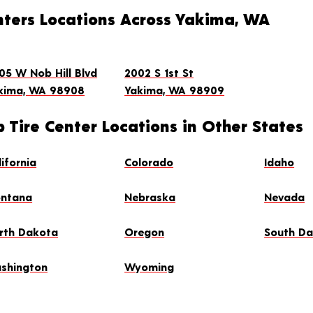
nters Locations Across Yakima, WA
INTMENT
05 W Nob Hill Blvd
2002 S 1st St
kima, WA 98908
Yakima, WA 98909
 Tire Center Locations in Other States
lifornia
Colorado
Idaho
ntana
Nebraska
Nevada
rth Dakota
Oregon
South D
shington
Wyoming