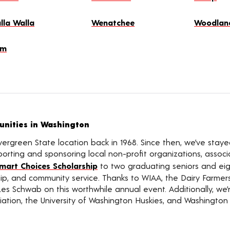
lla Walla
Wenatchee
Woodlan
lm
nities in Washington
vergreen State location back in 1968. Since then, we’ve sta
rting and sponsoring local non-profit organizations, associat
mart Choices Scholarship
to two graduating seniors and eigh
ship, and community service. Thanks to WIAA, the Dairy Farme
Les Schwab on this worthwhile annual event. Additionally, we
ation, the University of Washington Huskies, and Washington 