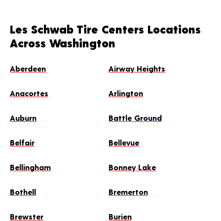
Les Schwab Tire Centers Locations
Across Washington
Aberdeen
Airway Heights
Anacortes
Arlington
Auburn
Battle Ground
Belfair
Bellevue
Bellingham
Bonney Lake
Bothell
Bremerton
Brewster
Burien