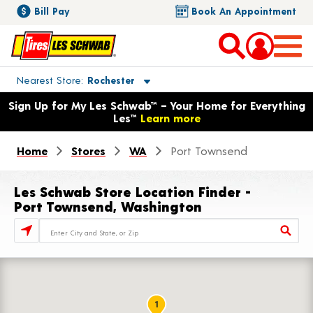
Bill Pay
Book An Appointment
Toggle store location details
Nearest Store
Rochester
Opens warranty information dialog with language options
Sign Up for My Les Schwab™ – Your Home for Everything
Les™
Learn more
Home
Stores
WA
Port Townsend
Les Schwab Store Location Finder -
Port Townsend, Washington
Store Locator Search Bar
1