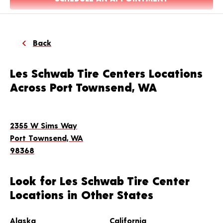
Back
Les Schwab Tire Centers Locations
Across Port Townsend, WA
2355 W Sims Way
Port Townsend, WA
98368
Look for Les Schwab Tire Center
Locations in Other States
Alaska
California