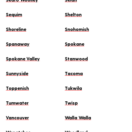
Sequim
Shelton
Shoreline
Snohomish
Spanaway
Spokane
Spokane Valley
Stanwood
Sunnyside
Tacoma
Toppenish
Tukwila
Tumwater
Twisp
Vancouver
Walla Walla