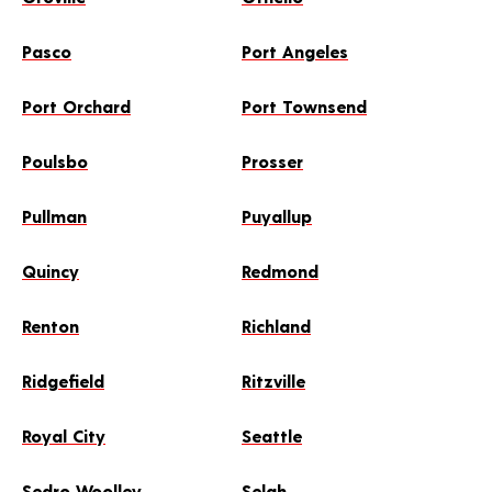
Pasco
Port Angeles
Port Orchard
Port Townsend
Poulsbo
Prosser
Pullman
Puyallup
Quincy
Redmond
Renton
Richland
Ridgefield
Ritzville
Royal City
Seattle
Sedro Woolley
Selah