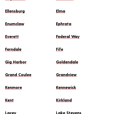
Ellensburg
Elma
Enumclaw
Ephrata
Everett
Federal Way
Ferndale
Fife
Gig Harbor
Goldendale
Grand Coulee
Grandview
Kenmore
Kennewick
Kent
Kirkland
Lacey
Lake Stevens