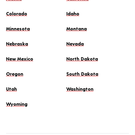
Colorado
Idaho
Minnesota
Montana
Nebraska
Nevada
New Mexico
North Dakota
Oregon
South Dakota
Utah
Washington
Wyoming