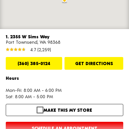
1. 2355 W Sims Way
Port Townsend, WA 98368
4.7
(2,259)
(360) 385-0124
GET DIRECTIONS
Hours
Mon-Fri: 8:00 AM - 6:00 PM
Sat: 8:00 AM - 5:00 PM
MAKE THIS MY STORE
SCHEDULE AN APPOINTMENT