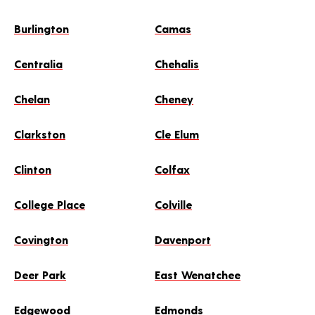
Burlington
Camas
Centralia
Chehalis
Chelan
Cheney
Clarkston
Cle Elum
Clinton
Colfax
College Place
Colville
Covington
Davenport
Deer Park
East Wenatchee
Edgewood
Edmonds