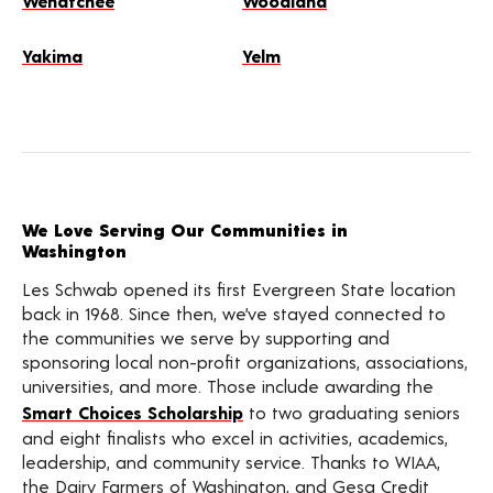
Wenatchee
Woodland
Yakima
Yelm
We Love Serving Our Communities in
Washington
Les Schwab opened its first Evergreen State location
back in 1968. Since then, we’ve stayed connected to
the communities we serve by supporting and
sponsoring local non-profit organizations, associations,
universities, and more. Those include awarding the
Smart Choices Scholarship
to two graduating seniors
and eight finalists who excel in activities, academics,
leadership, and community service. Thanks to WIAA,
the Dairy Farmers of Washington, and Gesa Credit