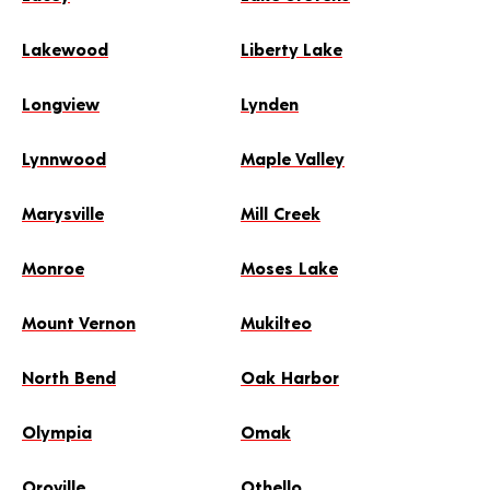
Lakewood
Liberty Lake
Longview
Lynden
Lynnwood
Maple Valley
Marysville
Mill Creek
Monroe
Moses Lake
Mount Vernon
Mukilteo
North Bend
Oak Harbor
Olympia
Omak
Oroville
Othello