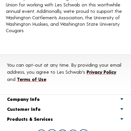
Union for working with Les Schwab on this worthwhile
annual event. Additionally, we’re proud to support the
Washington Cattlemen’s Association, the University of
Washington Huskies, and Washington State University
Cougars.
You can opt-out at any time. By providing your email
address, you agree to Les Schwab's
Privacy Policy
and
Terms of Use
.
Company Info
Customer Info
Products & Services