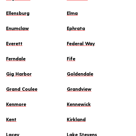
Ellensburg
Elma
Enumclaw
Ephrata
Everett
Federal Way
Ferndale
Fife
Gig Harbor
Goldendale
Grand Coulee
Grandview
Kenmore
Kennewick
Kent
Kirkland
Lacey
Lake Stevens