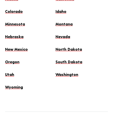
Colorado
Idaho
Minnesota
Montana
Nebraska
Nevada
New Mexico
North Dakota
Oregon
South Dakota
Utah
Washington
Wyoming