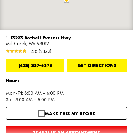
1. 13223 Bothell Everett Hwy
Mill Creek, WA 98012
4.8
(2,122)
(425) 337-6373
GET DIRECTIONS
Hours
Mon-Fri: 8:00 AM - 6:00 PM
Sat: 8:00 AM - 5:00 PM
MAKE THIS MY STORE
SCHEDULE AN APPOINTMENT