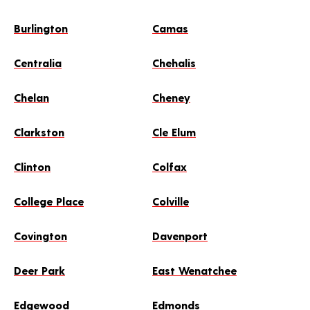
Burlington
Camas
Centralia
Chehalis
Chelan
Cheney
Clarkston
Cle Elum
Clinton
Colfax
College Place
Colville
Covington
Davenport
Deer Park
East Wenatchee
Edgewood
Edmonds