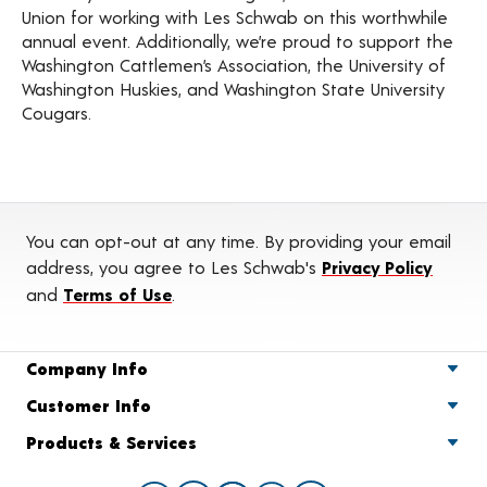
Union for working with Les Schwab on this worthwhile
annual event. Additionally, we’re proud to support the
Washington Cattlemen’s Association, the University of
Washington Huskies, and Washington State University
Cougars.
You can opt-out at any time. By providing your email
address, you agree to Les Schwab's
Privacy Policy
and
Terms of Use
.
Company Info
Customer Info
Products & Services