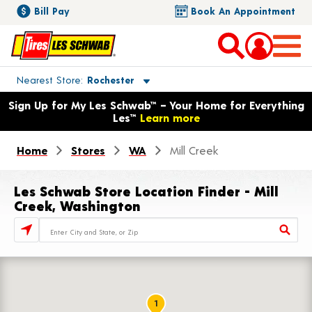
Bill Pay
Book An Appointment
Toggle store location details
Nearest Store
Rochester
Opens warranty information dialog with language options
Sign Up for My Les Schwab™ – Your Home for Everything
Les™
Learn more
Home
Stores
WA
Mill Creek
Les Schwab Store Location Finder - Mill
Creek, Washington
Store Locator Search Bar
1