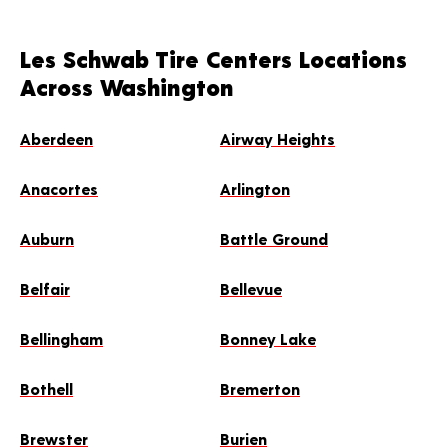
Les Schwab Tire Centers Locations
Across Washington
Aberdeen
Airway Heights
Anacortes
Arlington
Auburn
Battle Ground
Belfair
Bellevue
Bellingham
Bonney Lake
Bothell
Bremerton
Brewster
Burien