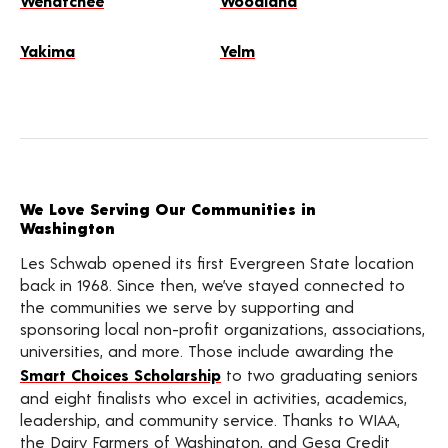
Wenatchee
Woodland
Yakima
Yelm
We Love Serving Our Communities in
Washington
Les Schwab opened its first Evergreen State location
back in 1968. Since then, we’ve stayed connected to
the communities we serve by supporting and
sponsoring local non-profit organizations, associations,
universities, and more. Those include awarding the
Smart Choices Scholarship
to two graduating seniors
and eight finalists who excel in activities, academics,
leadership, and community service. Thanks to WIAA,
the Dairy Farmers of Washington, and Gesa Credit