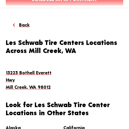
Back
Les Schwab Tire Centers Locations
Across Mill Creek, WA
13223 Bothell Everett
Hwy
Mill Creek, WA 98012
Look for Les Schwab Tire Center
Locations in Other States
Alaska
California