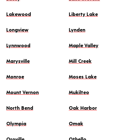
Lakewood
Liberty Lake
Longview
Lynden
Lynnwood
Maple Valley
Marysville
Mill Creek
Monroe
Moses Lake
Mount Vernon
Mukilteo
North Bend
Oak Harbor
Olympia
Omak
Oroville
Othello