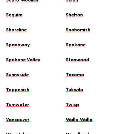
Sequim
Shelton
Shoreline
Snohomish
Spanaway
Spokane
Spokane Valley
Stanwood
Sunnyside
Tacoma
Toppenish
Tukwila
Tumwater
Twisp
Vancouver
Walla Walla