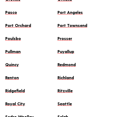
Pasco
Port Angeles
Port Orchard
Port Townsend
Poulsbo
Prosser
Pullman
Puyallup
Quincy
Redmond
Renton
Richland
Ridgefield
Ritzville
Royal City
Seattle
Sedro Woolley
Selah